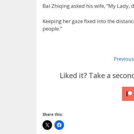
Bai Zhiqing asked his wife, “My Lady,
Keeping her gaze fixed into the distan
people.”
Previous
Liked it? Take a secon
Share this: