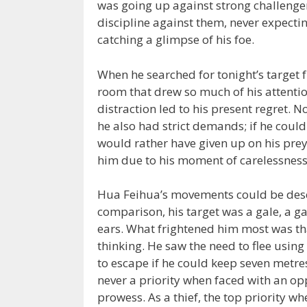
was going up against strong challenge
discipline against them, never expectin
catching a glimpse of his foe.
When he searched for tonight’s target 
room that drew so much of his attentio
distraction led to his present regret. N
he also had strict demands; if he coul
would rather have given up on his prey.
him due to his moment of carelessness
Hua Feihua’s movements could be descri
comparison, his target was a gale, a gal
ears. What frightened him most was tha
thinking. He saw the need to flee usin
to escape if he could keep seven metr
never a priority when faced with an op
prowess. As a thief, the top priority 