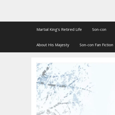
Martial King’s Retired Life
Son-con
About His Majesty
Son-con Fan Fiction