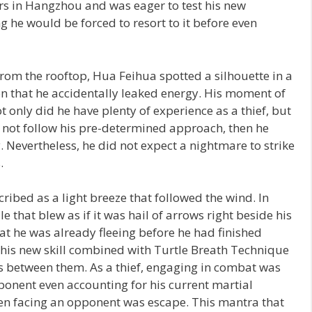
rs in Hangzhou and was eager to test his new
g he would be forced to resort to it before even
from the rooftop, Hua Feihua spotted a silhouette in a
n that he accidentally leaked energy. His moment of
ot only did he have plenty of experience as a thief, but
d not follow his pre-determined approach, then he
 Nevertheless, he did not expect a nightmare to strike
.
bed as a light breeze that followed the wind. In
e that blew as if it was hail of arrows right beside his
t he was already fleeing before he had finished
g his new skill combined with Turtle Breath Technique
es between them. As a thief, engaging in combat was
ponent even accounting for his current martial
when facing an opponent was escape. This mantra that