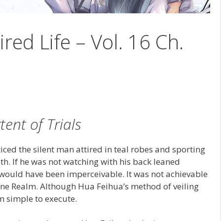
ired Life – Vol. 16 Ch.
tent of Trials
iced the silent man attired in teal robes and sporting
th. If he was not watching with his back leaned
e would have been imperceivable. It was not achievable
vine Realm. Although Hua Feihua’s method of veiling
m simple to execute.