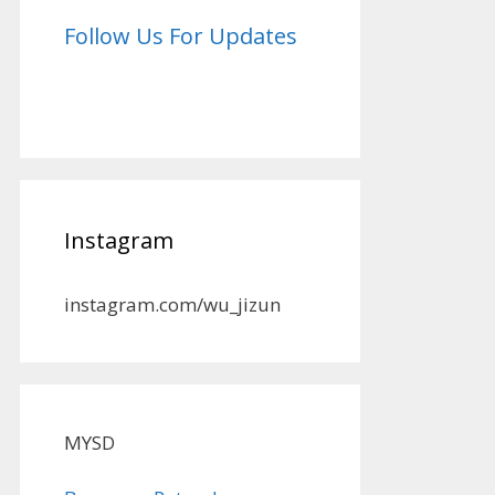
Follow Us For Updates
Instagram
instagram.com/wu_jizun
MYSD