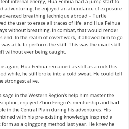
otent internal energy, Hua Feihua had a jump start to
rted adventuring, he enjoyed an abundance of exposure
t advanced breathing technique abroad – Turtle
d the user to erase all traces of life, and Hua Feihua
days without breathing. In combat, that would render
s end. In the realm of covert work, it allowed him to go
 was able to perform the skill. This was the exact skill
eft without ever being caught.
oe again, Hua Feihua remained as still as a rock this
od while, he still broke into a cold sweat. He could tell
he strongest alive.
 sage in the Western Region’s help him master the
iscipline, enjoyed Zhuo Fengru’s mentorship and had
le in the Central Plain during his adventures. His
ombined with his pre-existing knowledge inspired a
ok form as a qinggong method last year. He knew he