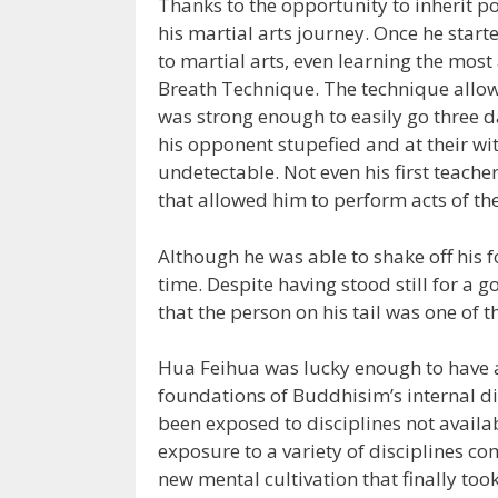
Thanks to the opportunity to inherit p
his martial arts journey. Once he sta
to martial arts, even learning the mos
Breath Technique. The technique allowe
was strong enough to easily go three 
his opponent stupefied and at their wit
undetectable. Not even his first teacher
that allowed him to perform acts of th
Although he was able to shake off his f
time. Despite having stood still for a go
that the person on his tail was one of t
Hua Feihua was lucky enough to have a
foundations of Buddhisim’s internal d
been exposed to disciplines not availab
exposure to a variety of disciplines c
new mental cultivation that finally to