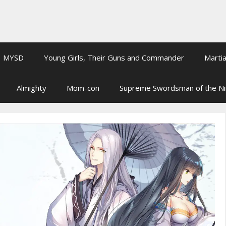
MYSD
Young Girls, Their Guns and Commander
Martia
Almighty
Mom-con
Supreme Swordsman of the N