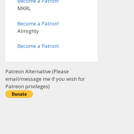
Become a Patron!
MKRL
Become a Patron!
Almighty
Become a Patron!
Patreon Alternative (Please
email/message me if you wish for
Patreon privileges)