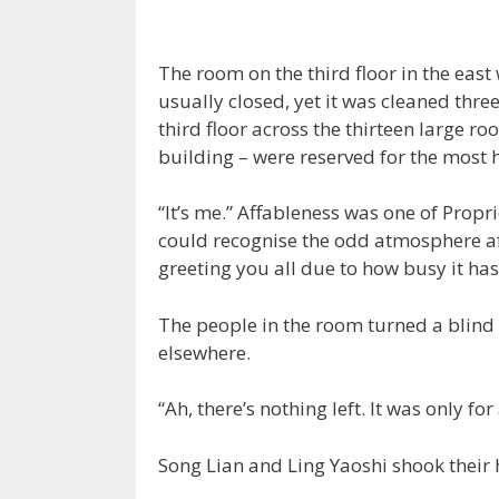
The room on the third floor in the east 
usually closed, yet it was cleaned thre
third floor across the thirteen large r
building – were reserved for the most 
“It’s me.” Affableness was one of Propr
could recognise the odd atmosphere afte
greeting you all due to how busy it has
The people in the room turned a blind 
elsewhere.
“Ah, there’s nothing left. It was only fo
Song Lian and Ling Yaoshi shook their 