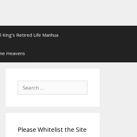
l King’s Retired Life Manhua
ine Heavens
Search
for:
Please Whitelist the Site