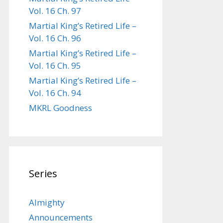
Vol. 16 Ch. 97
Martial King’s Retired Life –
Vol. 16 Ch. 96
Martial King’s Retired Life –
Vol. 16 Ch. 95
Martial King’s Retired Life –
Vol. 16 Ch. 94
MKRL Goodness
Series
Almighty
Announcements