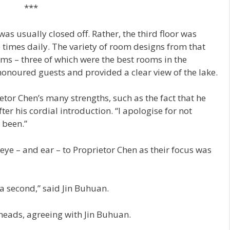
***
was usually closed off. Rather, the third floor was
e times daily. The variety of room designs from that
ooms – three of which were the best rooms in the
honoured guests and provided a clear view of the lake.
ietor Chen’s many strengths, such as the fact that he
r his cordial introduction. “I apologise for not
 been.”
eye – and ear – to Proprietor Chen as their focus was
r a second,” said Jin Buhuan.
heads, agreeing with Jin Buhuan.