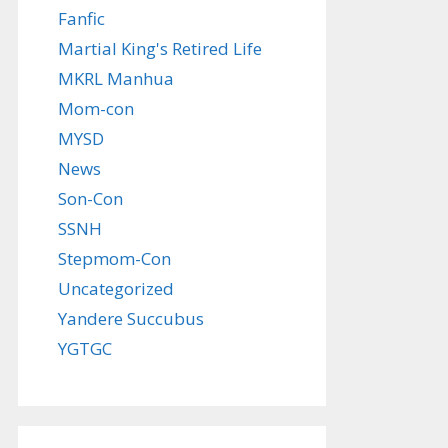
Fanfic
Martial King's Retired Life
MKRL Manhua
Mom-con
MYSD
News
Son-Con
SSNH
Stepmom-Con
Uncategorized
Yandere Succubus
YGTGC