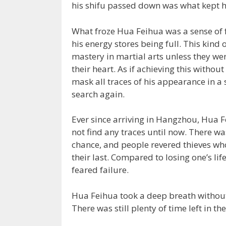
his shifu passed down was what kept h
What froze Hua Feihua was a sense of fa
his energy stores being full. This kin
mastery in martial arts unless they we
their heart. As if achieving this witho
mask all traces of his appearance in a
search again.
Ever since arriving in Hangzhou, Hua
not find any traces until now. There w
chance, and people revered thieves who 
their last. Compared to losing one’s li
feared failure.
Hua Feihua took a deep breath without l
There was still plenty of time left in th