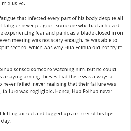
im elusive.
tigue that infected every part of his body despite all
d of fatigue never plagued someone who had achieved
re experiencing fear and panic as a blade closed in on
ut even meeting was not scary enough, he was able to
 split second, which was why Hua Feihua did not try to
 Feihua sensed someone watching him, but he could
as a saying among thieves that there was always a
never failed, never realising that their failure was
fe, failure was negligible. Hence, Hua Feihua never
etting air out and tugged up a corner of his lips.
e day.