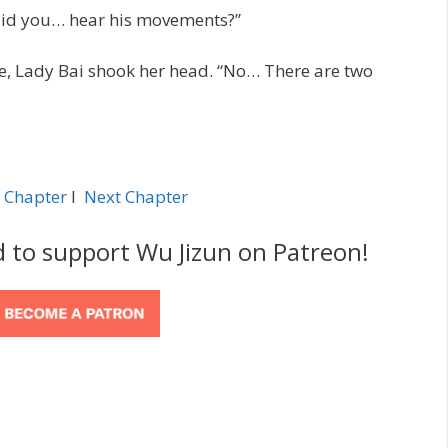
 did you… hear his movements?”
ce, Lady Bai shook her head. “No… There are two
 Chapter
l
Next Chapter
d to support Wu Jizun on Patreon!