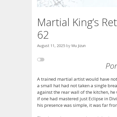
Martial King’s Ret
62
August 11, 2025
by
Wu Jizun
Por
A trained martial artist would have not
a small hat had not taken a single brea
against the rear wall of the kitchen, h
if one had mastered just Eclipse in Di
his presence was simple, it was far fro