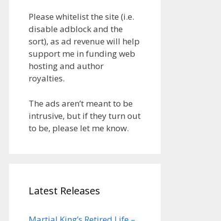
Please whitelist the site (i.e.
disable adblock and the
sort), as ad revenue will help
support me in funding web
hosting and author
royalties.
The ads aren’t meant to be
intrusive, but if they turn out
to be, please let me know.
Latest Releases
Martial King’s Retired Life –