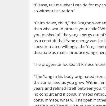
“Please, tell me what I can do for my son.
so without hesitation.”
“Calm down, child,” the Dragon woman sai
then who would protect your child? Wh
you pushed all the yang energy out of y
as a conduit that Yang energy was locked
consummated willingly, the Yang energy
dissipate as males produce yang energy
The progenitor looked at Risless intent
“The Yang in his body originated fro
the sun shined as you grew. Within him
years and refined itself between you, th
no conduit and if consummates without o
consummate, what will happen if other 
within him? They’ll kill him and extrac