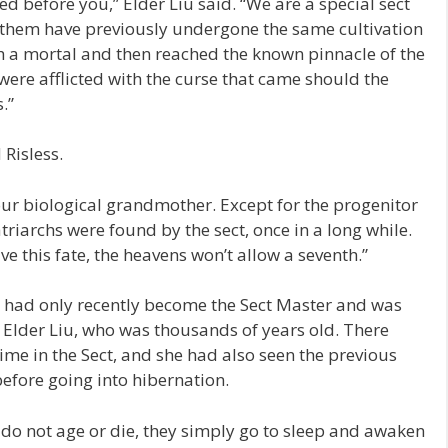
ed before you,” Elder Liu said. “We are a special sect
f them have previously undergone the same cultivation
h a mortal and then reached the known pinnacle of the
ere afflicted with the curse that came should the
.”
 Risless.
your biological grandmother. Except for the progenitor
triarchs were found by the sect, once in a long while.
ve this fate, the heavens won’t allow a seventh.”
e had only recently become the Sect Master and was
to Elder Liu, who was thousands of years old. There
ime in the Sect, and she had also seen the previous
before going into hibernation.
do not age or die, they simply go to sleep and awaken