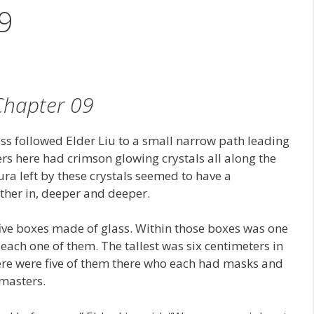
9
Chapter 09
less followed Elder Liu to a small narrow path leading
 here had crimson glowing crystals all along the
ura left by these crystals seemed to have a
ther in, deeper and deeper.
 five boxes made of glass. Within those boxes was one
each one of them. The tallest was six centimeters in
here were five of them there who each had masks and
 masters.