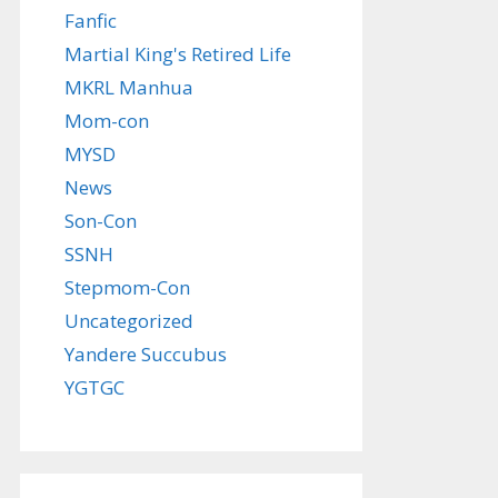
Fanfic
Martial King's Retired Life
MKRL Manhua
Mom-con
MYSD
News
Son-Con
SSNH
Stepmom-Con
Uncategorized
Yandere Succubus
YGTGC