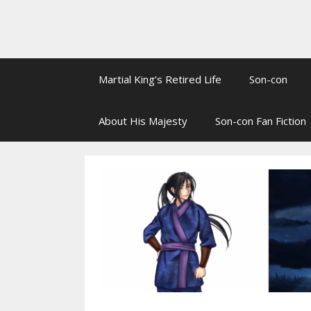
Martial King’s Retired Life
Son-con
About His Majesty
Son-con Fan Fiction