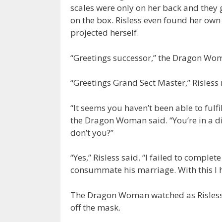
scales were only on her back and they g
on the box. Risless even found her ow
projected herself.
“Greetings successor,” the Dragon Wo
“Greetings Grand Sect Master,” Risless
“It seems you haven’t been able to fulfi
the Dragon Woman said. “You’re in a d
don’t you?”
“Yes,” Risless said. “I failed to comple
consummate his marriage. With this I h
The Dragon Woman watched as Risless p
off the mask.