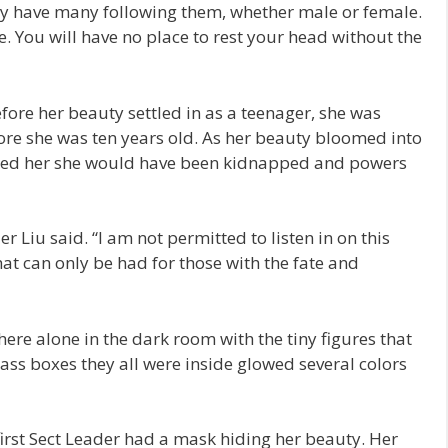
uty have many following them, whether male or female.
. You will have no place to rest your head without the
fore her beauty settled in as a teenager, she was
ore she was ten years old. As her beauty bloomed into
ected her she would have been kidnapped and powers
er Liu said. “I am not permitted to listen in on this
hat can only be had for those with the fate and
here alone in the dark room with the tiny figures that
lass boxes they all were inside glowed several colors
rst Sect Leader had a mask hiding her beauty. Her