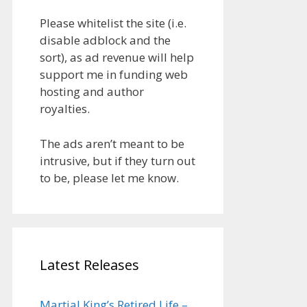
Please whitelist the site (i.e.
disable adblock and the
sort), as ad revenue will help
support me in funding web
hosting and author
royalties.
The ads aren’t meant to be
intrusive, but if they turn out
to be, please let me know.
Latest Releases
Martial King’s Retired Life –