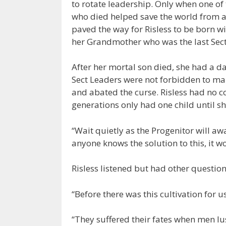
to rotate leadership. Only when one of 
who died helped save the world from
paved the way for Risless to be born wi
her Grandmother who was the last Sect
After her mortal son died, she had a d
Sect Leaders were not forbidden to mar
and abated the curse. Risless had no co
generations only had one child until s
“Wait quietly as the Progenitor will aw
anyone knows the solution to this, it w
Risless listened but had other questio
“Before there was this cultivation for u
“They suffered their fates when men lus