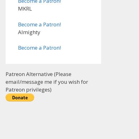
Become a Patron!
MKRL
Become a Patron!
Almighty
Become a Patron!
Patreon Alternative (Please
email/message me if you wish for
Patreon privileges)