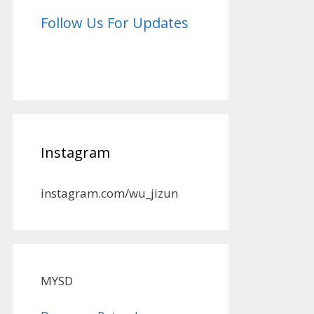
Follow Us For Updates
Instagram
instagram.com/wu_jizun
MYSD