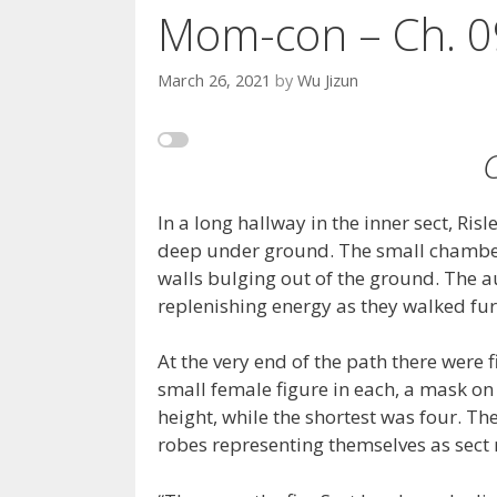
Mom-con – Ch. 0
March 26, 2021
by
Wu Jizun
In a long hallway in the inner sect, Ris
deep under ground. The small chambers
walls bulging out of the ground. The a
replenishing energy as they walked fur
At the very end of the path there were
small female figure in each, a mask on 
height, while the shortest was four. T
robes representing themselves as sect