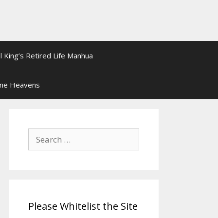
l King’s Retired Life Manhua
ine Heavens
Search
for:
Please Whitelist the Site