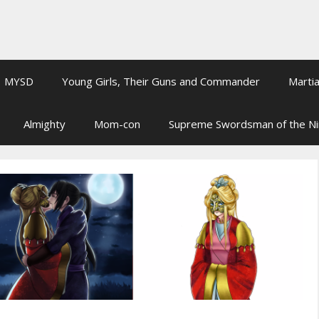
MYSD
Young Girls, Their Guns and Commander
Martia
Almighty
Mom-con
Supreme Swordsman of the N