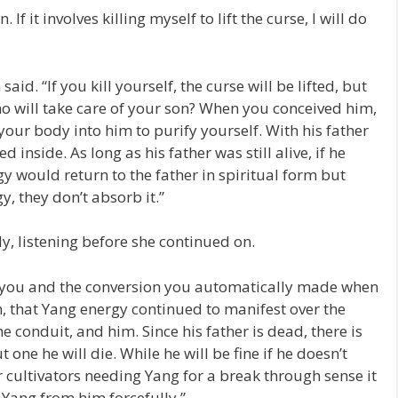
 If it involves killing myself to lift the curse, I will do
d. “If you kill yourself, the curse will be lifted, but
o will take care of your son? When you conceived him,
our body into him to purify yourself. With his father
 inside. As long as his father was still alive, if he
 would return to the father in spiritual form but
, they don’t absorb it.”
ly, listening before she continued on.
m you and the conversion you automatically made when
, that Yang energy continued to manifest over the
e conduit, and him. Since his father is dead, there is
ne he will die. While he will be fine if he doesn’t
cultivators needing Yang for a break through sense it
t Yang from him forcefully.”