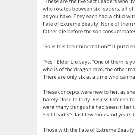
“These are the five Sect Leaders who liv
who rotates between six leaders, all o
as you have. They each had a child wit
Fate of Extreme Beauty. None of them w
father die before the son consummates
“So is this their hibernation?” It puzzled
“Yes,” Elder Liu says. “One of them is 
who is of the dragon race, the other ma
There are only six at a time who can ha
These concepts were new to her, as sh
barely close to forty. Risless listened 
were many things she had seen in her t
Sect Leader’s last few thousand years 
Those with the Fate of Extreme Beauty 