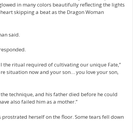
lowed in many colors beautifully reflecting the lights
n heart skipping a beat as the Dragon Woman
man said.
 responded.
ll the ritual required of cultivating our unique Fate,”
ire situation now and your son… you love your son,
te the technique, and his father died before he could
ave also failed him as a mother.”
rostrated herself on the floor. Some tears fell down