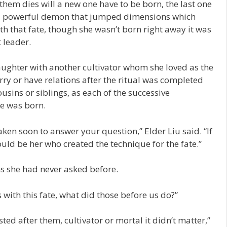
them dies will a new one have to be born, the last one
 a powerful demon that jumped dimensions which
th that fate, though she wasn’t born right away it was
 leader.
aughter with another cultivator whom she loved as the
ry or have relations after the ritual was completed
usins or siblings, as each of the successive
he was born.
aken soon to answer your question,” Elder Liu said. “If
ould be her who created the technique for the fate.”
ns she had never asked before.
s with this fate, what did those before us do?”
ted after them, cultivator or mortal it didn’t matter,”