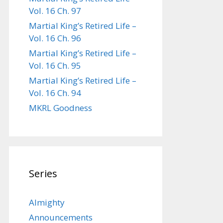
Vol. 16 Ch. 97
Martial King’s Retired Life –
Vol. 16 Ch. 96
Martial King’s Retired Life –
Vol. 16 Ch. 95
Martial King’s Retired Life –
Vol. 16 Ch. 94
MKRL Goodness
Series
Almighty
Announcements