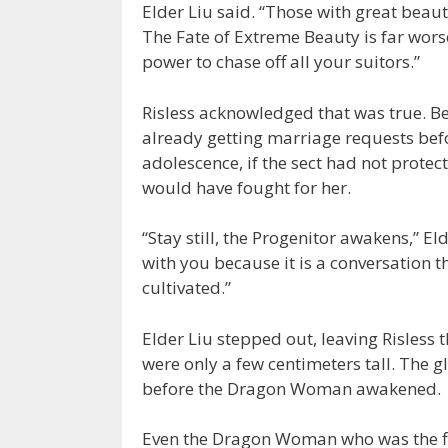
Elder Liu said. “Those with great bea
The Fate of Extreme Beauty is far worse
power to chase off all your suitors.”
Risless acknowledged that was true. Be
already getting marriage requests bef
adolescence, if the sect had not prot
would have fought for her.
“Stay still, the Progenitor awakens,” Eld
with you because it is a conversation t
cultivated.”
Elder Liu stepped out, leaving Risless t
were only a few centimeters tall. The g
before the Dragon Woman awakened.
Even the Dragon Woman who was the fi