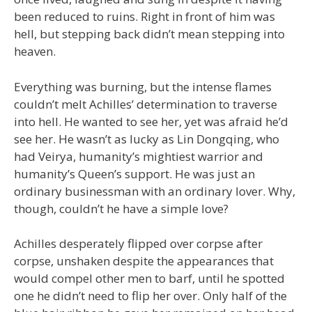
been reduced to ruins. Right in front of him was
hell, but stepping back didn’t mean stepping into
heaven.
Everything was burning, but the intense flames
couldn’t melt Achilles’ determination to traverse
into hell. He wanted to see her, yet was afraid he’d
see her. He wasn’t as lucky as Lin Dongqing, who
had Veirya, humanity’s mightiest warrior and
humanity’s Queen’s support. He was just an
ordinary businessman with an ordinary lover. Why,
though, couldn’t he have a simple love?
Achilles desperately flipped over corpse after
corpse, unshaken despite the appearances that
would compel other men to barf, until he spotted
one he didn’t need to flip her over. Only half of the