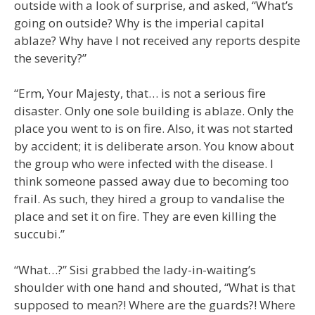
outside with a look of surprise, and asked, “What’s
going on outside? Why is the imperial capital
ablaze? Why have I not received any reports despite
the severity?”
“Erm, Your Majesty, that… is not a serious fire
disaster. Only one sole building is ablaze. Only the
place you went to is on fire. Also, it was not started
by accident; it is deliberate arson. You know about
the group who were infected with the disease. I
think someone passed away due to becoming too
frail. As such, they hired a group to vandalise the
place and set it on fire. They are even killing the
succubi.”
“What…?” Sisi grabbed the lady-in-waiting’s
shoulder with one hand and shouted, “What is that
supposed to mean?! Where are the guards?! Where