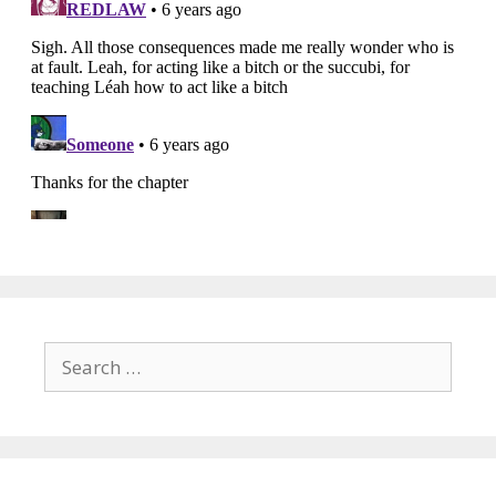
Search
for: