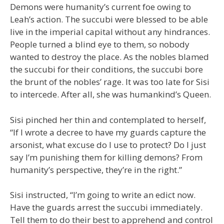
Demons were humanity’s current foe owing to
Leah’s action. The succubi were blessed to be able
live in the imperial capital without any hindrances.
People turned a blind eye to them, so nobody
wanted to destroy the place. As the nobles blamed
the succubi for their conditions, the succubi bore
the brunt of the nobles’ rage. It was too late for Sisi
to intercede. After all, she was humankind’s Queen.
Sisi pinched her thin and contemplated to herself,
“If I wrote a decree to have my guards capture the
arsonist, what excuse do I use to protect? Do I just
say I’m punishing them for killing demons? From
humanity’s perspective, they’re in the right.”
Sisi instructed, “I’m going to write an edict now.
Have the guards arrest the succubi immediately.
Tell them to do their best to apprehend and control