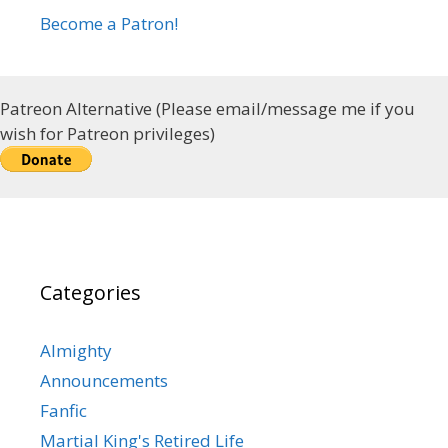
Become a Patron!
Patreon Alternative (Please email/message me if you
wish for Patreon privileges)
Categories
Almighty
Announcements
Fanfic
Martial King's Retired Life