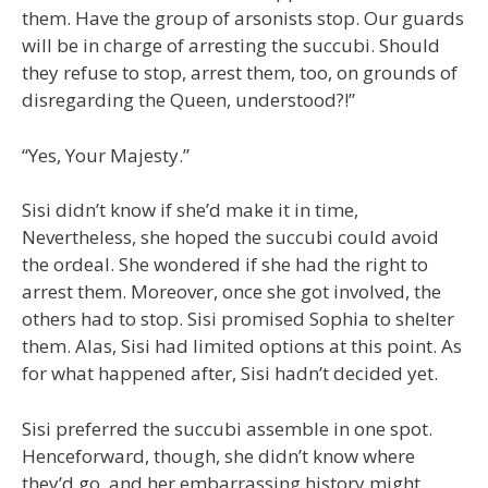
them. Have the group of arsonists stop. Our guards
will be in charge of arresting the succubi. Should
they refuse to stop, arrest them, too, on grounds of
disregarding the Queen, understood?!”
“Yes, Your Majesty.”
Sisi didn’t know if she’d make it in time,
Nevertheless, she hoped the succubi could avoid
the ordeal. She wondered if she had the right to
arrest them. Moreover, once she got involved, the
others had to stop. Sisi promised Sophia to shelter
them. Alas, Sisi had limited options at this point. As
for what happened after, Sisi hadn’t decided yet.
Sisi preferred the succubi assemble in one spot.
Henceforward, though, she didn’t know where
they’d go, and her embarrassing history might