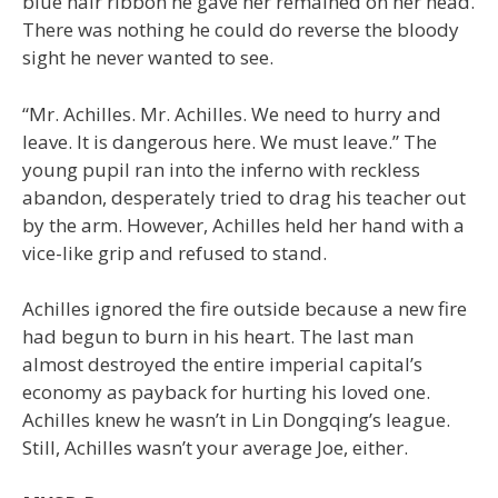
blue hair ribbon he gave her remained on her head.
There was nothing he could do reverse the bloody
sight he never wanted to see.
“Mr. Achilles. Mr. Achilles. We need to hurry and
leave. It is dangerous here. We must leave.” The
young pupil ran into the inferno with reckless
abandon, desperately tried to drag his teacher out
by the arm. However, Achilles held her hand with a
vice-like grip and refused to stand.
Achilles ignored the fire outside because a new fire
had begun to burn in his heart. The last man
almost destroyed the entire imperial capital’s
economy as payback for hurting his loved one.
Achilles knew he wasn’t in Lin Dongqing’s league.
Still, Achilles wasn’t your average Joe, either.