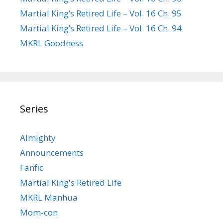
Martial King’s Retired Life – Vol. 16 Ch. 95
Martial King’s Retired Life – Vol. 16 Ch. 94
MKRL Goodness
Series
Almighty
Announcements
Fanfic
Martial King's Retired Life
MKRL Manhua
Mom-con