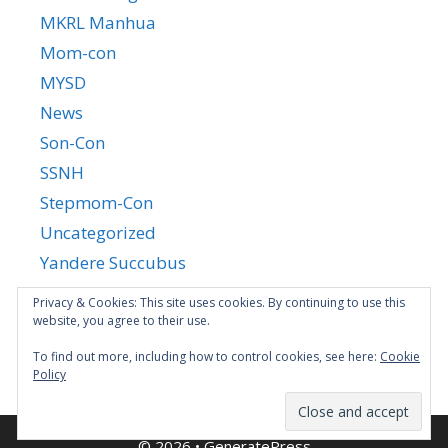
MKRL Manhua
Mom-con
MYSD
News
Son-Con
SSNH
Stepmom-Con
Uncategorized
Yandere Succubus
YGTGC
Privacy & Cookies: This site uses cookies. By continuing to use this
website, you agree to their use.
To find out more, including how to control cookies, see here:
Cookie
Policy
© 2026
•
GeneratePress