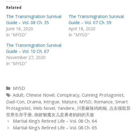
Related
The Transmigration Survival
The Transmigration Survival
Guide – Vol. 08 Ch. 35
Guide – Vol. 07 Ch. 59
June 16, 2020
April 18, 2020
In "MYSD"
In "MYSD"
The Transmigration Survival
Guide – Vol. 10 Ch. 67
November 27, 2020
In "MYSD"
Categories
MYSD
Tags
Adult
,
Chinese Novel
,
Conspiracy
,
Cunning Protagonist
,
Dad-Con
,
Drama
,
Intrigue
,
Mature
,
MYSD
,
Romance
,
Smart
Protagonist
,
Web Novel
,
Yandere
,
川香麻辣鸡肉锅
,
点击领取异
世界生存手册
,
病娇魅魔女儿是勇者妈妈的天敌
Post
Martial King’s Retired Life – Vol. 08 Ch. 64
navigation
Martial King’s Retired Life – Vol. 08 Ch. 65