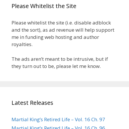
Please Whitelist the Site
Please whitelist the site (i.e. disable adblock
and the sort), as ad revenue will help support
me in funding web hosting and author
royalties.
The ads aren’t meant to be intrusive, but if
they turn out to be, please let me know.
Latest Releases
Martial King’s Retired Life – Vol. 16 Ch. 97
Martial King’s Retired Life – Vol. 16 Ch. 96