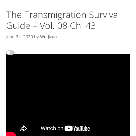
The Transmigration Survival
Guide – Vol. 08 Ch. 43
June 24, 2020
by
Wu Jizun