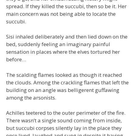
spread. If they killed the succubi, then so be it. Her
main concern was not being able to locate the
succubi.
Sisi inhaled deliberately and then lied down on the
bed, suddenly feeling an imaginary painful
sensation in places where the elves tortured her
before…
The scalding flames looked as though it reached
the clouds. Among the crackling flames that left the
building on an angle was belligerent guffawing
among the arsonists.
Achilles teetered to the outer perimeter of the fire.
There wasn’t a single sound coming from inside,
but succubi corpses silently lay in the place they
once lived, laughed and sung in despite it having