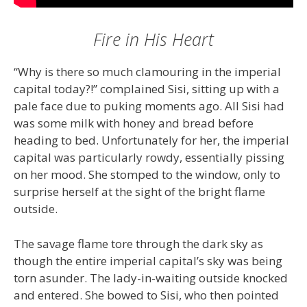
Fire in His Heart
“Why is there so much clamouring in the imperial
capital today?!” complained Sisi, sitting up with a
pale face due to puking moments ago. All Sisi had
was some milk with honey and bread before
heading to bed. Unfortunately for her, the imperial
capital was particularly rowdy, essentially pissing
on her mood. She stomped to the window, only to
surprise herself at the sight of the bright flame
outside.
The savage flame tore through the dark sky as
though the entire imperial capital’s sky was being
torn asunder. The lady-in-waiting outside knocked
and entered. She bowed to Sisi, who then pointed