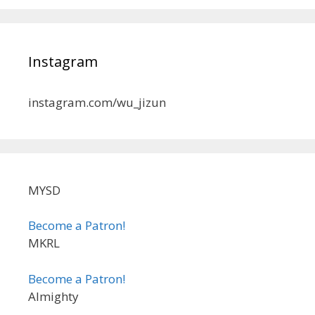
Instagram
instagram.com/wu_jizun
MYSD
Become a Patron!
MKRL
Become a Patron!
Almighty