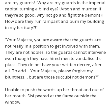
are my guards?! Why are my guards in the imperial
capital turning a blind eye?! Arson and murder. If
they’re so good, why not go and fight the demons?!
How dare they run rampant and burn my building
in my territory?!”
“Your Majesty, you are aware that the guards are
not really in a position to get involved with them.
They are not nobles, so the guards cannot intervene
even though they have hired men to vandalise the
place. They do not have your written decree, after
all. To add… Your Majesty, please forgive my
bluntness… but are those succubi not demons?”
Unable to push the words up her throat and out of
her mouth, Sisi peered at the flame outside the
window.