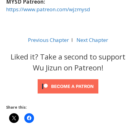
MYSD Patreon:
https://www.patreon.com/wjzmysd
Previous Chapter
l
Next Chapter
Liked it? Take a second to support
Wu Jizun on Patreon!
Share this: