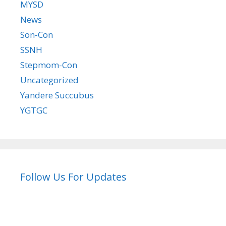
MYSD
News
Son-Con
SSNH
Stepmom-Con
Uncategorized
Yandere Succubus
YGTGC
Follow Us For Updates