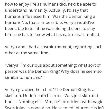
how to enjoy life as humans did, he’d be able to
understand humanity. Actually, I’d say that
humans influenced him. Was the Demon King a
human? No, that’s impossible. Veirya would’ve
been able to tell if he was. Being the one to slay
him, she has to know what his nature is,” I mulled.
Veirya and I had a cosmic moment, regarding each
other at the same time.
“Veirya, I’m curious about something: what sort of
person was the Demon King? Why does he seem so
similar to humans?”
Veirya grabbed her chin: “The Demon King. Is a
skeleton. Underneath his robe. Was just skin and
bones. Nothing else. Mm, he’s proficient with magic.
Swordplay is poor. Also. He seemed injured. His left