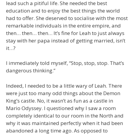
lead such a pitiful life. She needed the best
education and to enjoy the best things the world
had to offer. She deserved to socialise with the most
remarkable individuals in the entire empire, and
then… then… then… It’s fine for Leah to just always
stay with her papa instead of getting married, isn’t
it…?
I immediately told myself, “Stop, stop, stop. That’s
dangerous thinking.”
Indeed, I needed to be a little wary of Leah. There
were just too many odd things about the Demon
King’s castle. No, it wasn’t as fun as a castle in
Mario Odyssey. I questioned why I saw a room
completely identical to our room in the North and
why it was maintained perfectly when it had been
abandoned a long time ago. As opposed to