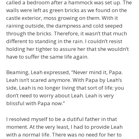
called a bedroom after a hammock was set up. The
walls were left as green bricks as we found on the
castle exterior, moss growing on them. With it
raining outside, the dampness and cold seeped
through the bricks. Therefore, it wasn’t that much
different to standing in the rain. I couldn’t resist
holding her tighter to assure her that she wouldn’t
have to suffer the same life again.
Beaming, Leah expressed, “Never mind it, Papa.
Leah isn’t scared anymore. With Papa by Leah’s
side, Leah is no longer living that sort of life; you
don’t need to worry about Leah. Leah is very
blissful with Papa now.”
I resolved myself to be a dutiful father in that
moment. At the very least, I had to provide Leah
with a normal life. There was no need for her to