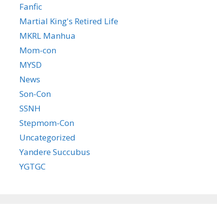
Fanfic
Martial King's Retired Life
MKRL Manhua
Mom-con
MYSD
News
Son-Con
SSNH
Stepmom-Con
Uncategorized
Yandere Succubus
YGTGC