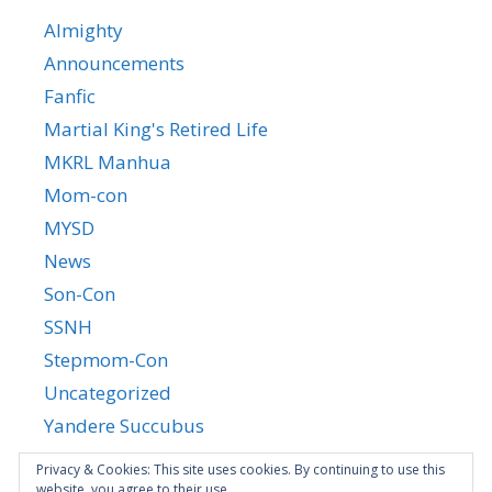
Almighty
Announcements
Fanfic
Martial King's Retired Life
MKRL Manhua
Mom-con
MYSD
News
Son-Con
SSNH
Stepmom-Con
Uncategorized
Yandere Succubus
YGTGC
Privacy & Cookies: This site uses cookies. By continuing to use this
website, you agree to their use.