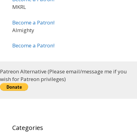
MKRL
Become a Patron!
Almighty
Become a Patron!
Patreon Alternative (Please email/message me if you
wish for Patreon privileges)
Categories