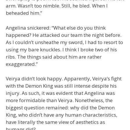
arm. Wasn’t too nimble. Still, he bled. When I
beheaded him.”
Angelina snickered: “What else do you think
happened? He attacked our team the night before.
As I couldn’t unsheathe my sword, I had to resort to
using my bare knuckles. I think I broke two of his
ribs. The things said about him are rather
exaggerated.”
Veirya didn’t look happy. Apparently, Veirya’s fight
with the Demon King was still intense despite his
injury. As such, it was evident that Angelina was
more formidable than Veirya. Nonetheless, the
biggest question remained: why did the Demon
King, who didn’t have any human characteristics,
have literally the same view of aesthetics as
humans did?