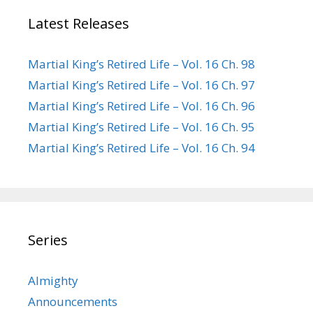
Latest Releases
Martial King’s Retired Life – Vol. 16 Ch. 98
Martial King’s Retired Life – Vol. 16 Ch. 97
Martial King’s Retired Life – Vol. 16 Ch. 96
Martial King’s Retired Life – Vol. 16 Ch. 95
Martial King’s Retired Life – Vol. 16 Ch. 94
Series
Almighty
Announcements