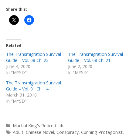
Share this:
Related
The Transmigration Survival
The Transmigration Survival
Guide – Vol. 08 Ch. 23
Guide – Vol. 08 Ch. 21
June 4, 2020
June 2, 2020
In "MYSD"
In "MYSD"
The Transmigration Survival
Guide – Vol. 01 Ch. 14
March 31, 2018
In "MYSD"
Categories
Martial King's Retired Life
Tags
Adult
,
Chinese Novel
,
Conspiracy
,
Cunning Protagonist
,