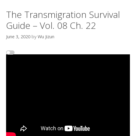
The Transmigration Survival
Guide – Vol. 08 Ch. 22
June 3, 2020
by
Wu Jizun