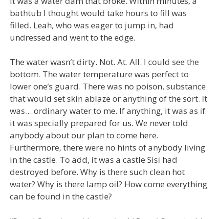
it was a water dam that broke. Within minutes, a
bathtub I thought would take hours to fill was
filled. Leah, who was eager to jump in, had
undressed and went to the edge.
The water wasn’t dirty. Not. At. All. I could see the
bottom. The water temperature was perfect to
lower one’s guard. There was no poison, substance
that would set skin ablaze or anything of the sort. It
was… ordinary water to me. If anything, it was as if
it was specially prepared for us. We never told
anybody about our plan to come here.
Furthermore, there were no hints of anybody living
in the castle. To add, it was a castle Sisi had
destroyed before. Why is there such clean hot
water? Why is there lamp oil? How come everything
can be found in the castle?