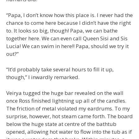
“Papa, I don’t know how this place is. I never had the
chance to come here because I didn’t have the right
to. It looks so big, though! Papa, we can bathe
together here. We can even call Queen Sisi and Sis
Lucia! We can swim in here!! Papa, should we try it
out?”
“It’d probably take several hours to fill it up,
though,” I inwardly remarked.
Veirya tugged the huge bar revealed on the wall
once Ross finished lightning up all of the candles.
The friction of metal violated my eardrums. To my
surprise, however, hot steam came forth. The board
below the huge state at centre of the bathtub
opened, allowing hot water to flow into the tub as if