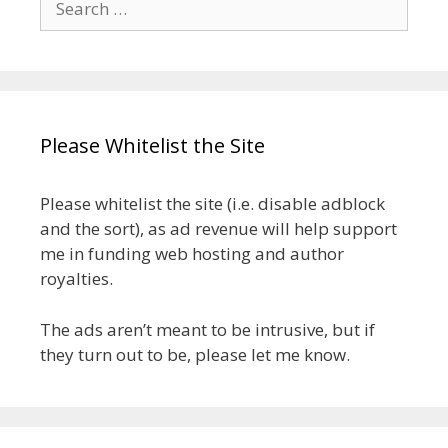
for:
Please Whitelist the Site
Please whitelist the site (i.e. disable adblock
and the sort), as ad revenue will help support
me in funding web hosting and author
royalties.
The ads aren’t meant to be intrusive, but if
they turn out to be, please let me know.