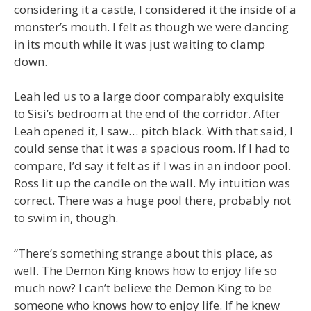
considering it a castle, I considered it the inside of a
monster’s mouth. I felt as though we were dancing
in its mouth while it was just waiting to clamp
down.
Leah led us to a large door comparably exquisite
to Sisi’s bedroom at the end of the corridor. After
Leah opened it, I saw… pitch black. With that said, I
could sense that it was a spacious room. If I had to
compare, I’d say it felt as if I was in an indoor pool.
Ross lit up the candle on the wall. My intuition was
correct. There was a huge pool there, probably not
to swim in, though.
“There’s something strange about this place, as
well. The Demon King knows how to enjoy life so
much now? I can’t believe the Demon King to be
someone who knows how to enjoy life. If he knew