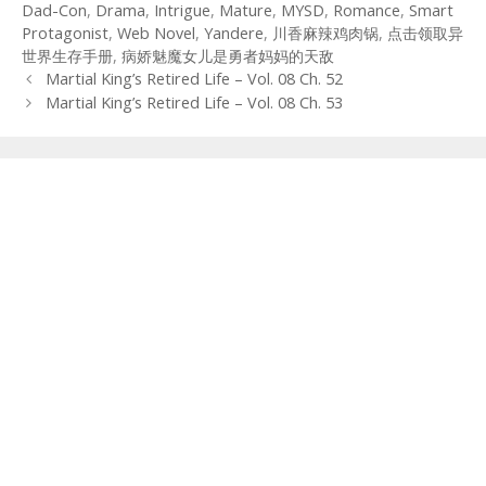
Dad-Con
,
Drama
,
Intrigue
,
Mature
,
MYSD
,
Romance
,
Smart
Protagonist
,
Web Novel
,
Yandere
,
川香麻辣鸡肉锅
,
点击领取异
世界生存手册
,
病娇魅魔女儿是勇者妈妈的天敌
Post
Martial King’s Retired Life – Vol. 08 Ch. 52
navigation
Martial King’s Retired Life – Vol. 08 Ch. 53