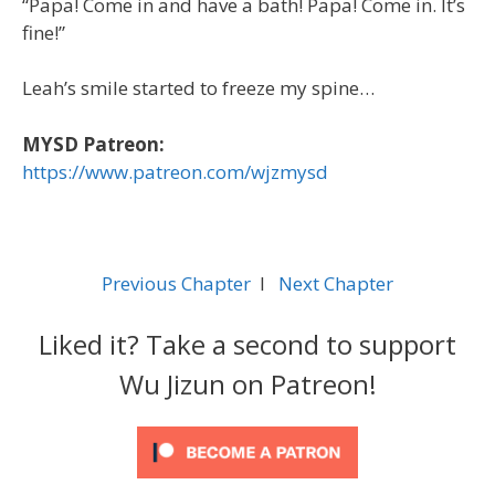
“Papa! Come in and have a bath! Papa! Come in. It’s
fine!”
Leah’s smile started to freeze my spine…
MYSD Patreon:
https://www.patreon.com/wjzmysd
Previous Chapter
l
Next Chapter
Liked it? Take a second to support
Wu Jizun on Patreon!