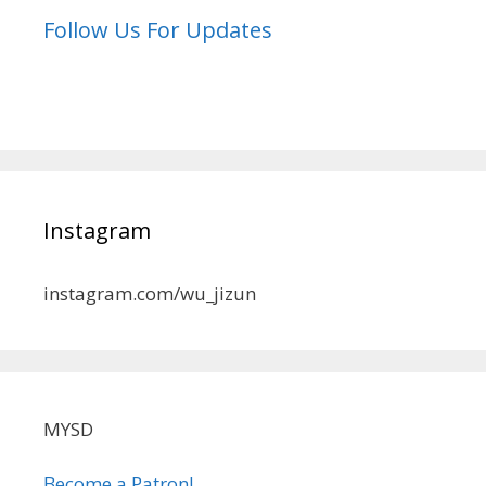
Follow Us For Updates
Instagram
instagram.com/wu_jizun
MYSD
Become a Patron!