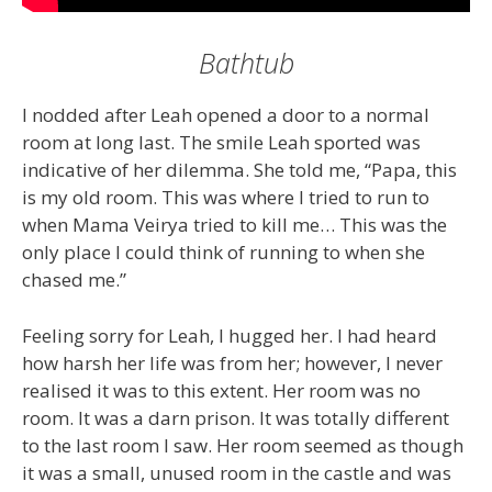
Bathtub
I nodded after Leah opened a door to a normal
room at long last. The smile Leah sported was
indicative of her dilemma. She told me, “Papa, this
is my old room. This was where I tried to run to
when Mama Veirya tried to kill me… This was the
only place I could think of running to when she
chased me.”
Feeling sorry for Leah, I hugged her. I had heard
how harsh her life was from her; however, I never
realised it was to this extent. Her room was no
room. It was a darn prison. It was totally different
to the last room I saw. Her room seemed as though
it was a small, unused room in the castle and was