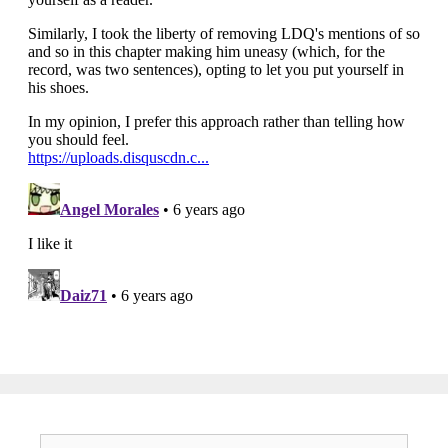
Search