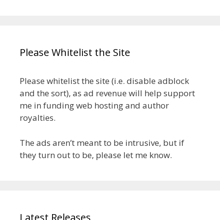
Please Whitelist the Site
Please whitelist the site (i.e. disable adblock
and the sort), as ad revenue will help support
me in funding web hosting and author
royalties.
The ads aren’t meant to be intrusive, but if
they turn out to be, please let me know.
Latest Releases