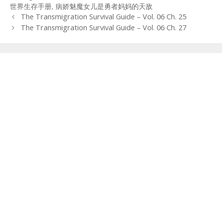
世界生存手册
,
病娇魅魔女儿是勇者妈妈的天敌
Post
The Transmigration Survival Guide – Vol. 06 Ch. 25
navigation
The Transmigration Survival Guide – Vol. 06 Ch. 27