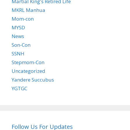
Martial King's Retired Life
MKRL Manhua
Mom-con
MYSD
News
Son-Con
SSNH
Stepmom-Con
Uncategorized
Yandere Succubus
YGTGC
Follow Us For Updates