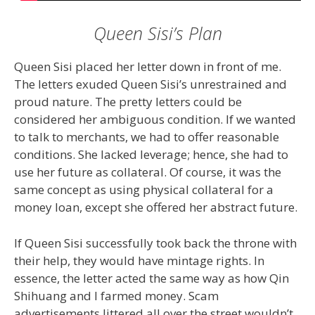
Queen Sisi’s Plan
Queen Sisi placed her letter down in front of me.
The letters exuded Queen Sisi’s unrestrained and
proud nature. The pretty letters could be
considered her ambiguous condition. If we wanted
to talk to merchants, we had to offer reasonable
conditions. She lacked leverage; hence, she had to
use her future as collateral. Of course, it was the
same concept as using physical collateral for a
money loan, except she offered her abstract future.
If Queen Sisi successfully took back the throne with
their help, they would have mintage rights. In
essence, the letter acted the same way as how Qin
Shihuang and I farmed money. Scam
advertisements littered all over the street wouldn’t