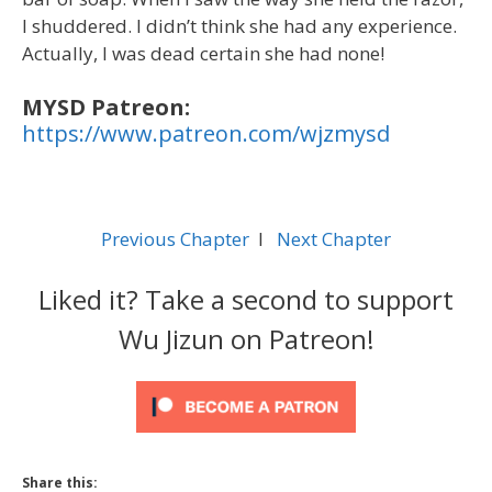
I shuddered. I didn’t think she had any experience.
Actually, I was dead certain she had none!
MYSD Patreon:
https://www.patreon.com/wjzmysd
Previous Chapter
l
Next Chapter
Liked it? Take a second to support
Wu Jizun on Patreon!
Share this: