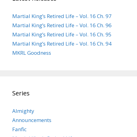
Martial King’s Retired Life – Vol. 16 Ch. 97
Martial King’s Retired Life – Vol. 16 Ch. 96
Martial King’s Retired Life – Vol. 16 Ch. 95
Martial King’s Retired Life – Vol. 16 Ch. 94
MKRL Goodness
Series
Almighty
Announcements
Fanfic