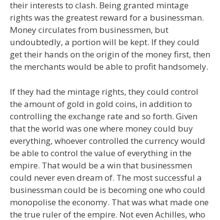
their interests to clash. Being granted mintage
rights was the greatest reward for a businessman.
Money circulates from businessmen, but
undoubtedly, a portion will be kept. If they could
get their hands on the origin of the money first, then
the merchants would be able to profit handsomely.
If they had the mintage rights, they could control
the amount of gold in gold coins, in addition to
controlling the exchange rate and so forth. Given
that the world was one where money could buy
everything, whoever controlled the currency would
be able to control the value of everything in the
empire. That would be a win that businessmen
could never even dream of. The most successful a
businessman could be is becoming one who could
monopolise the economy. That was what made one
the true ruler of the empire. Not even Achilles, who