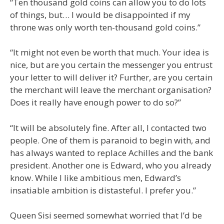
“Ten thousand gold coins can allow you to do lots
of things, but… I would be disappointed if my
throne was only worth ten-thousand gold coins.”
“It might not even be worth that much. Your idea is
nice, but are you certain the messenger you entrust
your letter to will deliver it? Further, are you certain
the merchant will leave the merchant organisation?
Does it really have enough power to do so?”
“It will be absolutely fine. After all, I contacted two
people. One of them is paranoid to begin with, and
has always wanted to replace Achilles and the bank
president. Another one is Edward, who you already
know. While I like ambitious men, Edward’s
insatiable ambition is distasteful. I prefer you.”
Queen Sisi seemed somewhat worried that I’d be