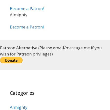
Become a Patron!
Almighty
Become a Patron!
Patreon Alternative (Please email/message me if you
wish for Patreon privileges)
Categories
Almighty