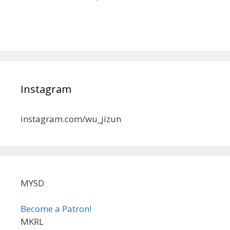
Instagram
instagram.com/wu_jizun
MYSD
Become a Patron!
MKRL