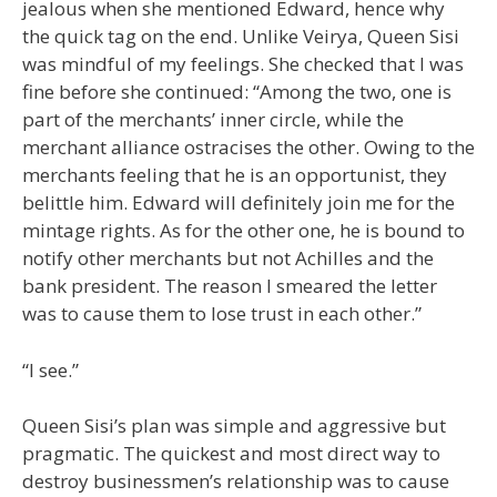
jealous when she mentioned Edward, hence why
the quick tag on the end. Unlike Veirya, Queen Sisi
was mindful of my feelings. She checked that I was
fine before she continued: “Among the two, one is
part of the merchants’ inner circle, while the
merchant alliance ostracises the other. Owing to the
merchants feeling that he is an opportunist, they
belittle him. Edward will definitely join me for the
mintage rights. As for the other one, he is bound to
notify other merchants but not Achilles and the
bank president. The reason I smeared the letter
was to cause them to lose trust in each other.”
“I see.”
Queen Sisi’s plan was simple and aggressive but
pragmatic. The quickest and most direct way to
destroy businessmen’s relationship was to cause