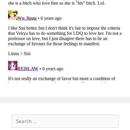
Search
for: