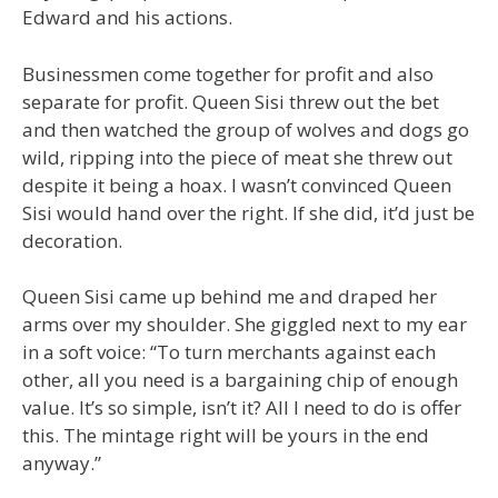
Edward and his actions.
Businessmen come together for profit and also
separate for profit. Queen Sisi threw out the bet
and then watched the group of wolves and dogs go
wild, ripping into the piece of meat she threw out
despite it being a hoax. I wasn’t convinced Queen
Sisi would hand over the right. If she did, it’d just be
decoration.
Queen Sisi came up behind me and draped her
arms over my shoulder. She giggled next to my ear
in a soft voice: “To turn merchants against each
other, all you need is a bargaining chip of enough
value. It’s so simple, isn’t it? All I need to do is offer
this. The mintage right will be yours in the end
anyway.”