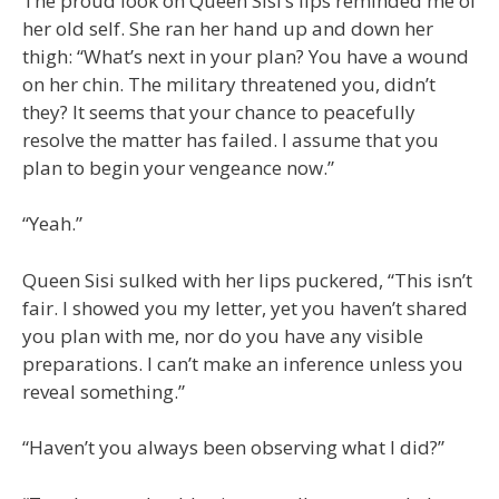
The proud look on Queen Sisi’s lips reminded me of
her old self. She ran her hand up and down her
thigh: “What’s next in your plan? You have a wound
on her chin. The military threatened you, didn’t
they? It seems that your chance to peacefully
resolve the matter has failed. I assume that you
plan to begin your vengeance now.”
“Yeah.”
Queen Sisi sulked with her lips puckered, “This isn’t
fair. I showed you my letter, yet you haven’t shared
you plan with me, nor do you have any visible
preparations. I can’t make an inference unless you
reveal something.”
“Haven’t you always been observing what I did?”