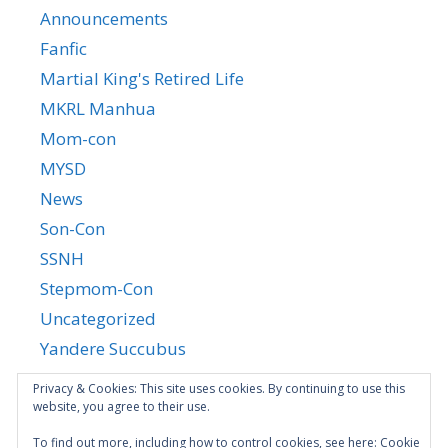
Announcements
Fanfic
Martial King's Retired Life
MKRL Manhua
Mom-con
MYSD
News
Son-Con
SSNH
Stepmom-Con
Uncategorized
Yandere Succubus
YGTGC
Privacy & Cookies: This site uses cookies. By continuing to use this
website, you agree to their use.
To find out more, including how to control cookies, see here:
Cookie