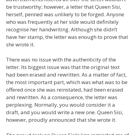
be trustworthy; however, a letter that Queen Sisi,
herself, penned was unlikely to be forged. Anyone
who was frequently at her side would definitely
recognise her handwriting. Although she didn’t
have her stamp, the letter was enough to prove that
she wrote it.
There was no issue with the authenticity of the
letter. Its biggest issue was that the original text
had been erased and rewritten. As a matter of fact,
the most important part, which was what was to be
offered once she was reinstated, had been erased
and rewritten. As a consequence, the letter was
perplexing. Normally, you would consider it a
draft, and you would write a new one. Queen Sisi,
however, proudly announced that she wrote it.