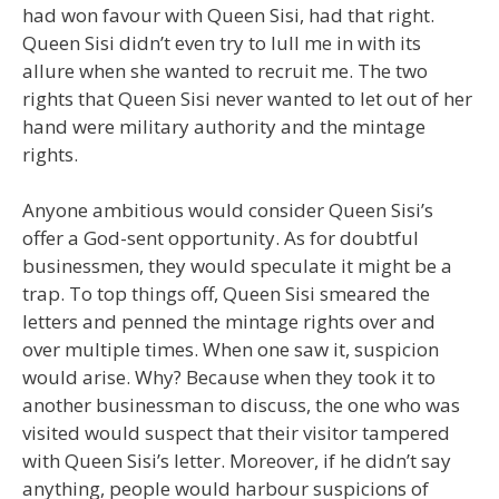
had won favour with Queen Sisi, had that right.
Queen Sisi didn’t even try to lull me in with its
allure when she wanted to recruit me. The two
rights that Queen Sisi never wanted to let out of her
hand were military authority and the mintage
rights.
Anyone ambitious would consider Queen Sisi’s
offer a God-sent opportunity. As for doubtful
businessmen, they would speculate it might be a
trap. To top things off, Queen Sisi smeared the
letters and penned the mintage rights over and
over multiple times. When one saw it, suspicion
would arise. Why? Because when they took it to
another businessman to discuss, the one who was
visited would suspect that their visitor tampered
with Queen Sisi’s letter. Moreover, if he didn’t say
anything, people would harbour suspicions of