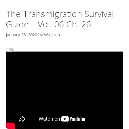
The Transmigration Survival
Guide – Vol. 06 Ch. 26
January 26, 2020
by
Wu Jizun