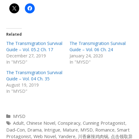
Related
The Transmigration Survival
The Transmigration Survival
Guide – Vol. 05.2 Ch. 17
Guide – Vol. 06 Ch. 24
December 27, 2019
January 24, 2020
In "MYSD"
In "MYSD"
The Transmigration Survival
Guide – Vol. 04 Ch. 35
August 19, 2019
In "MYSD"
Categories
MYSD
Tags
Adult
,
Chinese Novel
,
Conspiracy
,
Cunning Protagonist
,
Dad-Con
,
Drama
,
Intrigue
,
Mature
,
MYSD
,
Romance
,
Smart
Protagonist
,
Web Novel
,
Yandere
,
川香麻辣鸡肉锅
,
点击领取异