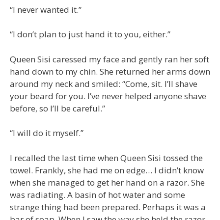
“I never wanted it.”
“I don’t plan to just hand it to you, either.”
Queen Sisi caressed my face and gently ran her soft
hand down to my chin. She returned her arms down
around my neck and smiled: “Come, sit. I’ll shave
your beard for you. I’ve never helped anyone shave
before, so I’ll be careful.”
“I will do it myself.”
I recalled the last time when Queen Sisi tossed the
towel. Frankly, she had me on edge… I didn’t know
when she managed to get her hand on a razor. She
was radiating. A basin of hot water and some
strange thing had been prepared. Perhaps it was a
bar of soap. When I saw the way she held the razor,