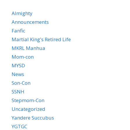
Almighty
Announcements
Fanfic
Martial King's Retired Life
MKRL Manhua
Mom-con
MYSD
News
Son-Con
SSNH
Stepmom-Con
Uncategorized
Yandere Succubus
YGTGC