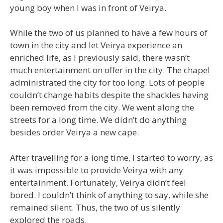
young boy when I was in front of Veirya.
While the two of us planned to have a few hours of
town in the city and let Veirya experience an
enriched life, as I previously said, there wasn’t
much entertainment on offer in the city. The chapel
administrated the city for too long. Lots of people
couldn’t change habits despite the shackles having
been removed from the city. We went along the
streets for a long time. We didn’t do anything
besides order Veirya a new cape.
After travelling for a long time, I started to worry, as
it was impossible to provide Veirya with any
entertainment. Fortunately, Veirya didn’t feel
bored. I couldn’t think of anything to say, while she
remained silent. Thus, the two of us silently
explored the roads.