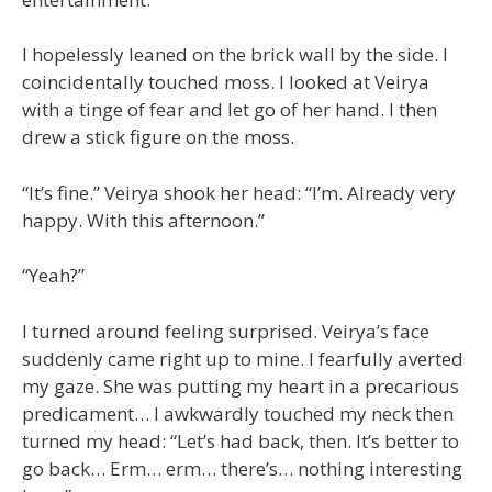
I hopelessly leaned on the brick wall by the side. I
coincidentally touched moss. I looked at Veirya
with a tinge of fear and let go of her hand. I then
drew a stick figure on the moss.
“It’s fine.” Veirya shook her head: “I’m. Already very
happy. With this afternoon.”
“Yeah?”
I turned around feeling surprised. Veirya’s face
suddenly came right up to mine. I fearfully averted
my gaze. She was putting my heart in a precarious
predicament… I awkwardly touched my neck then
turned my head: “Let’s had back, then. It’s better to
go back… Erm… erm… there’s… nothing interesting