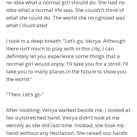
no idea what a normal girl should do. She had no
idea what a normal life was. She couldn’t think of
what she could do. The world she recognised was
what I illustrated.
I took in a deep breath: “Let’s go, Veirya. Although
there isn’t much to play with in this city, I can
definitely let you experience some things that a
normal girl would enjoy. I’ll take you for a stroll. I’ll
take you to many places in the future to show you
the world.”
“Then. Let’s go.”
After nodding, Veirya walked beside me. I looked at
her outstretched hand. Vierya didn’t look at me
weirdly as she did last time. Instead, she took my
hand without any hesitation. She raised our hands