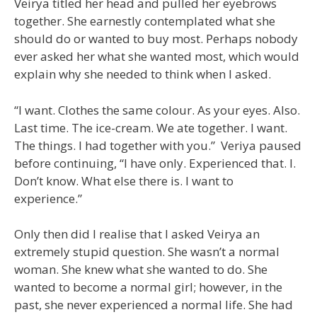
Veirya titled her head and pulled her eyebrows
together. She earnestly contemplated what she
should do or wanted to buy most. Perhaps nobody
ever asked her what she wanted most, which would
explain why she needed to think when I asked.
“I want. Clothes the same colour. As your eyes. Also.
Last time. The ice-cream. We ate together. I want.
The things. I had together with you.” Veriya paused
before continuing, “I have only. Experienced that. I.
Don’t know. What else there is. I want to
experience.”
Only then did I realise that I asked Veirya an
extremely stupid question. She wasn’t a normal
woman. She knew what she wanted to do. She
wanted to become a normal girl; however, in the
past, she never experienced a normal life. She had