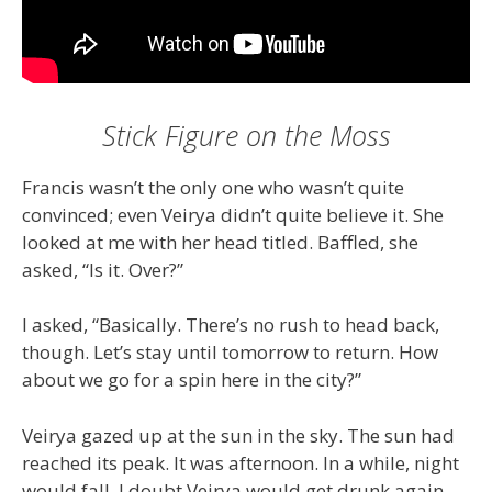
Stick Figure on the Moss
Francis wasn’t the only one who wasn’t quite
convinced; even Veirya didn’t quite believe it. She
looked at me with her head titled. Baffled, she
asked, “Is it. Over?”
I asked, “Basically. There’s no rush to head back,
though. Let’s stay until tomorrow to return. How
about we go for a spin here in the city?”
Veirya gazed up at the sun in the sky. The sun had
reached its peak. It was afternoon. In a while, night
would fall. I doubt Veirya would get drunk again