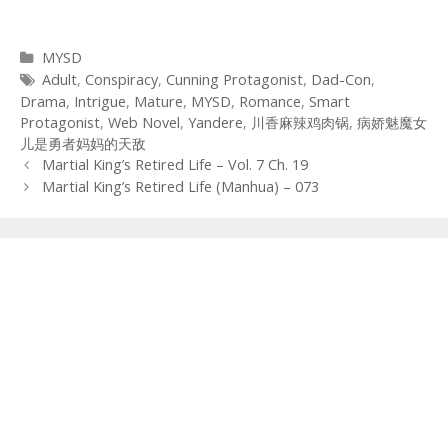
Categories
MYSD
Tags
Adult
,
Conspiracy
,
Cunning Protagonist
,
Dad-Con
,
Drama
,
Intrigue
,
Mature
,
MYSD
,
Romance
,
Smart
Protagonist
,
Web Novel
,
Yandere
,
川香麻辣鸡肉锅
,
病娇魅魔女
儿是勇者妈妈的天敌
Post
Martial King’s Retired Life – Vol. 7 Ch. 19
navigation
Martial King’s Retired Life (Manhua) – 073