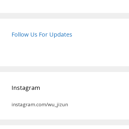
Follow Us For Updates
Instagram
instagram.com/wu_jizun