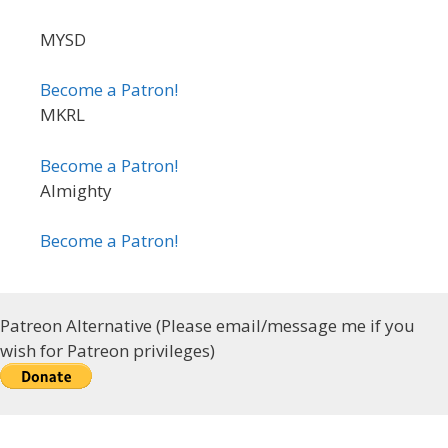
MYSD
Become a Patron!
MKRL
Become a Patron!
Almighty
Become a Patron!
Patreon Alternative (Please email/message me if you
wish for Patreon privileges)