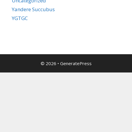
Uncategorized
Yandere Succubus
YGTGC
© 2026
•
GeneratePress