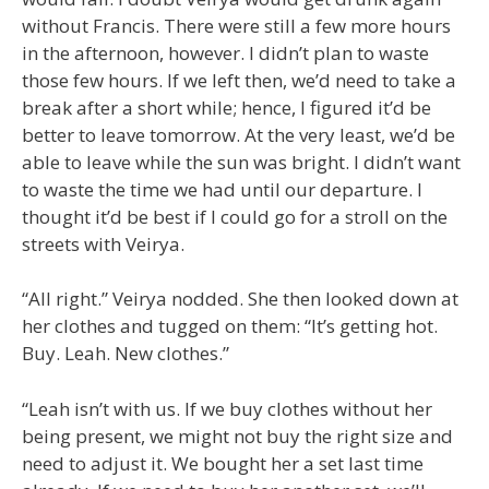
without Francis. There were still a few more hours
in the afternoon, however. I didn’t plan to waste
those few hours. If we left then, we’d need to take a
break after a short while; hence, I figured it’d be
better to leave tomorrow. At the very least, we’d be
able to leave while the sun was bright. I didn’t want
to waste the time we had until our departure. I
thought it’d be best if I could go for a stroll on the
streets with Veirya.
“All right.” Veirya nodded. She then looked down at
her clothes and tugged on them: “It’s getting hot.
Buy. Leah. New clothes.”
“Leah isn’t with us. If we buy clothes without her
being present, we might not buy the right size and
need to adjust it. We bought her a set last time