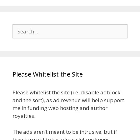
Search
for:
Please Whitelist the Site
Please whitelist the site (i.e. disable adblock
and the sort), as ad revenue will help support
me in funding web hosting and author
royalties.
The ads aren’t meant to be intrusive, but if
they turn out to be, please let me know.