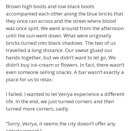
Brown high boots and low black boots
accompanied each other along the blue bricks that
they once ran across and the street where blood
was once spilt. We went around from the afternoon
until the sun went down. What were originally
bricks turned into black shadows. The two of us
travelled a long distance. Our sweat glued our
hands together, but we didn’t want to let go. We
didn’t buy ice-cream or flowers. In fact, there wasn’t
even someone selling snacks. A bar wasn’t exactly a
place for us to relax.
I failed. I wanted to let Veirya experience a different
life. In the end, we just turned corners and then
turned more corners, sadly.
“Sorry, Veirya, it seems the city doesn’t offer any
entertainment.”