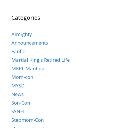
Categories
Almighty
Announcements
Fanfic
Martial King's Retired Life
MKRL Manhua
Mom-con
MYSD
News
Son-Con
SSNH
Stepmom-Con