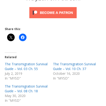
Share this:
Related
The Transmigration Survival
The Transmigration Survival
Guide – Vol. 03 Ch. 55
Guide – Vol. 10 Ch. 37
July 2, 2019
October 16, 2020
In "MYSD"
In "MYSD"
The Transmigration Survival
Guide – Vol. 08 Ch. 18
May 30, 2020
In "MYSD"