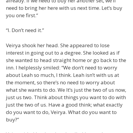
already. If we need to buy her another set, we’ll
need to bring her here with us next time. Let’s buy
you one first.”
“I. Don’t need it.”
Veirya shook her head. She appeared to lose
interest in going out to a degree. She looked as if
she wanted to head straight home or go back to the
inn. I helplessly smiled: “We don’t need to worry
about Leah so much, I think. Leah isn’t with us at
the moment, so there’s no need to worry about
what she wants to do. We It’s just the two of us now,
just us two. Think about things you want to do with
just the two of us. Have a good think; what exactly
do you want to do, Veirya. What do you want to
buy?”