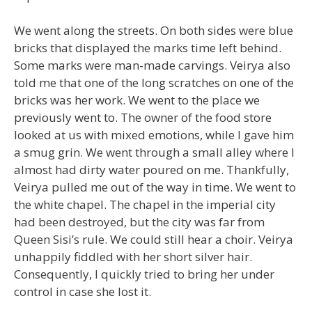
We went along the streets. On both sides were blue
bricks that displayed the marks time left behind.
Some marks were man-made carvings. Veirya also
told me that one of the long scratches on one of the
bricks was her work. We went to the place we
previously went to. The owner of the food store
looked at us with mixed emotions, while I gave him
a smug grin. We went through a small alley where I
almost had dirty water poured on me. Thankfully,
Veirya pulled me out of the way in time. We went to
the white chapel. The chapel in the imperial city
had been destroyed, but the city was far from
Queen Sisi’s rule. We could still hear a choir. Veirya
unhappily fiddled with her short silver hair.
Consequently, I quickly tried to bring her under
control in case she lost it.