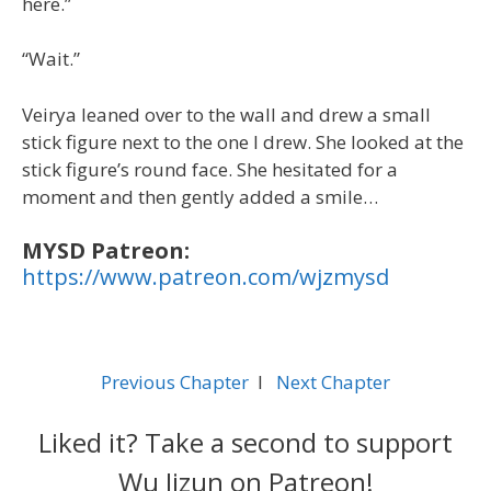
here.”
“Wait.”
Veirya leaned over to the wall and drew a small
stick figure next to the one I drew. She looked at the
stick figure’s round face. She hesitated for a
moment and then gently added a smile…
MYSD Patreon:
https://www.patreon.com/wjzmysd
Previous Chapter
l
Next Chapter
Liked it? Take a second to support
Wu Jizun on Patreon!