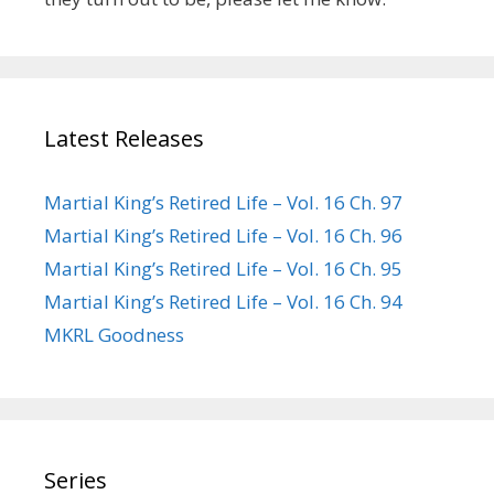
Latest Releases
Martial King’s Retired Life – Vol. 16 Ch. 97
Martial King’s Retired Life – Vol. 16 Ch. 96
Martial King’s Retired Life – Vol. 16 Ch. 95
Martial King’s Retired Life – Vol. 16 Ch. 94
MKRL Goodness
Series