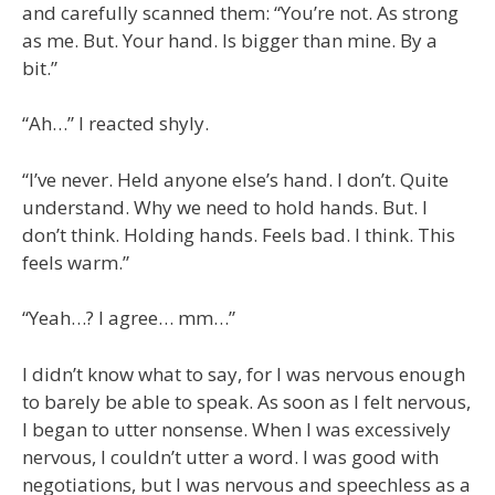
and carefully scanned them: “You’re not. As strong
as me. But. Your hand. Is bigger than mine. By a
bit.”
“Ah…” I reacted shyly.
“I’ve never. Held anyone else’s hand. I don’t. Quite
understand. Why we need to hold hands. But. I
don’t think. Holding hands. Feels bad. I think. This
feels warm.”
“Yeah…? I agree… mm…”
I didn’t know what to say, for I was nervous enough
to barely be able to speak. As soon as I felt nervous,
I began to utter nonsense. When I was excessively
nervous, I couldn’t utter a word. I was good with
negotiations, but I was nervous and speechless as a