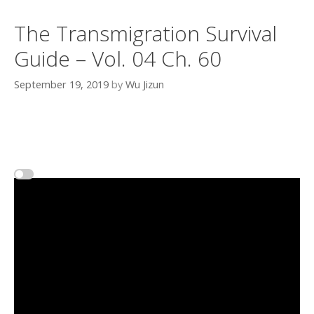
The Transmigration Survival
Guide – Vol. 04 Ch. 60
September 19, 2019
by
Wu Jizun