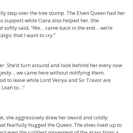
lly step over the tree stump. The Elven Queen had her
as support while Ciara also helped her. She
nd softly said, “We… came back in the end… we’re
gic that I want to cry.”
r. She’d turn around and look behind her every now
ajesty… we came here without notifying them.
ood to leave while Lord Veirya and Sir Travor are
 Leah to…”
unk, she aggressively drew her sword and coldly
t fearfully hugged the Queen. The elves lived up to
tect even the subtlest movement of the grass from a