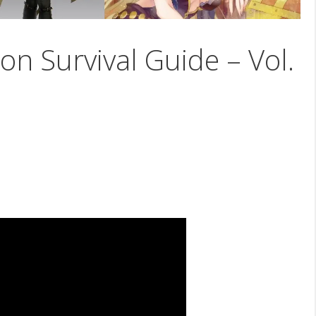
on Survival Guide – Vol.