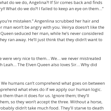
what do we do, Angelina?! If Sir comes back and finds
ry!! What do we do?! I failed to keep an eye on them…”
 you’re mistaken.” Angenlina scrubbed her hair and
r man won’t be angry with you. Veirya doesn’t like the
 Queen seduced her man, while he’s never considered
they ran away. He’ll just think that they didn’t want to
 were very nice to them… We… we never mistreated
ach Leah… The Elven Queen also loves Sir… Why did
? We humans can’t comprehend what goes on between
omprehend what elves do if we apply our human logic.
o them than it does for us. Ignore them; they’ll
them, so they won’t accept the three. Without a horse,
robably didn’t take much food. They’ll starve to death