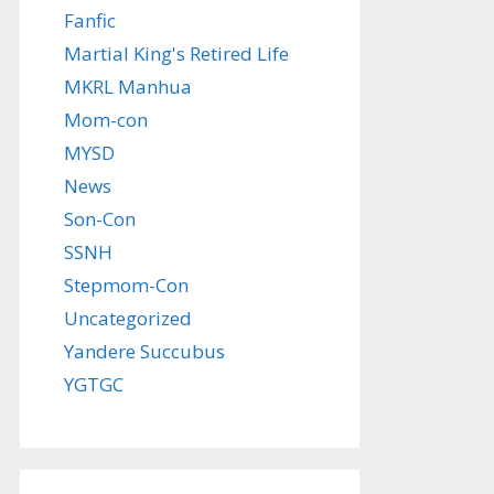
Fanfic
Martial King's Retired Life
MKRL Manhua
Mom-con
MYSD
News
Son-Con
SSNH
Stepmom-Con
Uncategorized
Yandere Succubus
YGTGC