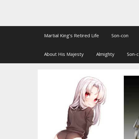
Martial King’s Retired Life
Son-con
About His Majesty
Almighty
Son-c