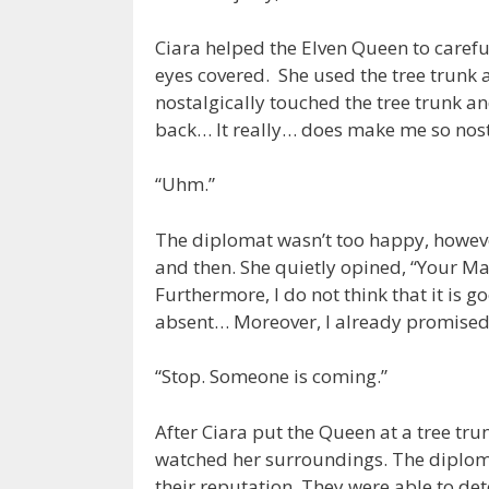
Ciara helped the Elven Queen to carefu
eyes covered. She used the tree trunk 
nostalgically touched the tree trunk a
back… It really… does make me so nostal
“Uhm.”
The diplomat wasn’t too happy, howeve
and then. She quietly opined, “Your M
Furthermore, I do not think that it is g
absent… Moreover, I already promised
“Stop. Someone is coming.”
After Ciara put the Queen at a tree tr
watched her surroundings. The diploma
their reputation. They were able to de