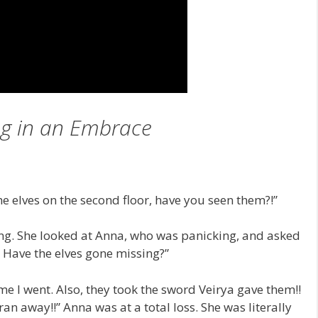
g in an Embrace
he elves on the second floor, have you seen them?!”
ng. She looked at Anna, who was panicking, and asked
? Have the elves gone missing?”
me I went. Also, they took the sword Veirya gave them!!
an away!!” Anna was at a total loss. She was literally