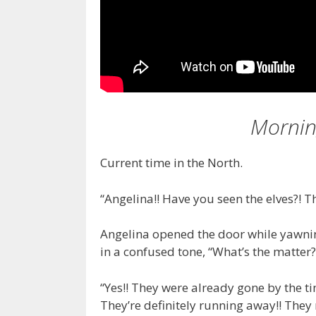
Mornin
Current time in the North.
“Angelina!! Have you seen the elves?! T
Angelina opened the door while yawni
in a confused tone, “What’s the matter
“Yes!! They were already gone by the ti
They’re definitely running away!! They r