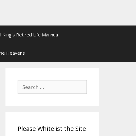
l King’s Retired Life Manhua
ine Heavens
Search
for:
Please Whitelist the Site