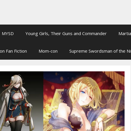
MYSD
Young Girls, Their Guns and Commander
Martia
on Fan Fiction
Mom-con
Supreme Swordsman of the N