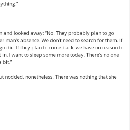
ything.”
on and looked away: “No. They probably plan to go
r man’s absence. We don’t need to search for them. If
go die. If they plan to come back, we have no reason to
t in. I want to sleep some more today. There’s no one
 bit.”
but nodded, nonetheless. There was nothing that she