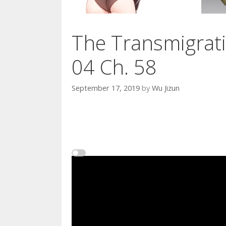
The Transmigrati
04 Ch. 58
September 17, 2019
by
Wu Jizun