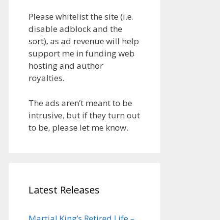
Please whitelist the site (i.e.
disable adblock and the
sort), as ad revenue will help
support me in funding web
hosting and author
royalties.
The ads aren’t meant to be
intrusive, but if they turn out
to be, please let me know.
Latest Releases
Martial King’s Retired Life –