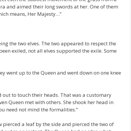
ara and aimed their long swords at her. One of them
hich means, Her Majesty…”
eeing the two elves. The two appeared to respect the
en exiled, not all elves supported the exile. Some
they went up to the Queen and went down on one knee
 out to touch their heads. That was a customary
ven Queen met with others. She shook her head in
ou need not mind the formalities.”
 pierced a leaf by the side and pierced the two of