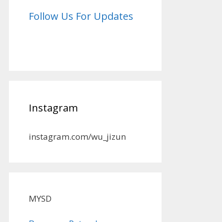
Follow Us For Updates
Instagram
instagram.com/wu_jizun
MYSD