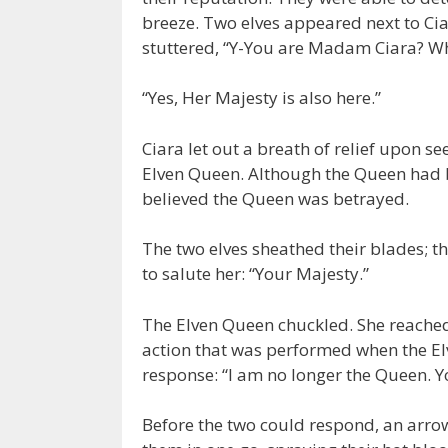
breeze. Two elves appeared next to Ci
stuttered, “Y-You are Madam Ciara? W
“Yes, Her Majesty is also here.”
Ciara let out a breath of relief upon s
Elven Queen. Although the Queen had be
believed the Queen was betrayed.
The two elves sheathed their blades; 
to salute her: “Your Majesty.”
The Elven Queen chuckled. She reached
action that was performed when the El
response: “I am no longer the Queen. Y
Before the two could respond, an arrow