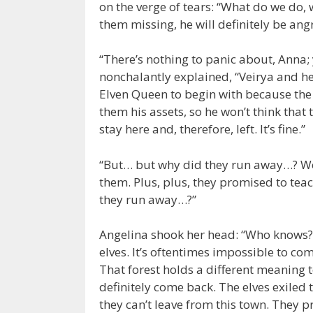
on the verge of tears: “What do we do, 
them missing, he will definitely be ang
“There’s nothing to panic about, Anna;
nonchalantly explained, “Veirya and he
Elven Queen to begin with because the
them his assets, so he won’t think that 
stay here and, therefore, left. It’s fine.”
“But… but why did they run away…? We
them. Plus, plus, they promised to te
they run away…?”
Angelina shook her head: “Who knows
elves. It’s oftentimes impossible to c
That forest holds a different meaning t
definitely come back. The elves exiled 
they can’t leave from this town. They p