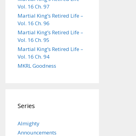
Vol. 16 Ch. 97
Martial King’s Retired Life –
Vol. 16 Ch. 96
Martial King’s Retired Life –
Vol. 16 Ch. 95
Martial King’s Retired Life –
Vol. 16 Ch. 94
MKRL Goodness
Series
Almighty
Announcements