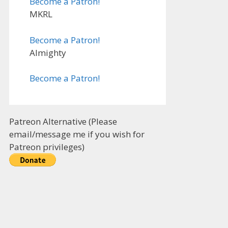
Become a Patron!
MKRL
Become a Patron!
Almighty
Become a Patron!
Patreon Alternative (Please
email/message me if you wish for
Patreon privileges)