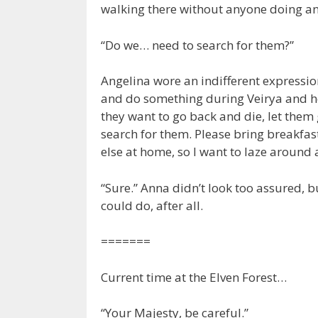
walking there without anyone doing an
“Do we… need to search for them?”
Angelina wore an indifferent expressi
and do something during Veirya and he
they want to go back and die, let them 
search for them. Please bring breakfas
else at home, so I want to laze around a
“Sure.” Anna didn’t look too assured, 
could do, after all.
=======
Current time at the Elven Forest…
“Your Majesty, be careful.”