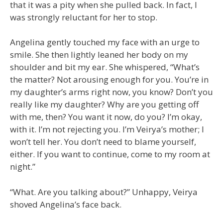
that it was a pity when she pulled back. In fact, I
was strongly reluctant for her to stop.
Angelina gently touched my face with an urge to
smile. She then lightly leaned her body on my
shoulder and bit my ear. She whispered, “What’s
the matter? Not arousing enough for you. You’re in
my daughter’s arms right now, you know? Don’t you
really like my daughter? Why are you getting off
with me, then? You want it now, do you? I’m okay,
with it. I’m not rejecting you. I’m Veirya’s mother; I
won’t tell her. You don’t need to blame yourself,
either. If you want to continue, come to my room at
night.”
“What. Are you talking about?” Unhappy, Veirya
shoved Angelina’s face back.