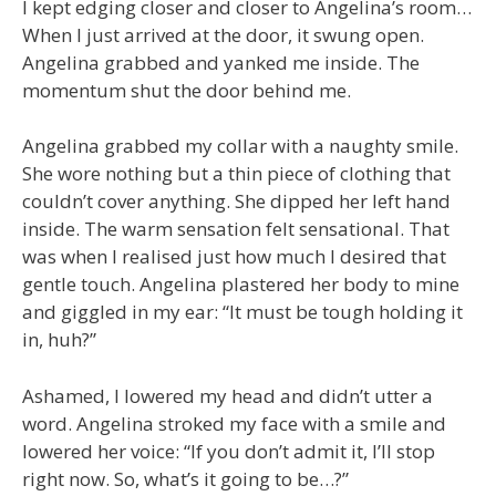
I kept edging closer and closer to Angelina’s room…
When I just arrived at the door, it swung open.
Angelina grabbed and yanked me inside. The
momentum shut the door behind me.
Angelina grabbed my collar with a naughty smile.
She wore nothing but a thin piece of clothing that
couldn’t cover anything. She dipped her left hand
inside. The warm sensation felt sensational. That
was when I realised just how much I desired that
gentle touch. Angelina plastered her body to mine
and giggled in my ear: “It must be tough holding it
in, huh?”
Ashamed, I lowered my head and didn’t utter a
word. Angelina stroked my face with a smile and
lowered her voice: “If you don’t admit it, I’ll stop
right now. So, what’s it going to be…?”