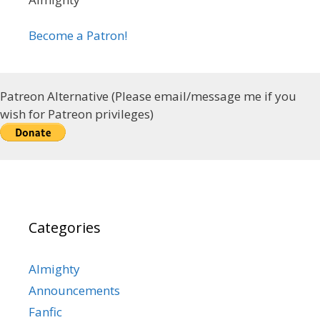
Become a Patron!
Patreon Alternative (Please email/message me if you
wish for Patreon privileges)
Categories
Almighty
Announcements
Fanfic