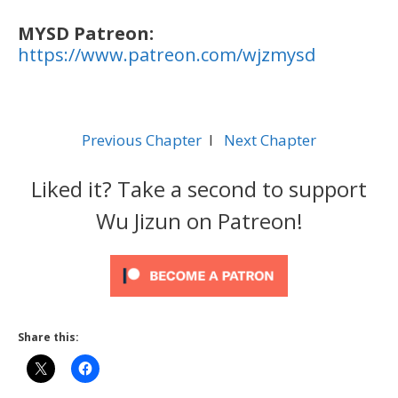
MYSD Patreon:
https://www.patreon.com/wjzmysd
Previous Chapter
l
Next Chapter
Liked it? Take a second to support
Wu Jizun on Patreon!
Share this: