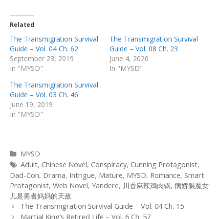
Related
The Transmigration Survival
The Transmigration Survival
Guide – Vol. 04 Ch. 62
Guide – Vol. 08 Ch. 23
September 23, 2019
June 4, 2020
In "MYSD"
In "MYSD"
The Transmigration Survival
Guide – Vol. 03 Ch. 46
June 19, 2019
In "MYSD"
Categories
MYSD
Tags
Adult
,
Chinese Novel
,
Conspiracy
,
Cunning Protagonist
,
Dad-Con
,
Drama
,
Intrigue
,
Mature
,
MYSD
,
Romance
,
Smart
Protagonist
,
Web Novel
,
Yandere
,
川香麻辣鸡肉锅
,
病娇魅魔女
儿是勇者妈妈的天敌
Post
The Transmigration Survival Guide – Vol. 04 Ch. 15
navigation
Martial King’s Retired Life – Vol. 6 Ch. 57