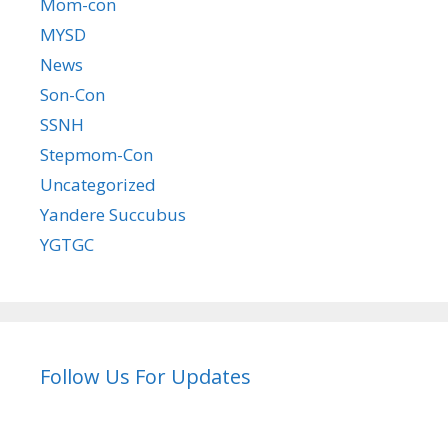
Mom-con
MYSD
News
Son-Con
SSNH
Stepmom-Con
Uncategorized
Yandere Succubus
YGTGC
Follow Us For Updates