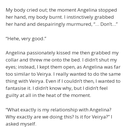
My body cried out; the moment Angelina stopped
her hand, my body burnt. I instinctively grabbed
her hand and despairingly murmured, “… Don’t…”
“Hehe, very good.”
Angelina passionately kissed me then grabbed my
collar and threw me onto the bed. I didn’t shut my
eyes; instead, I kept them open, as Angelina was far
too similar to Veirya. I really wanted to do the same
thing with Veirya. Even if I couldn’t then, I wanted to
fantasise it. I didn’t know why, but I didn’t feel
guilty at all in the heat of the moment.
“What exactly is my relationship with Angelina?
Why exactly are we doing this? Is it for Veirya?” I
asked myself.