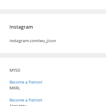
Instagram
instagram.com/wu_jizun
MYSD
Become a Patron!
MKRL
Become a Patron!
Almighty