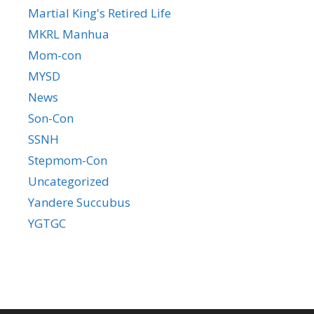
Martial King's Retired Life
MKRL Manhua
Mom-con
MYSD
News
Son-Con
SSNH
Stepmom-Con
Uncategorized
Yandere Succubus
YGTGC