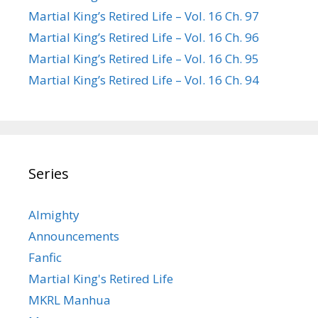
Martial King’s Retired Life – Vol. 16 Ch. 97
Martial King’s Retired Life – Vol. 16 Ch. 96
Martial King’s Retired Life – Vol. 16 Ch. 95
Martial King’s Retired Life – Vol. 16 Ch. 94
Series
Almighty
Announcements
Fanfic
Martial King's Retired Life
MKRL Manhua