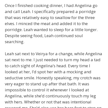
Once I finished cooking dinner, I had Angelina go
and call Leah. I specifically prepared a porridge
that was relatively easy to swallow for the three
elves. I minced the meat and added it to the
porridge. Leah wanted to sleep for a little longer.
Despite seeing food, Leah continued soul
searching.
Leah sat next to Veirya for a change, while Angelina
sat next to me. I just needed to turn my head a tad
to catch sight of Angelina’s head. Every time I
looked at her, I’d spot her with a mocking and
seductive smile. Honestly speaking, my crotch was
very eager to stand up after that bath. It was
impossible to control it whenever I looked at
Angelina, while she’d continuously touch my leg
with hers. Whether or not that was intentional
escaped me. She’d also use her bare feet to step on