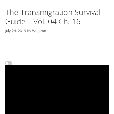
The Transmigration Survival
Guide – Vol. 04 Ch. 16
July 24, 2019
by
Wu Jizun