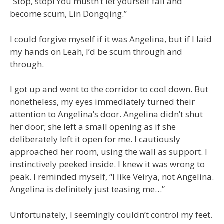
“Stop, stop! You mustn’t let yourself fall and
become scum, Lin Dongqing.”
I could forgive myself if it was Angelina, but if I laid
my hands on Leah, I’d be scum through and
through.
I got up and went to the corridor to cool down. But
nonetheless, my eyes immediately turned their
attention to Angelina’s door. Angelina didn’t shut
her door; she left a small opening as if she
deliberately left it open for me. I cautiously
approached her room, using the wall as support. I
instinctively peeked inside. I knew it was wrong to
peak. I reminded myself, “I like Veirya, not Angelina.
Angelina is definitely just teasing me…”
Unfortunately, I seemingly couldn’t control my feet.