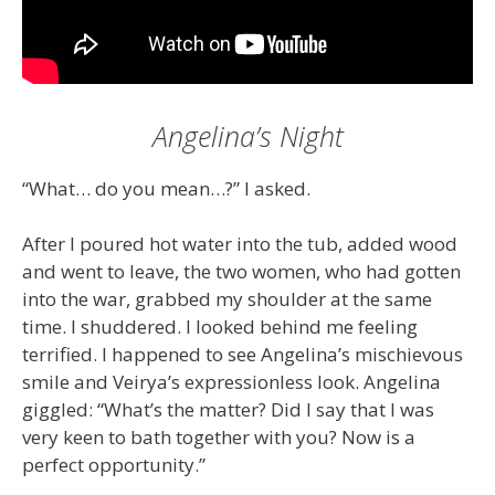
Angelina’s Night
“What… do you mean…?” I asked.
After I poured hot water into the tub, added wood
and went to leave, the two women, who had gotten
into the war, grabbed my shoulder at the same
time. I shuddered. I looked behind me feeling
terrified. I happened to see Angelina’s mischievous
smile and Veirya’s expressionless look. Angelina
giggled: “What’s the matter? Did I say that I was
very keen to bath together with you? Now is a
perfect opportunity.”