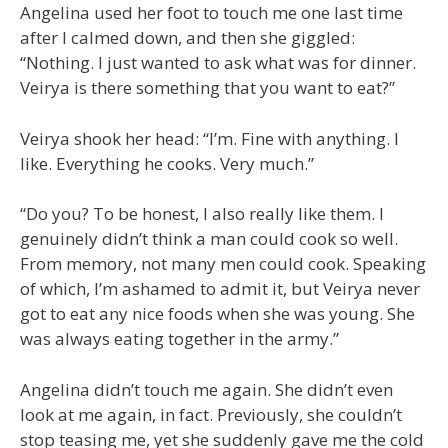
Angelina used her foot to touch me one last time
after I calmed down, and then she giggled:
“Nothing. I just wanted to ask what was for dinner.
Veirya is there something that you want to eat?”
Veirya shook her head: “I’m. Fine with anything. I
like. Everything he cooks. Very much.”
“Do you? To be honest, I also really like them. I
genuinely didn’t think a man could cook so well.
From memory, not many men could cook. Speaking
of which, I’m ashamed to admit it, but Veirya never
got to eat any nice foods when she was young. She
was always eating together in the army.”
Angelina didn’t touch me again. She didn’t even
look at me again, in fact. Previously, she couldn’t
stop teasing me, yet she suddenly gave me the cold