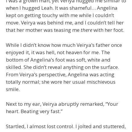
I was a grown man, yet Veriya hugged me similar to
when I hugged Leah. It was shameful… Angelina
kept on getting touchy with me while I couldn’t
move. Veirya was behind me, and I couldn’t tell her
that her mother was teasing me
there
with her foot.
While I didn’t know how much Veirya’s father once
enjoyed it, it was hell, not heaven for me. The
bottom of Angelina’s foot was soft, white and
skilled. She didn’t reveal anything on the surface.
From Veirya’s perspective, Angelina was acting
totally normal; she wore her usual mischievous
smile.
Next to my ear, Veirya abruptly remarked, “Your
heart. Beating very fast.”
Startled, I almost lost control. I jolted and stuttered,