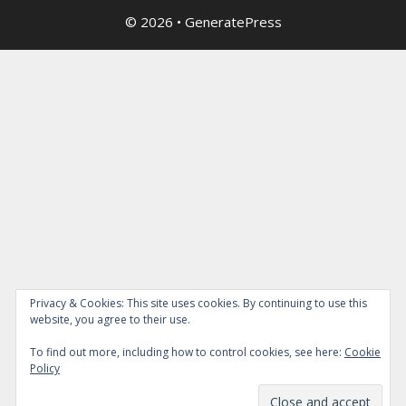
© 2026
•
GeneratePress
Privacy & Cookies: This site uses cookies. By continuing to use this
website, you agree to their use.
To find out more, including how to control cookies, see here:
Cookie
Policy