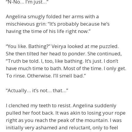
“N-No… I’m just…”
Angelina smugly folded her arms with a
mischievous grin: “It’s probably because he’s
having the time of his life right now.”
“You like. Bathing?” Veirya looked at me puzzled.
She then tilted her head to ponder. She continued,
“Truth be told. I, too, like bathing. It’s just. I don’t
have much time to bath. Most of the time. I only get.
To rinse. Otherwise. I’ll smell bad.”
“Actually… it’s not… that…”
I clenched my teeth to resist. Angelina suddenly
pulled her foot back. It was akin to losing your rope
right as you reach the peak of the mountain. I was
initially very ashamed and reluctant, only to feel