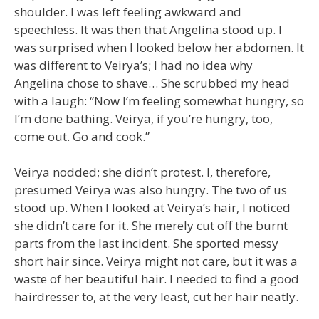
shoulder. I was left feeling awkward and
speechless. It was then that Angelina stood up. I
was surprised when I looked below her abdomen. It
was different to Veirya’s; I had no idea why
Angelina chose to shave… She scrubbed my head
with a laugh: “Now I’m feeling somewhat hungry, so
I’m done bathing. Veirya, if you’re hungry, too,
come out. Go and cook.”
Veirya nodded; she didn’t protest. I, therefore,
presumed Veirya was also hungry. The two of us
stood up. When I looked at Veirya’s hair, I noticed
she didn’t care for it. She merely cut off the burnt
parts from the last incident. She sported messy
short hair since. Veirya might not care, but it was a
waste of her beautiful hair. I needed to find a good
hairdresser to, at the very least, cut her hair neatly.