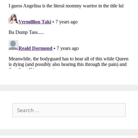
Search
for: