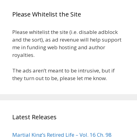
Please Whitelist the Site
Please whitelist the site (i.e. disable adblock
and the sort), as ad revenue will help support
me in funding web hosting and author
royalties.
The ads aren’t meant to be intrusive, but if
they turn out to be, please let me know.
Latest Releases
Martial King’s Retired Life – Vol. 16 Ch. 98