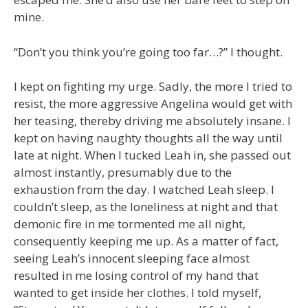
mine.
“Don’t you think you’re going too far…?” I thought.
I kept on fighting my urge. Sadly, the more I tried to
resist, the more aggressive Angelina would get with
her teasing, thereby driving me absolutely insane. I
kept on having naughty thoughts all the way until
late at night. When I tucked Leah in, she passed out
almost instantly, presumably due to the
exhaustion from the day. I watched Leah sleep. I
couldn’t sleep, as the loneliness at night and that
demonic fire in me tormented me all night,
consequently keeping me up. As a matter of fact,
seeing Leah’s innocent sleeping face almost
resulted in me losing control of my hand that
wanted to get inside her clothes. I told myself,