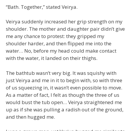
“Bath. Together,” stated Veirya.
Veirya suddenly increased her grip strength on my
shoulder. The mother and daughter pair didn’t give
me any chance to protest: they gripped my
shoulder harder, and then flipped me into the
water… No, before my head could make contact
with the water, it landed on their thighs.
The bathtub wasn’t very big. It was squishy with
just Veirya and me in it to begin with, so with three
of us squeezing in, it wasn’t even possible to move.
As a matter of fact, I felt as though the three of us
would bust the tub open… Veirya straightened me
up as if she was pulling a radish out of the ground,
and then hugged me.