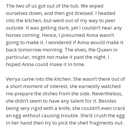
The two of us got out of the tub. We wiped
ourselves down, and then got dressed. I headed
into the kitchen, but went out of my way to peer
outside. It was getting dark, yet I couldn’t hear any
horses coming. Hence, I presumed Anna wasn’t
going to make it. I wondered if Anna would make it
back tomorrow morning. The elves, the Queen in
particular, might not make it past the night. I
hoped Anna could make it in time.
Veirya came into the kitchen. She wasn’t there out of
a short moment of interest; she earnestly watched
me prepare the dishes from the side. Nevertheless,
she didn’t seem to have any talent for it. Besides
being very rigid with a knife, she couldn’t even crack
an egg without causing trouble. She’d crush the egg
in her hand then try to pick the shell fragments out.