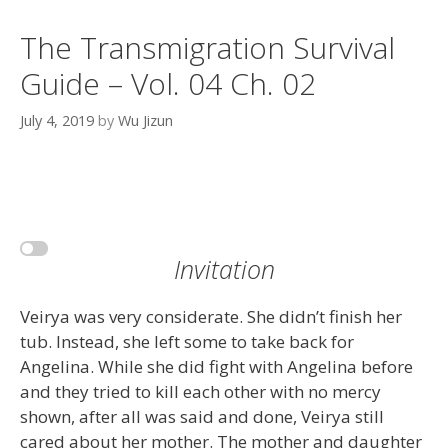
The Transmigration Survival
Guide – Vol. 04 Ch. 02
July 4, 2019
by
Wu Jizun
Invitation
Veirya was very considerate. She didn’t finish her
tub. Instead, she left some to take back for
Angelina. While she did fight with Angelina before
and they tried to kill each other with no mercy
shown, after all was said and done, Veirya still
cared about her mother. The mother and daughter