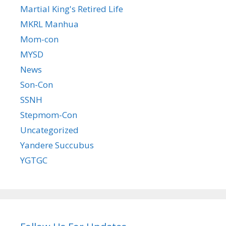
Martial King's Retired Life
MKRL Manhua
Mom-con
MYSD
News
Son-Con
SSNH
Stepmom-Con
Uncategorized
Yandere Succubus
YGTGC