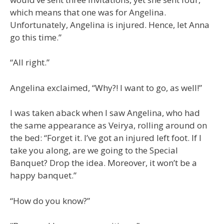
which means that one was for Angelina.
Unfortunately, Angelina is injured. Hence, let Anna
go this time.”
“All right.”
Angelina exclaimed, “Why?! I want to go, as well!”
I was taken aback when I saw Angelina, who had
the same appearance as Veirya, rolling around on
the bed: “Forget it. I’ve got an injured left foot. If I
take you along, are we going to the Special
Banquet? Drop the idea. Moreover, it won’t be a
happy banquet.”
“How do you know?”