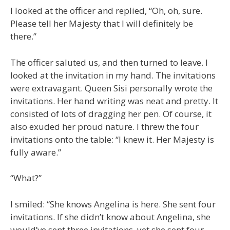
I looked at the officer and replied, “Oh, oh, sure.
Please tell her Majesty that I will definitely be
there.”
The officer saluted us, and then turned to leave. I
looked at the invitation in my hand. The invitations
were extravagant. Queen Sisi personally wrote the
invitations. Her hand writing was neat and pretty. It
consisted of lots of dragging her pen. Of course, it
also exuded her proud nature. I threw the four
invitations onto the table: “I knew it. Her Majesty is
fully aware.”
“What?”
I smiled: “She knows Angelina is here. She sent four
invitations. If she didn’t know about Angelina, she
would’ve sent three invitations, yet she sent four,