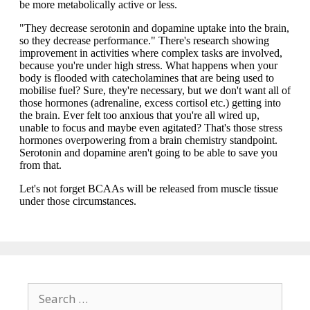
Search
for: