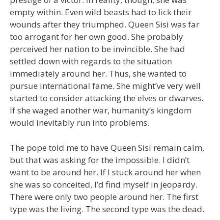
empty within. Even wild beasts had to lick their
wounds after they triumphed. Queen Sisi was far
too arrogant for her own good. She probably
perceived her nation to be invincible. She had
settled down with regards to the situation
immediately around her. Thus, she wanted to
pursue international fame. She might’ve very well
started to consider attacking the elves or dwarves.
If she waged another war, humanity’s kingdom
would inevitably run into problems.
The pope told me to have Queen Sisi remain calm,
but that was asking for the impossible. I didn’t
want to be around her. If I stuck around her when
she was so conceited, I’d find myself in jeopardy.
There were only two people around her. The first
type was the living. The second type was the dead.