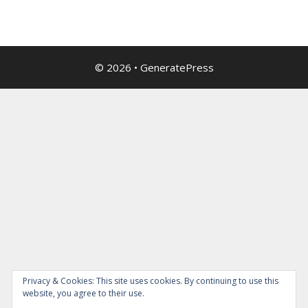
© 2026
•
GeneratePress
Privacy & Cookies: This site uses cookies. By continuing to use this
website, you agree to their use.