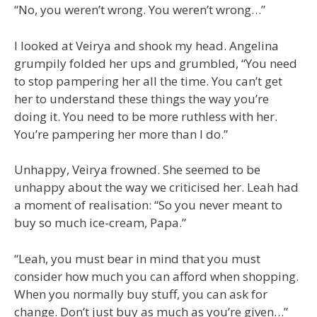
“No, you weren’t wrong. You weren’t wrong…”
I looked at Veirya and shook my head. Angelina
grumpily folded her ups and grumbled, “You need
to stop pampering her all the time. You can’t get
her to understand these things the way you’re
doing it. You need to be more ruthless with her.
You’re pampering her more than I do.”
Unhappy, Veirya frowned. She seemed to be
unhappy about the way we criticised her. Leah had
a moment of realisation: “So you never meant to
buy so much ice-cream, Papa.”
“Leah, you must bear in mind that you must
consider how much you can afford when shopping.
When you normally buy stuff, you can ask for
change. Don’t just buy as much as you’re given…”