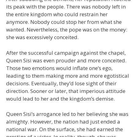
its peak with the people. There was nobody left in
the entire kingdom who could restrain her
anymore. Nobody could stop her from what she
wanted. Nevertheless, the pope was on the money:
she was excessively conceited.
After the successful campaign against the chapel,
Queen Sisi was even prouder and more conceited.
Those two emotions would inflate one’s ego,
leading to them making more and more egotistical
decisions. Eventually, they’d lose sight of their
direction. Sooner or later, that imperious attitude
would lead to her and the kingdom’s demise.
Queen Sisi’s arrogance led to her believing she was
almighty. However, the nation had just ended a
national war. On the surface, she had earned the
prestige of a victor. In reality, though, she was