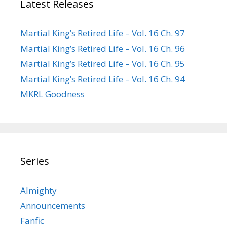
Latest Releases
Martial King’s Retired Life – Vol. 16 Ch. 97
Martial King’s Retired Life – Vol. 16 Ch. 96
Martial King’s Retired Life – Vol. 16 Ch. 95
Martial King’s Retired Life – Vol. 16 Ch. 94
MKRL Goodness
Series
Almighty
Announcements
Fanfic