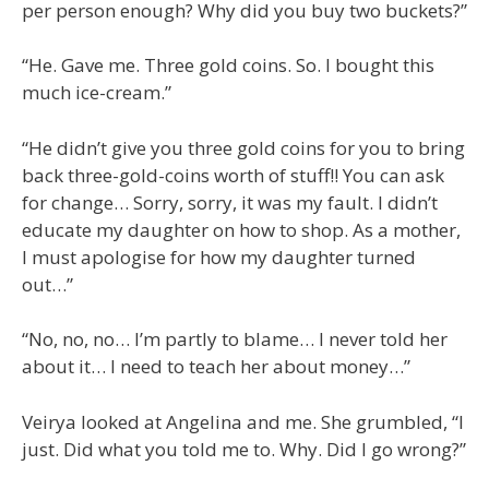
per person enough? Why did you buy two buckets?”
“He. Gave me. Three gold coins. So. I bought this
much ice-cream.”
“He didn’t give you three gold coins for you to bring
back three-gold-coins worth of stuff!! You can ask
for change… Sorry, sorry, it was my fault. I didn’t
educate my daughter on how to shop. As a mother,
I must apologise for how my daughter turned
out…”
“No, no, no… I’m partly to blame… I never told her
about it… I need to teach her about money…”
Veirya looked at Angelina and me. She grumbled, “I
just. Did what you told me to. Why. Did I go wrong?”