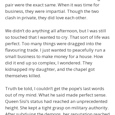
pair were the exact same. When it was time for
business, they were impartial. Though the two
clash in private, they did love each other.
We didn’t do anything all afternoon, but I was still
so touched that I wanted to cry. That sort of life was
perfect. Too many things were dragged into the
flavouring trade. I just wanted to peacefully run a
small business to make money for a house. How
did it end up so complex, I wondered. They
kidnapped my daughter, and the chapel got
themselves killed.
Truth be told, I couldn’t get the pope’s last words
out of my mind. What he said made perfect sense.
Queen Sisi’s status had reached an unprecedented
height. She kept a tight grasp on military authority.
After subduing the demons, her reputation reached