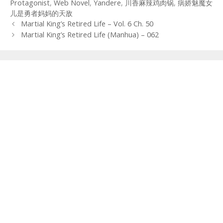
Protagonist
,
Web Novel
,
Yandere
,
川香麻辣鸡肉锅
,
病娇魅魔女
儿是勇者妈妈的天敌
Post
Martial King’s Retired Life – Vol. 6 Ch. 50
navigation
Martial King’s Retired Life (Manhua) – 062