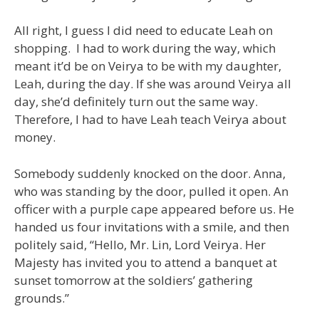
All right, I guess I did need to educate Leah on
shopping. I had to work during the way, which
meant it’d be on Veirya to be with my daughter,
Leah, during the day. If she was around Veirya all
day, she’d definitely turn out the same way.
Therefore, I had to have Leah teach Veirya about
money.
Somebody suddenly knocked on the door. Anna,
who was standing by the door, pulled it open. An
officer with a purple cape appeared before us. He
handed us four invitations with a smile, and then
politely said, “Hello, Mr. Lin, Lord Veirya. Her
Majesty has invited you to attend a banquet at
sunset tomorrow at the soldiers’ gathering
grounds.”