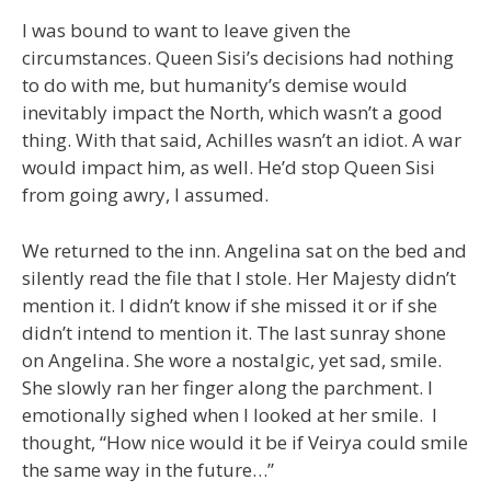
I was bound to want to leave given the
circumstances. Queen Sisi’s decisions had nothing
to do with me, but humanity’s demise would
inevitably impact the North, which wasn’t a good
thing. With that said, Achilles wasn’t an idiot. A war
would impact him, as well. He’d stop Queen Sisi
from going awry, I assumed.
We returned to the inn. Angelina sat on the bed and
silently read the file that I stole. Her Majesty didn’t
mention it. I didn’t know if she missed it or if she
didn’t intend to mention it. The last sunray shone
on Angelina. She wore a nostalgic, yet sad, smile.
She slowly ran her finger along the parchment. I
emotionally sighed when I looked at her smile. I
thought, “How nice would it be if Veirya could smile
the same way in the future…”