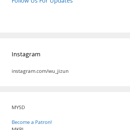
Follow Us For Updates
Instagram
instagram.com/wu_jizun
MYSD
Become a Patron!
MKRL