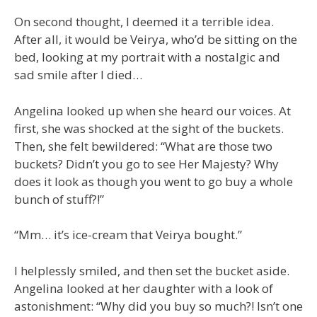
On second thought, I deemed it a terrible idea.
After all, it would be Veirya, who’d be sitting on the
bed, looking at my portrait with a nostalgic and
sad smile after I died…
Angelina looked up when she heard our voices. At
first, she was shocked at the sight of the buckets.
Then, she felt bewildered: “What are those two
buckets? Didn’t you go to see Her Majesty? Why
does it look as though you went to go buy a whole
bunch of stuff?!”
“Mm… it’s ice-cream that Veirya bought.”
I helplessly smiled, and then set the bucket aside.
Angelina looked at her daughter with a look of
astonishment: “Why did you buy so much?! Isn’t one