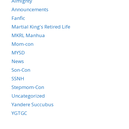
Almighty
Announcements
Fanfic
Martial King's Retired Life
MKRL Manhua
Mom-con
MYSD
News
Son-Con
SSNH
Stepmom-Con
Uncategorized
Yandere Succubus
YGTGC