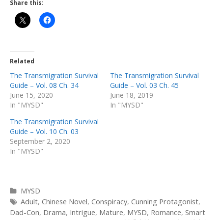
Share this:
Related
The Transmigration Survival
The Transmigration Survival
Guide – Vol. 08 Ch. 34
Guide – Vol. 03 Ch. 45
June 15, 2020
June 18, 2019
In "MYSD"
In "MYSD"
The Transmigration Survival
Guide – Vol. 10 Ch. 03
September 2, 2020
In "MYSD"
Categories
MYSD
Tags
Adult
,
Chinese Novel
,
Conspiracy
,
Cunning Protagonist
,
Dad-Con
,
Drama
,
Intrigue
,
Mature
,
MYSD
,
Romance
,
Smart