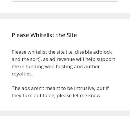
Please Whitelist the Site
Please whitelist the site (i.e. disable adblock
and the sort), as ad revenue will help support
me in funding web hosting and author
royalties.
The ads aren’t meant to be intrusive, but if
they turn out to be, please let me know.