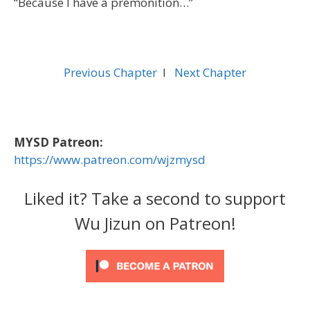
“Because I have a premonition…”
Previous Chapter
l
Next Chapter
MYSD Patreon:
https://www.patreon.com/wjzmysd
Liked it? Take a second to support
Wu Jizun on Patreon!