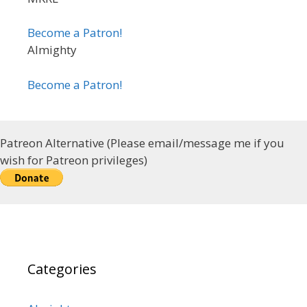
Become a Patron!
Almighty
Become a Patron!
Patreon Alternative (Please email/message me if you
wish for Patreon privileges)
Categories