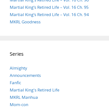
Martial King’s Retired Life – Vol. 16 Ch. 95
Martial King’s Retired Life – Vol. 16 Ch. 94
MKRL Goodness
Series
Almighty
Announcements
Fanfic
Martial King's Retired Life
MKRL Manhua
Mom-con