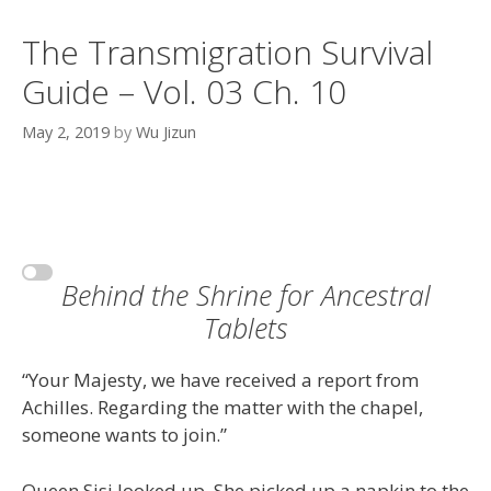
The Transmigration Survival
Guide – Vol. 03 Ch. 10
May 2, 2019
by
Wu Jizun
Behind the Shrine for Ancestral
Tablets
“Your Majesty, we have received a report from
Achilles. Regarding the matter with the chapel,
someone wants to join.”
Queen Sisi looked up. She picked up a napkin to the