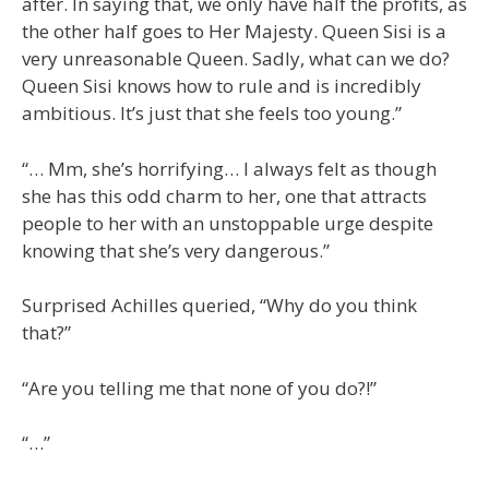
after. In saying that, we only have half the profits, as
the other half goes to Her Majesty. Queen Sisi is a
very unreasonable Queen. Sadly, what can we do?
Queen Sisi knows how to rule and is incredibly
ambitious. It’s just that she feels too young.”
“… Mm, she’s horrifying… I always felt as though
she has this odd charm to her, one that attracts
people to her with an unstoppable urge despite
knowing that she’s very dangerous.”
Surprised Achilles queried, “Why do you think
that?”
“Are you telling me that none of you do?!”
“…”