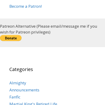
Become a Patron!
Patreon Alternative (Please email/message me if you
wish for Patreon privileges)
Categories
Almighty
Announcements
Fanfic
Martial King's Retired Life