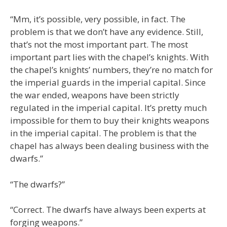
“Mm, it’s possible, very possible, in fact. The
problem is that we don’t have any evidence. Still,
that’s not the most important part. The most
important part lies with the chapel’s knights. With
the chapel’s knights’ numbers, they’re no match for
the imperial guards in the imperial capital. Since
the war ended, weapons have been strictly
regulated in the imperial capital. It’s pretty much
impossible for them to buy their knights weapons
in the imperial capital. The problem is that the
chapel has always been dealing business with the
dwarfs.”
“The dwarfs?”
“Correct. The dwarfs have always been experts at
forging weapons.”