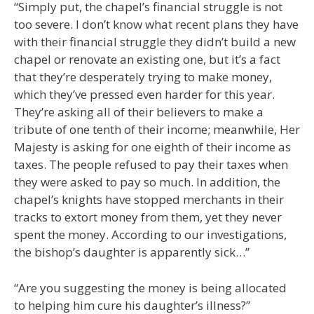
“Simply put, the chapel’s financial struggle is not
too severe. I don’t know what recent plans they have
with their financial struggle they didn’t build a new
chapel or renovate an existing one, but it’s a fact
that they’re desperately trying to make money,
which they’ve pressed even harder for this year.
They’re asking all of their believers to make a
tribute of one tenth of their income; meanwhile, Her
Majesty is asking for one eighth of their income as
taxes. The people refused to pay their taxes when
they were asked to pay so much. In addition, the
chapel’s knights have stopped merchants in their
tracks to extort money from them, yet they never
spent the money. According to our investigations,
the bishop’s daughter is apparently sick…”
“Are you suggesting the money is being allocated
to helping him cure his daughter’s illness?”