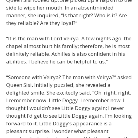
side to wipe her mouth. In an absentminded
manner, she inquired, “Is that right? Who is it? Are
they reliable? Are they loyal?”
“It is the man with Lord Veirya. A few nights ago, the
chapel almost hurt his family; therefore, he is most
definitely reliable. Achilles is also confident in his
abilities. I believe he can be helpful to us.”
“Someone with Veirya? The man with Veirya?” asked
Queen Sisi. Initially puzzled, she revealed a
delighted smile. She excitedly said, “Oh, right, right,
I remember now. Little Doggy. I remember now. I
thought I wouldn’t see Little Doggy again; I never
thought I’d get to see Little Doggy again. I’m looking
forward to it. Little Doggy’s appearance is a
pleasant surprise. I wonder what pleasant