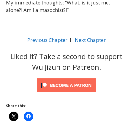
My immediate thoughts: “What, is it just me,
alone?! Am I a masochist?!”
Previous Chapter
l
Next Chapter
Liked it? Take a second to support
Wu Jizun on Patreon!
Share this: