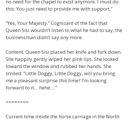
no need for the chapel to exist anymore. I must do
this. You just need to provide me with support.”
“Yes, Your Majesty.” Cognizant of the fact that
Queen Sisi wouldn’t listen to what he had to say, the
businessman didn’t say any more.
Content, Queen Sisi placed her knife and fork down.
She happily gently wiped her pink lips. She looked
toward the window and rubbed her hands. She
smiled: “Little Doggy, Little Doggy, will you bring
me a pleasant surprise this time? I’m looking
forward to it… hehe….”
========
Current time inside the horse carriage in the North.