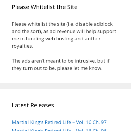
Please Whitelist the Site
Please whitelist the site (i.e. disable adblock
and the sort), as ad revenue will help support
me in funding web hosting and author
royalties.
The ads aren’t meant to be intrusive, but if
they turn out to be, please let me know.
Latest Releases
Martial King’s Retired Life – Vol. 16 Ch. 97
Martial King’s Retired Life – Vol. 16 Ch. 96