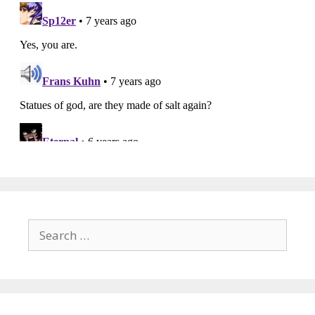
Search
for: