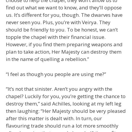
choose to help the chapel, they won’t allow us to
find out what we want to know, and they’ll oppose
us. It’s different for you, though. The dwarves have
never seen you. Plus, you’re with Veirya. They
should be friendly to you. To be honest, we can’t
topple the chapel with their financial issue.
However, if you find them preparing weapons and
plan to take action, Her Majesty can destroy them
in the name of quelling a rebellion.”
“I feel as though you people are using me?”
“It’s not that sinister. Aren’t you angry with the
chapel? Luckily for you, you’re getting the chance to
destroy them,” said Achilles, looking at my left leg
then laughing: “Her Majesty should be very pleased
after this matter is dealt with. In turn, our
flavouring trade should run a lot more smoothly