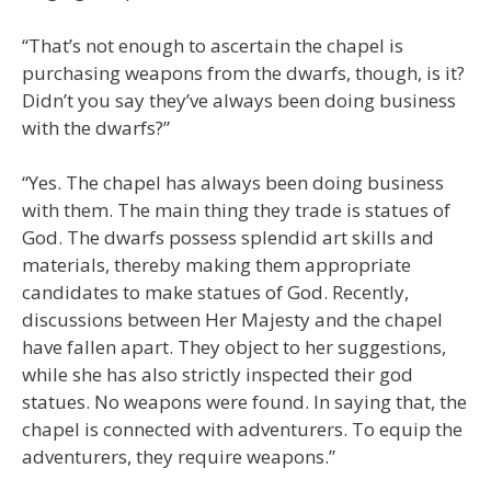
“That’s not enough to ascertain the chapel is
purchasing weapons from the dwarfs, though, is it?
Didn’t you say they’ve always been doing business
with the dwarfs?”
“Yes. The chapel has always been doing business
with them. The main thing they trade is statues of
God. The dwarfs possess splendid art skills and
materials, thereby making them appropriate
candidates to make statues of God. Recently,
discussions between Her Majesty and the chapel
have fallen apart. They object to her suggestions,
while she has also strictly inspected their god
statues. No weapons were found. In saying that, the
chapel is connected with adventurers. To equip the
adventurers, they require weapons.”