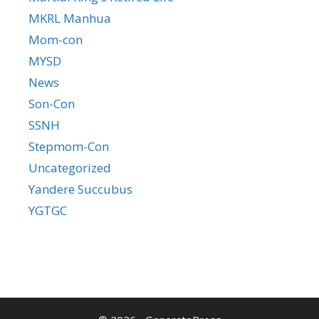
MKRL Manhua
Mom-con
MYSD
News
Son-Con
SSNH
Stepmom-Con
Uncategorized
Yandere Succubus
YGTGC