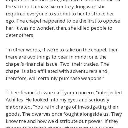
the victor of a massive century-long war, she
required everyone to submit to her to stroke her
ego. The chapel happened to be the first to oppose
her. It was no wonder, then, she killed people to
deter others.
“In other words, if we’re to take on the chapel, then
there are two things to bear in mind: one, the
chapel’s financial issue. Two, their trades. The
chapel is also affiliated with adventurers and,
therefore, will certainly purchase weapons.”
“Their financial issue isn’t your concern, “interjected
Achilles. He looked into my eyes and seriously
elaborated, “You’re in charge of investigating their
goods. The dwarves once fought alongside us. They
know me and how we distribute our power. If they