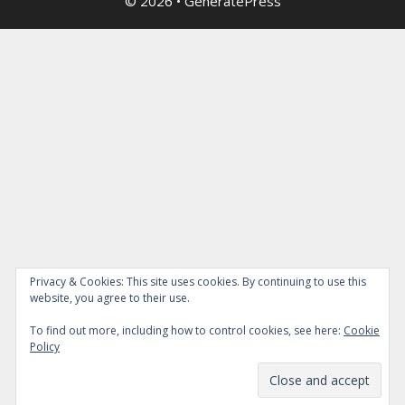
© 2026
•
GeneratePress
Privacy & Cookies: This site uses cookies. By continuing to use this
website, you agree to their use.
To find out more, including how to control cookies, see here:
Cookie
Policy