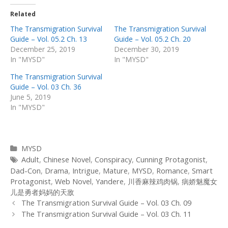
Related
The Transmigration Survival
The Transmigration Survival
Guide – Vol. 05.2 Ch. 13
Guide – Vol. 05.2 Ch. 20
December 25, 2019
December 30, 2019
In "MYSD"
In "MYSD"
The Transmigration Survival
Guide – Vol. 03 Ch. 36
June 5, 2019
In "MYSD"
Categories
MYSD
Tags
Adult
,
Chinese Novel
,
Conspiracy
,
Cunning Protagonist
,
Dad-Con
,
Drama
,
Intrigue
,
Mature
,
MYSD
,
Romance
,
Smart
Protagonist
,
Web Novel
,
Yandere
,
川香麻辣鸡肉锅
,
病娇魅魔女
儿是勇者妈妈的天敌
Post
The Transmigration Survival Guide – Vol. 03 Ch. 09
navigation
The Transmigration Survival Guide – Vol. 03 Ch. 11