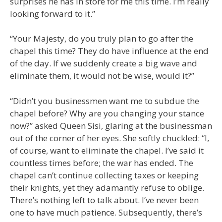
surprises he has in store for me this time. I’m really
looking forward to it.”
“Your Majesty, do you truly plan to go after the
chapel this time? They do have influence at the end
of the day. If we suddenly create a big wave and
eliminate them, it would not be wise, would it?”
“Didn’t you businessmen want me to subdue the
chapel before? Why are you changing your stance
now?” asked Queen Sisi, glaring at the businessman
out of the corner of her eyes. She softly chuckled: “I,
of course, want to eliminate the chapel. I’ve said it
countless times before; the war has ended. The
chapel can’t continue collecting taxes or keeping
their knights, yet they adamantly refuse to oblige.
There’s nothing left to talk about. I’ve never been
one to have much patience. Subsequently, there’s