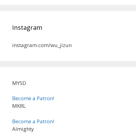
Instagram
instagram.com/wu_jizun
MYSD
Become a Patron!
MKRL
Become a Patron!
Almighty