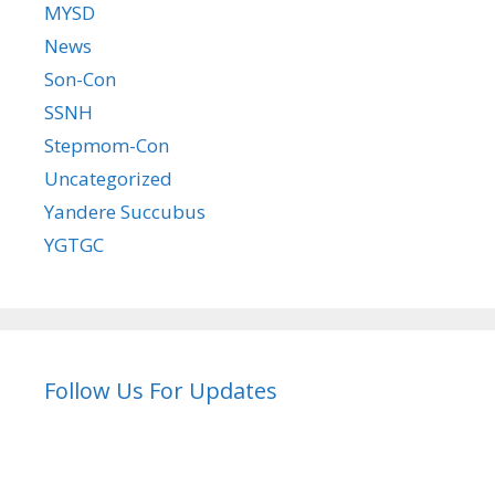
MYSD
News
Son-Con
SSNH
Stepmom-Con
Uncategorized
Yandere Succubus
YGTGC
Follow Us For Updates