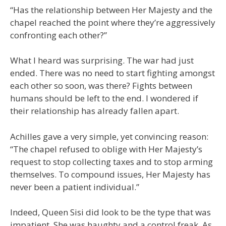
“Has the relationship between Her Majesty and the
chapel reached the point where they’re aggressively
confronting each other?”
What I heard was surprising. The war had just
ended. There was no need to start fighting amongst
each other so soon, was there? Fights between
humans should be left to the end. I wondered if
their relationship has already fallen apart.
Achilles gave a very simple, yet convincing reason:
“The chapel refused to oblige with Her Majesty’s
request to stop collecting taxes and to stop arming
themselves. To compound issues, Her Majesty has
never been a patient individual.”
Indeed, Queen Sisi did look to be the type that was
impatient. She was haughty and a control freak. As