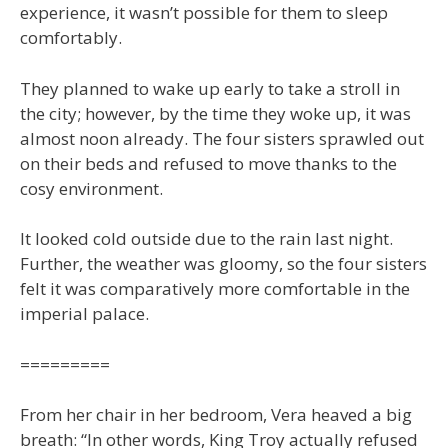
experience, it wasn’t possible for them to sleep
comfortably.
They planned to wake up early to take a stroll in
the city; however, by the time they woke up, it was
almost noon already. The four sisters sprawled out
on their beds and refused to move thanks to the
cosy environment.
It looked cold outside due to the rain last night.
Further, the weather was gloomy, so the four sisters
felt it was comparatively more comfortable in the
imperial palace.
=========
From her chair in her bedroom, Vera heaved a big
breath: “In other words, King Troy actually refused