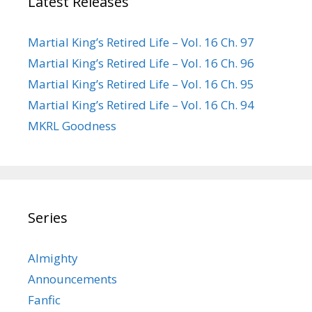
Latest Releases
Martial King’s Retired Life – Vol. 16 Ch. 97
Martial King’s Retired Life – Vol. 16 Ch. 96
Martial King’s Retired Life – Vol. 16 Ch. 95
Martial King’s Retired Life – Vol. 16 Ch. 94
MKRL Goodness
Series
Almighty
Announcements
Fanfic