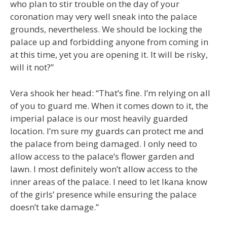
who plan to stir trouble on the day of your
coronation may very well sneak into the palace
grounds, nevertheless. We should be locking the
palace up and forbidding anyone from coming in
at this time, yet you are opening it. It will be risky,
will it not?”
Vera shook her head: “That’s fine. I’m relying on all
of you to guard me. When it comes down to it, the
imperial palace is our most heavily guarded
location. I’m sure my guards can protect me and
the palace from being damaged. I only need to
allow access to the palace’s flower garden and
lawn. I most definitely won’t allow access to the
inner areas of the palace. I need to let Ikana know
of the girls’ presence while ensuring the palace
doesn’t take damage.”