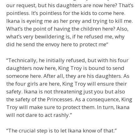
our request, but his daughters are now here? That’s
pointless. It’s pointless for the kids to come here.
Ikana is eyeing me as her prey and trying to kill me.
What’s the point of having the children here? Also,
what’s very bewildering is, if he refused me, why
did he send the envoy here to protect me“
“Technically, he initially refused, but with his four
daughters now here, King Troy is bound to send
someone here. After all, they are his daughters. As
the four girls are here, King Troy will ensure their
safety. Ikana is not threatening just you but also
the safety of the Princesses. As a consequence, King
Troy will make sure to protect them. In turn, Ikana
will not dare to act rashly.”
“The crucial step is to let Ikana know of that.”