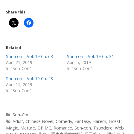
Share this:
Related
Son-con – Vol. 19 Ch. 63
Son-con – Vol. 19 Ch. 31
April 21, 2019
April 5, 2019
In "Son-Con"
In "Son-Con"
Son-con – Vol. 19 Ch. 43
April 11, 2019
In "Son-Con"
Categories
Son-Con
Tags
Adult
,
Chinese Novel
,
Comedy
,
Fantasy
,
Harem
,
Incest
,
Magic
,
Mature
,
OP MC
,
Romance
,
Son-con
,
Tsundere
,
Web