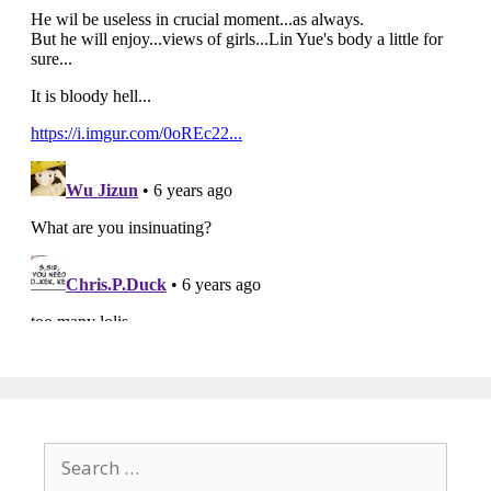
Search
for: