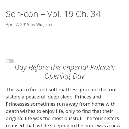
Son-con – Vol. 19 Ch. 34
April 7, 2019
by
Wu Jizun
Day Before the Imperial Palace’s
Opening Day
The warm fire and soft mattress granted the four
sisters a peaceful, deep sleep. Princes and
Princesses sometimes run away from home with
death wishes to enjoy life, only to find that their
original life was the most blissful. The four sisters
realised that, while sleeping in the hotel was a new