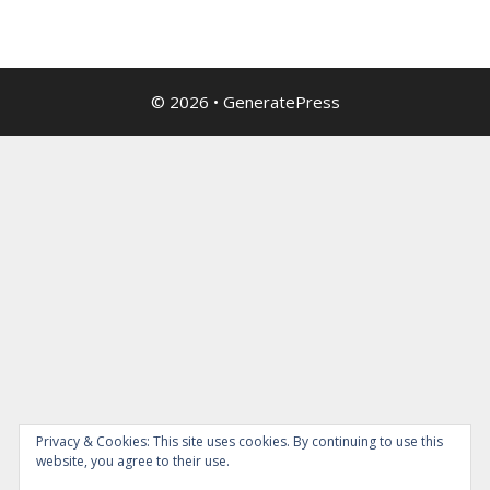
© 2026
•
GeneratePress
Privacy & Cookies: This site uses cookies. By continuing to use this
website, you agree to their use.