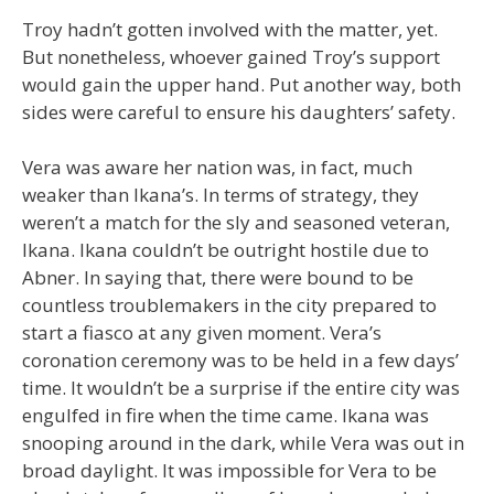
Troy hadn’t gotten involved with the matter, yet.
But nonetheless, whoever gained Troy’s support
would gain the upper hand. Put another way, both
sides were careful to ensure his daughters’ safety.
Vera was aware her nation was, in fact, much
weaker than Ikana’s. In terms of strategy, they
weren’t a match for the sly and seasoned veteran,
Ikana. Ikana couldn’t be outright hostile due to
Abner. In saying that, there were bound to be
countless troublemakers in the city prepared to
start a fiasco at any given moment. Vera’s
coronation ceremony was to be held in a few days’
time. It wouldn’t be a surprise if the entire city was
engulfed in fire when the time came. Ikana was
snooping around in the dark, while Vera was out in
broad daylight. It was impossible for Vera to be