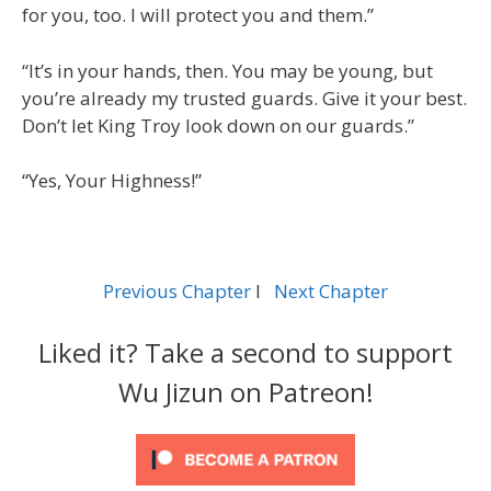
for you, too. I will protect you and them.”
“It’s in your hands, then. You may be young, but
you’re already my trusted guards. Give it your best.
Don’t let King Troy look down on our guards.”
“Yes, Your Highness!”
Previous Chapter
l
Next Chapter
Liked it? Take a second to support
Wu Jizun on Patreon!