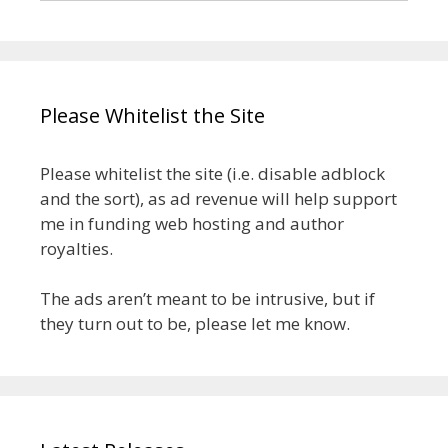
Please Whitelist the Site
Please whitelist the site (i.e. disable adblock
and the sort), as ad revenue will help support
me in funding web hosting and author
royalties.
The ads aren’t meant to be intrusive, but if
they turn out to be, please let me know.