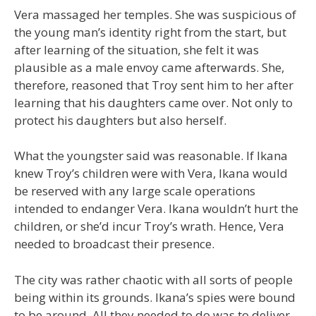
Vera massaged her temples. She was suspicious of
the young man’s identity right from the start, but
after learning of the situation, she felt it was
plausible as a male envoy came afterwards. She,
therefore, reasoned that Troy sent him to her after
learning that his daughters came over. Not only to
protect his daughters but also herself.
What the youngster said was reasonable. If Ikana
knew Troy’s children were with Vera, Ikana would
be reserved with any large scale operations
intended to endanger Vera. Ikana wouldn’t hurt the
children, or she’d incur Troy’s wrath. Hence, Vera
needed to broadcast their presence.
The city was rather chaotic with all sorts of people
being within its grounds. Ikana’s spies were bound
to be around. All they needed to do was to deliver