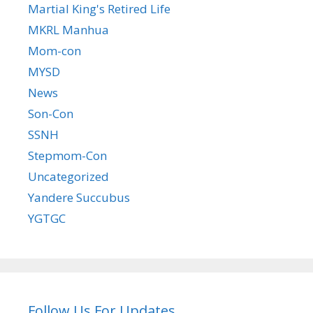
Martial King's Retired Life
MKRL Manhua
Mom-con
MYSD
News
Son-Con
SSNH
Stepmom-Con
Uncategorized
Yandere Succubus
YGTGC
Follow Us For Updates