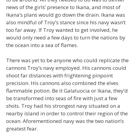
news of the girls’ presence to Ikana, and most of
Ikana’s plans would go down the drain. Ikana was
also mindful of Troy’s stance since his navy wasn’t
too far away. If Troy wanted to get involved, he
would only need a few days to turn the nations by
the ocean into a sea of flames.
There was yet to be anyone who could replicate the
cannons Troy’s navy employed. His cannons could
shoot far distances with frightening pinpoint
precision. His cannons also combined the elves
flammable potion. Be it Galaluocia or Ikana, they’d
be transformed into seas of fire with just a few
shots. Troy had his strongest navy situated on a
nearby island in order to control their region of the
ocean. Aforementioned navy was the two nation’s
greatest fear.