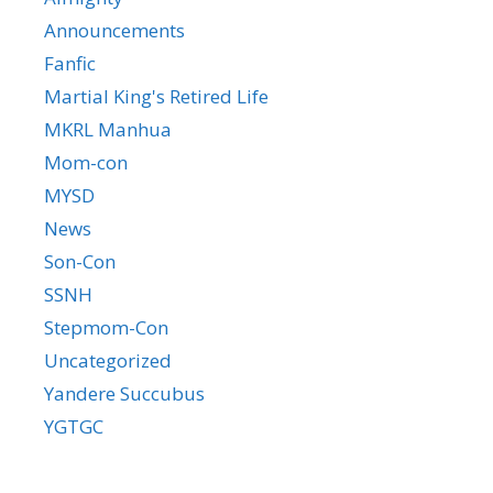
Announcements
Fanfic
Martial King's Retired Life
MKRL Manhua
Mom-con
MYSD
News
Son-Con
SSNH
Stepmom-Con
Uncategorized
Yandere Succubus
YGTGC