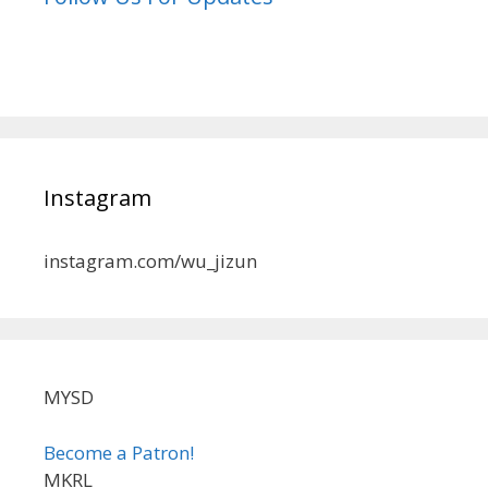
Instagram
instagram.com/wu_jizun
MYSD
Become a Patron!
MKRL