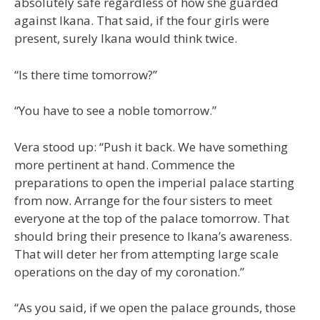
absolutely safe regardless of how she guarded
against Ikana. That said, if the four girls were
present, surely Ikana would think twice.
“Is there time tomorrow?”
“You have to see a noble tomorrow.”
Vera stood up: “Push it back. We have something
more pertinent at hand. Commence the
preparations to open the imperial palace starting
from now. Arrange for the four sisters to meet
everyone at the top of the palace tomorrow. That
should bring their presence to Ikana’s awareness.
That will deter her from attempting large scale
operations on the day of my coronation.”
“As you said, if we open the palace grounds, those