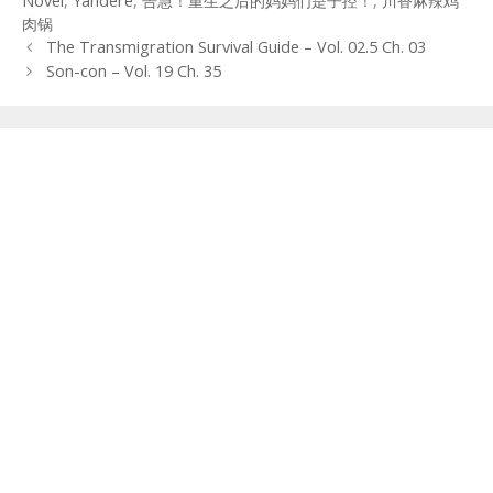
Novel
,
Yandere
,
告急！重生之后的妈妈们是子控！
,
川香麻辣鸡
肉锅
Post
The Transmigration Survival Guide – Vol. 02.5 Ch. 03
navigation
Son-con – Vol. 19 Ch. 35