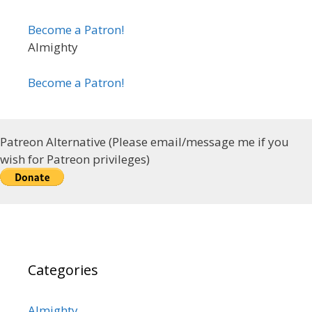
Become a Patron!
Almighty
Become a Patron!
Patreon Alternative (Please email/message me if you
wish for Patreon privileges)
Categories
Almighty