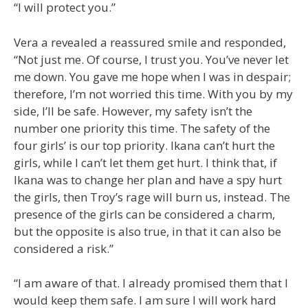
“I will protect you.”
Vera a revealed a reassured smile and responded,
“Not just me. Of course, I trust you. You’ve never let
me down. You gave me hope when I was in despair;
therefore, I’m not worried this time. With you by my
side, I’ll be safe. However, my safety isn’t the
number one priority this time. The safety of the
four girls’ is our top priority. Ikana can’t hurt the
girls, while I can’t let them get hurt. I think that, if
Ikana was to change her plan and have a spy hurt
the girls, then Troy’s rage will burn us, instead. The
presence of the girls can be considered a charm,
but the opposite is also true, in that it can also be
considered a risk.”
“I am aware of that. I already promised them that I
would keep them safe. I am sure I will work hard