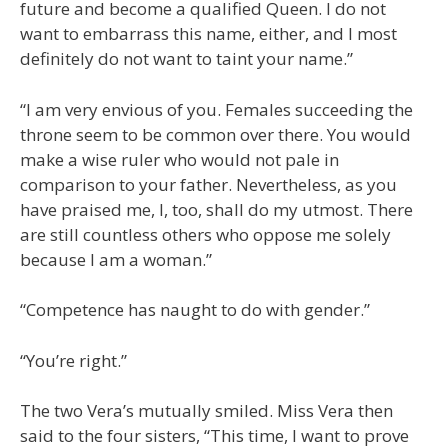
future and become a qualified Queen. I do not
want to embarrass this name, either, and I most
definitely do not want to taint your name.”
“I am very envious of you. Females succeeding the
throne seem to be common over there. You would
make a wise ruler who would not pale in
comparison to your father. Nevertheless, as you
have praised me, I, too, shall do my utmost. There
are still countless others who oppose me solely
because I am a woman.”
“Competence has naught to do with gender.”
“You’re right.”
The two Vera’s mutually smiled. Miss Vera then
said to the four sisters, “This time, I want to prove