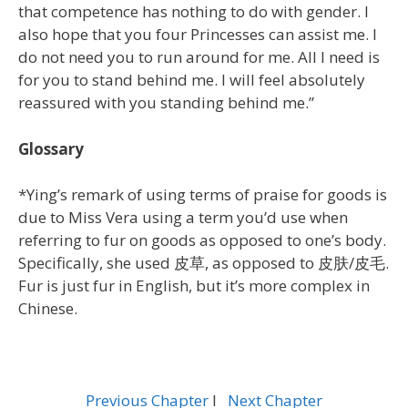
that competence has nothing to do with gender. I
also hope that you four Princesses can assist me. I
do not need you to run around for me. All I need is
for you to stand behind me. I will feel absolutely
reassured with you standing behind me.”
Glossary
*Ying’s remark of using terms of praise for goods is
due to Miss Vera using a term you’d use when
referring to fur on goods as opposed to one’s body.
Specifically, she used 皮草, as opposed to 皮肤/皮毛.
Fur is just fur in English, but it’s more complex in
Chinese.
Previous Chapter
l
Next Chapter