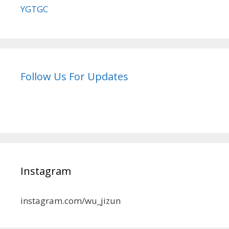
YGTGC
Follow Us For Updates
Instagram
instagram.com/wu_jizun