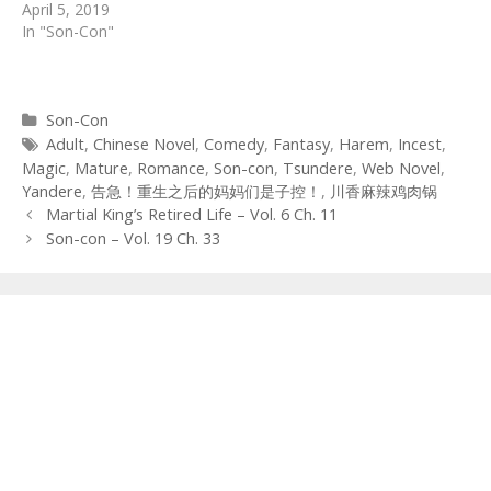
April 5, 2019
In "Son-Con"
Categories
Son-Con
Tags
Adult
,
Chinese Novel
,
Comedy
,
Fantasy
,
Harem
,
Incest
,
Magic
,
Mature
,
Romance
,
Son-con
,
Tsundere
,
Web Novel
,
Yandere
,
告急！重生之后的妈妈们是子控！
,
川香麻辣鸡肉锅
Post
Martial King’s Retired Life – Vol. 6 Ch. 11
navigation
Son-con – Vol. 19 Ch. 33