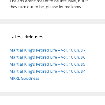
The ads aren’t meant to be intrusive, but if
they turn out to be, please let me know.
Latest Releases
Martial King’s Retired Life – Vol. 16 Ch. 97
Martial King’s Retired Life – Vol. 16 Ch. 96
Martial King’s Retired Life – Vol. 16 Ch. 95
Martial King’s Retired Life – Vol. 16 Ch. 94
MKRL Goodness