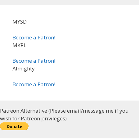
MYSD
Become a Patron!
MKRL
Become a Patron!
Almighty
Become a Patron!
Patreon Alternative (Please email/message me if you
wish for Patreon privileges)