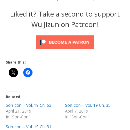
Liked it? Take a second to support
Wu Jizun on Patreon!
Share this:
Related
Son-con – Vol. 19 Ch. 63
Son-con – Vol. 19 Ch. 35
April 21, 2019
April 7, 2019
In "Son-Con"
In "Son-Con"
Son-con – Vol. 19 Ch. 31