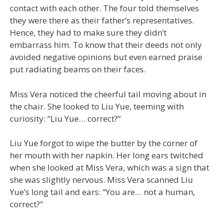
contact with each other. The four told themselves
they were there as their father’s representatives.
Hence, they had to make sure they didn’t
embarrass him. To know that their deeds not only
avoided negative opinions but even earned praise
put radiating beams on their faces.
Miss Vera noticed the cheerful tail moving about in
the chair. She looked to Liu Yue, teeming with
curiosity: “Liu Yue… correct?”
Liu Yue forgot to wipe the butter by the corner of
her mouth with her napkin. Her long ears twitched
when she looked at Miss Vera, which was a sign that
she was slightly nervous. Miss Vera scanned Liu
Yue’s long tail and ears: “You are… not a human,
correct?”