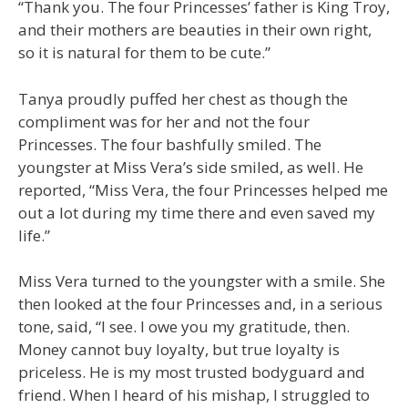
“Thank you. The four Princesses’ father is King Troy,
and their mothers are beauties in their own right,
so it is natural for them to be cute.”
Tanya proudly puffed her chest as though the
compliment was for her and not the four
Princesses. The four bashfully smiled. The
youngster at Miss Vera’s side smiled, as well. He
reported, “Miss Vera, the four Princesses helped me
out a lot during my time there and even saved my
life.”
Miss Vera turned to the youngster with a smile. She
then looked at the four Princesses and, in a serious
tone, said, “I see. I owe you my gratitude, then.
Money cannot buy loyalty, but true loyalty is
priceless. He is my most trusted bodyguard and
friend. When I heard of his mishap, I struggled to