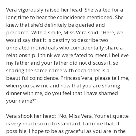
Vera vigorously raised her head. She waited for a
long time to hear the coincidence mentioned. She
knew that she’d definitely be queried and
prepared. With a smile, Miss Vera said, “Here, we
would say that it is destiny to describe two
unrelated individuals who coincidentally share a
relationship. I think we were fated to meet. I believe
my father and your father did not discuss it, so
sharing the same name with each other is a
beautiful coincidence. Princess Vera, please tell me,
when you saw me and now that you are sharing
dinner with me, do you feel that I have shamed
your name?”
Vera shook her head: “No, Miss Vera. Your etiquette
is very much so up to standard. I admire that. If
possible, I hope to be as graceful as you are in the