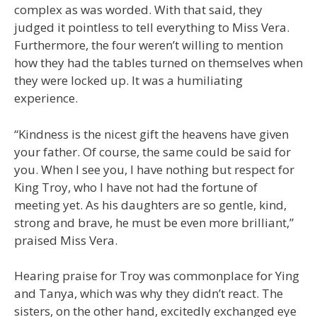
complex as was worded. With that said, they
judged it pointless to tell everything to Miss Vera.
Furthermore, the four weren’t willing to mention
how they had the tables turned on themselves when
they were locked up. It was a humiliating
experience.
“Kindness is the nicest gift the heavens have given
your father. Of course, the same could be said for
you. When I see you, I have nothing but respect for
King Troy, who I have not had the fortune of
meeting yet. As his daughters are so gentle, kind,
strong and brave, he must be even more brilliant,”
praised Miss Vera.
Hearing praise for Troy was commonplace for Ying
and Tanya, which was why they didn’t react. The
sisters, on the other hand, excitedly exchanged eye