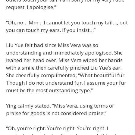
request. I apologise.”
“Oh, no… Mm… I cannot let you touch my tail…, but
you can touch my ears. If you insist…”
Liu Yue felt bad since Miss Vera was so
understanding and immediately apologised. She
leaned her head over. Miss Vera wiped her hands
with a smile then carefully pinched Liu Yue’s ear.
She cheerfully complimented, “What beautiful fur.
Though I do not understand fur, I assume your fur
must be the most outstanding type.”
Ying calmly stated, “Miss Vera, using terms of
praise for goods is not considered praise.”
“Oh, you’re right. You’re right. You’re right. I