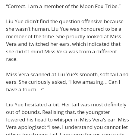
“Correct. I am a member of the Moon Fox Tribe.”
Liu Yue didn’t find the question offensive because
she wasn’t human. Liu Yue was honoured to be a
member of the tribe. She proudly looked at Miss
Vera and twitched her ears, which indicated that
she didn’t mind Miss Vera was from a different
race.
Miss Vera scanned at Liu Yue’s smooth, soft tail and
ears. She curiously asked, “How amazing… Can I
have a touch…?”
Liu Yue hesitated a bit. Her tail was most definitely
out of bounds. Realising that, the youngster
lowered his head to whisper in Miss Vera’s ear. Miss
Vera apologised: “I see. I understand you cannot let
others touch your tail. I am sorry for my very rude