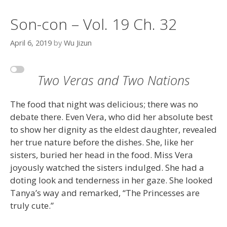
Son-con – Vol. 19 Ch. 32
April 6, 2019
by
Wu Jizun
Two Veras and Two Nations
The food that night was delicious; there was no
debate there. Even Vera, who did her absolute best
to show her dignity as the eldest daughter, revealed
her true nature before the dishes. She, like her
sisters, buried her head in the food. Miss Vera
joyously watched the sisters indulged. She had a
doting look and tenderness in her gaze. She looked
Tanya’s way and remarked, “The Princesses are
truly cute.”