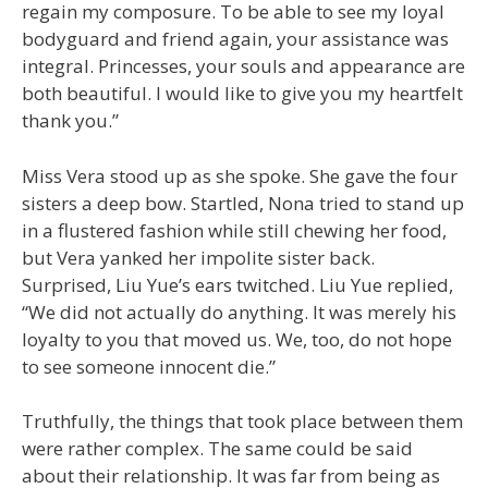
regain my composure. To be able to see my loyal
bodyguard and friend again, your assistance was
integral. Princesses, your souls and appearance are
both beautiful. I would like to give you my heartfelt
thank you.”
Miss Vera stood up as she spoke. She gave the four
sisters a deep bow. Startled, Nona tried to stand up
in a flustered fashion while still chewing her food,
but Vera yanked her impolite sister back.
Surprised, Liu Yue’s ears twitched. Liu Yue replied,
“We did not actually do anything. It was merely his
loyalty to you that moved us. We, too, do not hope
to see someone innocent die.”
Truthfully, the things that took place between them
were rather complex. The same could be said
about their relationship. It was far from being as