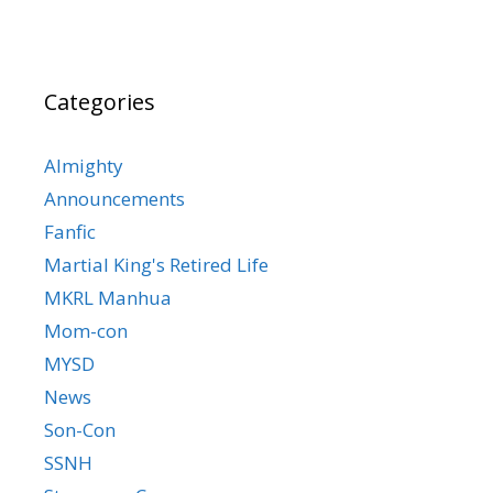
Categories
Almighty
Announcements
Fanfic
Martial King's Retired Life
MKRL Manhua
Mom-con
MYSD
News
Son-Con
SSNH