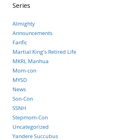
Series
Almighty
Announcements
Fanfic
Martial King's Retired Life
MKRL Manhua
Mom-con
MYSD
News
Son-Con
SSNH
Stepmom-Con
Uncategorized
Yandere Succubus