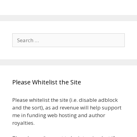
Search
for:
Please Whitelist the Site
Please whitelist the site (i.e. disable adblock
and the sort), as ad revenue will help support
me in funding web hosting and author
royalties.