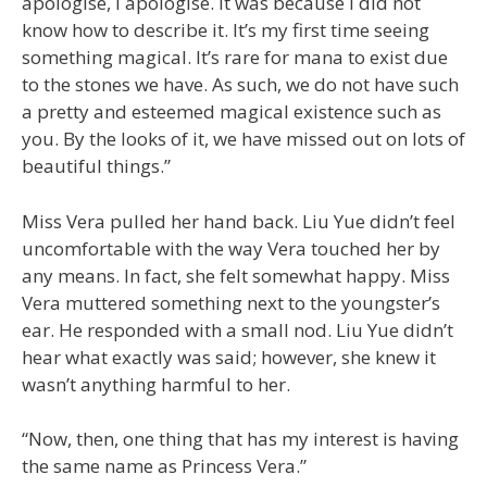
apologise, I apologise. It was because I did not
know how to describe it. It’s my first time seeing
something magical. It’s rare for mana to exist due
to the stones we have. As such, we do not have such
a pretty and esteemed magical existence such as
you. By the looks of it, we have missed out on lots of
beautiful things.”
Miss Vera pulled her hand back. Liu Yue didn’t feel
uncomfortable with the way Vera touched her by
any means. In fact, she felt somewhat happy. Miss
Vera muttered something next to the youngster’s
ear. He responded with a small nod. Liu Yue didn’t
hear what exactly was said; however, she knew it
wasn’t anything harmful to her.
“Now, then, one thing that has my interest is having
the same name as Princess Vera.”