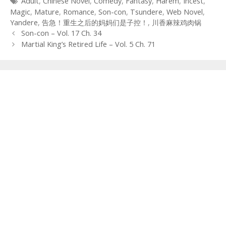
Tags
Adult
,
Chinese Novel
,
Comedy
,
Fantasy
,
Harem
,
Incest
,
Magic
,
Mature
,
Romance
,
Son-con
,
Tsundere
,
Web Novel
,
Yandere
,
告急！重生之后的妈妈们是子控！
,
川香麻辣鸡肉锅
Post
Son-con – Vol. 17 Ch. 34
navigation
Martial King’s Retired Life – Vol. 5 Ch. 71