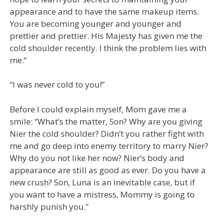
appearance and to have the same makeup items.
You are becoming younger and younger and
prettier and prettier. His Majesty has given me the
cold shoulder recently. I think the problem lies with
me.”
“I was never cold to you!”
Before I could explain myself, Mom gave me a
smile: “What’s the matter, Son? Why are you giving
Nier the cold shoulder? Didn’t you rather fight with
me and go deep into enemy territory to marry Nier?
Why do you not like her now? Nier’s body and
appearance are still as good as ever. Do you have a
new crush? Son, Luna is an inevitable case, but if
you want to have a mistress, Mommy is going to
harshly punish you.”