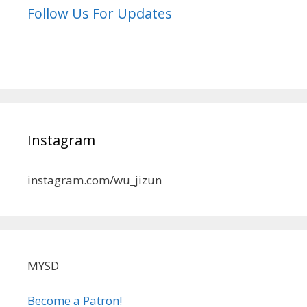
Follow Us For Updates
Instagram
instagram.com/wu_jizun
MYSD
Become a Patron!