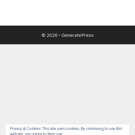
© 2026
•
GeneratePress
Privacy & Cookies: This site uses cookies. By continuing to use this
website, you agree to their use.