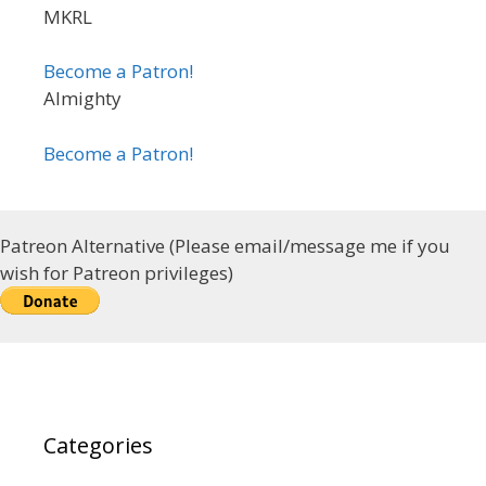
MKRL
Become a Patron!
Almighty
Become a Patron!
Patreon Alternative (Please email/message me if you
wish for Patreon privileges)
Categories