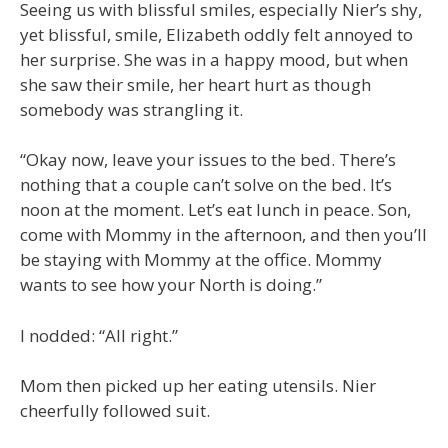
Seeing us with blissful smiles, especially Nier’s shy,
yet blissful, smile, Elizabeth oddly felt annoyed to
her surprise. She was in a happy mood, but when
she saw their smile, her heart hurt as though
somebody was strangling it.
“Okay now, leave your issues to the bed. There’s
nothing that a couple can’t solve on the bed. It’s
noon at the moment. Let’s eat lunch in peace. Son,
come with Mommy in the afternoon, and then you’ll
be staying with Mommy at the office. Mommy
wants to see how your North is doing.”
I nodded: “All right.”
Mom then picked up her eating utensils. Nier
cheerfully followed suit.