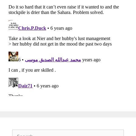
Search