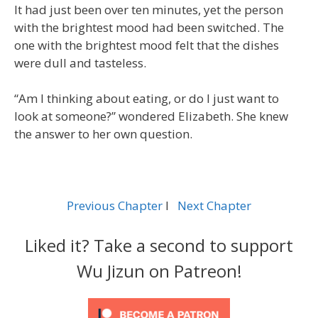
It had just been over ten minutes, yet the person
with the brightest mood had been switched. The
one with the brightest mood felt that the dishes
were dull and tasteless.
“Am I thinking about eating, or do I just want to
look at someone?” wondered Elizabeth. She knew
the answer to her own question.
Previous Chapter
l
Next Chapter
Liked it? Take a second to support
Wu Jizun on Patreon!