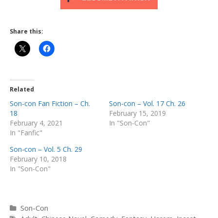
Share this:
Related
Son-con Fan Fiction – Ch.
Son-con – Vol. 17 Ch. 26
18
February 15, 2019
February 4, 2021
In "Son-Con"
In "Fanfic"
Son-con – Vol. 5 Ch. 29
February 10, 2018
In "Son-Con"
Categories
Son-Con