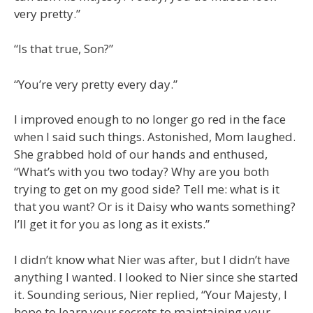
very pretty.”
“Is that true, Son?”
“You’re very pretty every day.”
I improved enough to no longer go red in the face
when I said such things. Astonished, Mom laughed.
She grabbed hold of our hands and enthused,
“What’s with you two today? Why are you both
trying to get on my good side? Tell me: what is it
that you want? Or is it Daisy who wants something?
I’ll get it for you as long as it exists.”
I didn’t know what Nier was after, but I didn’t have
anything I wanted. I looked to Nier since she started
it. Sounding serious, Nier replied, “Your Majesty, I
hope to learn your secrets to maintaining your