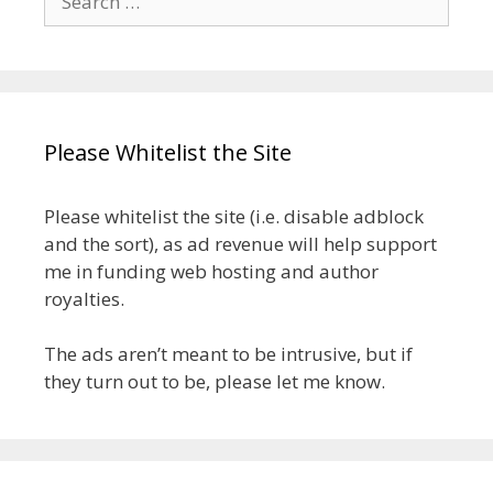
for:
Please Whitelist the Site
Please whitelist the site (i.e. disable adblock
and the sort), as ad revenue will help support
me in funding web hosting and author
royalties.
The ads aren’t meant to be intrusive, but if
they turn out to be, please let me know.