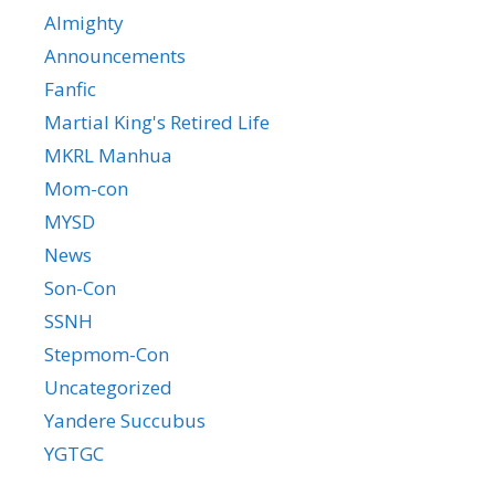
Almighty
Announcements
Fanfic
Martial King's Retired Life
MKRL Manhua
Mom-con
MYSD
News
Son-Con
SSNH
Stepmom-Con
Uncategorized
Yandere Succubus
YGTGC