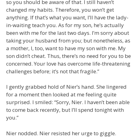
so you should be aware of that. I still haven’t
changed my habits. Therefore, you won’t get
anything. If that’s what you want, I’ll have the lady-
in-waiting teach you. As for my son, he’s actually
been with me for the last two days. I’m sorry about
taking your husband from you; but nonetheless, as
a mother, I, too, want to have my son with me. My
son didn’t cheat. Thus, there’s no need for you to be
concerned. Your love has overcome life-threatening
challenges before; it’s not that fragile.”
I gently grabbed hold of Nier’s hand. She lingered
for a moment then looked at me feeling quite
surprised. I smiled: “Sorry, Nier. I haven’t been able
to come back recently, but I’ll spend tonight with
you.”
Nier nodded. Nier resisted her urge to giggle.