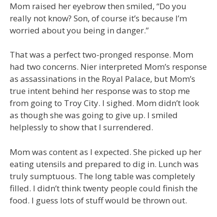
Mom raised her eyebrow then smiled, “Do you
really not know? Son, of course it’s because I’m
worried about you being in danger.”
That was a perfect two-pronged response. Mom
had two concerns. Nier interpreted Mom’s response
as assassinations in the Royal Palace, but Mom’s
true intent behind her response was to stop me
from going to Troy City. I sighed. Mom didn’t look
as though she was going to give up. I smiled
helplessly to show that I surrendered.
Mom was content as I expected. She picked up her
eating utensils and prepared to dig in. Lunch was
truly sumptuous. The long table was completely
filled. I didn’t think twenty people could finish the
food. I guess lots of stuff would be thrown out.