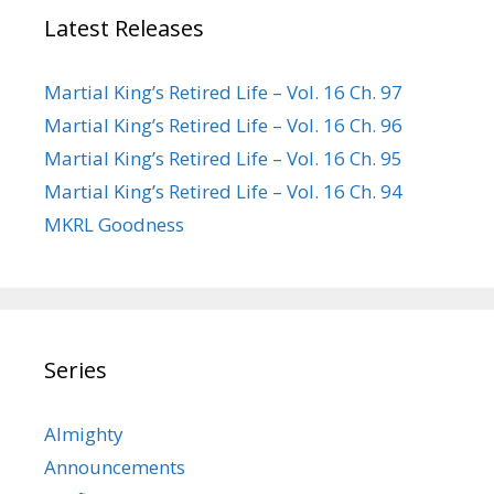
Latest Releases
Martial King’s Retired Life – Vol. 16 Ch. 97
Martial King’s Retired Life – Vol. 16 Ch. 96
Martial King’s Retired Life – Vol. 16 Ch. 95
Martial King’s Retired Life – Vol. 16 Ch. 94
MKRL Goodness
Series
Almighty
Announcements