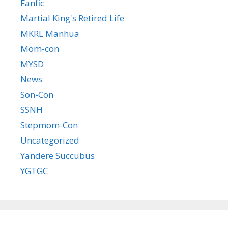
Fanfic
Martial King's Retired Life
MKRL Manhua
Mom-con
MYSD
News
Son-Con
SSNH
Stepmom-Con
Uncategorized
Yandere Succubus
YGTGC