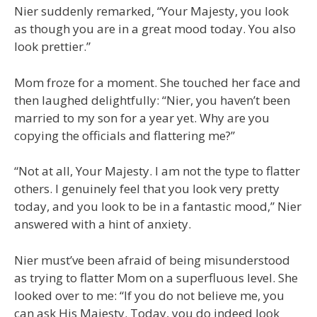
Nier suddenly remarked, “Your Majesty, you look
as though you are in a great mood today. You also
look prettier.”
Mom froze for a moment. She touched her face and
then laughed delightfully: “Nier, you haven’t been
married to my son for a year yet. Why are you
copying the officials and flattering me?”
“Not at all, Your Majesty. I am not the type to flatter
others. I genuinely feel that you look very pretty
today, and you look to be in a fantastic mood,” Nier
answered with a hint of anxiety.
Nier must’ve been afraid of being misunderstood
as trying to flatter Mom on a superfluous level. She
looked over to me: “If you do not believe me, you
can ask His Majesty. Today, you do indeed look