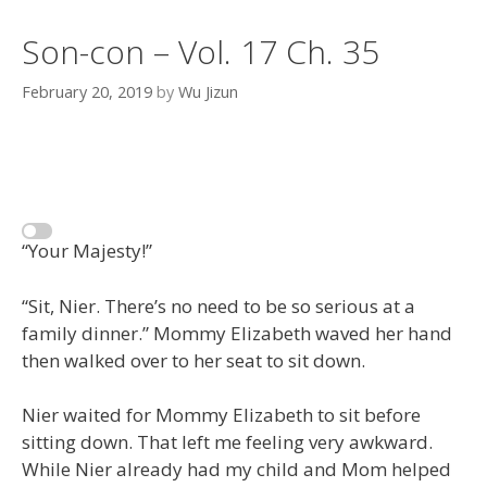
Son-con – Vol. 17 Ch. 35
February 20, 2019
by
Wu Jizun
“Your Majesty!”
“Sit, Nier. There’s no need to be so serious at a
family dinner.” Mommy Elizabeth waved her hand
then walked over to her seat to sit down.
Nier waited for Mommy Elizabeth to sit before
sitting down. That left me feeling very awkward.
While Nier already had my child and Mom helped