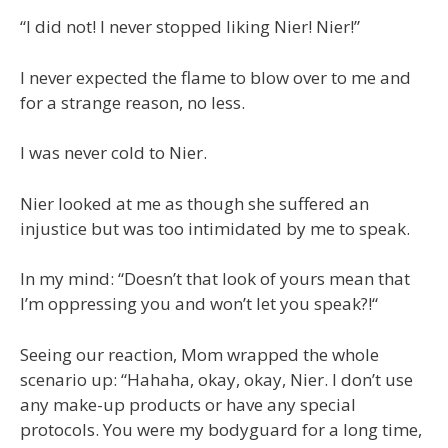
“I did not! I never stopped liking Nier! Nier!”
I never expected the flame to blow over to me and
for a strange reason, no less.
I was never cold to Nier.
Nier looked at me as though she suffered an
injustice but was too intimidated by me to speak.
In my mind: “Doesn’t that look of yours mean that
I’m oppressing you and won’t let you speak?!“
Seeing our reaction, Mom wrapped the whole
scenario up: “Hahaha, okay, okay, Nier. I don’t use
any make-up products or have any special
protocols. You were my bodyguard for a long time,