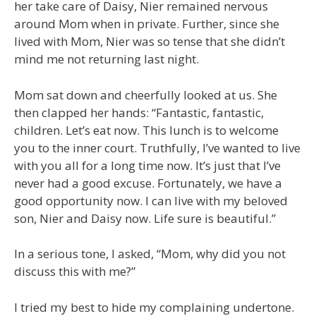
her take care of Daisy, Nier remained nervous
around Mom when in private. Further, since she
lived with Mom, Nier was so tense that she didn’t
mind me not returning last night.
Mom sat down and cheerfully looked at us. She
then clapped her hands: “Fantastic, fantastic,
children. Let’s eat now. This lunch is to welcome
you to the inner court. Truthfully, I’ve wanted to live
with you all for a long time now. It’s just that I’ve
never had a good excuse. Fortunately, we have a
good opportunity now. I can live with my beloved
son, Nier and Daisy now. Life sure is beautiful.”
In a serious tone, I asked, “Mom, why did you not
discuss this with me?”
I tried my best to hide my complaining undertone.