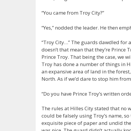
“You came from Troy City?”
“Yes,” nodded the leader. He then emp
“Troy City…” The guards dawdled for a 
doesn’t that mean that they’re Prince 
Prince Troy. That being the case, we wi
Troy has done a number of things in Hi
an expansive area of land in the forest
North. As if we’d dare to stop him from
“Do you have Prince Troy’s written orde
The rules at Hilles City stated that n
could be falsely using Troy’s name, so 
exquisite piece of paper and undid th
was nice. The guard didn’t actually kn