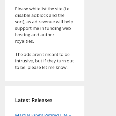
Please whitelist the site (i.e.
disable adblock and the
sort), as ad revenue will help
support me in funding web
hosting and author
royalties.
The ads aren’t meant to be
intrusive, but if they turn out
to be, please let me know.
Latest Releases
Martial King’s Retired Life –