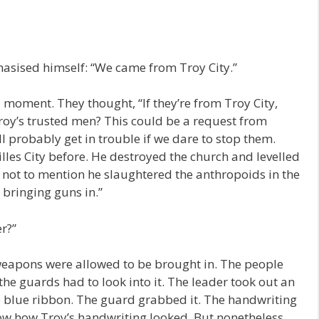
hasised himself: “We came from Troy City.”
moment. They thought, “If they’re from Troy City,
Troy’s trusted men? This could be a request from
ll probably get in trouble if we dare to stop them.
lles City before. He destroyed the church and levelled
, not to mention he slaughtered the anthropoids in the
 bringing guns in.”
r?”
o weapons were allowed to be brought in. The people
the guards had to look into it. The leader took out an
e blue ribbon. The guard grabbed it. The handwriting
ow how Troy’s handwriting looked. But nonetheless,