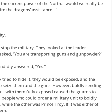
th the current power of the North… would we really be
ire the dragons’ assistance…”
ity.
stop the military. They looked at the leader
 asked, “You are transporting guns and gunpowder?’
ndidly answered, “Yes.”
y tried to hide it, they would be exposed, and the
to seize them and the guns. However, boldly sending
ns with them fully exposed caused the guards to
o people who could order a military unit to boldly
hile the other was Prince Troy. If it was either of
hem.