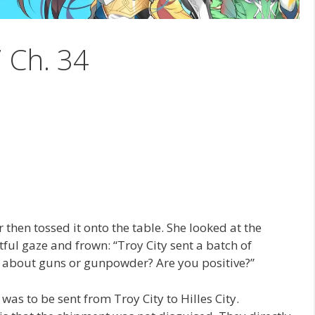
7 Ch. 34
 then tossed it onto the table. She looked at the
stful gaze and frown: “Troy City sent a batch of
g about guns or gunpowder? Are you positive?”
 was to be sent from Troy City to Hilles City.