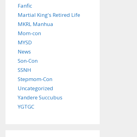
Fanfic
Martial King's Retired Life
MKRL Manhua
Mom-con
MYSD
News
Son-Con
SSNH
Stepmom-Con
Uncategorized
Yandere Succubus
YGTGC