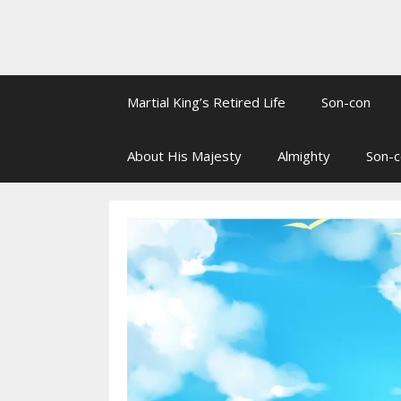
Martial King’s Retired Life
Son-con
About His Majesty
Almighty
Son-c