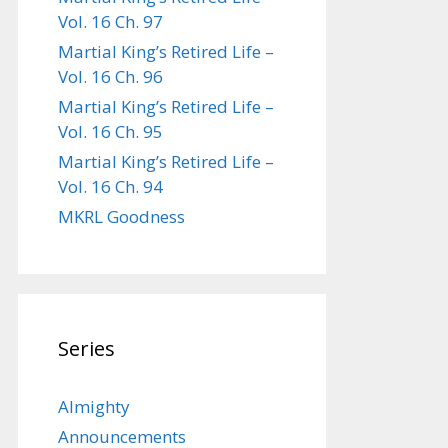
Vol. 16 Ch. 97
Martial King’s Retired Life –
Vol. 16 Ch. 96
Martial King’s Retired Life –
Vol. 16 Ch. 95
Martial King’s Retired Life –
Vol. 16 Ch. 94
MKRL Goodness
Series
Almighty
Announcements