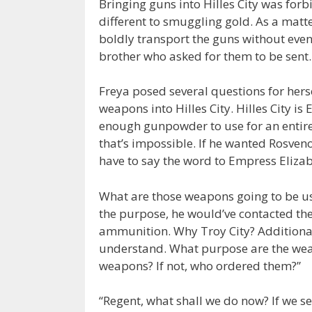
Bringing guns into Hilles City was for
different to smuggling gold. As a matte
boldly transport the guns without even
brother who asked for them to be sent.
Freya posed several questions for herse
weapons into Hilles City. Hilles City is
enough gunpowder to use for an entire 
that’s impossible. If he wanted Rosveno
have to say the word to Empress Elizabe
What are those weapons going to be use
the purpose, he would’ve contacted t
ammunition. Why Troy City? Additional
understand. What purpose are the wea
weapons? If not, who ordered them?”
“Regent, what shall we do now? If we s