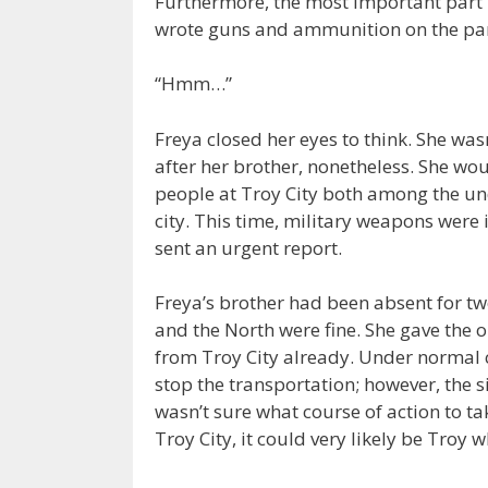
Furthermore, the most important part i
wrote guns and ammunition on the parcel
“Hmm…”
Freya closed her eyes to think. She was
after her brother, nonetheless. She woul
people at Troy City both among the un
city. This time, military weapons were 
sent an urgent report.
Freya’s brother had been absent for tw
and the North were fine. She gave the
from Troy City already. Under normal c
stop the transportation; however, the s
wasn’t sure what course of action to t
Troy City, it could very likely be Troy