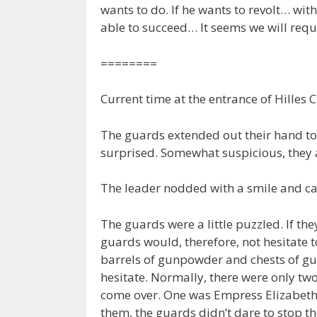
wants to do. If he wants to revolt… wi
able to succeed… It seems we will requ
========
Current time at the entrance of Hilles C
The guards extended out their hand to 
surprised. Somewhat suspicious, they
The leader nodded with a smile and ca
The guards were a little puzzled. If the
guards would, therefore, not hesitate 
barrels of gunpowder and chests of gu
hesitate. Normally, there were only tw
come over. One was Empress Elizabeth, w
them, the guards didn’t dare to stop t