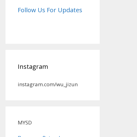
Follow Us For Updates
Instagram
instagram.com/wu_jizun
MYSD