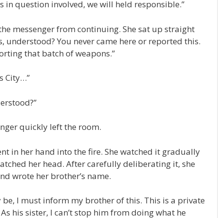
 in question involved, we will held responsible.”
the messenger from continuing. She sat up straight
s, understood? You never came here or reported this.
orting that batch of weapons.”
s City…”
derstood?”
ger quickly left the room.
t in her hand into the fire. She watched it gradually
atched her head. After carefully deliberating it, she
 and wrote her brother’s name.
e, I must inform my brother of this. This is a private
d. As his sister, I can’t stop him from doing what he