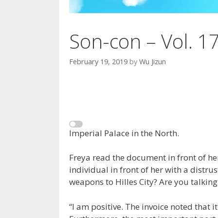
Son-con – Vol. 1
February 19, 2019
by
Wu Jizun
Imperial Palace in the North.
Freya read the document in front of her
individual in front of her with a distru
weapons to Hilles City? Are you talkin
“I am positive. The invoice noted that it