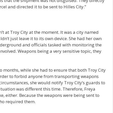
s that the shipment was not disguised. They directly
 and directed it to be sent to Hilles City.”
n’t at Troy City at the moment. It was a city named
dn’t just leave it to its own device. She had her own
derground and officials tasked with monitoring the
involved. Weapons being a very sensitive topic, they
o months, while she had to ensure that both Troy City
 order to forbid anyone from transporting weapons
ircumstances, she would notify Troy City’s guards to
ituation was different this time. Therefore, Freya
ake, either. Because the weapons were being sent to
 who required them.