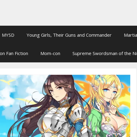
MYSD
Young Girls, Their Guns and Commander
Martia
on Fan Fiction
Mom-con
Supreme Swordsman of the N