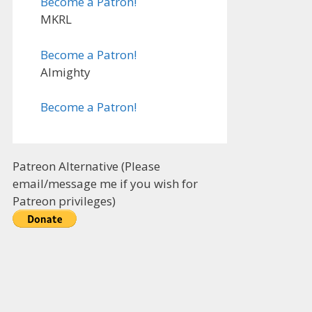
Become a Patron!
MKRL
Become a Patron!
Almighty
Become a Patron!
Patreon Alternative (Please
email/message me if you wish for
Patreon privileges)