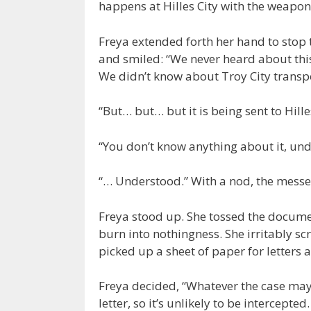
happens at Hilles City with the weapons
Freya extended forth her hand to stop 
and smiled: “We never heard about thi
We didn’t know about Troy City transp
“But… but… but it is being sent to Hille
“You don’t know anything about it, un
“… Understood.” With a nod, the messen
Freya stood up. She tossed the documen
burn into nothingness. She irritably scr
picked up a sheet of paper for letters
Freya decided, “Whatever the case may b
letter, so it’s unlikely to be intercepte