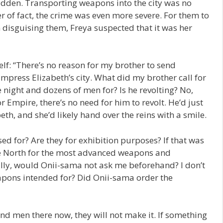
bidden. Transporting weapons into the city was no
r of fact, the crime was even more severe. For them to
 disguising them, Freya suspected that it was her
lf: “There’s no reason for my brother to send
 Empress Elizabeth’s city. What did my brother call for
night and dozens of men for? Is he revolting? No,
r Empire, there’s no need for him to revolt. He’d just
th, and she’d likely hand over the reins with a smile.
d for? Are they for exhibition purposes? If that was
he North for the most advanced weapons and
ly, would Onii-sama not ask me beforehand? I don’t
pons intended for? Did Onii-sama order the
end men there now, they will not make it. If something