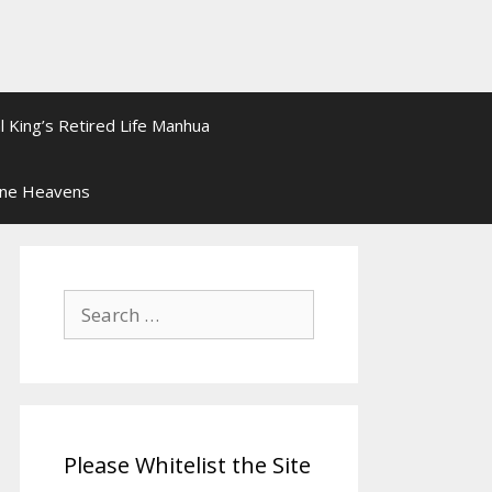
l King’s Retired Life Manhua
ine Heavens
Search
for:
Please Whitelist the Site