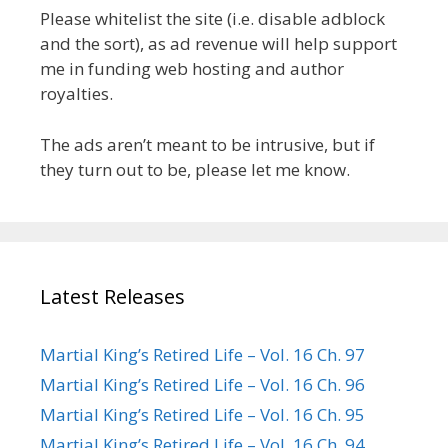
Please whitelist the site (i.e. disable adblock
and the sort), as ad revenue will help support
me in funding web hosting and author
royalties.
The ads aren’t meant to be intrusive, but if
they turn out to be, please let me know.
Latest Releases
Martial King’s Retired Life – Vol. 16 Ch. 97
Martial King’s Retired Life – Vol. 16 Ch. 96
Martial King’s Retired Life – Vol. 16 Ch. 95
Martial King’s Retired Life – Vol. 16 Ch. 94