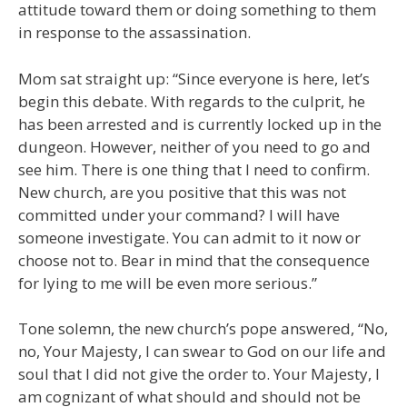
attitude toward them or doing something to them
in response to the assassination.
Mom sat straight up: “Since everyone is here, let’s
begin this debate. With regards to the culprit, he
has been arrested and is currently locked up in the
dungeon. However, neither of you need to go and
see him. There is one thing that I need to confirm.
New church, are you positive that this was not
committed under your command? I will have
someone investigate. You can admit to it now or
choose not to. Bear in mind that the consequence
for lying to me will be even more serious.”
Tone solemn, the new church’s pope answered, “No,
no, Your Majesty, I can swear to God on our life and
soul that I did not give the order to. Your Majesty, I
am cognizant of what should and should not be