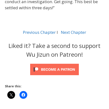
conduct an investigation. Get going. This best be
settled within three days!”
Previous Chapter
l
Next Chapter
Liked it? Take a second to support
Wu Jizun on Patreon!
Share this: