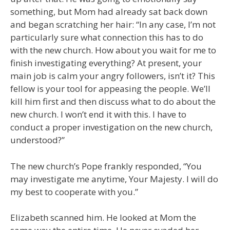
something, but Mom had already sat back down
and began scratching her hair: “In any case, I’m not
particularly sure what connection this has to do
with the new church. How about you wait for me to
finish investigating everything? At present, your
main job is calm your angry followers, isn’t it? This
fellow is your tool for appeasing the people. We’ll
kill him first and then discuss what to do about the
new church. I won’t end it with this. I have to
conduct a proper investigation on the new church,
understood?”
The new church’s Pope frankly responded, “You
may investigate me anytime, Your Majesty. I will do
my best to cooperate with you.”
Elizabeth scanned him. He looked at Mom the