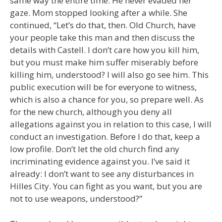
same way the entire time. He never evaded her
gaze. Mom stopped looking after a while. She
continued, “Let’s do that, then. Old Church, have
your people take this man and then discuss the
details with Castell. I don’t care how you kill him,
but you must make him suffer miserably before
killing him, understood? I will also go see him. This
public execution will be for everyone to witness,
which is also a chance for you, so prepare well. As
for the new church, although you deny all
allegations against you in relation to this case, I will
conduct an investigation. Before I do that, keep a
low profile. Don’t let the old church find any
incriminating evidence against you. I’ve said it
already: I don’t want to see any disturbances in
Hilles City. You can fight as you want, but you are
not to use weapons, understood?”