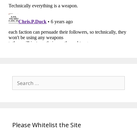
Search
for:
Please Whitelist the Site