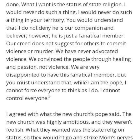
done. What I want is the status of state religion. I
would never do such a thing. I would never do such
a thing in your territory. You would understand
that. I do not deny he is our companion and
believer; however, he is just a fanatical member.
Our creed does not suggest for others to commit
violence or murder. We have never advocated
violence. We convinced the people through healing
and passion, not violence. We are very
disappointed to have this fanatical member, but
you must understand that, while I am the pope, I
cannot force everyone to think as I do. I cannot
control everyone.”
I agreed with what the new church’s pope said. The
new church was highly ambitious, and they weren’t
foolish. What they wanted was the state religion
status, so they wouldn’t go and strike Mom’s nerves