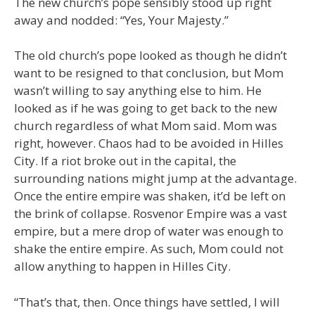
The new church’s pope sensibly stood up right
away and nodded: “Yes, Your Majesty.”
The old church’s pope looked as though he didn’t
want to be resigned to that conclusion, but Mom
wasn’t willing to say anything else to him. He
looked as if he was going to get back to the new
church regardless of what Mom said. Mom was
right, however. Chaos had to be avoided in Hilles
City. If a riot broke out in the capital, the
surrounding nations might jump at the advantage.
Once the entire empire was shaken, it’d be left on
the brink of collapse. Rosvenor Empire was a vast
empire, but a mere drop of water was enough to
shake the entire empire. As such, Mom could not
allow anything to happen in Hilles City.
“That’s that, then. Once things have settled, I will