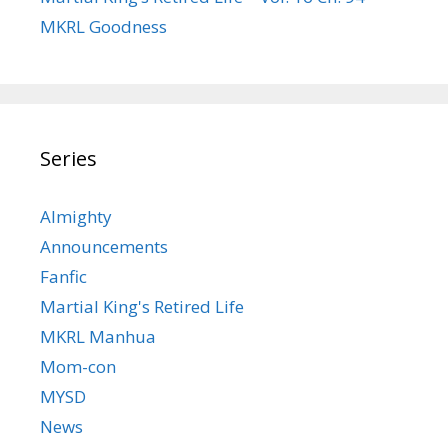
MKRL Goodness
Series
Almighty
Announcements
Fanfic
Martial King's Retired Life
MKRL Manhua
Mom-con
MYSD
News