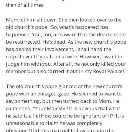
then of all times.
Mom let him sit down. She then looked over to the
old church’s pope: “So, what’s happened has
happened. You, too, are aware that the dead cannot
be resurrected. He’s dead. As the new church’s pope
has denied their involvement, I shall hand the
culprit over to you to deal with. However, I want to
judge him with you. After all, he not only killed your
member but also carried it out in my Royal Palace!”
The old church’s pope glanced at the new church’s
pope with an enraged gaze. He seemed to want to
say something, but then turned back to Mom. He
contended, “Your Majesty!! It is obvious that what
he said is a lie! How could he be ignorant of it?! It is
unreasonable to claim he was completely
oblivious!! Did this man not follow him into the