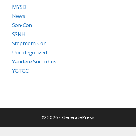
MYSD
News
Son-Con
SSNH
Stepmom-Con
Uncategorized
Yandere Succubus
YGTGC
© 2026
•
GeneratePress