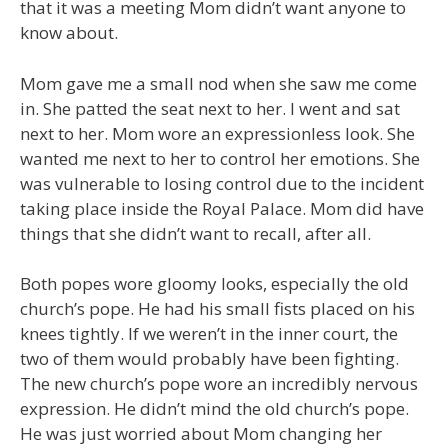
that it was a meeting Mom didn’t want anyone to
know about.
Mom gave me a small nod when she saw me come
in. She patted the seat next to her. I went and sat
next to her. Mom wore an expressionless look. She
wanted me next to her to control her emotions. She
was vulnerable to losing control due to the incident
taking place inside the Royal Palace. Mom did have
things that she didn’t want to recall, after all.
Both popes wore gloomy looks, especially the old
church’s pope. He had his small fists placed on his
knees tightly. If we weren’t in the inner court, the
two of them would probably have been fighting.
The new church’s pope wore an incredibly nervous
expression. He didn’t mind the old church’s pope.
He was just worried about Mom changing her