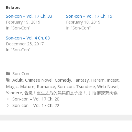
Related
Son-con – Vol. 17 Ch. 33
Son-con – Vol. 17 Ch. 15
February 19, 2019
February 10, 2019
In "Son-Con"
In "Son-Con"
Son-con – Vol. 4 Ch. 03
December 25, 2017
In "Son-Con"
Categories
Son-Con
Tags
Adult
,
Chinese Novel
,
Comedy
,
Fantasy
,
Harem
,
Incest
,
Magic
,
Mature
,
Romance
,
Son-con
,
Tsundere
,
Web Novel
,
Yandere
,
告急！重生之后的妈妈们是子控！
,
川香麻辣鸡肉锅
Post
Son-con – Vol. 17 Ch. 20
navigation
Son-con – Vol. 17 Ch. 22