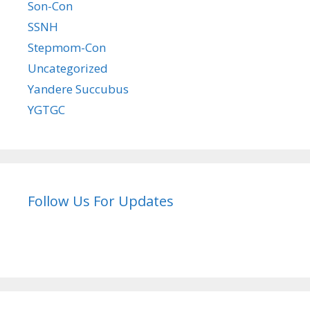
Son-Con
SSNH
Stepmom-Con
Uncategorized
Yandere Succubus
YGTGC
Follow Us For Updates