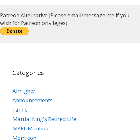
Patreon Alternative (Please email/message me if you
wish for Patreon privileges)
Categories
Almighty
Announcements
Fanfic
Martial King's Retired Life
MKRL Manhua
Mom-con