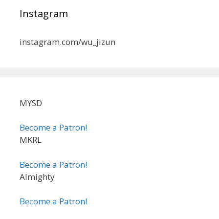
Instagram
instagram.com/wu_jizun
MYSD
Become a Patron!
MKRL
Become a Patron!
Almighty
Become a Patron!