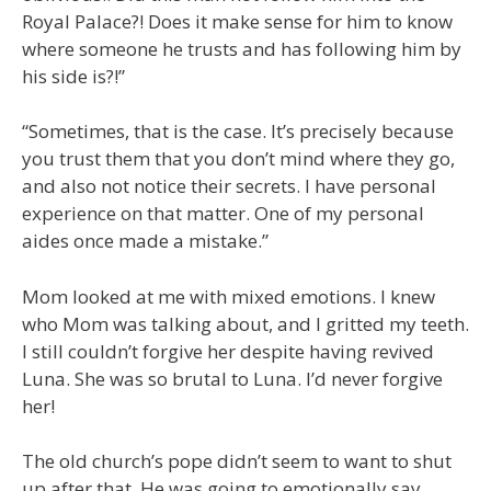
Royal Palace?! Does it make sense for him to know
where someone he trusts and has following him by
his side is?!”
“Sometimes, that is the case. It’s precisely because
you trust them that you don’t mind where they go,
and also not notice their secrets. I have personal
experience on that matter. One of my personal
aides once made a mistake.”
Mom looked at me with mixed emotions. I knew
who Mom was talking about, and I gritted my teeth.
I still couldn’t forgive her despite having revived
Luna. She was so brutal to Luna. I’d never forgive
her!
The old church’s pope didn’t seem to want to shut
up after that. He was going to emotionally say