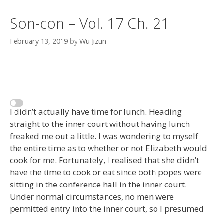
Son-con – Vol. 17 Ch. 21
February 13, 2019
by
Wu Jizun
I didn’t actually have time for lunch. Heading
straight to the inner court without having lunch
freaked me out a little. I was wondering to myself
the entire time as to whether or not Elizabeth would
cook for me. Fortunately, I realised that she didn’t
have the time to cook or eat since both popes were
sitting in the conference hall in the inner court.
Under normal circumstances, no men were
permitted entry into the inner court, so I presumed