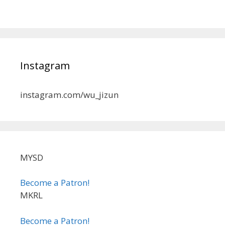
Instagram
instagram.com/wu_jizun
MYSD
Become a Patron!
MKRL
Become a Patron!