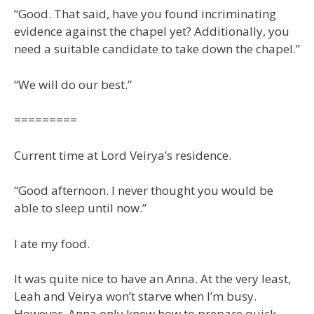
“Good. That said, have you found incriminating
evidence against the chapel yet? Additionally, you
need a suitable candidate to take down the chapel.”
“We will do our best.”
=========
Current time at Lord Veirya’s residence.
“Good afternoon. I never thought you would be
able to sleep until now.”
I ate my food.
It was quite nice to have an Anna. At the very least,
Leah and Veirya won’t starve when I’m busy.
However, Anna only knew how to prepare quick