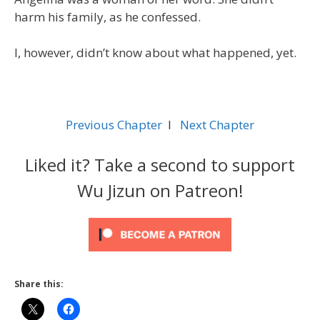
harm his family, as he confessed.
I, however, didn’t know about what happened, yet.
Previous Chapter
l
Next Chapter
Liked it? Take a second to support
Wu Jizun on Patreon!
Share this: