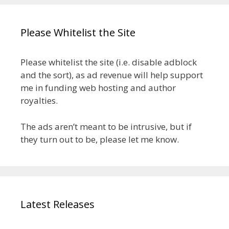
Please Whitelist the Site
Please whitelist the site (i.e. disable adblock
and the sort), as ad revenue will help support
me in funding web hosting and author
royalties.
The ads aren’t meant to be intrusive, but if
they turn out to be, please let me know.
Latest Releases