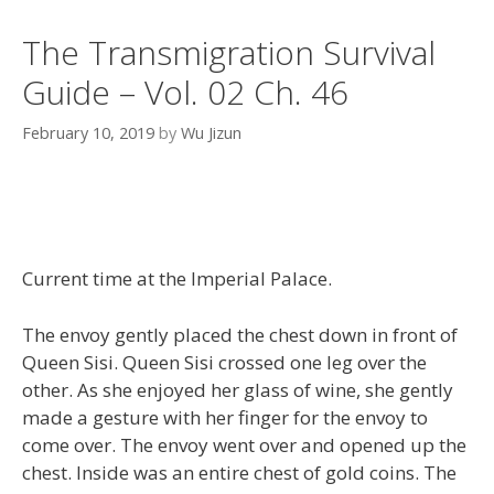
The Transmigration Survival
Guide – Vol. 02 Ch. 46
February 10, 2019
by
Wu Jizun
Current time at the Imperial Palace.
The envoy gently placed the chest down in front of
Queen Sisi. Queen Sisi crossed one leg over the
other. As she enjoyed her glass of wine, she gently
made a gesture with her finger for the envoy to
come over. The envoy went over and opened up the
chest. Inside was an entire chest of gold coins. The