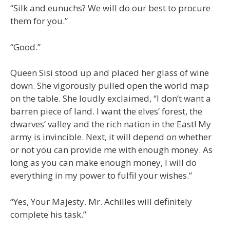
“Silk and eunuchs? We will do our best to procure
them for you.”
“Good.”
Queen Sisi stood up and placed her glass of wine
down. She vigorously pulled open the world map
on the table. She loudly exclaimed, “I don’t want a
barren piece of land. I want the elves’ forest, the
dwarves’ valley and the rich nation in the East! My
army is invincible. Next, it will depend on whether
or not you can provide me with enough money. As
long as you can make enough money, I will do
everything in my power to fulfil your wishes.”
“Yes, Your Majesty. Mr. Achilles will definitely
complete his task.”