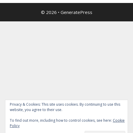
© 2026
•
GeneratePress
Privacy & Cookies: This site uses cookies. By continuing to use this
website, you agree to their use.
To find out more, including how to control cookies, see here:
Cookie
Policy