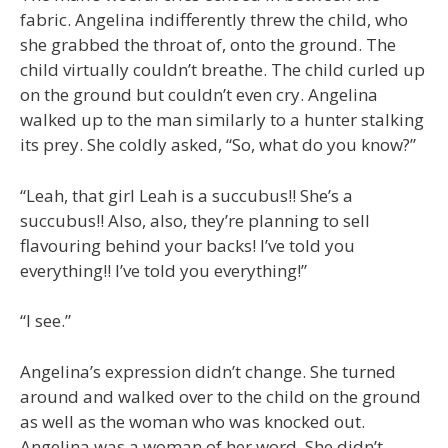
fabric. Angelina indifferently threw the child, who
she grabbed the throat of, onto the ground. The
child virtually couldn’t breathe. The child curled up
on the ground but couldn’t even cry. Angelina
walked up to the man similarly to a hunter stalking
its prey. She coldly asked, “So, what do you know?”
“Leah, that girl Leah is a succubus!! She’s a
succubus!! Also, also, they’re planning to sell
flavouring behind your backs! I’ve told you
everything!! I’ve told you everything!”
“I see.”
Angelina’s expression didn’t change. She turned
around and walked over to the child on the ground
as well as the woman who was knocked out.
Angelina was a woman of her word. She didn’t