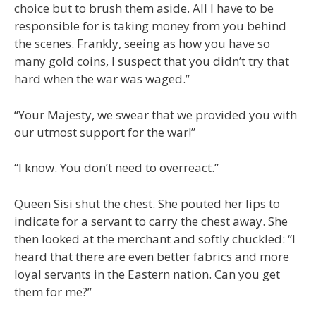
choice but to brush them aside. All I have to be
responsible for is taking money from you behind
the scenes. Frankly, seeing as how you have so
many gold coins, I suspect that you didn’t try that
hard when the war was waged.”
“Your Majesty, we swear that we provided you with
our utmost support for the war!”
“I know. You don’t need to overreact.”
Queen Sisi shut the chest. She pouted her lips to
indicate for a servant to carry the chest away. She
then looked at the merchant and softly chuckled: “I
heard that there are even better fabrics and more
loyal servants in the Eastern nation. Can you get
them for me?”