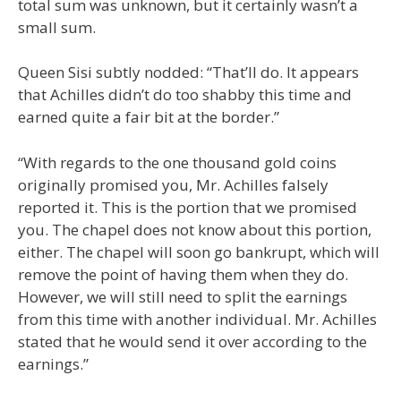
total sum was unknown, but it certainly wasn’t a
small sum.
Queen Sisi subtly nodded: “That’ll do. It appears
that Achilles didn’t do too shabby this time and
earned quite a fair bit at the border.”
“With regards to the one thousand gold coins
originally promised you, Mr. Achilles falsely
reported it. This is the portion that we promised
you. The chapel does not know about this portion,
either. The chapel will soon go bankrupt, which will
remove the point of having them when they do.
However, we will still need to split the earnings
from this time with another individual. Mr. Achilles
stated that he would send it over according to the
earnings.”