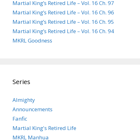
Martial King’s Retired Life – Vol. 16 Ch. 97
Martial King’s Retired Life – Vol. 16 Ch. 96
Martial King’s Retired Life – Vol. 16 Ch. 95
Martial King’s Retired Life – Vol. 16 Ch. 94
MKRL Goodness
Series
Almighty
Announcements
Fanfic
Martial King's Retired Life
MKRL Manhua