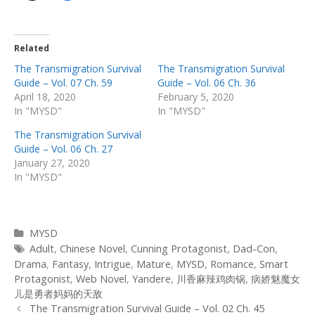
Related
The Transmigration Survival
The Transmigration Survival
Guide – Vol. 07 Ch. 59
Guide – Vol. 06 Ch. 36
April 18, 2020
February 5, 2020
In "MYSD"
In "MYSD"
The Transmigration Survival
Guide – Vol. 06 Ch. 27
January 27, 2020
In "MYSD"
Categories
MYSD
Tags
Adult
,
Chinese Novel
,
Cunning Protagonist
,
Dad-Con
,
Drama
,
Fantasy
,
Intrigue
,
Mature
,
MYSD
,
Romance
,
Smart
Protagonist
,
Web Novel
,
Yandere
,
川香麻辣鸡肉锅
,
病娇魅魔女
儿是勇者妈妈的天敌
Post
The Transmigration Survival Guide – Vol. 02 Ch. 45