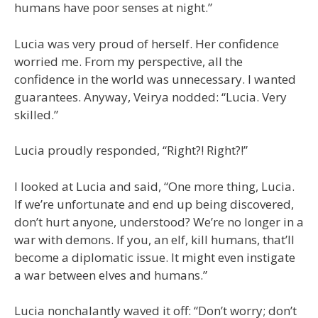
humans have poor senses at night.”
Lucia was very proud of herself. Her confidence
worried me. From my perspective, all the
confidence in the world was unnecessary. I wanted
guarantees. Anyway, Veirya nodded: “Lucia. Very
skilled.”
Lucia proudly responded, “Right?! Right?!”
I looked at Lucia and said, “One more thing, Lucia.
If we’re unfortunate and end up being discovered,
don’t hurt anyone, understood? We’re no longer in a
war with demons. If you, an elf, kill humans, that’ll
become a diplomatic issue. It might even instigate
a war between elves and humans.”
Lucia nonchalantly waved it off: “Don’t worry; don’t