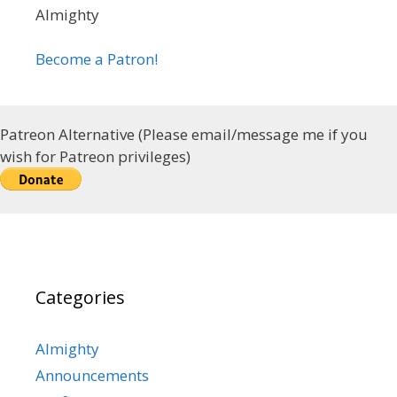
Almighty
Become a Patron!
Patreon Alternative (Please email/message me if you
wish for Patreon privileges)
Categories
Almighty
Announcements