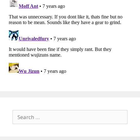
Search
for: