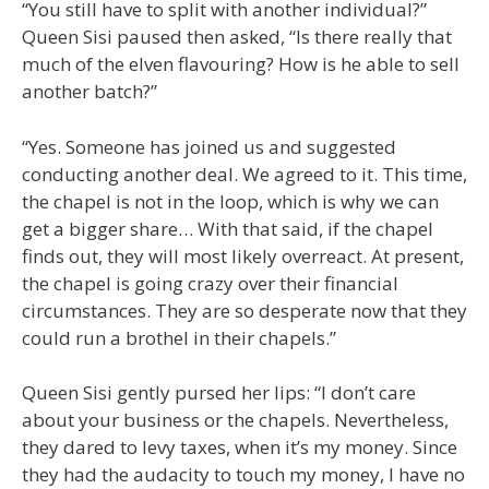
“You still have to split with another individual?”
Queen Sisi paused then asked, “Is there really that
much of the elven flavouring? How is he able to sell
another batch?”
“Yes. Someone has joined us and suggested
conducting another deal. We agreed to it. This time,
the chapel is not in the loop, which is why we can
get a bigger share… With that said, if the chapel
finds out, they will most likely overreact. At present,
the chapel is going crazy over their financial
circumstances. They are so desperate now that they
could run a brothel in their chapels.”
Queen Sisi gently pursed her lips: “I don’t care
about your business or the chapels. Nevertheless,
they dared to levy taxes, when it’s my money. Since
they had the audacity to touch my money, I have no