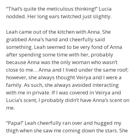
“That’s quite the meticulous thinking!” Lucia
nodded. Her long ears twitched just slightly.
Leah came out of the kitchen with Anna. She
grabbed Anna’s hand and cheerfully said
something. Leah seemed to be very fond of Anna
after spending some time with her, probably
because Anna was the only woman who wasn’t
close to me… Anna and I lived under the same roof;
however, she always thought Veirya and I were a
family. As such, she always avoided interacting
with me in private. If I was covered in Veirya and
Lucia’s scent, I probably didn’t have Anna’s scent on
me.
“Papa!” Leah cheerfully ran over and hugged my
thigh when she saw me coming down the stars. She