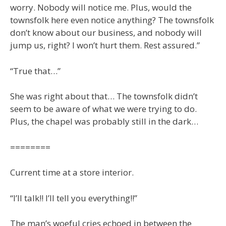
worry. Nobody will notice me. Plus, would the
townsfolk here even notice anything? The townsfolk
don’t know about our business, and nobody will
jump us, right? I won’t hurt them. Rest assured.”
“True that…”
She was right about that… The townsfolk didn’t
seem to be aware of what we were trying to do.
Plus, the chapel was probably still in the dark…
========
Current time at a store interior.
“I’ll talk!! I’ll tell you everything!!”
The man’s woeful cries echoed in between the