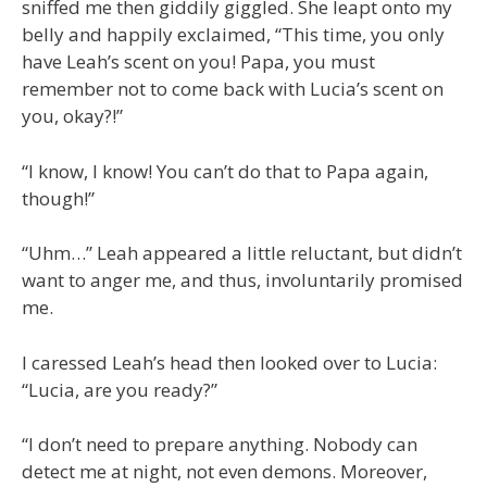
sniffed me then giddily giggled. She leapt onto my
belly and happily exclaimed, “This time, you only
have Leah’s scent on you! Papa, you must
remember not to come back with Lucia’s scent on
you, okay?!”
“I know, I know! You can’t do that to Papa again,
though!”
“Uhm…” Leah appeared a little reluctant, but didn’t
want to anger me, and thus, involuntarily promised
me.
I caressed Leah’s head then looked over to Lucia:
“Lucia, are you ready?”
“I don’t need to prepare anything. Nobody can
detect me at night, not even demons. Moreover,