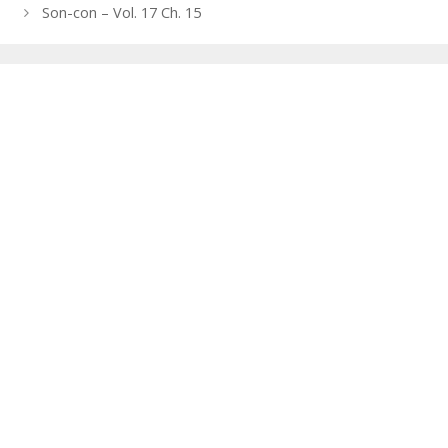
navigation
Son-con – Vol. 17 Ch. 15