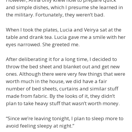
and simple dishes, which I presume she learned in
the military. Fortunately, they weren’t bad.
When I took the plates, Lucia and Veirya sat at the
table and drank tea. Lucia gave me a smile with her
eyes narrowed. She greeted me.
After deliberating it for a long time, I decided to
throw the bed sheet and blanket out and get new
ones. Although there were very few things that were
worth much in the house, we did have a fair
number of bed sheets, curtains and similar stuff
made from fabric. By the looks of it, they didn’t
plan to take heavy stuff that wasn’t worth money.
“Since we’re leaving tonight, I plan to sleep more to
avoid feeling sleepy at night.”