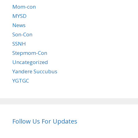
Mom-con
MYSD
News
Son-Con
SSNH
Stepmom-Con
Uncategorized
Yandere Succubus
YGTGC
Follow Us For Updates