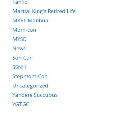
Fanfic
Martial King's Retired Life
MKRL Manhua
Mom-con
MYSD
News
Son-Con
SSNH
Stepmom-Con
Uncategorized
Yandere Succubus
YGTGC