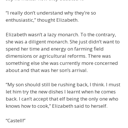
“I really don’t understand why they’re so
enthusiastic,” thought Elizabeth.
Elizabeth wasn’t a lazy monarch. To the contrary,
she was a diligent monarch. She just didn’t want to
spend her time and energy on farming field
dimensions or agricultural reforms. There was
something else she was currently more concerned
about and that was her son’s arrival.
“My son should still be rushing back, I think. I must
let him try the new dishes I learnt when he comes
back. I can’t accept that elf being the only one who
knows how to cook,” Elizabeth said to herself.
“Castell!”