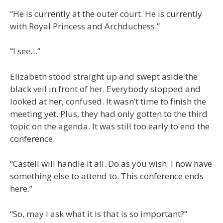
“He is currently at the outer court. He is currently
with Royal Princess and Archduchess.”
“I see…”
Elizabeth stood straight up and swept aside the
black veil in front of her. Everybody stopped and
looked at her, confused. It wasn’t time to finish the
meeting yet. Plus, they had only gotten to the third
topic on the agenda. It was still too early to end the
conference.
“Castell will handle it all. Do as you wish. I now have
something else to attend to. This conference ends
here.”
“So, may I ask what it is that is so important?”