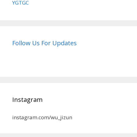
YGTGC
Follow Us For Updates
Instagram
instagram.com/wu_jizun