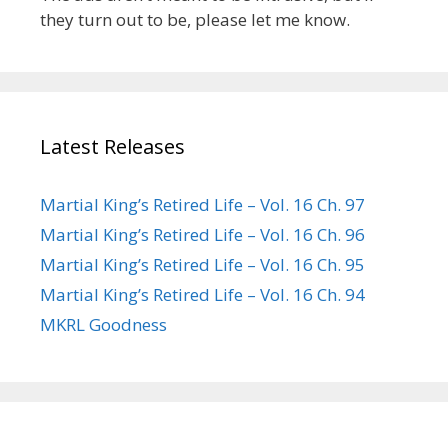
they turn out to be, please let me know.
Latest Releases
Martial King’s Retired Life – Vol. 16 Ch. 97
Martial King’s Retired Life – Vol. 16 Ch. 96
Martial King’s Retired Life – Vol. 16 Ch. 95
Martial King’s Retired Life – Vol. 16 Ch. 94
MKRL Goodness