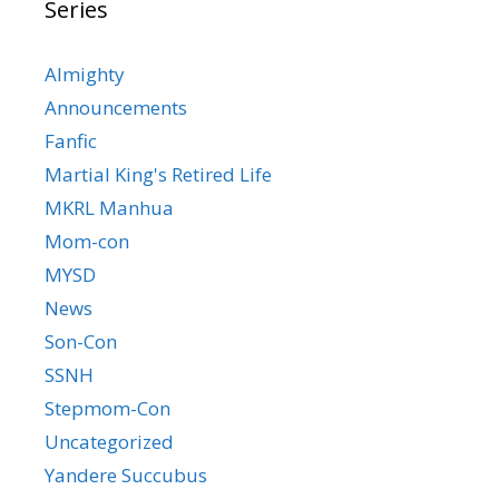
Series
Almighty
Announcements
Fanfic
Martial King's Retired Life
MKRL Manhua
Mom-con
MYSD
News
Son-Con
SSNH
Stepmom-Con
Uncategorized
Yandere Succubus