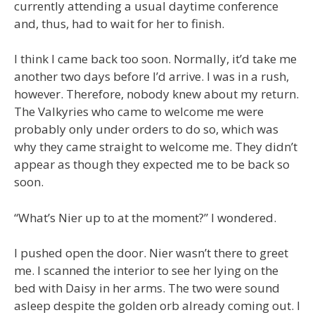
currently attending a usual daytime conference
and, thus, had to wait for her to finish.
I think I came back too soon. Normally, it’d take me
another two days before I’d arrive. I was in a rush,
however. Therefore, nobody knew about my return.
The Valkyries who came to welcome me were
probably only under orders to do so, which was
why they came straight to welcome me. They didn’t
appear as though they expected me to be back so
soon.
“What’s Nier up to at the moment?” I wondered.
I pushed open the door. Nier wasn’t there to greet
me. I scanned the interior to see her lying on the
bed with Daisy in her arms. The two were sound
asleep despite the golden orb already coming out. I