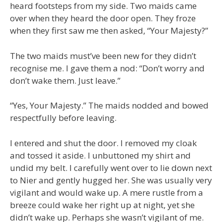
heard footsteps from my side. Two maids came
over when they heard the door open. They froze
when they first saw me then asked, “Your Majesty?”
The two maids must’ve been new for they didn’t
recognise me. I gave them a nod: “Don’t worry and
don’t wake them. Just leave.”
“Yes, Your Majesty.” The maids nodded and bowed
respectfully before leaving.
I entered and shut the door. I removed my cloak
and tossed it aside. I unbuttoned my shirt and
undid my belt. I carefully went over to lie down next
to Nier and gently hugged her. She was usually very
vigilant and would wake up. A mere rustle from a
breeze could wake her right up at night, yet she
didn’t wake up. Perhaps she wasn’t vigilant of me.