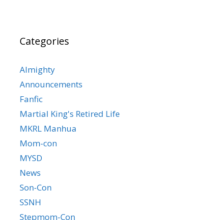
Categories
Almighty
Announcements
Fanfic
Martial King's Retired Life
MKRL Manhua
Mom-con
MYSD
News
Son-Con
SSNH
Stepmom-Con