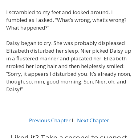
I scrambled to my feet and looked around. I
fumbled as I asked, “What’s wrong, what’s wrong?
What happened?”
Daisy began to cry. She was probably displeased
Elizabeth disturbed her sleep. Nier picked Daisy up
in a flustered manner and placated her. Elizabeth
stroked her long hair and then helplessly smiled:
“Sorry, it appears I disturbed you. It’s already noon,
though, so, mm, good morning, Son, Nier, oh, and
Daisy!”
Previous Chapter
l
Next Chapter
Liked it? Take a second to support