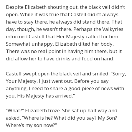
Despite Elizabeth shouting out, the black veil didn’t
open. While it was true that Castell didn’t always
have to stay there, he always did stand there. That
day, though, he wasn’t there. Perhaps the Valkyries
informed Castell that Her Majesty called for him.
Somewhat unhappy, Elizabeth tilted her body.
There was no real point in having him there, but it
did allow her to have drinks and food on hand.
Castell swept open the black veil and smiled: “Sorry,
Your Majesty, I just went out. Before you say
anything, I need to share a good piece of news with
you. His Majesty has arrived.”
“What?” Elizabeth froze. She sat up half way and
asked, “Where is he? What did you say? My Son?
Where’s my son now?”