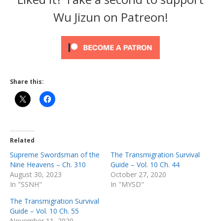
Wu Jizun on Patreon!
Share this:
Related
Supreme Swordsman of the
The Transmigration Survival
Nine Heavens – Ch. 310
Guide – Vol. 10 Ch. 44
August 30, 2023
October 27, 2020
In "SSNH"
In "MYSD"
The Transmigration Survival
Guide – Vol. 10 Ch. 55
November 11, 2020