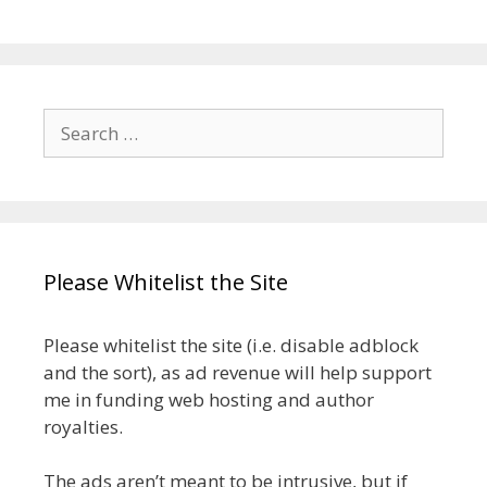
Search
for:
Please Whitelist the Site
Please whitelist the site (i.e. disable adblock
and the sort), as ad revenue will help support
me in funding web hosting and author
royalties.
The ads aren’t meant to be intrusive, but if