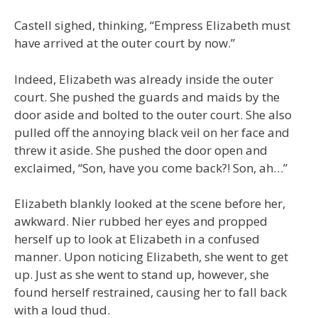
Castell sighed, thinking, “Empress Elizabeth must
have arrived at the outer court by now.”
Indeed, Elizabeth was already inside the outer
court. She pushed the guards and maids by the
door aside and bolted to the outer court. She also
pulled off the annoying black veil on her face and
threw it aside. She pushed the door open and
exclaimed, “Son, have you come back?! Son, ah…”
Elizabeth blankly looked at the scene before her,
awkward. Nier rubbed her eyes and propped
herself up to look at Elizabeth in a confused
manner. Upon noticing Elizabeth, she went to get
up. Just as she went to stand up, however, she
found herself restrained, causing her to fall back
with a loud thud.