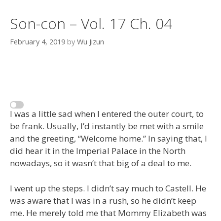
Son-con – Vol. 17 Ch. 04
February 4, 2019
by
Wu Jizun
I was a little sad when I entered the outer court, to
be frank. Usually, I’d instantly be met with a smile
and the greeting, “Welcome home.” In saying that, I
did hear it in the Imperial Palace in the North
nowadays, so it wasn’t that big of a deal to me.
I went up the steps. I didn’t say much to Castell. He
was aware that I was in a rush, so he didn’t keep
me. He merely told me that Mommy Elizabeth was