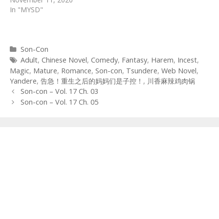
In "MYSD"
Categories
Son-Con
Tags
Adult
,
Chinese Novel
,
Comedy
,
Fantasy
,
Harem
,
Incest
,
Magic
,
Mature
,
Romance
,
Son-con
,
Tsundere
,
Web Novel
,
Yandere
,
告急！重生之后的妈妈们是子控！
,
川香麻辣鸡肉锅
Post
Son-con – Vol. 17 Ch. 03
navigation
Son-con – Vol. 17 Ch. 05