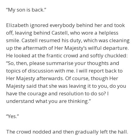
“My son is back.”
Elizabeth ignored everybody behind her and took
off, leaving behind Castell, who wore a helpless
smile. Castell resumed his duty, which was cleaning
up the aftermath of Her Majesty’s wilful departure.
He looked at the frantic crowd and softly chuckled:
“So, then, please summarise your thoughts and
topics of discussion with me. I will report back to
Her Majesty afterwards. Of course, though Her
Majesty said that she was leaving it to you, do you
have the courage and resolution to do so? I
understand what you are thinking.”
“Yes.”
The crowd nodded and then gradually left the hall.