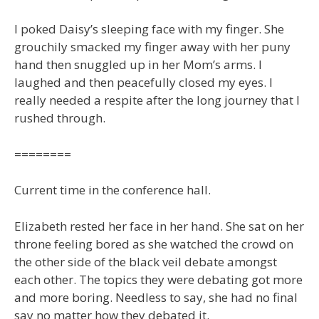
I poked Daisy’s sleeping face with my finger. She
grouchily smacked my finger away with her puny
hand then snuggled up in her Mom’s arms. I
laughed and then peacefully closed my eyes. I
really needed a respite after the long journey that I
rushed through.
========
Current time in the conference hall.
Elizabeth rested her face in her hand. She sat on her
throne feeling bored as she watched the crowd on
the other side of the black veil debate amongst
each other. The topics they were debating got more
and more boring. Needless to say, she had no final
say no matter how they debated it.