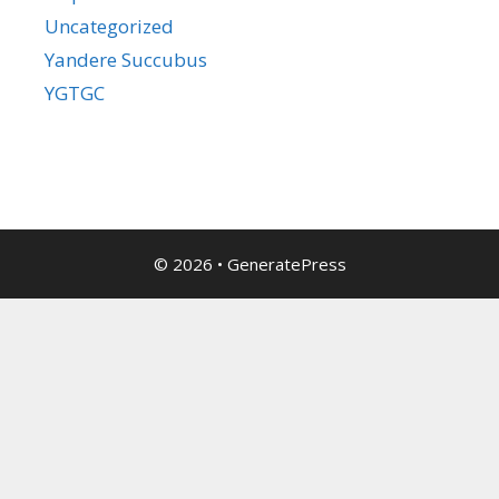
Uncategorized
Yandere Succubus
YGTGC
© 2026
•
GeneratePress