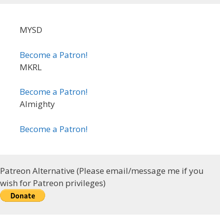
MYSD
Become a Patron!
MKRL
Become a Patron!
Almighty
Become a Patron!
Patreon Alternative (Please email/message me if you
wish for Patreon privileges)