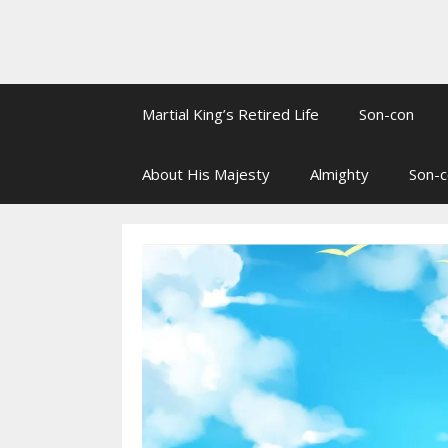
Martial King’s Retired Life
Son-con
About His Majesty
Almighty
Son-c