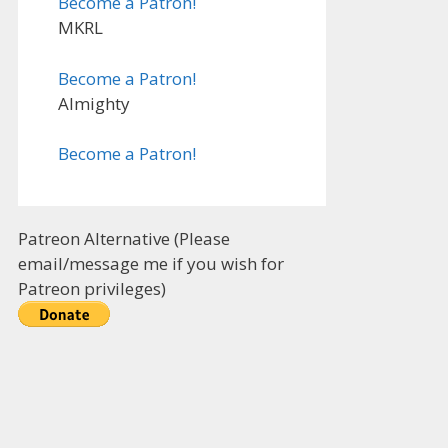
Become a Patron!
MKRL
Become a Patron!
Almighty
Become a Patron!
Patreon Alternative (Please
email/message me if you wish for
Patreon privileges)