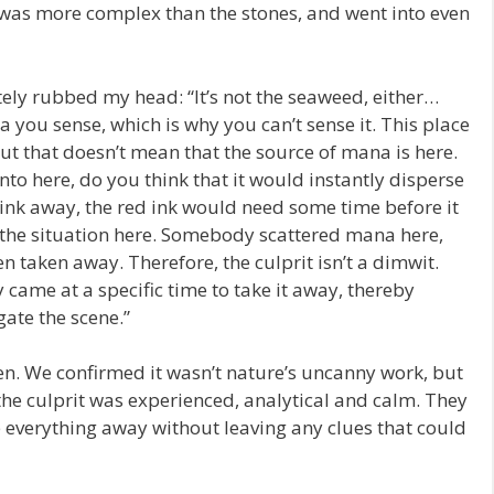
 was more complex than the stones, and went into even
ely rubbed my head: “It’s not the seaweed, either…
a you sense, which is why you can’t sense it. This place
ut that doesn’t mean that the source of mana is here.
 into here, do you think that it would instantly disperse
f ink away, the red ink would need some time before it
 the situation here. Somebody scattered mana here,
en taken away. Therefore, the culprit isn’t a dimwit.
came at a specific time to take it away, thereby
ate the scene.”
en. We confirmed it wasn’t nature’s uncanny work, but
he culprit was experienced, analytical and calm. They
 everything away without leaving any clues that could