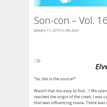
Son-con – Vol. 1
January 17, 2019
by
Wu Jizun
Elv
“So,
this
is the source?”
Wasn’t that too easy to find…? We spen
reached the origin of the creek. I was 
that was influencing mana. There was n