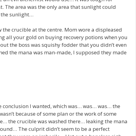
st. The area was the only area that sunlight could
n the sunlight…
he crucible at the centre. Mom wore a displeased
ing all your gold on buying recovery potions when you
d out the boss was squishy fodder that you didn’t even
ained the mana was man-made, I supposed they made
 the conclusion I wanted, which was… was… was… the
 wasn’t because of some plan or the work of some
se… the crucible was washed there… leaking the mana
around… The culprit didn’t seem to be a perfect