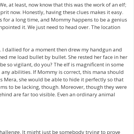
, at least, now know that this was the work of an elf;
prit now. Honestly, having these clues makes it easy.
aces for a long time, and Mommy happens to be a genius
ointed it. We just need to head over. The location
d. I dallied for a moment then drew my handgun and
 me load bullet by bullet. She rested her face in her
be so vigilant, do you? The elf is magnificent in some
 any abilities. If Mommy is correct, this mana should
Mera, she would be able to hide it perfectly so that
eems to be lacking, though. Moreover, though they were
behind are far too visible. Even an ordinary animal
challenge. It might just be somebody trying to prove