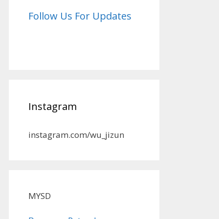
Follow Us For Updates
Instagram
instagram.com/wu_jizun
MYSD