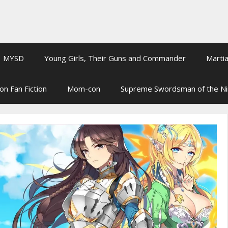
MYSD
Young Girls, Their Guns and Commander
Martia
on Fan Fiction
Mom-con
Supreme Swordsman of the N