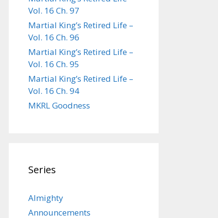
Vol. 16 Ch. 97
Martial King’s Retired Life –
Vol. 16 Ch. 96
Martial King’s Retired Life –
Vol. 16 Ch. 95
Martial King’s Retired Life –
Vol. 16 Ch. 94
MKRL Goodness
Series
Almighty
Announcements