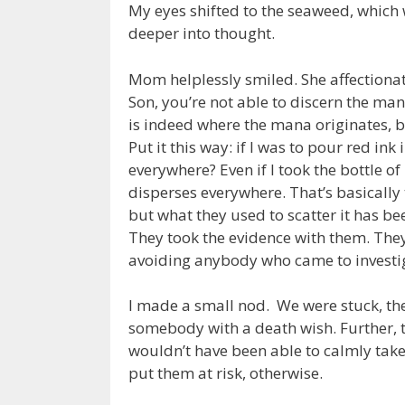
My eyes shifted to the seaweed, which
deeper into thought.
Mom helplessly smiled. She affectionat
Son, you’re not able to discern the man
is indeed where the mana originates, b
Put it this way: if I was to pour red ink
everywhere? Even if I took the bottle o
disperses everywhere. That’s basically
but what they used to scatter it has be
They took the evidence with them. They 
avoiding anybody who came to investig
I made a small nod. We were stuck, th
somebody with a death wish. Further, t
wouldn’t have been able to calmly take
put them at risk, otherwise.