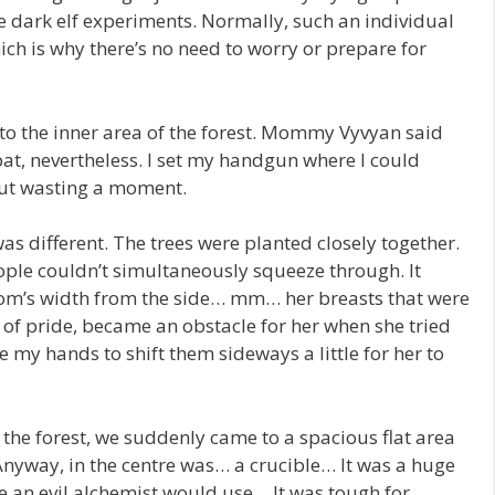
 dark elf experiments. Normally, such an individual
ich is why there’s no need to worry or prepare for
 the inner area of the forest. Mommy Vyvyan said
mbat, nevertheless. I set my handgun where I could
out wasting a moment.
was different. The trees were planted closely together.
ple couldn’t simultaneously squeeze through. It
om’s width from the side… mm… her breasts that were
of pride, became an obstacle for her when she tried
se my hands to shift them sideways a little for her to
he forest, we suddenly came to a spacious flat area
 Anyway, in the centre was… a crucible… It was a huge
le an evil alchemist would use… It was tough for