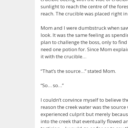
sunlight to reach the centre of the fore
reach. The crucible was placed right i
Mom and I were dumbstruck when saw t
look. It was the same feeling as spend
plan to challenge the boss, only to fin
need one potion for. Since Mom expl
it with the crucible…
“That’s the source…” stated Mom.
“So… so…”
I couldn’t convince myself to believe
reason the creek water was the source
experienced culprit but merely becau
into the creek that eventually flowed 