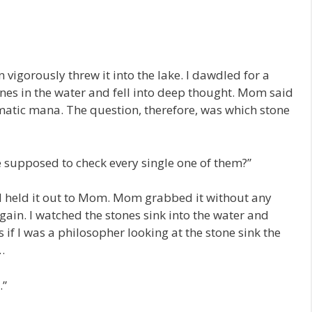
igorously threw it into the lake. I dawdled for a
nes in the water and fell into deep thought. Mom said
matic mana. The question, therefore, was which stone
 supposed to check every single one of them?”
and held it out to Mom. Mom grabbed it without any
again. I watched the stones sink into the water and
s if I was a philosopher looking at the stone sink the
…
.”