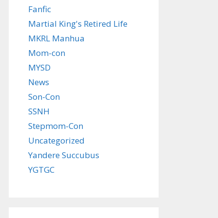
Fanfic
Martial King's Retired Life
MKRL Manhua
Mom-con
MYSD
News
Son-Con
SSNH
Stepmom-Con
Uncategorized
Yandere Succubus
YGTGC