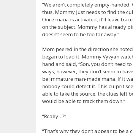
“We aren’t completely empty-handed. We
thus, Mommy just needs to find the cul
Once mana is activated, it’ll leave tr
on the subject. Mommy has already pinp
doesn’t seem to be too far away.”
Mom peered in the direction she note
began to load it. Mommy Vyvyan watched
hand and said, “Son, you don’t need to 
ways; however, they don’t seem to have
be immature man-made mana. If it was 
nobody could detect it. This culprit s
able to take the source, the clues left 
would be able to track them down.”
“Really…?”
“That’s why they don’t appear to be a 