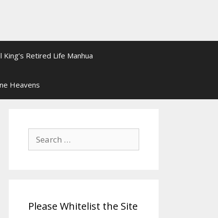
l King’s Retired Life Manhua
ine Heavens
Search
for:
Please Whitelist the Site