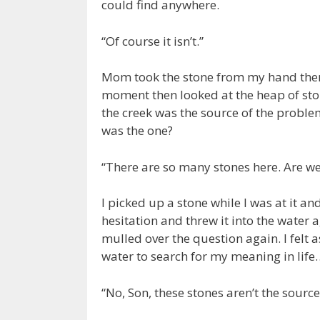
could find anywhere.
“Of course it isn’t.”
Mom took the stone from my hand then v
moment then looked at the heap of sto
the creek was the source of the proble
was the one?
“There are so many stones here. Are we
I picked up a stone while I was at it 
hesitation and threw it into the water 
mulled over the question again. I felt a
water to search for my meaning in life
“No, Son, these stones aren’t the source