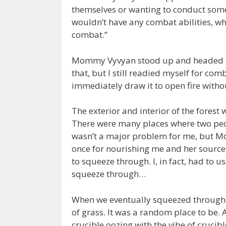
themselves or wanting to conduct some
wouldn’t have any combat abilities, wh
combat.”
Mommy Vyvyan stood up and headed to
that, but I still readied myself for co
immediately draw it to open fire with
The exterior and interior of the forest 
There were many places where two peo
wasn’t a major problem for me, but M
once for nourishing me and her source 
to squeeze through. I, in fact, had to u
squeeze through…
When we eventually squeezed through t
of grass. It was a random place to be.
crucible oozing with the vibe of crucib