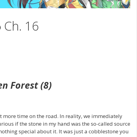
6 Ch. 16
en Forest (8)
t more time on the road. In reality, we immediately
curious if the stone in my hand was the so-called source
othing special about it. It was just a cobblestone you