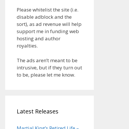
Please whitelist the site (i.e.
disable adblock and the
sort), as ad revenue will help
support me in funding web
hosting and author
royalties.
The ads aren’t meant to be
intrusive, but if they turn out
to be, please let me know.
Latest Releases
Martial King’s Retired Life –