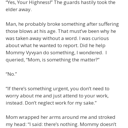
“Yes, Your Highness!” The guards hastily took the
elder away.
Man, he probably broke something after suffering
those blows at his age. That must’ve been why he
was taken away without a word. I was curious
about what he wanted to report. Did he help
Mommy Vyvyan do something, I wondered. I
queried, “Mom, is something the matter?”
“No.”
“If there’s something urgent, you don’t need to
worry about me and just attend to your work,
instead. Don’t neglect work for my sake.”
Mom wrapped her arms around me and stroked
my head: “I said: there’s nothing. Mommy doesn’t