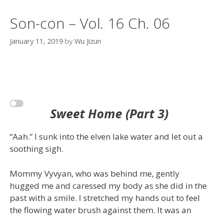
Son-con – Vol. 16 Ch. 06
January 11, 2019
by
Wu Jizun
Sweet Home (Part 3)
“Aah.” I sunk into the elven lake water and let out a
soothing sigh.
Mommy Vyvyan, who was behind me, gently
hugged me and caressed my body as she did in the
past with a smile. I stretched my hands out to feel
the flowing water brush against them. It was an