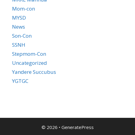
Mom-con
MYSD
News
Son-Con
SSNH
Stepmom-Con
Uncategorized
Yandere Succubus
YGTGC
© 2026
•
GeneratePress