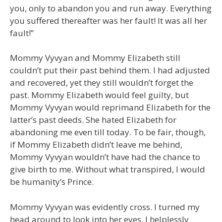
you, only to abandon you and run away. Everything
you suffered thereafter was her fault! It was all her
fault!”
Mommy Vyvyan and Mommy Elizabeth still
couldn’t put their past behind them. I had adjusted
and recovered, yet they still wouldn’t forget the
past. Mommy Elizabeth would feel guilty, but
Mommy Vyvyan would reprimand Elizabeth for the
latter’s past deeds. She hated Elizabeth for
abandoning me even till today. To be fair, though,
if Mommy Elizabeth didn’t leave me behind,
Mommy Vyvyan wouldn’t have had the chance to
give birth to me. Without what transpired, I would
be humanity’s Prince.
Mommy Vyvyan was evidently cross. I turned my
head around to look into her eyes. I helplessly