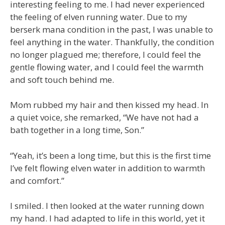
interesting feeling to me. I had never experienced
the feeling of elven running water. Due to my
berserk mana condition in the past, I was unable to
feel anything in the water. Thankfully, the condition
no longer plagued me; therefore, I could feel the
gentle flowing water, and I could feel the warmth
and soft touch behind me.
Mom rubbed my hair and then kissed my head. In
a quiet voice, she remarked, “We have not had a
bath together in a long time, Son.”
“Yeah, it’s been a long time, but this is the first time
I’ve felt flowing elven water in addition to warmth
and comfort.”
I smiled. I then looked at the water running down
my hand. I had adapted to life in this world, yet it