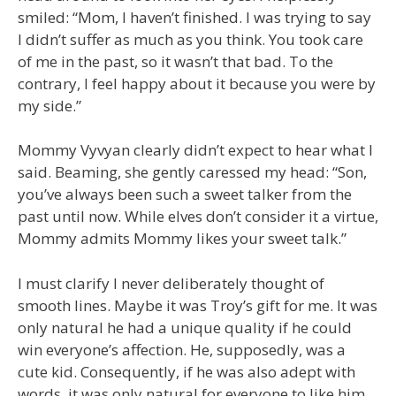
smiled: “Mom, I haven’t finished. I was trying to say
I didn’t suffer as much as you think. You took care
of me in the past, so it wasn’t that bad. To the
contrary, I feel happy about it because you were by
my side.”
Mommy Vyvyan clearly didn’t expect to hear what I
said. Beaming, she gently caressed my head: “Son,
you’ve always been such a sweet talker from the
past until now. While elves don’t consider it a virtue,
Mommy admits Mommy likes your sweet talk.”
I must clarify I never deliberately thought of
smooth lines. Maybe it was Troy’s gift for me. It was
only natural he had a unique quality if he could
win everyone’s affection. He, supposedly, was a
cute kid. Consequently, if he was also adept with
words, it was only natural for everyone to like him,