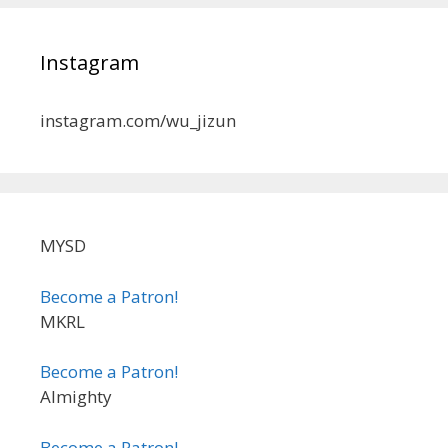
Instagram
instagram.com/wu_jizun
MYSD
Become a Patron!
MKRL
Become a Patron!
Almighty
Become a Patron!