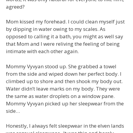
agreed?
Mom kissed my forehead. I could clean myself just
by dipping in water owing to my scales. As
opposed to calling it a bath, you might as well say
that Mom and I were reliving the feeling of being
intimate with each other again.
Mommy Vyvyan stood up. She grabbed a towel
from the side and wiped down her perfect body. I
climbed up to shore and then shook my body out.
Water didn’t leave marks on my body. They were
the same as water droplets on a window pane.
Mommy Vyvyan picked up her sleepwear from the
side…
Honestly, I always felt sleepwear in the elven lands