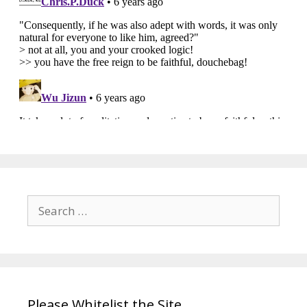
Search
for:
Please Whitelist the Site