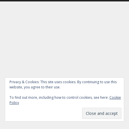
Privacy & Cookies: This site uses cookies. By continuing to use this
website, you agree to their use.
To find out more, including how to control cookies, see here:
Cookie
Policy