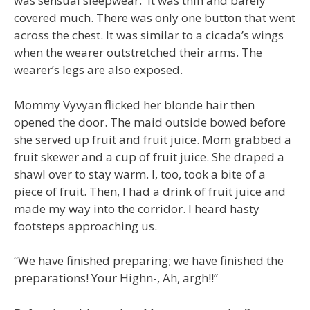
was sensual sleepwear. It was thin and barely
covered much. There was only one button that went
across the chest. It was similar to a cicada’s wings
when the wearer outstretched their arms. The
wearer’s legs are also exposed.
Mommy Vyvyan flicked her blonde hair then
opened the door. The maid outside bowed before
she served up fruit and fruit juice. Mom grabbed a
fruit skewer and a cup of fruit juice. She draped a
shawl over to stay warm. I, too, took a bite of a
piece of fruit. Then, I had a drink of fruit juice and
made my way into the corridor. I heard hasty
footsteps approaching us.
“We have finished preparing; we have finished the
preparations! Your Highn-, Ah, argh!!”