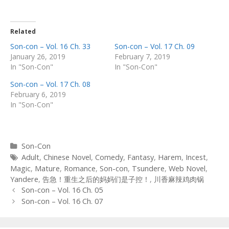
Related
Son-con – Vol. 16 Ch. 33
Son-con – Vol. 17 Ch. 09
January 26, 2019
February 7, 2019
In "Son-Con"
In "Son-Con"
Son-con – Vol. 17 Ch. 08
February 6, 2019
In "Son-Con"
Categories
Son-Con
Tags
Adult
,
Chinese Novel
,
Comedy
,
Fantasy
,
Harem
,
Incest
,
Magic
,
Mature
,
Romance
,
Son-con
,
Tsundere
,
Web Novel
,
Yandere
,
告急！重生之后的妈妈们是子控！
,
川香麻辣鸡肉锅
Post
Son-con – Vol. 16 Ch. 05
navigation
Son-con – Vol. 16 Ch. 07