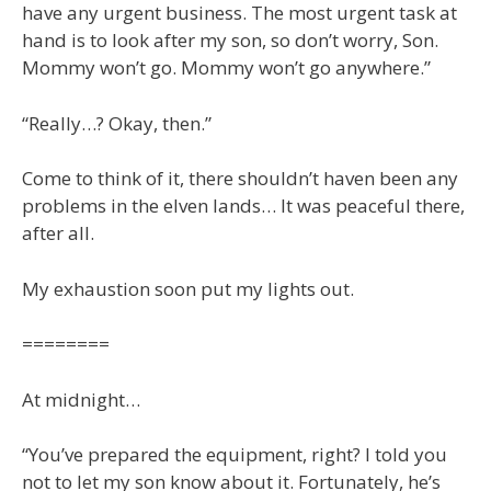
have any urgent business. The most urgent task at
hand is to look after my son, so don’t worry, Son.
Mommy won’t go. Mommy won’t go anywhere.”
“Really…? Okay, then.”
Come to think of it, there shouldn’t haven been any
problems in the elven lands… It was peaceful there,
after all.
My exhaustion soon put my lights out.
========
At midnight…
“You’ve prepared the equipment, right? I told you
not to let my son know about it. Fortunately, he’s