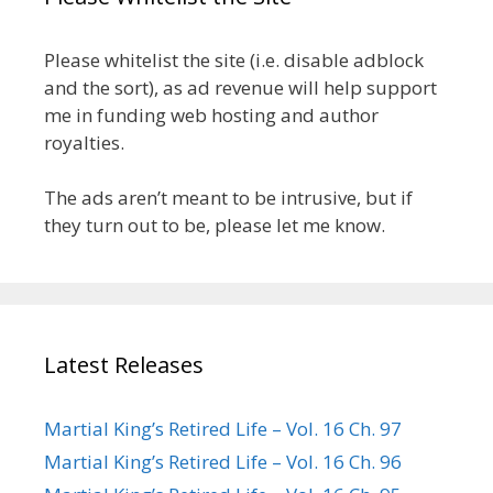
Please whitelist the site (i.e. disable adblock
and the sort), as ad revenue will help support
me in funding web hosting and author
royalties.
The ads aren’t meant to be intrusive, but if
they turn out to be, please let me know.
Latest Releases
Martial King’s Retired Life – Vol. 16 Ch. 97
Martial King’s Retired Life – Vol. 16 Ch. 96