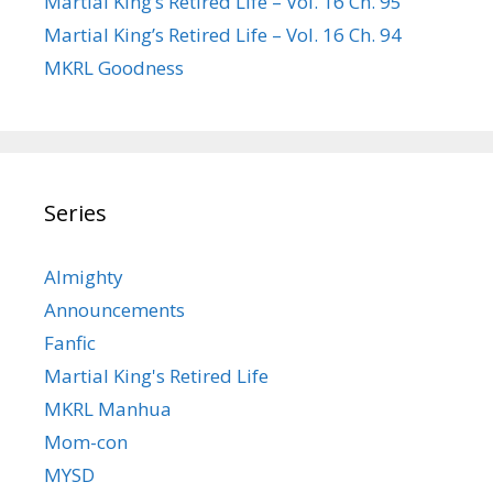
Martial King’s Retired Life – Vol. 16 Ch. 95
Martial King’s Retired Life – Vol. 16 Ch. 94
MKRL Goodness
Series
Almighty
Announcements
Fanfic
Martial King's Retired Life
MKRL Manhua
Mom-con
MYSD