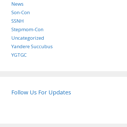
News
Son-Con
SSNH
Stepmom-Con
Uncategorized
Yandere Succubus
YGTGC
Follow Us For Updates