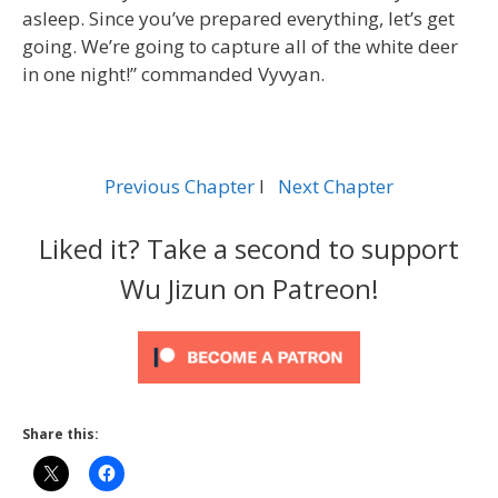
asleep. Since you’ve prepared everything, let’s get
going. We’re going to capture all of the white deer
in one night!” commanded Vyvyan.
Previous Chapter
l
Next Chapter
Liked it? Take a second to support
Wu Jizun on Patreon!
Share this: