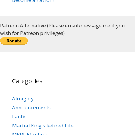
Patreon Alternative (Please email/message me if you
wish for Patreon privileges)
Categories
Almighty
Announcements
Fanfic
Martial King's Retired Life
MKRL Manhua