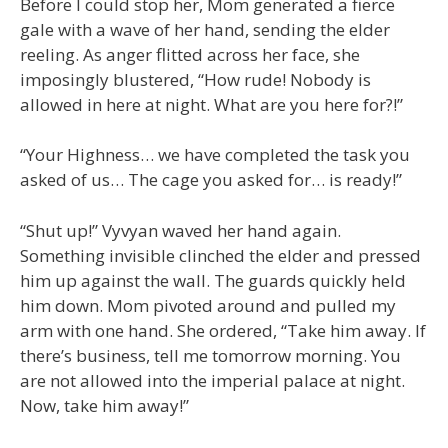
Before I could stop her, Mom generated a fierce
gale with a wave of her hand, sending the elder
reeling. As anger flitted across her face, she
imposingly blustered, “How rude! Nobody is
allowed in here at night. What are you here for?!”
“Your Highness… we have completed the task you
asked of us… The cage you asked for… is ready!”
“Shut up!” Vyvyan waved her hand again.
Something invisible clinched the elder and pressed
him up against the wall. The guards quickly held
him down. Mom pivoted around and pulled my
arm with one hand. She ordered, “Take him away. If
there’s business, tell me tomorrow morning. You
are not allowed into the imperial palace at night.
Now, take him away!”