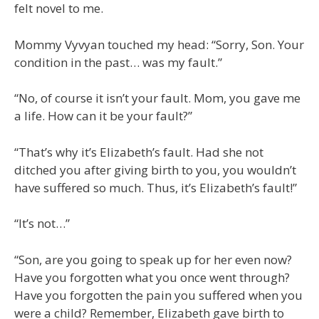
felt novel to me.
Mommy Vyvyan touched my head: “Sorry, Son. Your
condition in the past… was my fault.”
“No, of course it isn’t your fault. Mom, you gave me
a life. How can it be your fault?”
“That’s why it’s Elizabeth’s fault. Had she not
ditched you after giving birth to you, you wouldn’t
have suffered so much. Thus, it’s Elizabeth’s fault!”
“It’s not…”
“Son, are you going to speak up for her even now?
Have you forgotten what you once went through?
Have you forgotten the pain you suffered when you
were a child? Remember, Elizabeth gave birth to