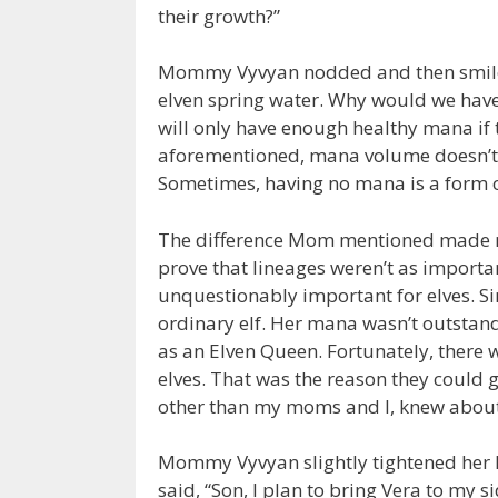
their growth?”
Mommy Vyvyan nodded and then smiled:
elven spring water. Why would we have 
will only have enough healthy mana if th
aforementioned, mana volume doesn’t h
Sometimes, having no mana is a form of
The difference Mom mentioned made me 
prove that lineages weren’t as importa
unquestionably important for elves. Si
ordinary elf. Her mana wasn’t outstand
as an Elven Queen. Fortunately, there w
elves. That was the reason they could 
other than my moms and I, knew about
Mommy Vyvyan slightly tightened her 
said, “Son, I plan to bring Vera to my s