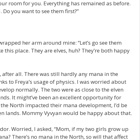
ur room for you. Everything has remained as before.
. Do you want to see them first?”
rapped her arm around mine: “Let’s go see them
ke this place. They are elves, huh? They’re both happy
after all. There was still hardly any mana in the
ks to Freya’s usage of physics. I was worried about
evelop normally. The two were as close to the elven
ands. It might’ve been an excellent opportunity for
in the North impacted their mana development, I’d be
lven lands. Mommy Vyvyan would be happy about that.
or. Worried, I asked, “Mom, if my two girls grow up
mana? There’s no mana in the North, so will that affect