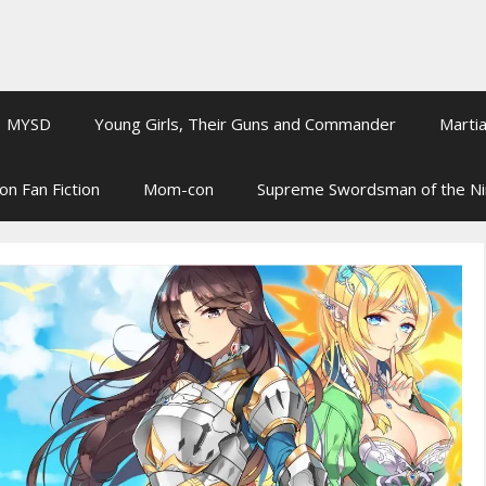
MYSD
Young Girls, Their Guns and Commander
Martia
on Fan Fiction
Mom-con
Supreme Swordsman of the N