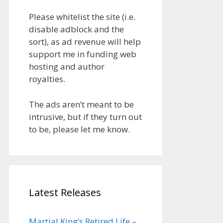
Please whitelist the site (i.e.
disable adblock and the
sort), as ad revenue will help
support me in funding web
hosting and author
royalties.
The ads aren’t meant to be
intrusive, but if they turn out
to be, please let me know.
Latest Releases
Martial King’s Retired Life –