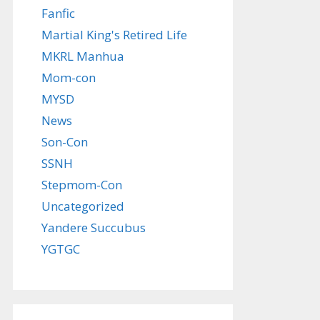
Fanfic
Martial King's Retired Life
MKRL Manhua
Mom-con
MYSD
News
Son-Con
SSNH
Stepmom-Con
Uncategorized
Yandere Succubus
YGTGC