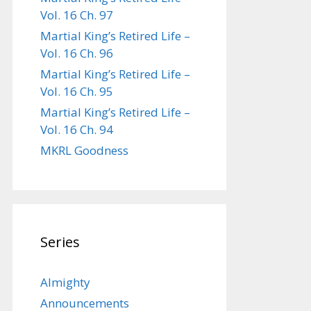
Vol. 16 Ch. 97
Martial King’s Retired Life –
Vol. 16 Ch. 96
Martial King’s Retired Life –
Vol. 16 Ch. 95
Martial King’s Retired Life –
Vol. 16 Ch. 94
MKRL Goodness
Series
Almighty
Announcements