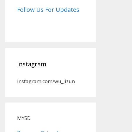
Follow Us For Updates
Instagram
instagram.com/wu_jizun
MYSD