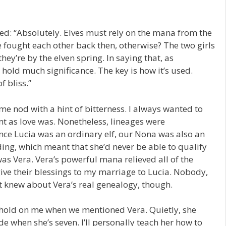
 “Absolutely. Elves must rely on the mana from the
fought each other back then, otherwise? The two girls
ey’re by the elven spring. In saying that, as
old much significance. The key is how it’s used.
 bliss.”
nod with a hint of bitterness. I always wanted to
nt as love was. Nonetheless, lineages were
nce Lucia was an ordinary elf, our Nona was also an
ing, which meant that she’d never be able to qualify
as Vera. Vera’s powerful mana relieved all of the
give their blessings to my marriage to Lucia. Nobody,
 knew about Vera’s real genealogy, though.
hold on me when we mentioned Vera. Quietly, she
ide when she’s seven. I’ll personally teach her how to