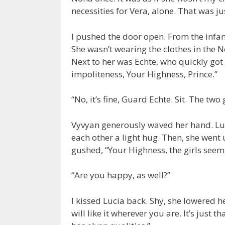
necessities for Vera, alone. That was 
I pushed the door open. From the infan
She wasn’t wearing the clothes in the N
Next to her was Echte, who quickly got 
impoliteness, Your Highness, Prince.”
“No, it’s fine, Guard Echte. Sit. The tw
Vyvyan generously waved her hand. Luc
each other a light hug. Then, she went 
gushed, “Your Highness, the girls seem 
“Are you happy, as well?”
I kissed Lucia back. Shy, she lowered her
will like it wherever you are. It’s just t