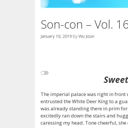
Son-con – Vol. 1
January 10, 2019
by
Wu Jizun
Sweet
The imperial palace was right in front
entrusted the White Deer King to a g
was already standing there in prim f
excitedly ran down the stairs and hug
caressing my head. Tone cheerful, she 