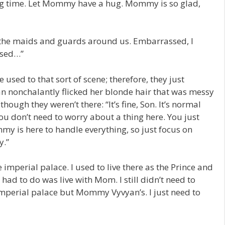
ong time. Let Mommy have a hug. Mommy is so glad,
 the maids and guards around us. Embarrassed, I
ssed…”
sed to that sort of scene; therefore, they just
 nonchalantly flicked her blonde hair that was messy
hough they weren’t there: “It’s fine, Son. It’s normal
? You don’t need to worry about a thing here. You just
my is here to handle everything, so just focus on
y.”
e imperial palace. I used to live there as the Prince and
I had to do was live with Mom. I still didn’t need to
imperial palace but Mommy Vyvyan’s. I just need to