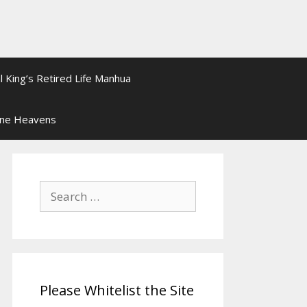
l King’s Retired Life Manhua
ine Heavens
Search
for:
Please Whitelist the Site