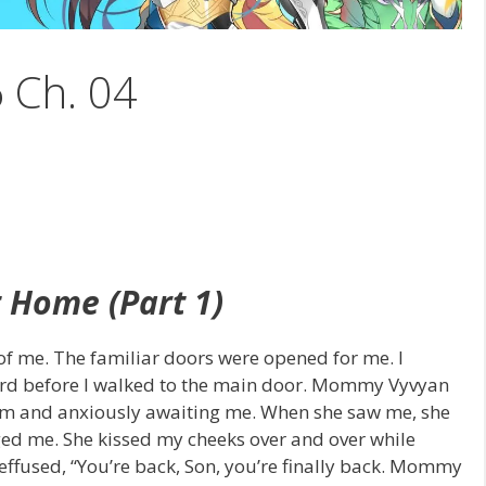
6 Ch. 04
 Home (Part 1)
 of me. The familiar doors were opened for me. I
uard before I walked to the main door. Mommy Vyvyan
orm and anxiously awaiting me. When she saw me, she
ged me. She kissed my cheeks over and over while
effused, “You’re back, Son, you’re finally back. Mommy