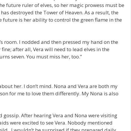
the future ruler of elves, so her magic prowess must be
s destroyed the Tower of Heaven. As a result, the
 future is her ability to control the green flame in the
ia’s room. I nodded and then pressed my hand on the
fine; after all, Vera will need to lead elves in the
 turns seven. You must miss her, too.”
 about her. I don’t mind. Nona and Vera are both my
ason for me to love them differently. My Nona is also
ard gossip. After hearing Vera and Nona were visiting
e maids were excited to see Vera. Nobody mentioned
hild. I wouldn’t be surprised if they prepared daily