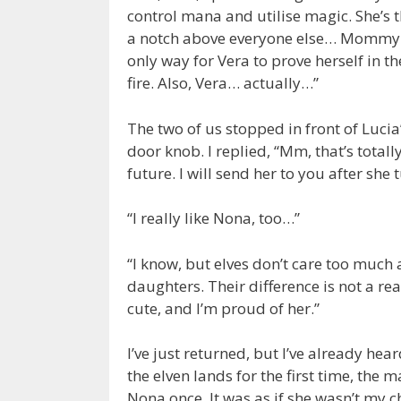
control mana and utilise magic. She’s 
a notch above everyone else… Mommy ha
only way for Vera to prove herself in the
fire. Also, Vera… actually…”
The two of us stopped in front of Luc
door knob. I replied, “Mm, that’s totally 
future. I will send her to you after she
“I really like Nona, too…”
“I know, but elves don’t care too much
daughters. Their difference is not a re
cute, and I’m proud of her.”
I’ve just returned, but I’ve already he
the elven lands for the first time, th
Nona once. It was as if she wasn’t my c