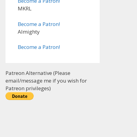
Become a Patron!
MKRL
Become a Patron!
Almighty
Become a Patron!
Patreon Alternative (Please
email/message me if you wish for
Patreon privileges)