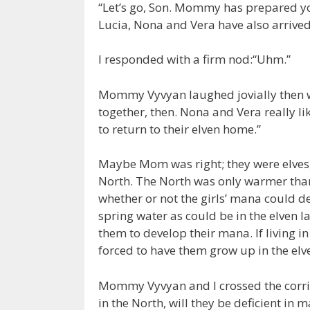
“Let’s go, Son. Mommy has prepared yo
Lucia, Nona and Vera have also arrived
I responded with a firm nod:“Uhm.”
Mommy Vyvyan laughed jovially then w
together, then. Nona and Vera really li
to return to their elven home.”
Maybe Mom was right; they were elves, 
North. The North was only warmer than
whether or not the girls’ mana could d
spring water as could be in the elven l
them to develop their mana. If living 
forced to have them grow up in the e
Mommy Vyvyan and I crossed the corrid
in the North, will they be deficient in 