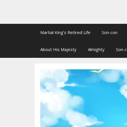
Martial King’s Retired Life
Son-con
About His Majesty
Almighty
Son-c