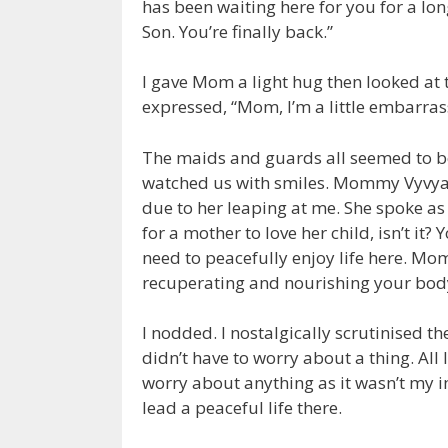
has been waiting here for you for a l
Son. You’re finally back.”
I gave Mom a light hug then looked at
expressed, “Mom, I’m a little embarra
The maids and guards all seemed to be u
watched us with smiles. Mommy Vyvyan
due to her leaping at me. She spoke as t
for a mother to love her child, isn’t it
need to peacefully enjoy life here. Mom
recuperating and nourishing your bod
I nodded. I nostalgically scrutinised th
didn’t have to worry about a thing. All 
worry about anything as it wasn’t my 
lead a peaceful life there.