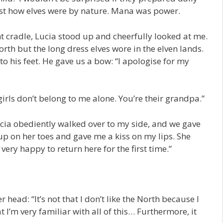
just how elves were by nature. Mana was power.
t cradle, Lucia stood up and cheerfully looked at me.
orth but the long dress elves wore in the elven lands.
to his feet. He gave us a bow: “I apologise for my
o girls don’t belong to me alone. You’re their grandpa.”
ia obediently walked over to my side, and we gave
up on her toes and gave me a kiss on my lips. She
very happy to return here for the first time.”
 head: “It’s not that I don’t like the North because I
hat I’m very familiar with all of this… Furthermore, it