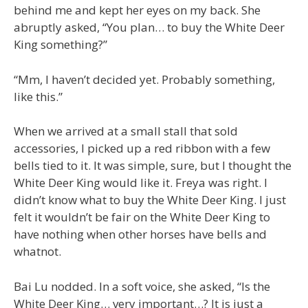
behind me and kept her eyes on my back. She
abruptly asked, “You plan… to buy the White Deer
King something?”
“Mm, I haven’t decided yet. Probably something,
like this.”
When we arrived at a small stall that sold
accessories, I picked up a red ribbon with a few
bells tied to it. It was simple, sure, but I thought the
White Deer King would like it. Freya was right. I
didn’t know what to buy the White Deer King. I just
felt it wouldn’t be fair on the White Deer King to
have nothing when other horses have bells and
whatnot.
Bai Lu nodded. In a soft voice, she asked, “Is the
White Deer King… very important…? It is just a