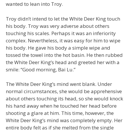
wanted to lean into Troy.
Troy didn’t intend to let the White Deer King touch
his body. Troy was very adverse about others
touching his scales. Perhaps it was an inferiority
complex. Nevertheless, it was easy for him to wipe
his body. He gave his body a simple wipe and
tossed the towel into the hot basin. He then rubbed
the White Deer King’s head and greeted her with a
smile: “Good morning, Bai Lu.”
The White Deer King’s mind went blank. Under
normal circumstances, she would be apprehensive
about others touching its head, so she would knock
his hand away when he touched her head before
shooting a glare at him. This time, however, the
White Deer King’s mind was completely empty. Her
entire body felt as if she melted from the single