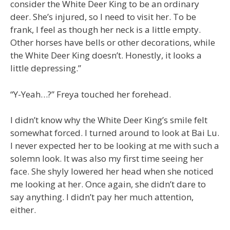
consider the White Deer King to be an ordinary
deer. She’s injured, so I need to visit her. To be
frank, I feel as though her neck is a little empty.
Other horses have bells or other decorations, while
the White Deer King doesn’t. Honestly, it looks a
little depressing.”
“Y-Yeah…?” Freya touched her forehead.
I didn’t know why the White Deer King’s smile felt
somewhat forced. I turned around to look at Bai Lu.
I never expected her to be looking at me with such a
solemn look. It was also my first time seeing her
face. She shyly lowered her head when she noticed
me looking at her. Once again, she didn’t dare to
say anything. I didn’t pay her much attention,
either.