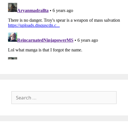
Search
for: