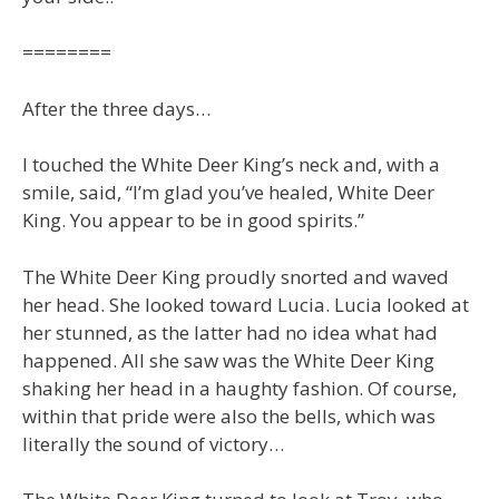
========
After the three days…
I touched the White Deer King’s neck and, with a
smile, said, “I’m glad you’ve healed, White Deer
King. You appear to be in good spirits.”
The White Deer King proudly snorted and waved
her head. She looked toward Lucia. Lucia looked at
her stunned, as the latter had no idea what had
happened. All she saw was the White Deer King
shaking her head in a haughty fashion. Of course,
within that pride were also the bells, which was
literally the sound of victory…