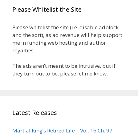
Please Whitelist the Site
Please whitelist the site (i.e. disable adblock
and the sort), as ad revenue will help support
me in funding web hosting and author
royalties.
The ads aren’t meant to be intrusive, but if
they turn out to be, please let me know.
Latest Releases
Martial King’s Retired Life – Vol. 16 Ch. 97