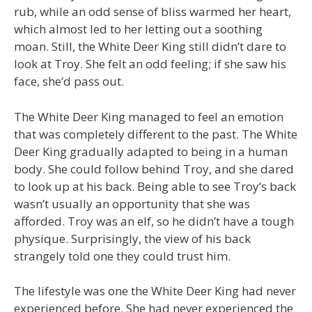
rub, while an odd sense of bliss warmed her heart,
which almost led to her letting out a soothing
moan. Still, the White Deer King still didn’t dare to
look at Troy. She felt an odd feeling; if she saw his
face, she’d pass out.
The White Deer King managed to feel an emotion
that was completely different to the past. The White
Deer King gradually adapted to being in a human
body. She could follow behind Troy, and she dared
to look up at his back. Being able to see Troy’s back
wasn’t usually an opportunity that she was
afforded. Troy was an elf, so he didn’t have a tough
physique. Surprisingly, the view of his back
strangely told one they could trust him.
The lifestyle was one the White Deer King had never
experienced before. She had never experienced the