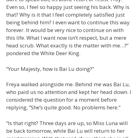
Even so, I feel so happy just seeing his back. Why is
that? Why is it that I feel completely satisfied just
being behind him? I even want to continue this way
forever. It would be very nice to continue on with
this life. What I want now isn’t respect, but a mere
head scrub. What exactly is the matter with me…?”
pondered the White Deer King.
“Your Majesty, how is Bai Lu doing?”
Freya walked alongside me. Behind me was Bai Lu,
who paid us no attention and kept her head down. I
considered the question for a moment before
replying, “She’s quite good. No problems here.”
“Is that right? Three days are up, so Miss Luna will
be back tomorrow, while Bai Lu will return to her