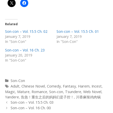
Related
Son-con – Vol. 15.5 Ch. 02
Son-con – Vol. 15.5 Ch. 01
January 7, 2019
January 7, 2019
In "Son-Con"
In "Son-Con"
Son-con – Vol. 16 Ch. 23
January 20, 2019
In "Son-Con"
Categories
Son-Con
Tags
Adult
,
Chinese Novel
,
Comedy
,
Fantasy
,
Harem
,
Incest
,
Magic
,
Mature
,
Romance
,
Son-con
,
Tsundere
,
Web Novel
,
Yandere
,
告急！重生之后的妈妈们是子控！
,
川香麻辣鸡肉锅
Post
Son-con – Vol. 15.5 Ch. 03
navigation
Son-con – Vol. 16 Ch. 00