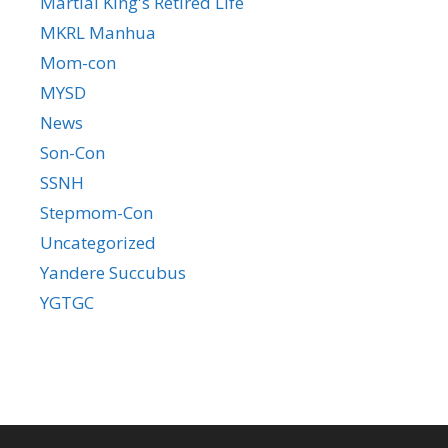
Martial King's Retired Life
MKRL Manhua
Mom-con
MYSD
News
Son-Con
SSNH
Stepmom-Con
Uncategorized
Yandere Succubus
YGTGC