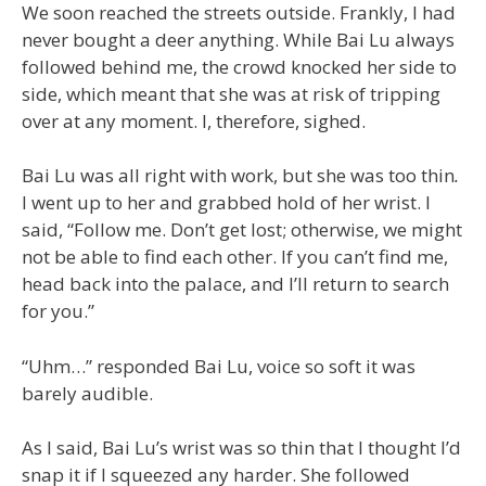
We soon reached the streets outside. Frankly, I had
never bought a deer anything. While Bai Lu always
followed behind me, the crowd knocked her side to
side, which meant that she was at risk of tripping
over at any moment. I, therefore, sighed.
Bai Lu was all right with work, but she was too thin
.
I went up to her and grabbed hold of her wrist. I
said, “Follow me. Don’t get lost; otherwise, we might
not be able to find each other. If you can’t find me,
head back into the palace, and I’ll return to search
for you.”
“Uhm…” responded Bai Lu, voice so soft it was
barely audible.
As I said, Bai Lu’s wrist was so thin that I thought I’d
snap it if I squeezed any harder. She followed