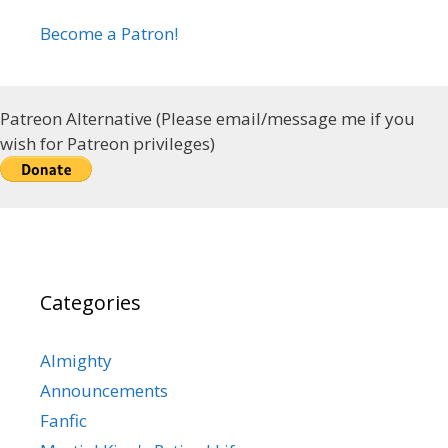
Become a Patron!
Patreon Alternative (Please email/message me if you
wish for Patreon privileges)
Categories
Almighty
Announcements
Fanfic