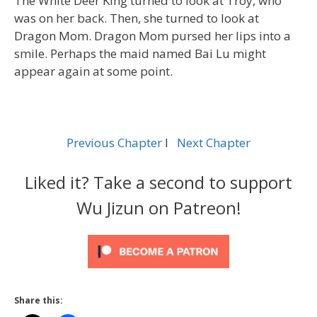
The White Deer King turned to look at Troy, who
was on her back. Then, she turned to look at
Dragon Mom. Dragon Mom pursed her lips into a
smile. Perhaps the maid named Bai Lu might
appear again at some point.
Previous Chapter
l
Next Chapter
Liked it? Take a second to support
Wu Jizun on Patreon!
Share this: