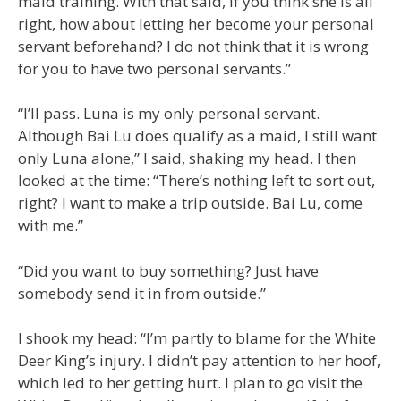
maid training. With that said, if you think she is all
right, how about letting her become your personal
servant beforehand? I do not think that it is wrong
for you to have two personal servants.”
“I’ll pass. Luna is my only personal servant.
Although Bai Lu does qualify as a maid, I still want
only Luna alone,” I said, shaking my head. I then
looked at the time: “There’s nothing left to sort out,
right? I want to make a trip outside. Bai Lu, come
with me.”
“Did you want to buy something? Just have
somebody send it in from outside.”
I shook my head: “I’m partly to blame for the White
Deer King’s injury. I didn’t pay attention to her hoof,
which led to her getting hurt. I plan to go visit the