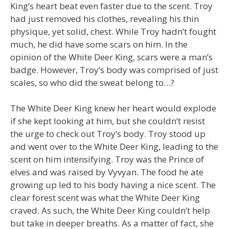
King’s heart beat even faster due to the scent. Troy
had just removed his clothes, revealing his thin
physique, yet solid, chest. While Troy hadn’t fought
much, he did have some scars on him. In the
opinion of the White Deer King, scars were a man’s
badge. However, Troy’s body was comprised of just
scales, so who did the sweat belong to…?
The White Deer King knew her heart would explode
if she kept looking at him, but she couldn’t resist
the urge to check out Troy’s body. Troy stood up
and went over to the White Deer King, leading to the
scent on him intensifying. Troy was the Prince of
elves and was raised by Vyvyan. The food he ate
growing up led to his body having a nice scent. The
clear forest scent was what the White Deer King
craved. As such, the White Deer King couldn’t help
but take in deeper breaths. As a matter of fact, she