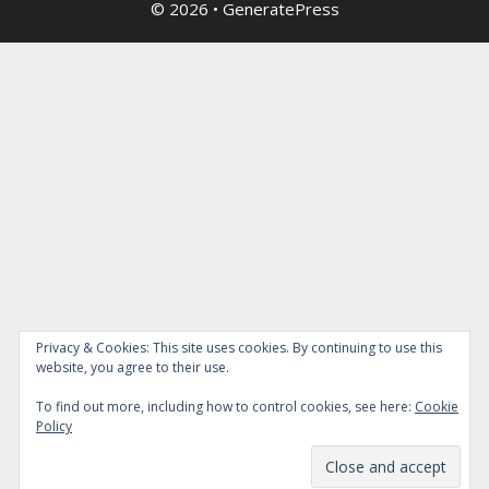
© 2026
•
GeneratePress
Privacy & Cookies: This site uses cookies. By continuing to use this
website, you agree to their use.
To find out more, including how to control cookies, see here:
Cookie
Policy