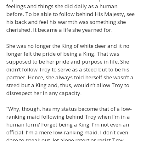
feelings and things she did daily as a human
before. To be able to follow behind His Majesty, see
his back and feel his warmth was something she
cherished. It became a life she yearned for.
She was no longer the King of white deer and it no
longer felt the pride of being a King. That was
supposed to be her pride and purpose in life. She
didn’t follow Troy to serve as a steed but to be his
partner. Hence, she always told herself she wasn’t a
steed but a King and, thus, wouldn’t allow Troy to
disrespect her in any capacity.
“Why, though, has my status become that of a low-
ranking maid following behind Troy when I’m in a
human form? Forget being a King, I’m not even an
official. I’m a mere low-ranking maid. I don’t even
dare to speak out, let alone retort or resist Troy.