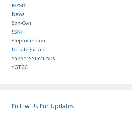
MYSD
News
Son-Con
SSNH
Stepmom-Con
Uncategorized
Yandere Succubus
YGTGC
Follow Us For Updates