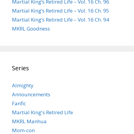
Martial King’s Retired Life – Vol. 16 Ch. 96
Martial King’s Retired Life – Vol. 16 Ch. 95
Martial King’s Retired Life – Vol. 16 Ch. 94
MKRL Goodness
Series
Almighty
Announcements
Fanfic
Martial King's Retired Life
MKRL Manhua
Mom-con