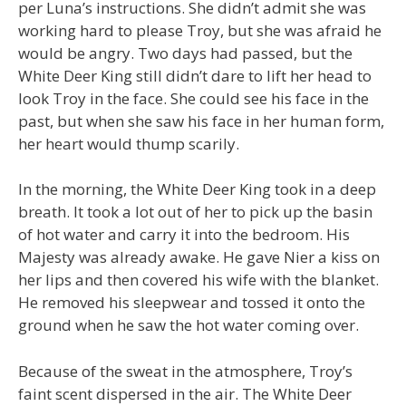
per Luna’s instructions. She didn’t admit she was
working hard to please Troy, but she was afraid he
would be angry. Two days had passed, but the
White Deer King still didn’t dare to lift her head to
look Troy in the face. She could see his face in the
past, but when she saw his face in her human form,
her heart would thump scarily.
In the morning, the White Deer King took in a deep
breath. It took a lot out of her to pick up the basin
of hot water and carry it into the bedroom. His
Majesty was already awake. He gave Nier a kiss on
her lips and then covered his wife with the blanket.
He removed his sleepwear and tossed it onto the
ground when he saw the hot water coming over.
Because of the sweat in the atmosphere, Troy’s
faint scent dispersed in the air. The White Deer