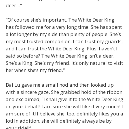
deer…”
“Of course she’s important. The White Deer King
has followed me for a very long time. She has spent
a lot longer by my side than plenty of people. She’s
my most trusted companion. I can trust my guards,
and I can trust the White Deer King. Plus, haven’t I
said so before? The White Deer King isn’t a deer.
She’s a King. She’s my friend. It’s only natural to visit
her when she’s my friend.”
Bai Lu gave me a small nod and then looked up
with a sincere gaze. She grabbed hold of the ribbon
and exclaimed, “I shall give it to the White Deer King
on your behalf! I am sure she will like it very much! I
am sure of it! I believe she, too, definitely likes you a
lot! In addition, she will definitely always be by
your side!!”