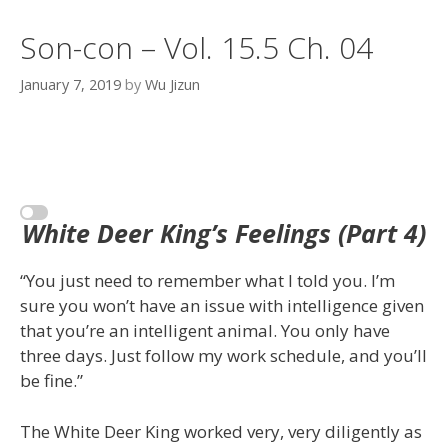
Son-con – Vol. 15.5 Ch. 04
January 7, 2019
by
Wu Jizun
White Deer King’s Feelings (Part 4)
“You just need to remember what I told you. I’m
sure you won’t have an issue with intelligence given
that you’re an intelligent animal. You only have
three days. Just follow my work schedule, and you’ll
be fine.”
The White Deer King worked very, very diligently as