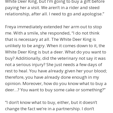
White Deer King, but I’m going to buy a gift before
paying her a visit. We aren’t in a rider and steed
relationship, after all. I need to go and apologise.”
Freya immediately extended her arm out to stop
me. With a smile, she responded, “I do not think
that is necessary at all. The White Deer King is
unlikely to be angry. When it comes down to it, the
White Deer King is but a deer. What do you want to
buy? Additionally, did the veterinary not say it was
not a serious injury? She just needs a few days of
rest to heal. You have already given her your blood;
therefore, you have already done enough in my
opinion. Moreover, how do you know what to buy a
deer…? You want to buy some cake or something?”
“I don’t know what to buy, either, but it doesn’t
change the fact we’re in a partnership. I don’t