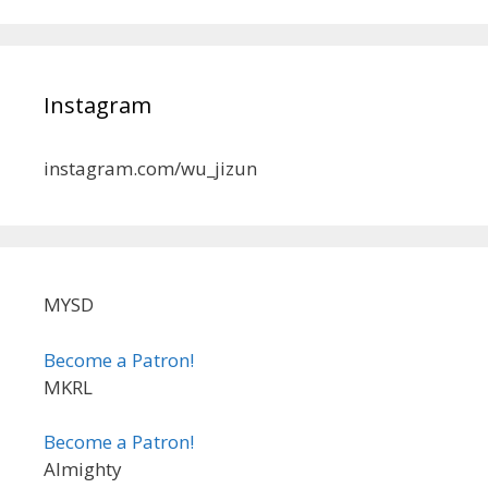
Instagram
instagram.com/wu_jizun
MYSD
Become a Patron!
MKRL
Become a Patron!
Almighty