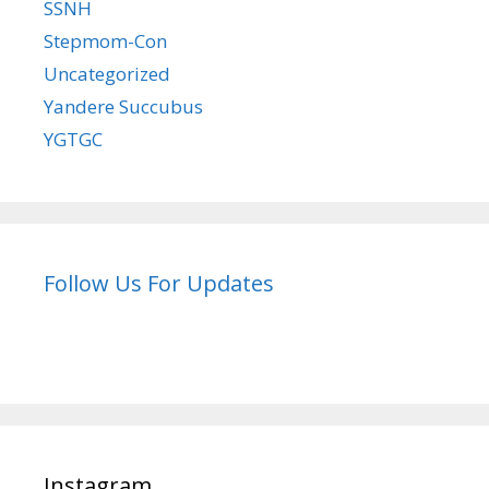
SSNH
Stepmom-Con
Uncategorized
Yandere Succubus
YGTGC
Follow Us For Updates
Instagram