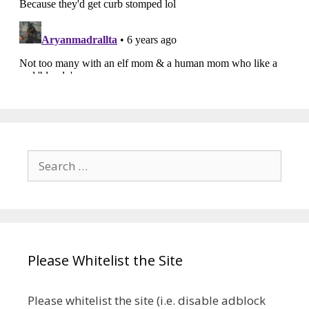
Search
for:
Please Whitelist the Site
Please whitelist the site (i.e. disable adblock