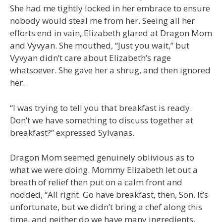
She had me tightly locked in her embrace to ensure
nobody would steal me from her. Seeing all her
efforts end in vain, Elizabeth glared at Dragon Mom
and Vyvyan. She mouthed, “Just you wait,” but
Vyvyan didn’t care about Elizabeth’s rage
whatsoever. She gave her a shrug, and then ignored
her.
“I was trying to tell you that breakfast is ready.
Don’t we have something to discuss together at
breakfast?” expressed Sylvanas.
Dragon Mom seemed genuinely oblivious as to
what we were doing. Mommy Elizabeth let out a
breath of relief then put on a calm front and
nodded, “All right. Go have breakfast, then, Son. It’s
unfortunate, but we didn’t bring a chef along this
time, and neither do we have many ingredients.