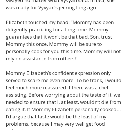
swayed no matter what Vyvyan said. In fact, she
was ready for Vyvyan’s jeering long ago.
Elizabeth touched my head: “Mommy has been
diligently practicing for a long time. Mommy
guarantees that it won’t be that bad. Son, trust
Mommy this once. Mommy will be sure to
personally cook for you this time. Mommy will not
rely on assistance from others!”
Mommy Elizabeth’s confident expression only
served to scare me even more. To be frank, I would
feel much more reassured if there was a chef
assisting. Before worrying about the taste of it, we
needed to ensure that I, at least, wouldn’t die from
eating it. If Mommy Elizabeth personally cooked…
I’d argue that taste would be the least of my
problems, because I may very well get food