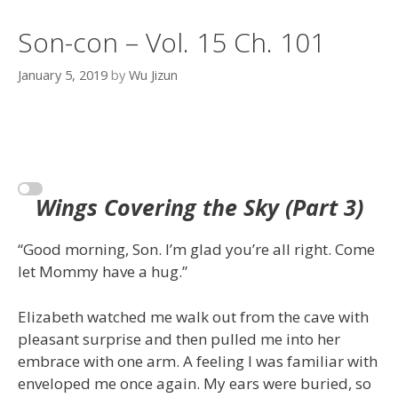
Son-con – Vol. 15 Ch. 101
January 5, 2019
by
Wu Jizun
Wings Covering the Sky (Part 3)
“Good morning, Son. I’m glad you’re all right. Come
let Mommy have a hug.”
Elizabeth watched me walk out from the cave with
pleasant surprise and then pulled me into her
embrace with one arm. A feeling I was familiar with
enveloped me once again. My ears were buried, so