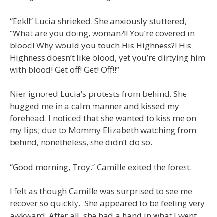
“Eek!!” Lucia shrieked. She anxiously stuttered,
“What are you doing, woman?!! You’re covered in
blood! Why would you touch His Highness?! His
Highness doesn’t like blood, yet you’re dirtying him
with blood! Get off! Get! Off!!”
Nier ignored Lucia’s protests from behind. She
hugged me in a calm manner and kissed my
forehead. I noticed that she wanted to kiss me on
my lips; due to Mommy Elizabeth watching from
behind, nonetheless, she didn’t do so.
“Good morning, Troy.” Camille exited the forest.
I felt as though Camille was surprised to see me
recover so quickly. She appeared to be feeling very
awkward. After all, she had a hand in what I went