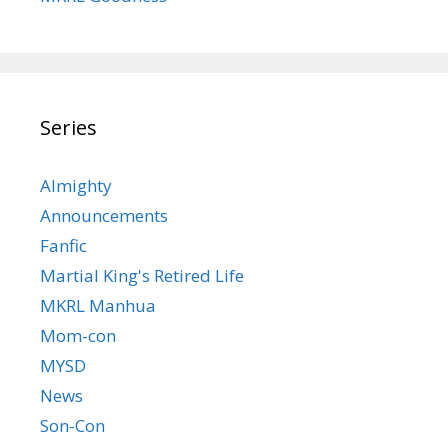
Series
Almighty
Announcements
Fanfic
Martial King's Retired Life
MKRL Manhua
Mom-con
MYSD
News
Son-Con