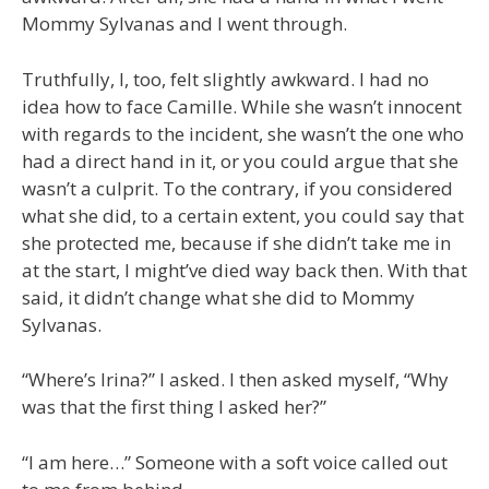
Mommy Sylvanas and I went through.
Truthfully, I, too, felt slightly awkward. I had no
idea how to face Camille. While she wasn’t innocent
with regards to the incident, she wasn’t the one who
had a direct hand in it, or you could argue that she
wasn’t a culprit. To the contrary, if you considered
what she did, to a certain extent, you could say that
she protected me, because if she didn’t take me in
at the start, I might’ve died way back then. With that
said, it didn’t change what she did to Mommy
Sylvanas.
“Where’s Irina?” I asked. I then asked myself, “Why
was that the first thing I asked her?”
“I am here…” Someone with a soft voice called out