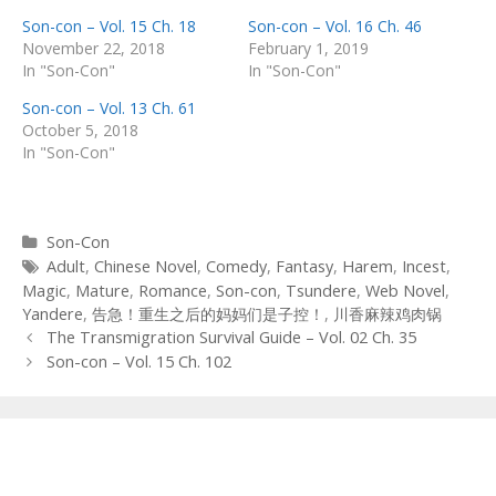
Son-con – Vol. 15 Ch. 18
Son-con – Vol. 16 Ch. 46
November 22, 2018
February 1, 2019
In "Son-Con"
In "Son-Con"
Son-con – Vol. 13 Ch. 61
October 5, 2018
In "Son-Con"
Categories
Son-Con
Tags
Adult
,
Chinese Novel
,
Comedy
,
Fantasy
,
Harem
,
Incest
,
Magic
,
Mature
,
Romance
,
Son-con
,
Tsundere
,
Web Novel
,
Yandere
,
告急！重生之后的妈妈们是子控！
,
川香麻辣鸡肉锅
Post
The Transmigration Survival Guide – Vol. 02 Ch. 35
navigation
Son-con – Vol. 15 Ch. 102