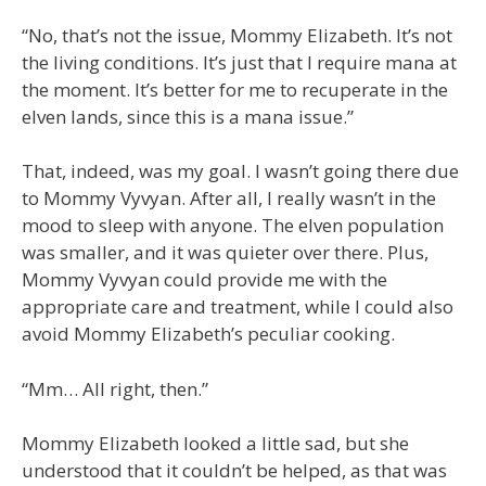
“No, that’s not the issue, Mommy Elizabeth. It’s not
the living conditions. It’s just that I require mana at
the moment. It’s better for me to recuperate in the
elven lands, since this is a mana issue.”
That, indeed, was my goal. I wasn’t going there due
to Mommy Vyvyan. After all, I really wasn’t in the
mood to sleep with anyone. The elven population
was smaller, and it was quieter over there. Plus,
Mommy Vyvyan could provide me with the
appropriate care and treatment, while I could also
avoid Mommy Elizabeth’s peculiar cooking.
“Mm… All right, then.”
Mommy Elizabeth looked a little sad, but she
understood that it couldn’t be helped, as that was