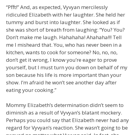
“Pfft!” And, as expected, Vyvyan mercilessly
ridiculed Elizabeth with her laughter. She held her
tummy and burst into laughter. She looked as if
she was short of breath from laughing: “You? You?
Don’t make me laugh. Hahahaha! Ahahaha!!! Tell
me I misheard that. You, who has never been in a
kitchen, wants to cook for someone? No, no, no,
don’t get it wrong, I know you’re eager to prove
yourself, but I must turn you down on behalf of my
son because his life is more important than your
show. I’m afraid he won’t see another day after
eating your cooking.”
Mommy Elizabeth’s determination didn’t seem to
diminish as a result of Vyvyan’s blatant mockery.
Perhaps you could say that Elizabeth never had any
regard for Vyvyan’s reaction. She wasn’t going to be