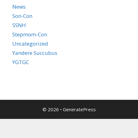
News
Son-Con
SSNH
Stepmom-Con
Uncategorized
Yandere Succubus
YGTGC
© 2026
•
GeneratePress