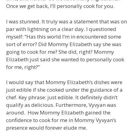
Once we get back, I’ll personally cook for you.
I was stunned. It truly was a statement that was on
par with lightning on a clear day. I questioned
myself: “Has this world I’m in encountered some
sort of error? Did Mommy Elizabeth say she was
going to cook for me? She did, right? Mommy
Elizabeth just said she wanted to personally cook
for me, right?”
I would say that Mommy Elizabeth’s dishes were
just edible if she cooked under the guidance of a
chef. Key phrase: just edible. It definitely didn’t
qualify as delicious. Furthermore, Vyvyan was
around. How Mommy Elizabeth gained the
confidence to cook for me in Mommy Vyvyan’s
presence would forever elude me.