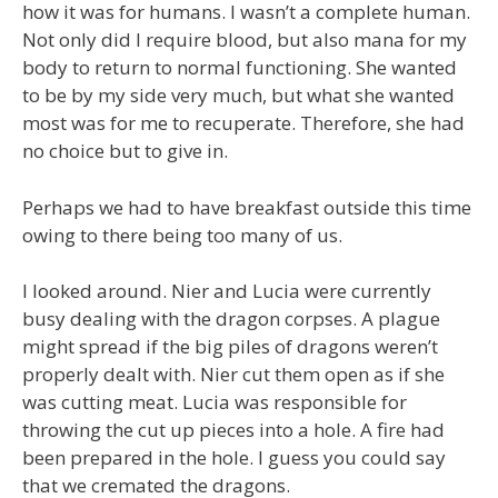
how it was for humans. I wasn’t a complete human.
Not only did I require blood, but also mana for my
body to return to normal functioning. She wanted
to be by my side very much, but what she wanted
most was for me to recuperate. Therefore, she had
no choice but to give in.
Perhaps we had to have breakfast outside this time
owing to there being too many of us.
I looked around. Nier and Lucia were currently
busy dealing with the dragon corpses. A plague
might spread if the big piles of dragons weren’t
properly dealt with. Nier cut them open as if she
was cutting meat. Lucia was responsible for
throwing the cut up pieces into a hole. A fire had
been prepared in the hole. I guess you could say
that we cremated the dragons.