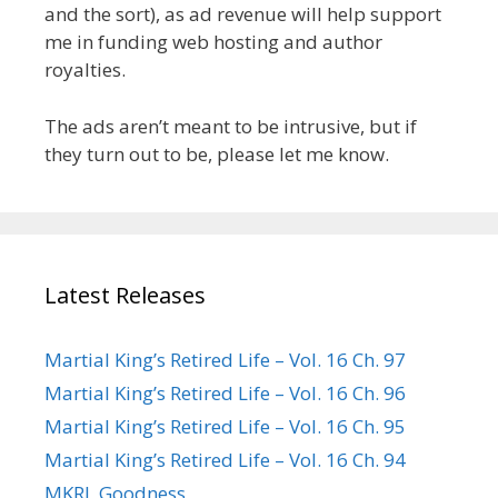
and the sort), as ad revenue will help support
me in funding web hosting and author
royalties.
The ads aren’t meant to be intrusive, but if
they turn out to be, please let me know.
Latest Releases
Martial King’s Retired Life – Vol. 16 Ch. 97
Martial King’s Retired Life – Vol. 16 Ch. 96
Martial King’s Retired Life – Vol. 16 Ch. 95
Martial King’s Retired Life – Vol. 16 Ch. 94
MKRL Goodness