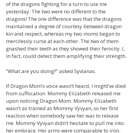
of the dragons fighting for a turn to use me
yesterday. The two were no different to the
dragons! The one difference was that the dragons
maintained a degree of courtesy between dragon
kin and respect, whereas my two moms began to
mercilessly curse at each other. The two of them
gnashed their teeth as they showed their ferocity. I,
in fact, could detect them amplifying their strength.
“What are you doing?” asked Syvlanas.
If Dragon Mom’s voice wasn’t heard, I might’ve died
from suffocation. Mommy Elizabeth released me
upon noticing Dragon Mom. Mommy Elizabeth
wasn’t as trained as Mommy Vyvyan, so her first
reaction when somebody saw her was to release
me. Mommy Vyvyan didn’t hesitate to pull me into
her embrace. Her arms were comparable to iron.