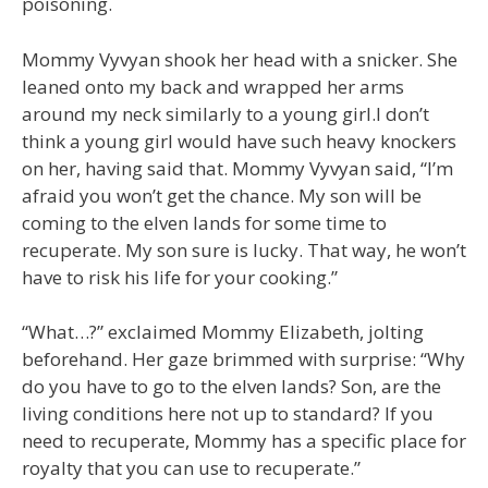
poisoning.
Mommy Vyvyan shook her head with a snicker. She
leaned onto my back and wrapped her arms
around my neck similarly to a young girl.I don’t
think a young girl would have such heavy knockers
on her, having said that. Mommy Vyvyan said, “I’m
afraid you won’t get the chance. My son will be
coming to the elven lands for some time to
recuperate. My son sure is lucky. That way, he won’t
have to risk his life for your cooking.”
“What…?” exclaimed Mommy Elizabeth, jolting
beforehand. Her gaze brimmed with surprise: “Why
do you have to go to the elven lands? Son, are the
living conditions here not up to standard? If you
need to recuperate, Mommy has a specific place for
royalty that you can use to recuperate.”