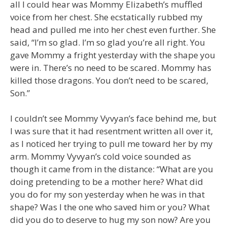
all I could hear was Mommy Elizabeth’s muffled
voice from her chest. She ecstatically rubbed my
head and pulled me into her chest even further. She
said, “I’m so glad. I’m so glad you’re all right. You
gave Mommy a fright yesterday with the shape you
were in. There’s no need to be scared. Mommy has
killed those dragons. You don’t need to be scared,
Son.”
I couldn’t see Mommy Vyvyan’s face behind me, but
I was sure that it had resentment written all over it,
as I noticed her trying to pull me toward her by my
arm. Mommy Vyvyan’s cold voice sounded as
though it came from in the distance: “What are you
doing pretending to be a mother here? What did
you do for my son yesterday when he was in that
shape? Was I the one who saved him or you? What
did you do to deserve to hug my son now? Are you