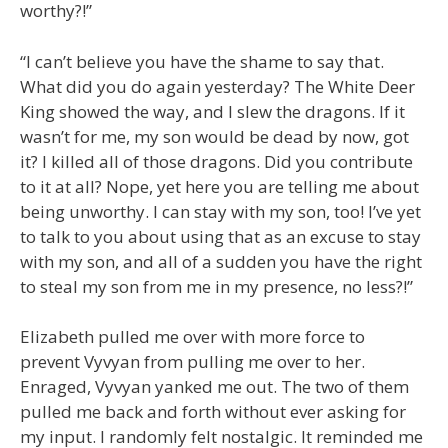
worthy?!”
“I can’t believe you have the shame to say that.
What did you do again yesterday? The White Deer
King showed the way, and I slew the dragons. If it
wasn’t for me, my son would be dead by now, got
it? I killed all of those dragons. Did you contribute
to it at all? Nope, yet here you are telling me about
being unworthy. I can stay with my son, too! I’ve yet
to talk to you about using that as an excuse to stay
with my son, and all of a sudden you have the right
to steal my son from me in my presence, no less?!”
Elizabeth pulled me over with more force to
prevent Vyvyan from pulling me over to her.
Enraged, Vyvyan yanked me out. The two of them
pulled me back and forth without ever asking for
my input. I randomly felt nostalgic. It reminded me