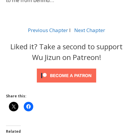
to me from behind…
Previous Chapter
l
Next Chapter
Liked it? Take a second to support
Wu Jizun on Patreon!
Share this:
Related