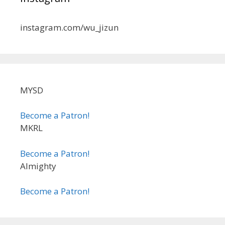
instagram.com/wu_jizun
MYSD
Become a Patron!
MKRL
Become a Patron!
Almighty
Become a Patron!