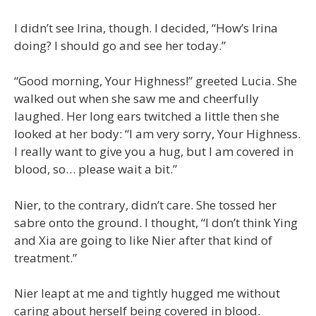
I didn’t see Irina, though. I decided, “How’s Irina
doing? I should go and see her today.”
“Good morning, Your Highness!” greeted Lucia. She
walked out when she saw me and cheerfully
laughed. Her long ears twitched a little then she
looked at her body: “I am very sorry, Your Highness.
I really want to give you a hug, but I am covered in
blood, so… please wait a bit.”
Nier, to the contrary, didn’t care. She tossed her
sabre onto the ground. I thought, “I don’t think Ying
and Xia are going to like Nier after that kind of
treatment.”
Nier leapt at me and tightly hugged me without
caring about herself being covered in blood.