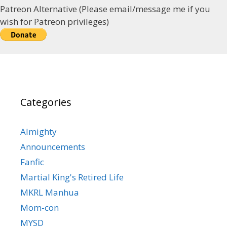
Patreon Alternative (Please email/message me if you
wish for Patreon privileges)
Categories
Almighty
Announcements
Fanfic
Martial King's Retired Life
MKRL Manhua
Mom-con
MYSD