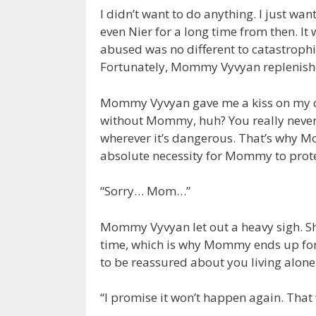
I didn’t want to do anything. I just wa
even Nier for a long time from then. It
abused was no different to catastrophi
Fortunately, Mommy Vyvyan replenis
Mommy Vyvyan gave me a kiss on my chee
without Mommy, huh? You really never 
wherever it’s dangerous. That’s why Mo
absolute necessity for Mommy to protec
“Sorry… Mom…”
Mommy Vyvyan let out a heavy sigh. Sh
time, which is why Mommy ends up fo
to be reassured about you living alone
“I promise it won’t happen again. That 