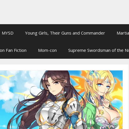
MYSD
Young Girls, Their Guns and Commander
Martia
on Fan Fiction
Mom-con
Supreme Swordsman of the N