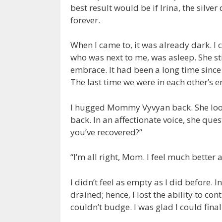
best result would be if Irina, the silver
forever.
When I came to, it was already dark. I 
who was next to me, was asleep. She st
embrace. It had been a long time sinc
The last time we were in each other’s 
I hugged Mommy Vyvyan back. She look
back. In an affectionate voice, she que
you’ve recovered?”
“I’m all right, Mom. I feel much better
I didn’t feel as empty as I did before. 
drained; hence, I lost the ability to 
couldn’t budge. I was glad I could fi