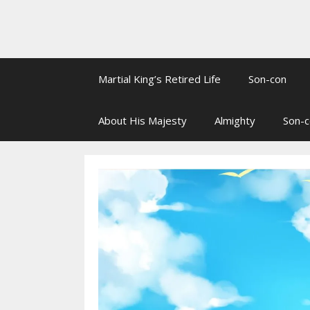
Martial King’s Retired Life
Son-con
About His Majesty
Almighty
Son-c