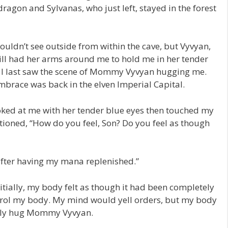
 dragon and Sylvanas, who just left, stayed in the forest
couldn’t see outside from within the cave, but Vyvyan,
ill had her arms around me to hold me in her tender
e I last saw the scene of Mommy Vyvyan hugging me.
embrace was back in the elven Imperial Capital.
ed at me with her tender blue eyes then touched my
stioned, “How do you feel, Son? Do you feel as though
 after having my mana replenished.”
Initially, my body felt as though it had been completely
control my body. My mind would yell orders, but my body
nally hug Mommy Vyvyan.