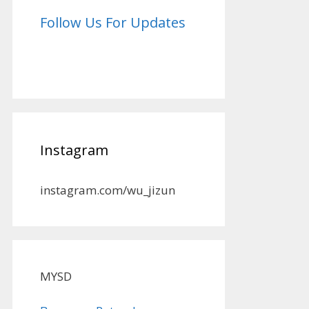
Follow Us For Updates
Instagram
instagram.com/wu_jizun
MYSD