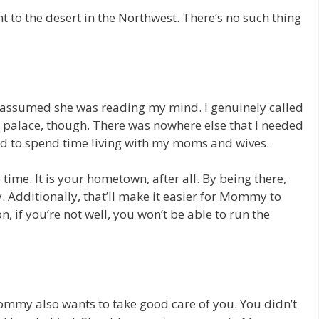
 to the desert in the Northwest. There’s no such thing
assumed she was reading my mind. I genuinely called
he palace, though. There was nowhere else that I needed
ed to spend time living with my moms and wives.
 time. It is your hometown, after all. By being there,
. Additionally, that’ll make it easier for Mommy to
, if you’re not well, you won’t be able to run the
ommy also wants to take good care of you. You didn’t