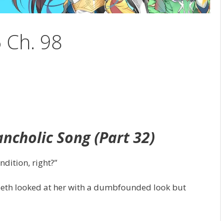
5 Ch. 98
ncholic Song (Part 32)
ndition, right?”
abeth looked at her with a dumbfounded look but