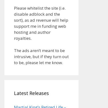
Please whitelist the site (i.e.
disable adblock and the
sort), as ad revenue will help
support me in funding web
hosting and author
royalties.
The ads aren’t meant to be
intrusive, but if they turn out
to be, please let me know.
Latest Releases
Martial King’s Retired Life –