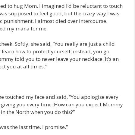
nted to hug Mom. I imagined I’d be reluctant to touch
 was supposed to feel good, but the crazy way I was
c punishment. I almost died over intercourse.
hed my mana for me.
k. Softly, she said, “You really are just a child
learn how to protect yourself; instead, you go
mmy told you to never leave your necklace. It’s an
t you at all times.”
e touched my face and said, “You apologise every
rgiving you every time. How can you expect Mommy
 in the North when you do this?”
was the last time. I promise.”