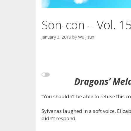
Son-con – Vol. 1
January 3, 2019
by
Wu Jizun
Dragons’ Mela
“You shouldn’t be able to refuse this co
Sylvanas laughed in a soft voice. Eliz
didn’t respond.