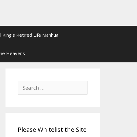
l King’s Retired Life Manhua
ine Heavens
Search
for:
Please Whitelist the Site