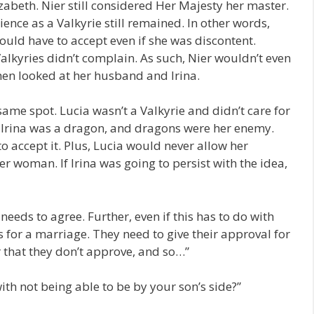
abeth. Nier still considered Her Majesty her master.
ence as a Valkyrie still remained. In other words,
ould have to accept even if she was discontent.
alkyries didn’t complain. As such, Nier wouldn’t even
then looked at her husband and Irina.
 same spot. Lucia wasn’t a Valkyrie and didn’t care for
, Irina was a dragon, and dragons were her enemy.
to accept it. Plus, Lucia would never allow her
r woman. If Irina was going to persist with the idea,
needs to agree. Further, even if this has to do with
 for a marriage. They need to give their approval for
ar that they don’t approve, and so…”
ith not being able to be by your son’s side?”