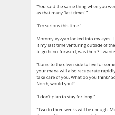
“You said the same thing when you went
as that many ‘last times’.”
“I’m serious this time.”
Mommy Vyvyan looked into my eyes. I 
it my last time venturing outside of t
to go henceforward, was there? I want
“Come to the elven side to live for some
your mana will also recuperate rapidly
take care of you. What do you think? Son
North, would you?”
“I don’t plan to stay for long.”
“Two to three weeks will be enough. M