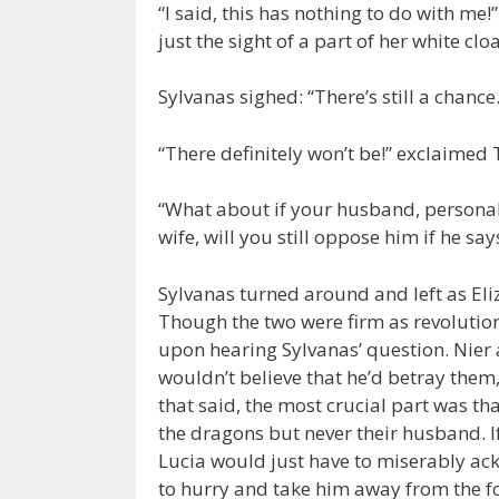
“I said, this has nothing to do with me!”
just the sight of a part of her white clo
Sylvanas sighed: “There’s still a chance.
“There definitely won’t be!” exclaimed 
“What about if your husband, personally
wife, will you still oppose him if he sa
Sylvanas turned around and left as Eli
Though the two were firm as revolution
upon hearing Sylvanas’ question. Nier
wouldn’t believe that he’d betray them
that said, the most crucial part was th
the dragons but never their husband. If
Lucia would just have to miserably ac
to hurry and take him away from the fo