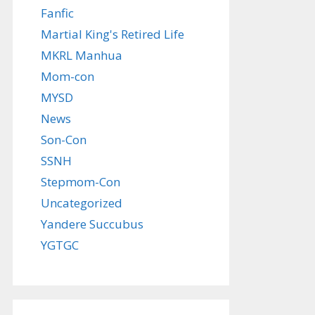
Fanfic
Martial King's Retired Life
MKRL Manhua
Mom-con
MYSD
News
Son-Con
SSNH
Stepmom-Con
Uncategorized
Yandere Succubus
YGTGC