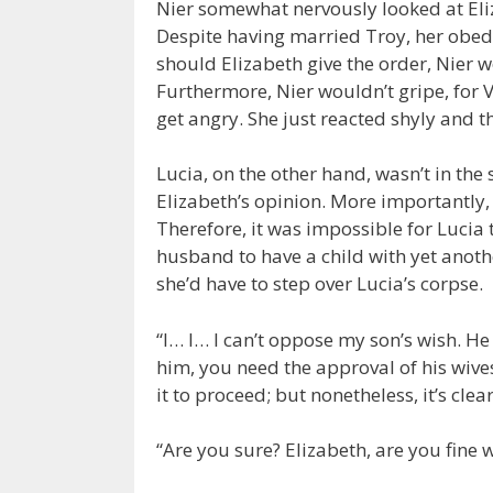
Nier somewhat nervously looked at Eliz
Despite having married Troy, her obedi
should Elizabeth give the order, Nier w
Furthermore, Nier wouldn’t gripe, for V
get angry. She just reacted shyly and 
Lucia, on the other hand, wasn’t in the
Elizabeth’s opinion. More importantly
Therefore, it was impossible for Lucia 
husband to have a child with yet anothe
she’d have to step over Lucia’s corpse.
“I… I… I can’t oppose my son’s wish. He 
him, you need the approval of his wives
it to proceed; but nonetheless, it’s cle
“Are you sure? Elizabeth, are you fine w