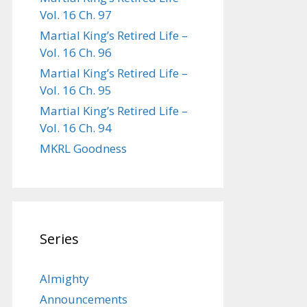
Vol. 16 Ch. 97
Martial King’s Retired Life –
Vol. 16 Ch. 96
Martial King’s Retired Life –
Vol. 16 Ch. 95
Martial King’s Retired Life –
Vol. 16 Ch. 94
MKRL Goodness
Series
Almighty
Announcements