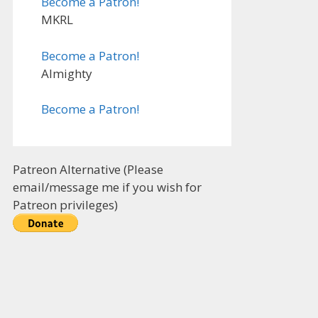
Become a Patron!
MKRL
Become a Patron!
Almighty
Become a Patron!
Patreon Alternative (Please
email/message me if you wish for
Patreon privileges)