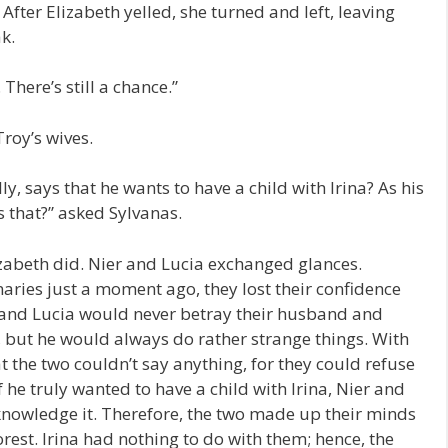
 After Elizabeth yelled, she turned and left, leaving
ak.
 There’s still a chance.”
Troy’s wives.
, says that he wants to have a child with Irina? As his
ys that?” asked Sylvanas.
zabeth did. Nier and Lucia exchanged glances.
aries just a moment ago, they lost their confidence
 and Lucia would never betray their husband and
, but he would always do rather strange things. With
at the two couldn’t say anything, for they could refuse
 he truly wanted to have a child with Irina, Nier and
knowledge it. Therefore, the two made up their minds
rest. Irina had nothing to do with them; hence, the