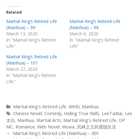
Related
Martial King’s Retired Life
Martial King’s Retired Life
(Manhua) – 99
(Manhua) – 98
March 13, 2020
March 6, 2020
In "Martial King's Retired
In "Martial King's Retired
Life"
Life"
Martial King’s Retired Life
(Manhua) – 101
March 27, 2020
In "Martial King's Retired
Life"
Categories
Martial King's Retired Life
,
MKRL Manhua
Tags
Chinese Novel
,
Comedy
,
Hiding True Skills
,
LeeTaiBai
,
Lee
太白
,
Manhua
,
Martial Arts
,
Martial King's Retired Life
,
OP
MC
,
Romance
,
Web Novel
,
Wuxia
,
武林之王的退隐生活
Post
Martial King’s Retired Life (Manhua) – 001