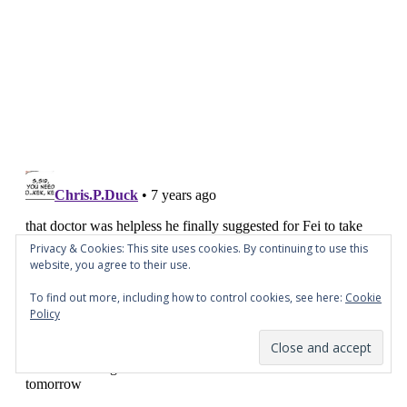
Privacy & Cookies: This site uses cookies. By continuing to use this
website, you agree to their use.
To find out more, including how to control cookies, see here:
Cookie
Policy