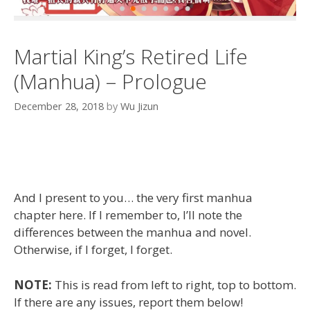
Martial King’s Retired Life
(Manhua) – Prologue
December 28, 2018
by
Wu Jizun
And I present to you… the very first manhua
chapter here. If I remember to, I’ll note the
differences between the manhua and novel.
Otherwise, if I forget, I forget.
NOTE:
This is read from left to right, top to bottom.
If there are any issues, report them below!