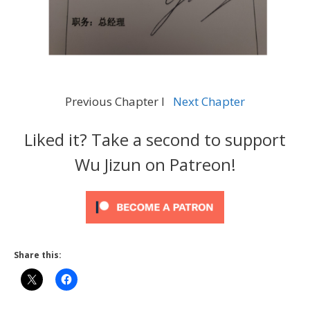
Previous Chapter l
Next Chapter
Liked it? Take a second to support
Wu Jizun on Patreon!
Share this: