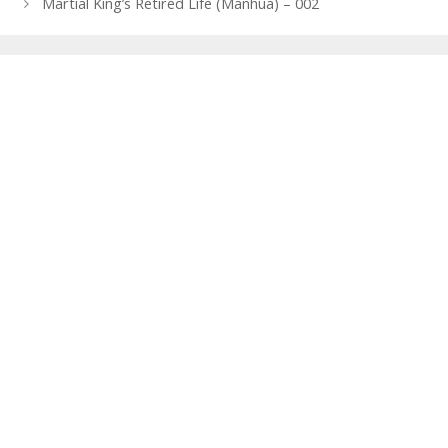
navigation
Martial King’s Retired Life (Manhua) – 002