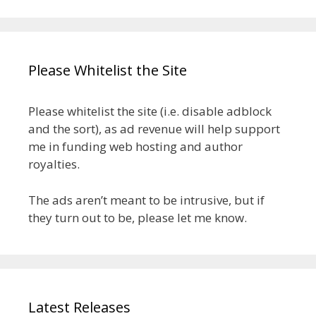
Please Whitelist the Site
Please whitelist the site (i.e. disable adblock
and the sort), as ad revenue will help support
me in funding web hosting and author
royalties.
The ads aren’t meant to be intrusive, but if
they turn out to be, please let me know.
Latest Releases