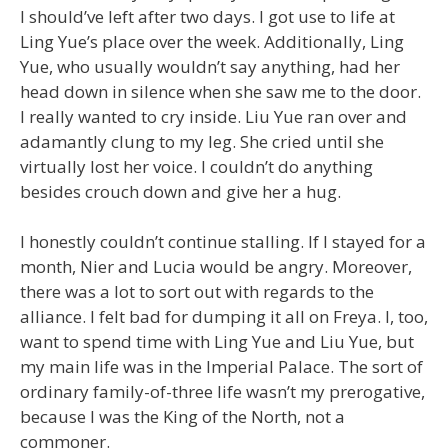
I should’ve left after two days. I got use to life at
Ling Yue’s place over the week. Additionally, Ling
Yue, who usually wouldn’t say anything, had her
head down in silence when she saw me to the door.
I really wanted to cry inside. Liu Yue ran over and
adamantly clung to my leg. She cried until she
virtually lost her voice. I couldn’t do anything
besides crouch down and give her a hug.
I honestly couldn’t continue stalling. If I stayed for a
month, Nier and Lucia would be angry. Moreover,
there was a lot to sort out with regards to the
alliance. I felt bad for dumping it all on Freya. I, too,
want to spend time with Ling Yue and Liu Yue, but
my main life was in the Imperial Palace. The sort of
ordinary family-of-three life wasn’t my prerogative,
because I was the King of the North, not a
commoner.