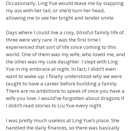
Occasionally, Ling Yue would tease me by slapping
my ass with her tail, or she’d turn her head,
allowing me to see her bright and tender smile.
Days where I could live a cosy, blissful family life of
three were very rare. It was the first time I
experienced that sort of life since coming to this
world. One of them was my wife, who loved me, and
the other was my cute daughter. I slept with Ling
Yue in my embrace at night. In fact, I didn’t even
want to wake up. I finally understood why we were
taught to have a career before building a family.
There are no ambitions to speak of once you have a
wife you love. I would’ve forgotten about dragons if
I didn’t read stories to Liu Yue every night.
I was pretty much useless at Ling Yue’s place. She
handled the daily finances, so there was basically