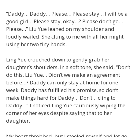
“Daddy… Daddy… Please… Please stay… I will be a
good girl… Please stay, okay…? Please don’t go…
Please…” Liu Yue leaned on my shoulder and
loudly wailed. She clung to me with all her might
using her two tiny hands.
Ling Yue crouched down to gently grab her
daughter’s shoulders. In a soft tone, she said, “Don’t
do this, Liu Yue… Didn’t we make an agreement
before…? Daddy can only stay at home for one
week. Daddy has fulfilled his promise, so don’t
make things hard for Daddy… Don’t… cling to
Daddy…” I noticed Ling Yue cautiously wiping the
corner of her eyes despite saying that to her
daughter.
My heart throbbed, but I steeled myself and let go