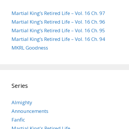
Martial King’s Retired Life – Vol. 16 Ch. 97
Martial King’s Retired Life – Vol. 16 Ch. 96
Martial King’s Retired Life – Vol. 16 Ch. 95
Martial King’s Retired Life – Vol. 16 Ch. 94
MKRL Goodness
Series
Almighty
Announcements
Fanfic
Martial King's Retired Life