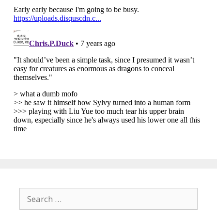
Search
for: