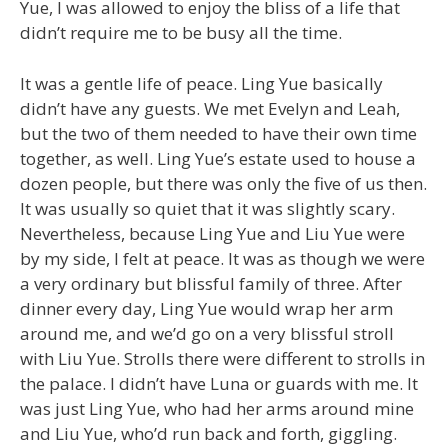
Yue, I was allowed to enjoy the bliss of a life that
didn’t require me to be busy all the time.
It was a gentle life of peace. Ling Yue basically
didn’t have any guests. We met Evelyn and Leah,
but the two of them needed to have their own time
together, as well. Ling Yue’s estate used to house a
dozen people, but there was only the five of us then.
It was usually so quiet that it was slightly scary.
Nevertheless, because Ling Yue and Liu Yue were
by my side, I felt at peace. It was as though we were
a very ordinary but blissful family of three. After
dinner every day, Ling Yue would wrap her arm
around me, and we’d go on a very blissful stroll
with Liu Yue. Strolls there were different to strolls in
the palace. I didn’t have Luna or guards with me. It
was just Ling Yue, who had her arms around mine
and Liu Yue, who’d run back and forth, giggling.