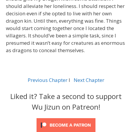
should alleviate her loneliness. I should respect her
decision even if she opted to live with her own
dragon kin. Until then, everything was fine. Things
would start coming together once I located the
villagers. It should’ve been a simple task, since I
presumed it wasn’t easy for creatures as enormous
as dragons to conceal themselves.
Previous Chapter
l
Next Chapter
Liked it? Take a second to support
Wu Jizun on Patreon!