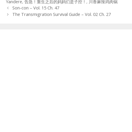
Yandere
,
告急！重生之后的妈妈们是子控！
,
川香麻辣鸡肉锅
Post
Son-con – Vol. 15 Ch. 47
navigation
The Transmigration Survival Guide – Vol. 02 Ch. 27