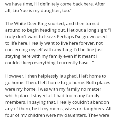
we have time, I’ll definitely come back here. After
all, Liu Yue is my daughter, too.”
The White Deer King snorted, and then turned
around to begin heading out. I let out a long sigh: “I
truly don’t want to leave. Perhaps I’ve grown used
to life here. I really want to live here forever, not
concerning myself with anything. I’d be fine just
staying here with my family even if it meant I
couldn’t keep everything I currently have…”
However, I then helplessly laughed. I left home to
go home. Then, I left home to go home. Both places
were my home. I was with my family no matter
which place I stayed at. I had too many family
members. In saying that, I really couldn’t abandon
any of them, be it my moms, wives or daughters. All
four of my children were my daughters. They were