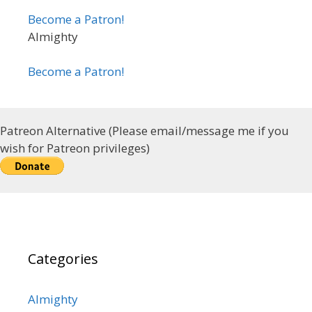
Become a Patron!
Almighty
Become a Patron!
Patreon Alternative (Please email/message me if you
wish for Patreon privileges)
Categories
Almighty