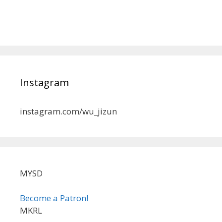
Instagram
instagram.com/wu_jizun
MYSD
Become a Patron!
MKRL