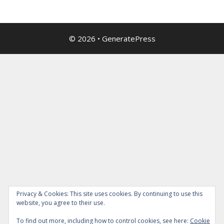
© 2026
•
GeneratePress
Privacy & Cookies: This site uses cookies. By continuing to use this
website, you agree to their use.
To find out more, including how to control cookies, see here:
Cookie