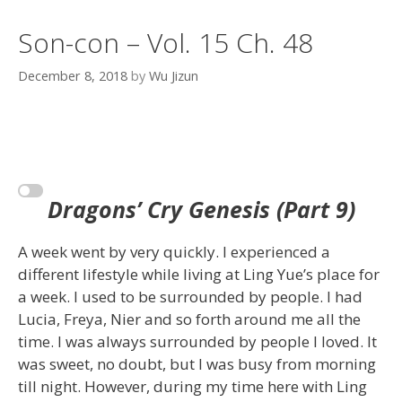
Son-con – Vol. 15 Ch. 48
December 8, 2018
by
Wu Jizun
Dragons’ Cry Genesis (Part 9)
A week went by very quickly. I experienced a
different lifestyle while living at Ling Yue’s place for
a week. I used to be surrounded by people. I had
Lucia, Freya, Nier and so forth around me all the
time. I was always surrounded by people I loved. It
was sweet, no doubt, but I was busy from morning
till night. However, during my time here with Ling