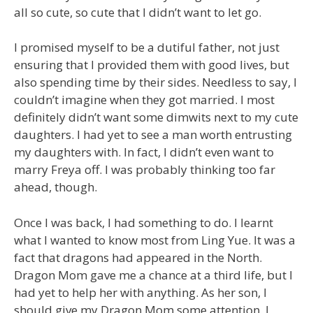
all so cute, so cute that I didn’t want to let go.
I promised myself to be a dutiful father, not just
ensuring that I provided them with good lives, but
also spending time by their sides. Needless to say, I
couldn’t imagine when they got married. I most
definitely didn’t want some dimwits next to my cute
daughters. I had yet to see a man worth entrusting
my daughters with. In fact, I didn’t even want to
marry Freya off. I was probably thinking too far
ahead, though.
Once I was back, I had something to do. I learnt
what I wanted to know most from Ling Yue. It was a
fact that dragons had appeared in the North.
Dragon Mom gave me a chance at a third life, but I
had yet to help her with anything. As her son, I
should give my Dragon Mom some attention. I