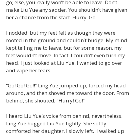
go; else, you really won’t be able to leave. Don’t
make Liu Yue any sadder. You shouldn’t have given
her a chance from the start. Hurry. Go.”
I nodded, but my feet felt as though they were
rooted in the ground and couldn’t budge. My mind
kept telling me to leave, but for some reason, my
feet wouldn’t move. In fact, I couldn’t even turn my
head. I just looked at Liu Yue. I wanted to go over
and wipe her tears.
“Go! Go! Go!!” Ling Yue jumped up, forced my head
around, and then shoved me toward the door. From
behind, she shouted, “Hurry! Go!”
I heard Liu Yue’s voice from behind, nevertheless.
Ling Yue hugged Liu Yue tightly. She softly
comforted her daughter. I slowly left. I walked up