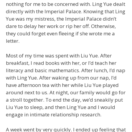
nothing for me to be concerned with. Ling Yue dealt
directly with the Imperial Palace. Knowing that Ling
Yue was my mistress, the Imperial Palace didn’t
dare to delay her work or rip her off. Otherwise,
they could forget even fleeing if she wrote me a
letter.
Most of my time was spent with Liu Yue. After
breakfast, I read books with her, or I’d teach her
literacy and basic mathematics. After lunch, I’d nap
with Ling Yue. After waking up from our nap, I’d
have afternoon tea with her while Liu Yue played
around next to us. At night, our family would go for
a stroll together. To end the day, we’d sneakily put
Liu Yue to sleep, and then Ling Yue and I would
engage in intimate relationship research.
A week went by very quickly. I ended up feeling that