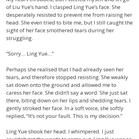
of Liu Yue’s hand. I clasped Ling Yue’s face. She
desperately resisted to prevent me from raising her
head. She even tried to bite me, but I still caught the
sight of her face smothered tears during her
struggling.
“Sorry… Ling Yue…”
Perhaps she realised that I had already seen her
tears, and therefore stopped resisting. She weakly
sat down onto the ground and allowed me to
caress her face. She didn’t say a word. She just sat
there, biting down on her lips and shedding tears. I
gently stroked her face. In a soft voice, she softly
replied, “It’s not your fault. This is my decision.”
Ling Yue shook her head. I whimpered. I just