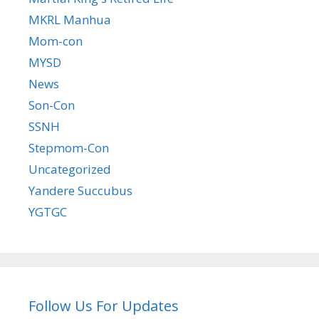
MKRL Manhua
Mom-con
MYSD
News
Son-Con
SSNH
Stepmom-Con
Uncategorized
Yandere Succubus
YGTGC
Follow Us For Updates