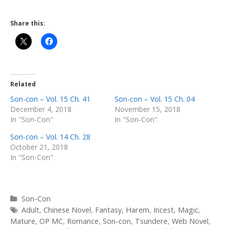
Share this:
Related
Son-con – Vol. 15 Ch. 41
Son-con – Vol. 15 Ch. 04
December 4, 2018
November 15, 2018
In "Son-Con"
In "Son-Con"
Son-con – Vol. 14 Ch. 28
October 21, 2018
In "Son-Con"
Categories
Son-Con
Tags
Adult
,
Chinese Novel
,
Fantasy
,
Harem
,
Incest
,
Magic
,
Mature
,
OP MC
,
Romance
,
Son-con
,
Tsundere
,
Web Novel
,