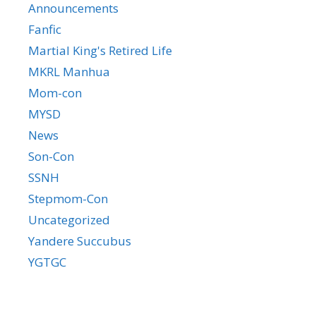
Announcements
Fanfic
Martial King's Retired Life
MKRL Manhua
Mom-con
MYSD
News
Son-Con
SSNH
Stepmom-Con
Uncategorized
Yandere Succubus
YGTGC