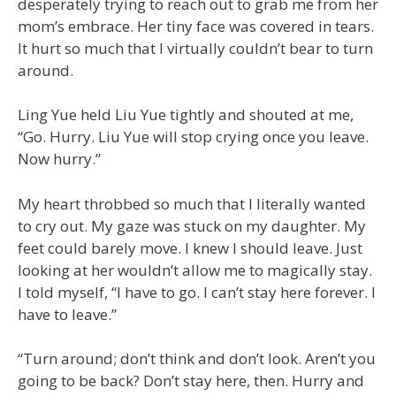
desperately trying to reach out to grab me from her
mom’s embrace. Her tiny face was covered in tears.
It hurt so much that I virtually couldn’t bear to turn
around.
Ling Yue held Liu Yue tightly and shouted at me,
“Go. Hurry. Liu Yue will stop crying once you leave.
Now hurry.”
My heart throbbed so much that I literally wanted
to cry out. My gaze was stuck on my daughter. My
feet could barely move. I knew I should leave. Just
looking at her wouldn’t allow me to magically stay.
I told myself, “I have to go. I can’t stay here forever. I
have to leave.”
“Turn around; don’t think and don’t look. Aren’t you
going to be back? Don’t stay here, then. Hurry and