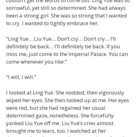
couldn’t get the words to come out. Ling Yue was so
sorrowful, yet still so determined. She had always
been a strong girl. She was so strong that I wanted
to cry. I wanted to tightly embrace her.
“Ling Yue… Liu Yue… Don’t cry… Don’t cry… I’ll
definitely be back… I’ll definitely be back. If you
miss me, just come to the Imperial Palace. You can
come whenever you like.”
“I will, I will.”
I looked at Ling Yue. She nodded, then vigorously
wiped her eyes. She then looked up at me. Her eyes
were red, but she had regained her usual
determined gaze, nonetheless. She forcefully
yanked Liu Yue off me. Liu Yue’s cries almost
brought me to tears, too. I watched at her