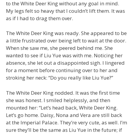
to the White Deer King without any goal in mind.
My legs felt so heavy that I couldn’t lift them. It was
as if I had to drag them over.
The White Deer King was ready. She appeared to be
a little frustrated over being left to wait at the door.
When she saw me, she peered behind me. She
wanted to see if Liu Yue was with me. Noticing her
absence, she let out a disappointed sigh. I lingered
for a moment before continuing over to her and
stroking her neck: “Do you really like Liu Yue?”
The White Deer King nodded. It was the first time
she was honest. I smiled helplessly, and then
mounted her: “Let’s head back, White Deer King.
Let’s go home. Daisy, Nona and Vera are still back
at the Imperial Palace. They’re very cute, as well. I’m
sure they’ll be the same as Liu Yue in the future; if