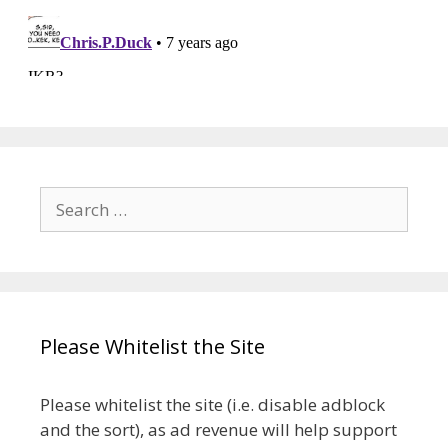
Search
for:
Please Whitelist the Site
Please whitelist the site (i.e. disable adblock
and the sort), as ad revenue will help support