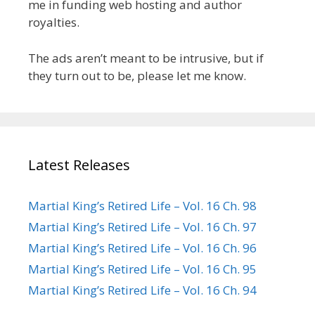
me in funding web hosting and author
royalties.
The ads aren’t meant to be intrusive, but if
they turn out to be, please let me know.
Latest Releases
Martial King’s Retired Life – Vol. 16 Ch. 98
Martial King’s Retired Life – Vol. 16 Ch. 97
Martial King’s Retired Life – Vol. 16 Ch. 96
Martial King’s Retired Life – Vol. 16 Ch. 95
Martial King’s Retired Life – Vol. 16 Ch. 94