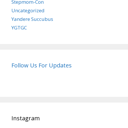
Stepmom-Con
Uncategorized
Yandere Succubus
YGTGC
Follow Us For Updates
Instagram