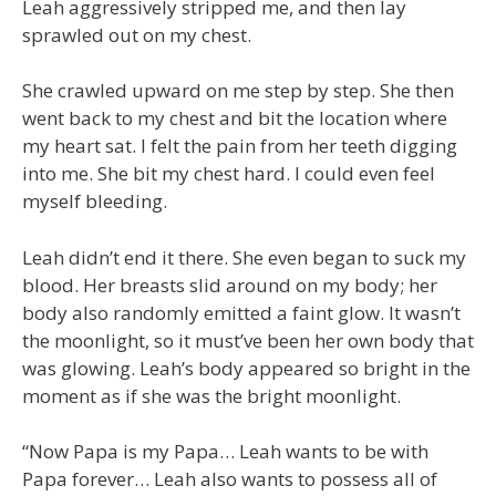
Leah aggressively stripped me, and then lay
sprawled out on my chest.
She crawled upward on me step by step. She then
went back to my chest and bit the location where
my heart sat. I felt the pain from her teeth digging
into me. She bit my chest hard. I could even feel
myself bleeding.
Leah didn’t end it there. She even began to suck my
blood. Her breasts slid around on my body; her
body also randomly emitted a faint glow. It wasn’t
the moonlight, so it must’ve been her own body that
was glowing. Leah’s body appeared so bright in the
moment as if she was the bright moonlight.
“Now Papa is my Papa… Leah wants to be with
Papa forever… Leah also wants to possess all of