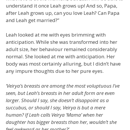
understand it once Leah grows up! And so, Papa,
after Leah grows up, can you love Leah? Can Papa
and Leah get married?”
Leah looked at me with eyes brimming with
anticipation. While she was transformed into her
adult size, her behaviour remained considerably
normal. She looked at me with anticipation. Her
body was most certainly alluring, but I didn’t have
any impure thoughts due to her pure eyes.
‘Veirya’s breasts are among the most voluptuous I’ve
seen, but Leah’s breasts in her adult form are even
larger. Should I say, she doesn’t disappoint as a
succubus, or should I say, Veirya is but a mere
human? If Leah calls Veirya ‘Mama’ when her
daughter has bigger breasts than her, wouldn’t she
feel awkward as her mother?’