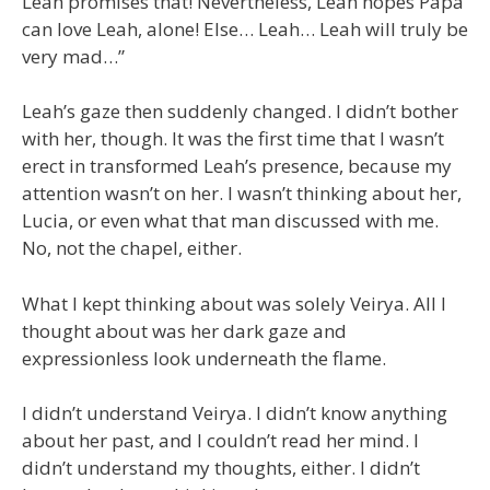
Leah promises that! Nevertheless, Leah hopes Papa
can love Leah, alone! Else… Leah… Leah will truly be
very mad…”
Leah’s gaze then suddenly changed. I didn’t bother
with her, though. It was the first time that I wasn’t
erect in transformed Leah’s presence, because my
attention wasn’t on her. I wasn’t thinking about her,
Lucia, or even what that man discussed with me.
No, not the chapel, either.
What I kept thinking about was solely Veirya. All I
thought about was her dark gaze and
expressionless look underneath the flame.
I didn’t understand Veirya. I didn’t know anything
about her past, and I couldn’t read her mind. I
didn’t understand my thoughts, either. I didn’t