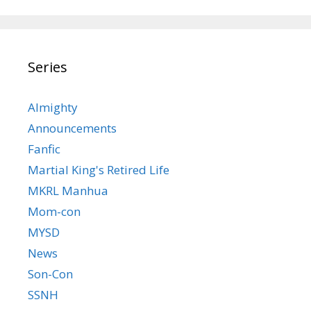
Series
Almighty
Announcements
Fanfic
Martial King's Retired Life
MKRL Manhua
Mom-con
MYSD
News
Son-Con
SSNH