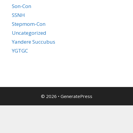
Son-Con
SSNH
Stepmom-Con
Uncategorized
Yandere Succubus
YGTGC
© 2026
•
GeneratePress