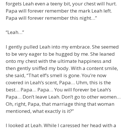
forgets Leah even a teeny bit, your chest will hurt.
Papa will forever remember the mark Leah left.
Papa will forever remember this night…”
“Leah…”
I gently pulled Leah into my embrace. She seemed
to be very eager to be hugged by me. She leaned
onto my chest with the ultimate happiness and
then gently sniffed my body. With a content smile,
she said, “That elf’s smell is gone. You’re now
covered in Leah’s scent, Papa… Uhm, this is the
best… Papa… Papa… You will forever be Leah’s
Papa… Don’t leave Leah. Don’t go to other women…
Oh, right, Papa, that marriage thing that woman
mentioned, what exactly is it?”
I looked at Leah. While I caressed her head with a