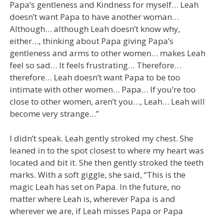
Papa’s gentleness and Kindness for myself… Leah
doesn’t want Papa to have another woman…
Although… although Leah doesn’t know why,
either…, thinking about Papa giving Papa’s
gentleness and arms to other women… makes Leah
feel so sad… It feels frustrating… Therefore…
therefore… Leah doesn’t want Papa to be too
intimate with other women… Papa… If you’re too
close to other women, aren’t you…, Leah… Leah will
become very strange…”
I didn’t speak. Leah gently stroked my chest. She
leaned in to the spot closest to where my heart was
located and bit it. She then gently stroked the teeth
marks. With a soft giggle, she said, “This is the
magic Leah has set on Papa. In the future, no
matter where Leah is, wherever Papa is and
wherever we are, if Leah misses Papa or Papa