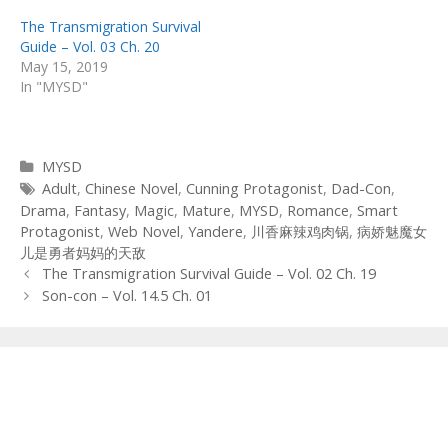
The Transmigration Survival
Guide – Vol. 03 Ch. 20
May 15, 2019
In "MYSD"
Categories
MYSD
Tags
Adult
,
Chinese Novel
,
Cunning Protagonist
,
Dad-Con
,
Drama
,
Fantasy
,
Magic
,
Mature
,
MYSD
,
Romance
,
Smart
Protagonist
,
Web Novel
,
Yandere
,
川香麻辣鸡肉锅
,
病娇魅魔女
儿是勇者妈妈的天敌
Post
The Transmigration Survival Guide – Vol. 02 Ch. 19
navigation
Son-con – Vol. 14.5 Ch. 01