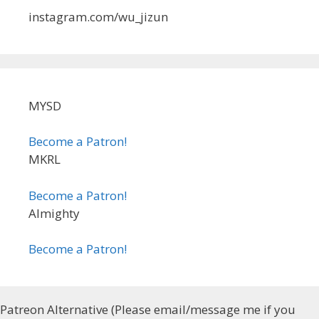
instagram.com/wu_jizun
MYSD
Become a Patron!
MKRL
Become a Patron!
Almighty
Become a Patron!
Patreon Alternative (Please email/message me if you