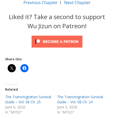
Previous Chapter
l
Next Chapter
Liked it? Take a second to support
Wu Jizun on Patreon!
Share this:
Related
The Transmigration Survival
The Transmigration Survival
Guide – Vol. 08 Ch. 25
Guide – Vol. 08 Ch. 24
June 6, 2020
June 5, 2020
In "MYSD"
In "MYSD"