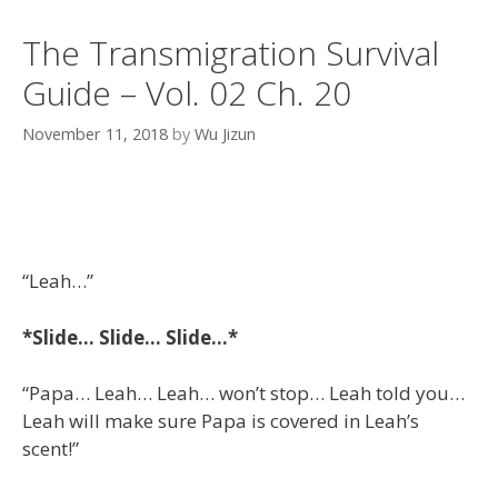
The Transmigration Survival
Guide – Vol. 02 Ch. 20
November 11, 2018
by
Wu Jizun
“Leah…”
*Slide… Slide… Slide…*
“Papa… Leah… Leah… won’t stop… Leah told you…
Leah will make sure Papa is covered in Leah’s
scent!”