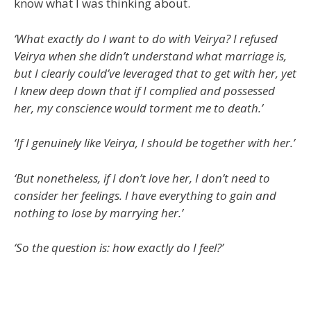
know what I was thinking about.
‘What exactly do I want to do with Veirya? I refused
Veirya when she didn’t understand what marriage is,
but I clearly could’ve leveraged that to get with her, yet
I knew deep down that if I complied and possessed
her, my conscience would torment me to death.’
‘If I genuinely like Veirya, I should be together with her.’
‘But nonetheless, if I don’t love her, I don’t need to
consider her feelings. I have everything to gain and
nothing to lose by marrying her.’
‘So the question is: how exactly do I feel?’