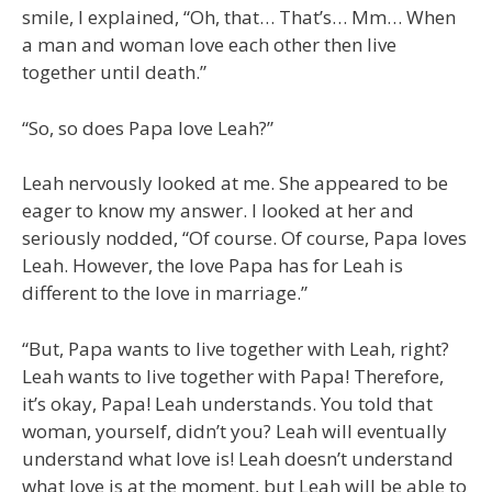
smile, I explained, “Oh, that… That’s… Mm… When
a man and woman love each other then live
together until death.”
“So, so does Papa love Leah?”
Leah nervously looked at me. She appeared to be
eager to know my answer. I looked at her and
seriously nodded, “Of course. Of course, Papa loves
Leah. However, the love Papa has for Leah is
different to the love in marriage.”
“But, Papa wants to live together with Leah, right?
Leah wants to live together with Papa! Therefore,
it’s okay, Papa! Leah understands. You told that
woman, yourself, didn’t you? Leah will eventually
understand what love is! Leah doesn’t understand
what love is at the moment, but Leah will be able to