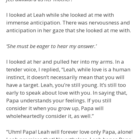
I looked at Leah while she looked at me with
immense anticipation. There was nervousness and
anticipation in her gaze that she looked at me with.
‘She must be eager to hear my answer.’
I looked at her and pulled her into my arms. In a
tender voice, I replied, “Leah, while love is a human
instinct, it doesn’t necessarily mean that you will
have a target. Leah, you’re still young. It’s still too
early to speak about love with you. In saying that,
Papa understands your feelings. If you still
consider it when you grow up, Papa will
wholeheartedly consider it, as well.”
“Uhm! Papa! Leah will forever love only Papa, alone!