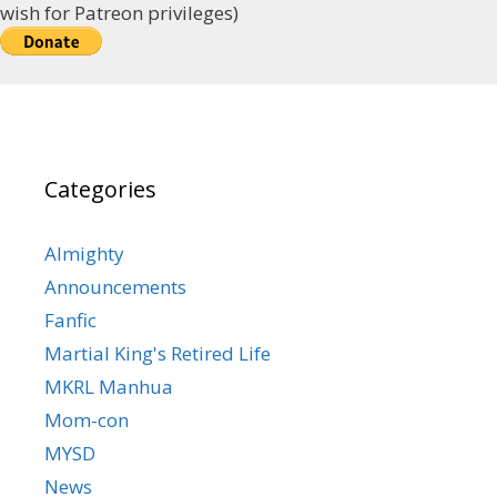
wish for Patreon privileges)
Categories
Almighty
Announcements
Fanfic
Martial King's Retired Life
MKRL Manhua
Mom-con
MYSD
News