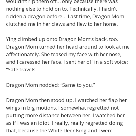
wouldn’t rip them off… only because there was
nothing else to hold on to. Technically, I hadn’t
ridden a dragon before… Last time, Dragon Mom
clutched me in her claws and flew to her home.
Ying climbed up onto Dragon Mom’s back, too.
Dragon Mom turned her head around to look at me
affectionately. She teased my face with her nose,
and I caressed her face. I sent her off in a soft voice:
“Safe travels.”
Dragon Mom nodded: “Same to you.”
Dragon Mom then stood up. I watched her flap her
wings in big motions. I somewhat regretted not
putting more distance between her. I watched her
as if I was an idiot. I really, really regretted doing
that, because the White Deer King and I were