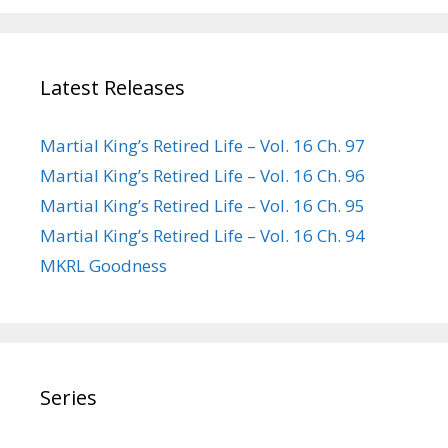
Latest Releases
Martial King’s Retired Life – Vol. 16 Ch. 97
Martial King’s Retired Life – Vol. 16 Ch. 96
Martial King’s Retired Life – Vol. 16 Ch. 95
Martial King’s Retired Life – Vol. 16 Ch. 94
MKRL Goodness
Series