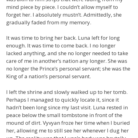
mind piece by piece. I couldn’t allow myself to
forget her. I absolutely mustn’t. Admittedly, she
gradually faded from my memory.
It was time to bring her back. Luna left for long
enough. It was time to come back. I no longer
lacked anything, and she no longer needed to take
care of me in another’s nation any longer. She was
no longer the Prince’s personal servant; she was the
King of a nation’s personal servant.
I left the shrine and slowly walked up to her tomb.
Perhaps I managed to quickly locate it, since it
hadn’t been long since my last visit. Luna rested in
peace below the small tombstone in front of the
mound of dirt. Vyvyan froze her time when I buried
her, allowing me to still see her whenever I dug her