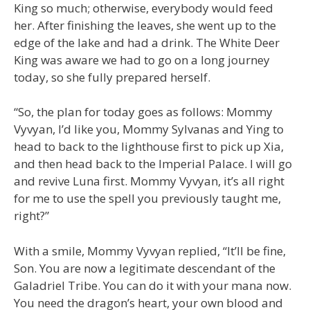
King so much; otherwise, everybody would feed
her. After finishing the leaves, she went up to the
edge of the lake and had a drink. The White Deer
King was aware we had to go on a long journey
today, so she fully prepared herself.
“So, the plan for today goes as follows: Mommy
Vyvyan, I’d like you, Mommy Sylvanas and Ying to
head to back to the lighthouse first to pick up Xia,
and then head back to the Imperial Palace. I will go
and revive Luna first. Mommy Vyvyan, it’s all right
for me to use the spell you previously taught me,
right?”
With a smile, Mommy Vyvyan replied, “It’ll be fine,
Son. You are now a legitimate descendant of the
Galadriel Tribe. You can do it with your mana now.
You need the dragon’s heart, your own blood and