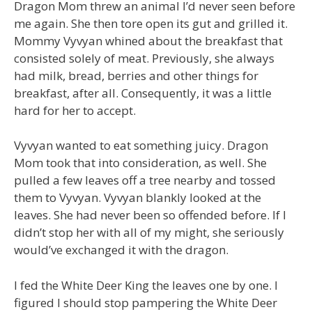
Dragon Mom threw an animal I’d never seen before
me again. She then tore open its gut and grilled it.
Mommy Vyvyan whined about the breakfast that
consisted solely of meat. Previously, she always
had milk, bread, berries and other things for
breakfast, after all. Consequently, it was a little
hard for her to accept.
Vyvyan wanted to eat something juicy. Dragon
Mom took that into consideration, as well. She
pulled a few leaves off a tree nearby and tossed
them to Vyvyan. Vyvyan blankly looked at the
leaves. She had never been so offended before. If I
didn’t stop her with all of my might, she seriously
would’ve exchanged it with the dragon.
I fed the White Deer King the leaves one by one. I
figured I should stop pampering the White Deer