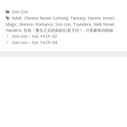
Categories
Son-Con
Tags
Adult
,
Chinese Novel
,
Comedy
,
Fantasy
,
Harem
,
Incest
,
Magic
,
Mature
,
Romance
,
Son-con
,
Tsundere
,
Web Novel
,
Yandere
,
告急！重生之后的妈妈们是子控！
,
川香麻辣鸡肉锅
Post
Son-con – Vol. 14 Ch. 62
navigation
Son-con – Vol. 14 Ch. 64