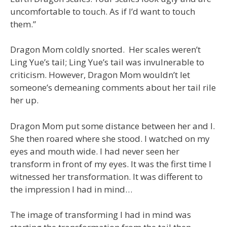
uncomfortable to touch. As if I’d want to touch
them.”
Dragon Mom coldly snorted. Her scales weren’t
Ling Yue’s tail; Ling Yue’s tail was invulnerable to
criticism. However, Dragon Mom wouldn’t let
someone’s demeaning comments about her tail rile
her up.
Dragon Mom put some distance between her and I.
She then roared where she stood. I watched on my
eyes and mouth wide. I had never seen her
transform in front of my eyes. It was the first time I
witnessed her transformation. It was different to
the impression I had in mind…
The image of transforming I had in mind was