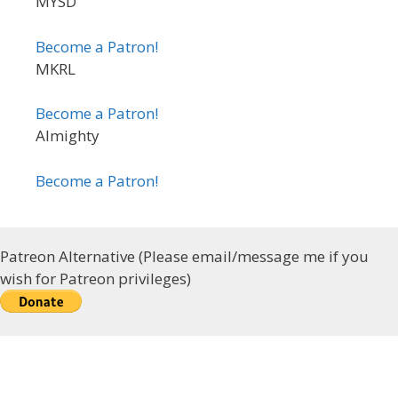
MYSD
Become a Patron!
MKRL
Become a Patron!
Almighty
Become a Patron!
Patreon Alternative (Please email/message me if you
wish for Patreon privileges)