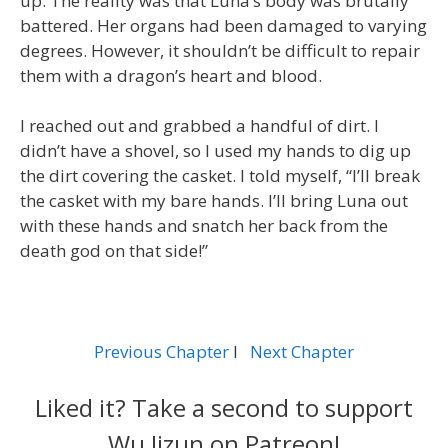
up. The reality was that Luna’s body was brutally
battered. Her organs had been damaged to varying
degrees. However, it shouldn’t be difficult to repair
them with a dragon’s heart and blood.
I reached out and grabbed a handful of dirt. I
didn’t have a shovel, so I used my hands to dig up
the dirt covering the casket. I told myself, “I’ll break
the casket with my bare hands. I’ll bring Luna out
with these hands and snatch her back from the
death god on that side!”
Previous Chapter
l
Next Chapter
Liked it? Take a second to support
Wu Jizun on Patreon!