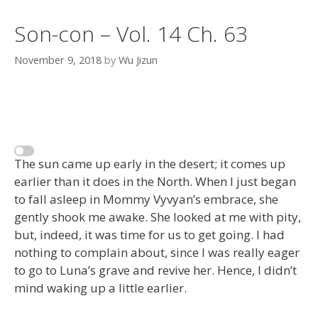
Son-con – Vol. 14 Ch. 63
November 9, 2018
by
Wu Jizun
The sun came up early in the desert; it comes up
earlier than it does in the North. When I just began
to fall asleep in Mommy Vyvyan’s embrace, she
gently shook me awake. She looked at me with pity,
but, indeed, it was time for us to get going. I had
nothing to complain about, since I was really eager
to go to Luna’s grave and revive her. Hence, I didn’t
mind waking up a little earlier.