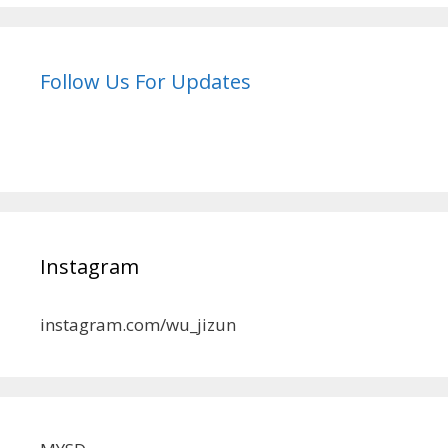
Follow Us For Updates
Instagram
instagram.com/wu_jizun