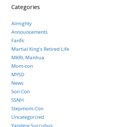
Categories
Almighty
Announcements
Fanfic
Martial King's Retired Life
MKRL Manhua
Mom-con
MYSD
News
Son-Con
SSNH
Stepmom-Con
Uncategorized
Yandere Succubus