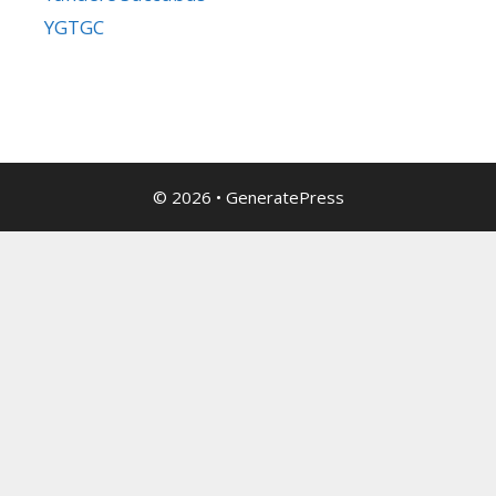
YGTGC
© 2026
•
GeneratePress