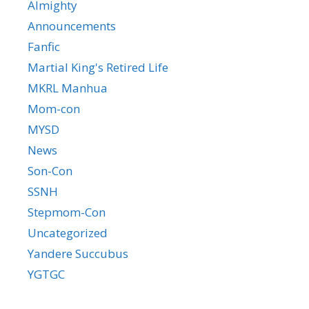
Almighty
Announcements
Fanfic
Martial King's Retired Life
MKRL Manhua
Mom-con
MYSD
News
Son-Con
SSNH
Stepmom-Con
Uncategorized
Yandere Succubus
YGTGC