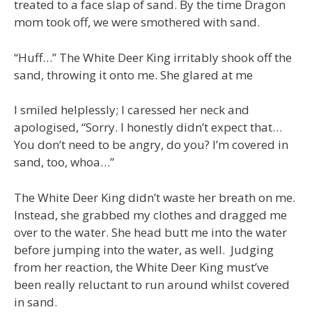
treated to a face slap of sand. By the time Dragon
mom took off, we were smothered with sand.
“Huff…” The White Deer King irritably shook off the
sand, throwing it onto me. She glared at me
I smiled helplessly; I caressed her neck and
apologised, “Sorry. I honestly didn’t expect that…
You don’t need to be angry, do you? I’m covered in
sand, too, whoa…”
The White Deer King didn’t waste her breath on me.
Instead, she grabbed my clothes and dragged me
over to the water. She head butt me into the water
before jumping into the water, as well. Judging
from her reaction, the White Deer King must’ve
been really reluctant to run around whilst covered
in sand.