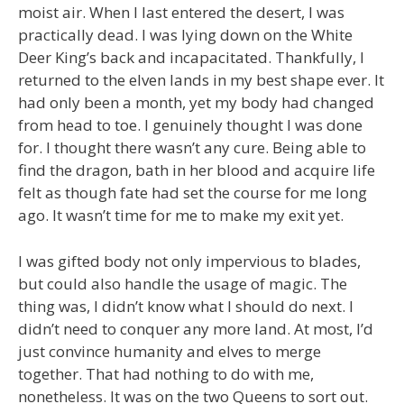
moist air. When I last entered the desert, I was
practically dead. I was lying down on the White
Deer King’s back and incapacitated. Thankfully, I
returned to the elven lands in my best shape ever. It
had only been a month, yet my body had changed
from head to toe. I genuinely thought I was done
for. I thought there wasn’t any cure. Being able to
find the dragon, bath in her blood and acquire life
felt as though fate had set the course for me long
ago. It wasn’t time for me to make my exit yet.
I was gifted body not only impervious to blades,
but could also handle the usage of magic. The
thing was, I didn’t know what I should do next. I
didn’t need to conquer any more land. At most, I’d
just convince humanity and elves to merge
together. That had nothing to do with me,
nonetheless. It was on the two Queens to sort out.