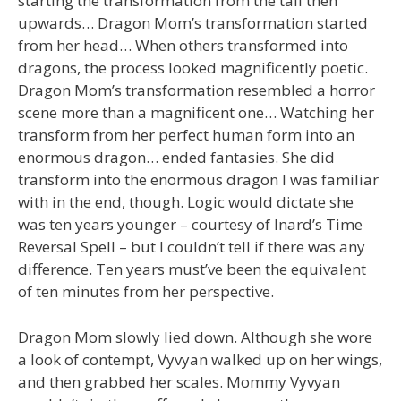
starting the transformation from the tail then
upwards… Dragon Mom’s transformation started
from her head… When others transformed into
dragons, the process looked magnificently poetic.
Dragon Mom’s transformation resembled a horror
scene more than a magnificent one… Watching her
transform from her perfect human form into an
enormous dragon… ended fantasies. She did
transform into the enormous dragon I was familiar
with in the end, though. Logic would dictate she
was ten years younger – courtesy of Inard’s Time
Reversal Spell – but I couldn’t tell if there was any
difference. Ten years must’ve been the equivalent
of ten minutes from her perspective.
Dragon Mom slowly lied down. Although she wore
a look of contempt, Vyvyan walked up on her wings,
and then grabbed her scales. Mommy Vyvyan