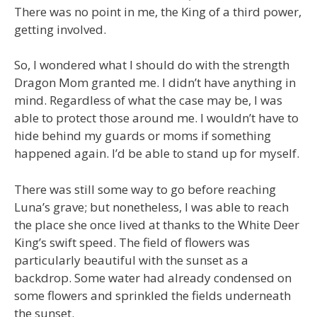
There was no point in me, the King of a third power,
getting involved.
So, I wondered what I should do with the strength
Dragon Mom granted me. I didn’t have anything in
mind. Regardless of what the case may be, I was
able to protect those around me. I wouldn’t have to
hide behind my guards or moms if something
happened again. I’d be able to stand up for myself.
There was still some way to go before reaching
Luna’s grave; but nonetheless, I was able to reach
the place she once lived at thanks to the White Deer
King’s swift speed. The field of flowers was
particularly beautiful with the sunset as a
backdrop. Some water had already condensed on
some flowers and sprinkled the fields underneath
the sunset.