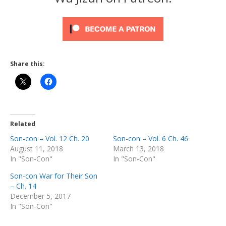
Share this:
Related
Son-con – Vol. 12 Ch. 20
Son-con – Vol. 6 Ch. 46
August 11, 2018
March 13, 2018
In "Son-Con"
In "Son-Con"
Son-con War for Their Son
– Ch. 14
December 5, 2017
In "Son-Con"