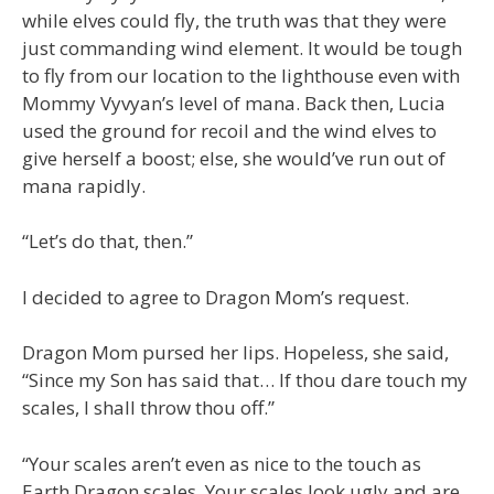
while elves could fly, the truth was that they were
just commanding wind element. It would be tough
to fly from our location to the lighthouse even with
Mommy Vyvyan’s level of mana. Back then, Lucia
used the ground for recoil and the wind elves to
give herself a boost; else, she would’ve run out of
mana rapidly.
“Let’s do that, then.”
I decided to agree to Dragon Mom’s request.
Dragon Mom pursed her lips. Hopeless, she said,
“Since my Son has said that… If thou dare touch my
scales, I shall throw thou off.”
“Your scales aren’t even as nice to the touch as
Earth Dragon scales. Your scales look ugly and are