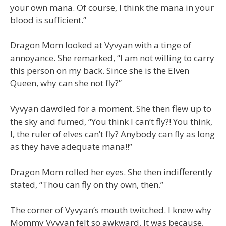
your own mana. Of course, I think the mana in your
blood is sufficient.”
Dragon Mom looked at Vyvyan with a tinge of
annoyance. She remarked, “I am not willing to carry
this person on my back. Since she is the Elven
Queen, why can she not fly?”
Vyvyan dawdled for a moment. She then flew up to
the sky and fumed, “You think I can’t fly?! You think,
I, the ruler of elves can’t fly? Anybody can fly as long
as they have adequate mana!!”
Dragon Mom rolled her eyes. She then indifferently
stated, “Thou can fly on thy own, then.”
The corner of Vyvyan’s mouth twitched. I knew why
Mommy Vyvyan felt so awkward. It was because,