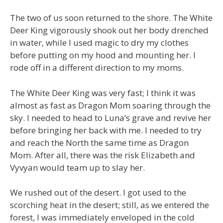
The two of us soon returned to the shore. The White
Deer King vigorously shook out her body drenched
in water, while I used magic to dry my clothes
before putting on my hood and mounting her. I
rode off in a different direction to my moms.
The White Deer King was very fast; I think it was
almost as fast as Dragon Mom soaring through the
sky. I needed to head to Luna’s grave and revive her
before bringing her back with me. I needed to try
and reach the North the same time as Dragon
Mom. After all, there was the risk Elizabeth and
Vyvyan would team up to slay her.
We rushed out of the desert. I got used to the
scorching heat in the desert; still, as we entered the
forest, I was immediately enveloped in the cold