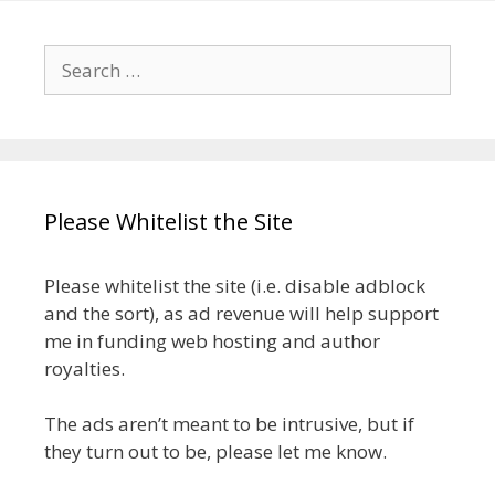
Search
for:
Please Whitelist the Site
Please whitelist the site (i.e. disable adblock
and the sort), as ad revenue will help support
me in funding web hosting and author
royalties.
The ads aren’t meant to be intrusive, but if
they turn out to be, please let me know.