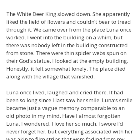
The White Deer King slowed down. She apparently
liked the field of flowers and couldn’t bear to tread
through it. We came over from the place Luna once
worked. I went into the building on a whim, but
there was nobody left in the building constructed
from stone. There were thin spider webs spun on
their God’s statue. I looked at the empty building.
Honestly, it felt somewhat lonely. The place died
along with the village that vanished.
Luna once lived, laughed and cried there. It had
been so long since I last saw her smile. Luna’s smile
became just a vague memory comparable to an
old photo in my mind. Have I almost forgotten
Luna, I wondered. I love her so much. I swore I’d
never forget her, but everything associated with her
was akin to film strips that were fading from my