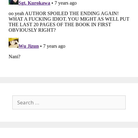
Search
for: