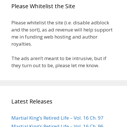
Please Whitelist the Site
Please whitelist the site (i.e. disable adblock
and the sort), as ad revenue will help support
me in funding web hosting and author
royalties.
The ads aren’t meant to be intrusive, but if
they turn out to be, please let me know.
Latest Releases
Martial King’s Retired Life – Vol. 16 Ch. 97
Martial King’s Retired Life – Vol. 16 Ch. 96