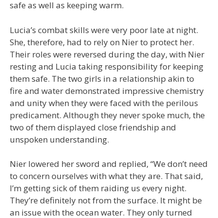
safe as well as keeping warm.
Lucia’s combat skills were very poor late at night.
She, therefore, had to rely on Nier to protect her.
Their roles were reversed during the day, with Nier
resting and Lucia taking responsibility for keeping
them safe. The two girls in a relationship akin to
fire and water demonstrated impressive chemistry
and unity when they were faced with the perilous
predicament. Although they never spoke much, the
two of them displayed close friendship and
unspoken understanding.
Nier lowered her sword and replied, “We don’t need
to concern ourselves with what they are. That said,
I’m getting sick of them raiding us every night.
They’re definitely not from the surface. It might be
an issue with the ocean water. They only turned