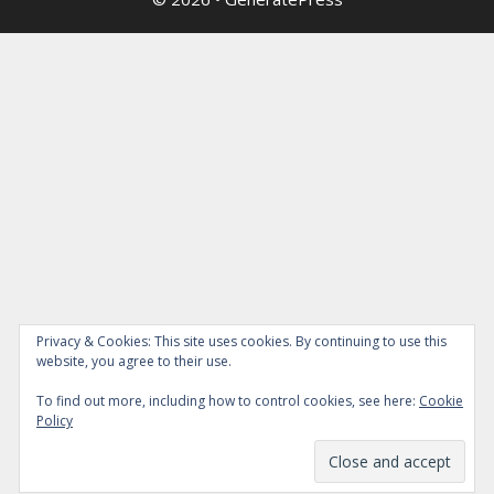
Privacy & Cookies: This site uses cookies. By continuing to use this
website, you agree to their use.
To find out more, including how to control cookies, see here:
Cookie
Policy