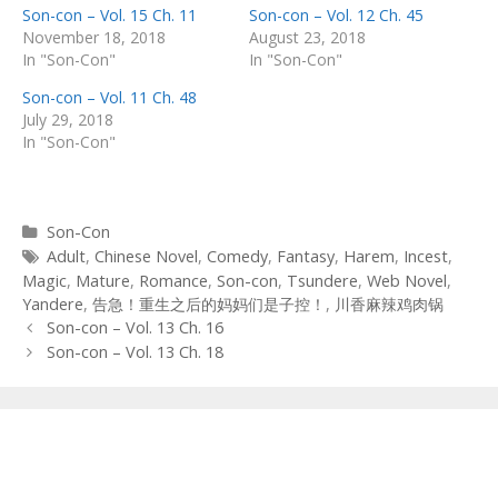
Son-con – Vol. 15 Ch. 11
Son-con – Vol. 12 Ch. 45
November 18, 2018
August 23, 2018
In "Son-Con"
In "Son-Con"
Son-con – Vol. 11 Ch. 48
July 29, 2018
In "Son-Con"
Categories
Son-Con
Tags
Adult
,
Chinese Novel
,
Comedy
,
Fantasy
,
Harem
,
Incest
,
Magic
,
Mature
,
Romance
,
Son-con
,
Tsundere
,
Web Novel
,
Yandere
,
告急！重生之后的妈妈们是子控！
,
川香麻辣鸡肉锅
Post
Son-con – Vol. 13 Ch. 16
navigation
Son-con – Vol. 13 Ch. 18