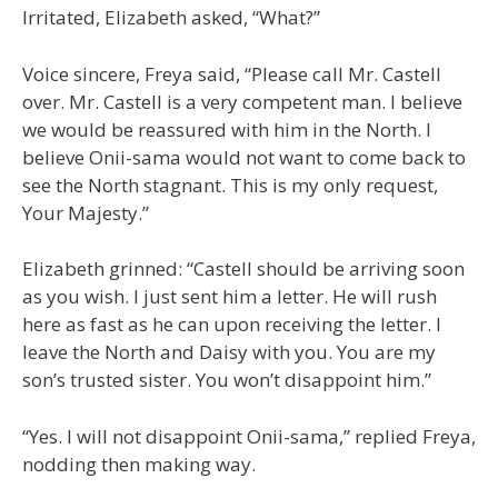
Irritated, Elizabeth asked, “What?”
Voice sincere, Freya said, “Please call Mr. Castell
over. Mr. Castell is a very competent man. I believe
we would be reassured with him in the North. I
believe Onii-sama would not want to come back to
see the North stagnant. This is my only request,
Your Majesty.”
Elizabeth grinned: “Castell should be arriving soon
as you wish. I just sent him a letter. He will rush
here as fast as he can upon receiving the letter. I
leave the North and Daisy with you. You are my
son’s trusted sister. You won’t disappoint him.”
“Yes. I will not disappoint Onii-sama,” replied Freya,
nodding then making way.