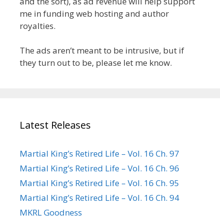
and the sort), as ad revenue will help support
me in funding web hosting and author
royalties.
The ads aren’t meant to be intrusive, but if
they turn out to be, please let me know.
Latest Releases
Martial King’s Retired Life – Vol. 16 Ch. 97
Martial King’s Retired Life – Vol. 16 Ch. 96
Martial King’s Retired Life – Vol. 16 Ch. 95
Martial King’s Retired Life – Vol. 16 Ch. 94
MKRL Goodness