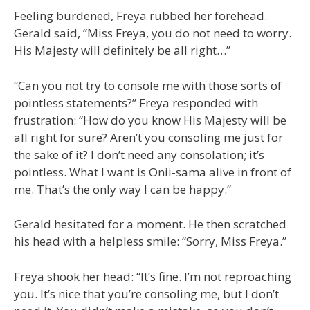
Feeling burdened, Freya rubbed her forehead.
Gerald said, “Miss Freya, you do not need to worry.
His Majesty will definitely be all right…”
“Can you not try to console me with those sorts of
pointless statements?” Freya responded with
frustration: “How do you know His Majesty will be
all right for sure? Aren’t you consoling me just for
the sake of it? I don’t need any consolation; it’s
pointless. What I want is Onii-sama alive in front of
me. That’s the only way I can be happy.”
Gerald hesitated for a moment. He then scratched
his head with a helpless smile: “Sorry, Miss Freya.”
Freya shook her head: “It’s fine. I’m not reproaching
you. It’s nice that you’re consoling me, but I don’t