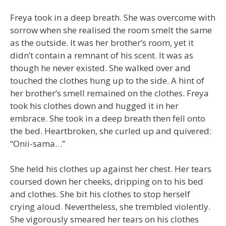
Freya took in a deep breath. She was overcome with
sorrow when she realised the room smelt the same
as the outside. It was her brother’s room, yet it
didn’t contain a remnant of his scent. It was as
though he never existed. She walked over and
touched the clothes hung up to the side. A hint of
her brother’s smell remained on the clothes. Freya
took his clothes down and hugged it in her
embrace. She took in a deep breath then fell onto
the bed. Heartbroken, she curled up and quivered:
“Onii-sama…”
She held his clothes up against her chest. Her tears
coursed down her cheeks, dripping on to his bed
and clothes. She bit his clothes to stop herself
crying aloud. Nevertheless, she trembled violently.
She vigorously smeared her tears on his clothes