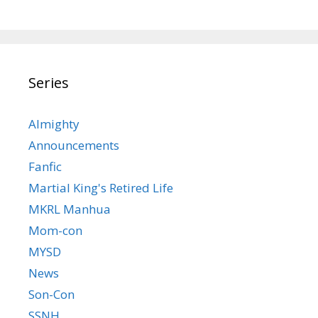
Series
Almighty
Announcements
Fanfic
Martial King's Retired Life
MKRL Manhua
Mom-con
MYSD
News
Son-Con
SSNH