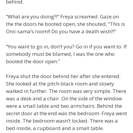
behind.
“What are you doing?!” Freya screamed. Gaze on
the the doors he booted open, she shouted, “This is
Onii-sama’s room!! Do you have a death wish?!”
“You want to go in, don’t you? Go in if you want to. If
somebody must be blamed, I was the one who
booted the door open.”
Freya shut the door behind her after she entered.
She looked at the pitch-black room and slowly
walked in further. The room was very simple. There
was a desk and a chair. On the side of the window
were a small table and two armchairs. Behind the
secret door at the end was the bedroom. Freya went
inside. The bedroom wasn’t locked. There was a
bed inside, a cupboard and a small table.