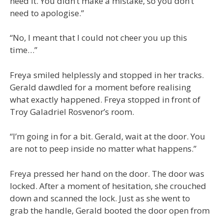
need it. You didn’t make a mistake, so you don’t
need to apologise.”
“No, I meant that I could not cheer you up this
time…”
Freya smiled helplessly and stopped in her tracks.
Gerald dawdled for a moment before realising
what exactly happened. Freya stopped in front of
Troy Galadriel Rosvenor’s room.
“I’m going in for a bit. Gerald, wait at the door. You
are not to peep inside no matter what happens.”
Freya pressed her hand on the door. The door was
locked. After a moment of hesitation, she crouched
down and scanned the lock. Just as she went to
grab the handle, Gerald booted the door open from