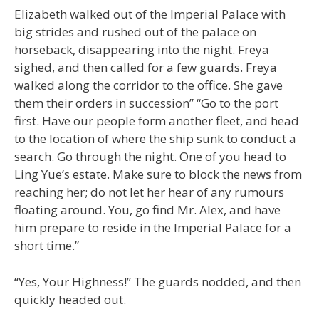
Elizabeth walked out of the Imperial Palace with
big strides and rushed out of the palace on
horseback, disappearing into the night. Freya
sighed, and then called for a few guards. Freya
walked along the corridor to the office. She gave
them their orders in succession” “Go to the port
first. Have our people form another fleet, and head
to the location of where the ship sunk to conduct a
search. Go through the night. One of you head to
Ling Yue’s estate. Make sure to block the news from
reaching her; do not let her hear of any rumours
floating around. You, go find Mr. Alex, and have
him prepare to reside in the Imperial Palace for a
short time.”
“Yes, Your Highness!” The guards nodded, and then
quickly headed out.