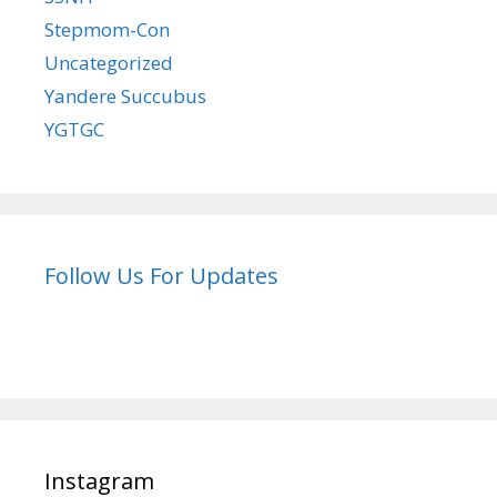
Stepmom-Con
Uncategorized
Yandere Succubus
YGTGC
Follow Us For Updates
Instagram