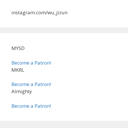
instagram.com/wu_jizun
MYSD
Become a Patron!
MKRL
Become a Patron!
Almighty
Become a Patron!