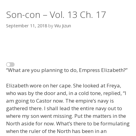
Son-con – Vol. 13 Ch. 17
September 11, 2018
by
Wu Jizun
“What are you planning to do, Empress Elizabeth?”
Elizabeth wore on her cape. She looked at Freya,
who was by the door and, in a cold tone, replied, “I
am going to Castor now. The empire’s navy is
gathered there. I shall lead the entire navy out to
where my son went missing. Put the matters in the
North aside for now. What’s there to be formulating
when the ruler of the North has been in an