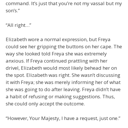
command. It’s just that you’re not my vassal but my
son’s.”
“All right…”
Elizabeth wore a normal expression, but Freya
could see her gripping the buttons on her cape. The
way she looked told Freya she was extremely
anxious. If Freya continued prattling with her
drivel, Elizabeth would most likely behead her on
the spot. Elizabeth was right. She wasn’t discussing
it with Freya; she was merely informing her of what
she was going to do after leaving. Freya didn’t have
a habit of refusing or making suggestions. Thus,
she could only accept the outcome.
“However, Your Majesty, I have a request, just one.”