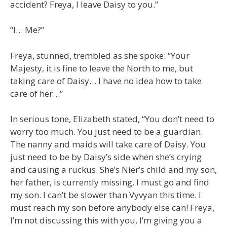
accident? Freya, I leave Daisy to you.”
“I… Me?”
Freya, stunned, trembled as she spoke: “Your
Majesty, it is fine to leave the North to me, but
taking care of Daisy… I have no idea how to take
care of her…”
In serious tone, Elizabeth stated, “You don’t need to
worry too much. You just need to be a guardian.
The nanny and maids will take care of Daisy. You
just need to be by Daisy’s side when she’s crying
and causing a ruckus. She’s Nier’s child and my son,
her father, is currently missing. I must go and find
my son. I can’t be slower than Vyvyan this time. I
must reach my son before anybody else can! Freya,
I’m not discussing this with you, I’m giving you a