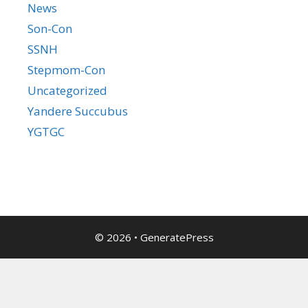
News
Son-Con
SSNH
Stepmom-Con
Uncategorized
Yandere Succubus
YGTGC
© 2026
•
GeneratePress