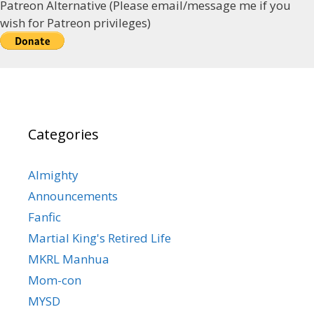
Patreon Alternative (Please email/message me if you
wish for Patreon privileges)
Categories
Almighty
Announcements
Fanfic
Martial King's Retired Life
MKRL Manhua
Mom-con
MYSD