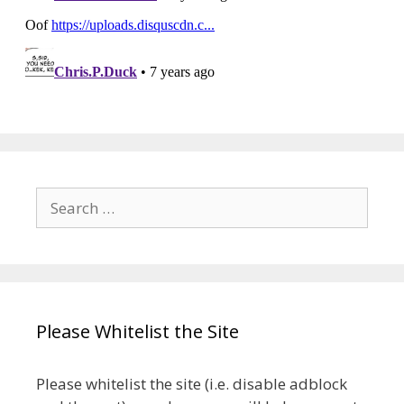
Search
for:
Please Whitelist the Site
Please whitelist the site (i.e. disable adblock