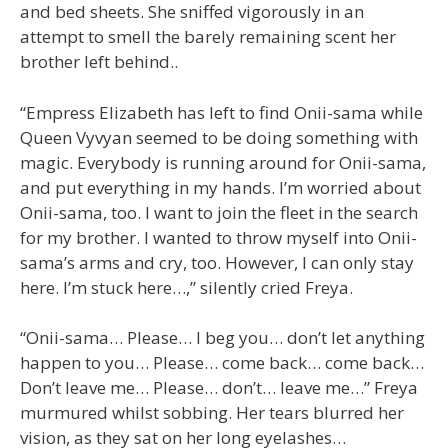
and bed sheets. She sniffed vigorously in an
attempt to smell the barely remaining scent her
brother left behind..
“Empress Elizabeth has left to find Onii-sama while
Queen Vyvyan seemed to be doing something with
magic. Everybody is running around for Onii-sama,
and put everything in my hands. I’m worried about
Onii-sama, too. I want to join the fleet in the search
for my brother. I wanted to throw myself into Onii-
sama’s arms and cry, too. However, I can only stay
here. I’m stuck here…,” silently cried Freya.
“Onii-sama… Please… I beg you… don’t let anything
happen to you… Please… come back… come back…
Don’t leave me… Please… don’t… leave me…” Freya
murmured whilst sobbing. Her tears blurred her
vision, as they sat on her long eyelashes…