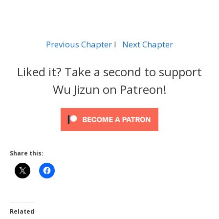
Previous Chapter
l
Next Chapter
Liked it? Take a second to support
Wu Jizun on Patreon!
Share this:
Related