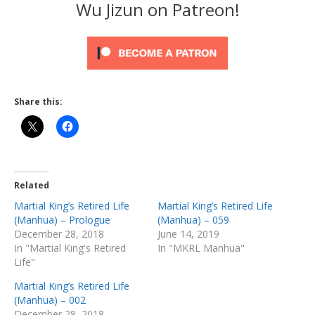
Wu Jizun on Patreon!
Share this:
Related
Martial King’s Retired Life
Martial King’s Retired Life
(Manhua) – Prologue
(Manhua) – 059
December 28, 2018
June 14, 2019
In "Martial King's Retired
In "MKRL Manhua"
Life"
Martial King’s Retired Life
(Manhua) – 002
December 28, 2018