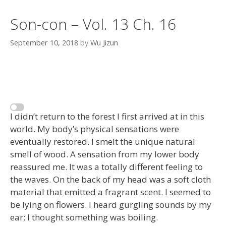
Son-con – Vol. 13 Ch. 16
September 10, 2018
by
Wu Jizun
I didn’t return to the forest I first arrived at in this
world. My body’s physical sensations were
eventually restored. I smelt the unique natural
smell of wood. A sensation from my lower body
reassured me. It was a totally different feeling to
the waves. On the back of my head was a soft cloth
material that emitted a fragrant scent. I seemed to
be lying on flowers. I heard gurgling sounds by my
ear; I thought something was boiling.