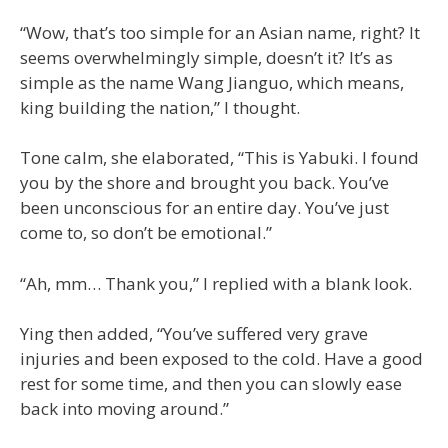
“Wow, that’s too simple for an Asian name, right? It
seems overwhelmingly simple, doesn’t it? It’s as
simple as the name Wang Jianguo, which means,
king building the nation,” I thought.
Tone calm, she elaborated, “This is Yabuki. I found
you by the shore and brought you back. You’ve
been unconscious for an entire day. You’ve just
come to, so don’t be emotional.”
“Ah, mm… Thank you,” I replied with a blank look.
Ying then added, “You’ve suffered very grave
injuries and been exposed to the cold. Have a good
rest for some time, and then you can slowly ease
back into moving around.”