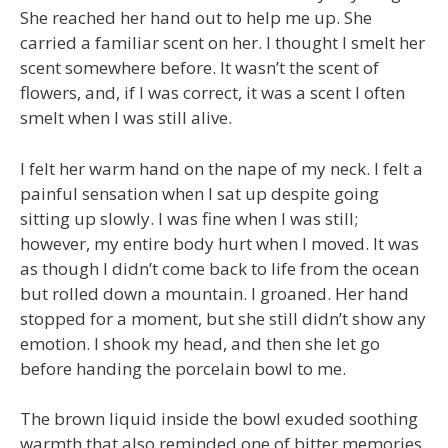
She reached her hand out to help me up. She
carried a familiar scent on her. I thought I smelt her
scent somewhere before. It wasn’t the scent of
flowers, and, if I was correct, it was a scent I often
smelt when I was still alive.
I felt her warm hand on the nape of my neck. I felt a
painful sensation when I sat up despite going
sitting up slowly. I was fine when I was still;
however, my entire body hurt when I moved. It was
as though I didn’t come back to life from the ocean
but rolled down a mountain. I groaned. Her hand
stopped for a moment, but she still didn’t show any
emotion. I shook my head, and then she let go
before handing the porcelain bowl to me.
The brown liquid inside the bowl exuded soothing
warmth that also reminded one of bitter memories.