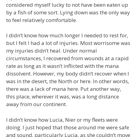
considered myself lucky to not have been eaten up
by a fish of some sort. Lying down was the only way
to feel relatively comfortable.
I didn’t know how much longer I needed to rest for,
but I felt I had a lot of injuries. Most worrisome was
my injuries didn’t heal. Under normal
circumstances, I recovered from wounds at a rapid
rate as long as it wasn’t inflicted with the mana
dissolvent. However, my body didn’t recover when I
was in the desert, the North or here. In other words,
there was a lack of mana here. Put another way,
this place, wherever it was, was a long distance
away from our continent.
I didn’t know how Lucia, Nier or my fleets were
doing. I just hoped that those around me were safe
and sound, particularly Lucia, as she couldn’t move