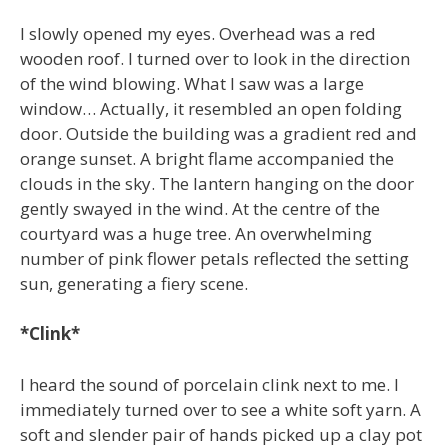
I slowly opened my eyes. Overhead was a red
wooden roof. I turned over to look in the direction
of the wind blowing. What I saw was a large
window… Actually, it resembled an open folding
door. Outside the building was a gradient red and
orange sunset. A bright flame accompanied the
clouds in the sky. The lantern hanging on the door
gently swayed in the wind. At the centre of the
courtyard was a huge tree. An overwhelming
number of pink flower petals reflected the setting
sun, generating a fiery scene.
*Clink*
I heard the sound of porcelain clink next to me. I
immediately turned over to see a white soft yarn. A
soft and slender pair of hands picked up a clay pot