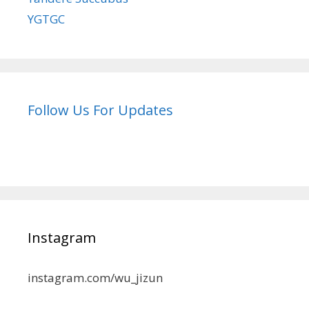
YGTGC
Follow Us For Updates
Instagram
instagram.com/wu_jizun