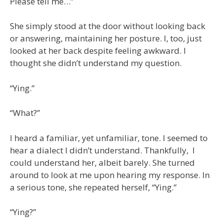
Please tell me…”
She simply stood at the door without looking back
or answering, maintaining her posture. I, too, just
looked at her back despite feeling awkward. I
thought she didn’t understand my question.
“Ying.”
“What?”
I heard a familiar, yet unfamiliar, tone. I seemed to
hear a dialect I didn’t understand. Thankfully, I
could understand her, albeit barely. She turned
around to look at me upon hearing my response. In
a serious tone, she repeated herself, “Ying.”
“Ying?”