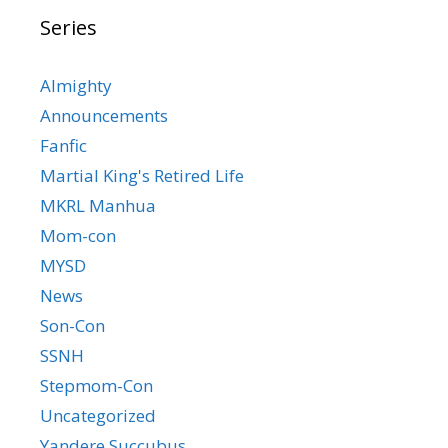
Series
Almighty
Announcements
Fanfic
Martial King's Retired Life
MKRL Manhua
Mom-con
MYSD
News
Son-Con
SSNH
Stepmom-Con
Uncategorized
Yandere Succubus