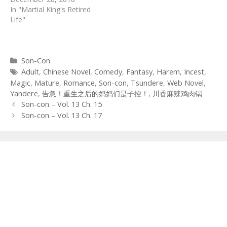
In "Martial King's Retired
Life"
Categories
Son-Con
Tags
Adult
,
Chinese Novel
,
Comedy
,
Fantasy
,
Harem
,
Incest
,
Magic
,
Mature
,
Romance
,
Son-con
,
Tsundere
,
Web Novel
,
Yandere
,
告急！重生之后的妈妈们是子控！
,
川香麻辣鸡肉锅
Post
Son-con – Vol. 13 Ch. 15
navigation
Son-con – Vol. 13 Ch. 17