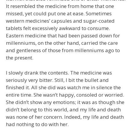
It resembled the medicine from home that one
missed, yet could put one at ease. Sometimes
western medicines’ capsules and sugar-coated
tablets felt excessively awkward to consume.
Eastern medicine that had been passed down for
millenniums, on the other hand, carried the care
and gentleness of those from millenniums ago to
the present.
I slowly drank the contents. The medicine was
seriously very bitter. Still, I bit the bullet and
finished it. All she did was watch me in silence the
entire time. She wasn’t happy, consoled or worried.
She didn’t show any emotions; it was as though she
didn’t belong to this world, and my life and death
was none of her concern. Indeed, my life and death
had nothing to do with her.