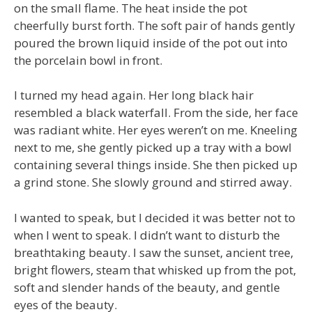
on the small flame. The heat inside the pot
cheerfully burst forth. The soft pair of hands gently
poured the brown liquid inside of the pot out into
the porcelain bowl in front.
I turned my head again. Her long black hair
resembled a black waterfall. From the side, her face
was radiant white. Her eyes weren’t on me. Kneeling
next to me, she gently picked up a tray with a bowl
containing several things inside. She then picked up
a grind stone. She slowly ground and stirred away.
I wanted to speak, but I decided it was better not to
when I went to speak. I didn’t want to disturb the
breathtaking beauty. I saw the sunset, ancient tree,
bright flowers, steam that whisked up from the pot,
soft and slender hands of the beauty, and gentle
eyes of the beauty.