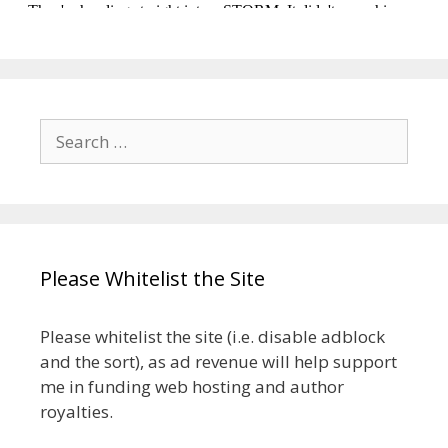
Search
for:
Please Whitelist the Site
Please whitelist the site (i.e. disable adblock
and the sort), as ad revenue will help support
me in funding web hosting and author
royalties.