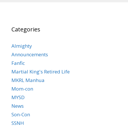
Categories
Almighty
Announcements
Fanfic
Martial King's Retired Life
MKRL Manhua
Mom-con
MYSD
News
Son-Con
SSNH