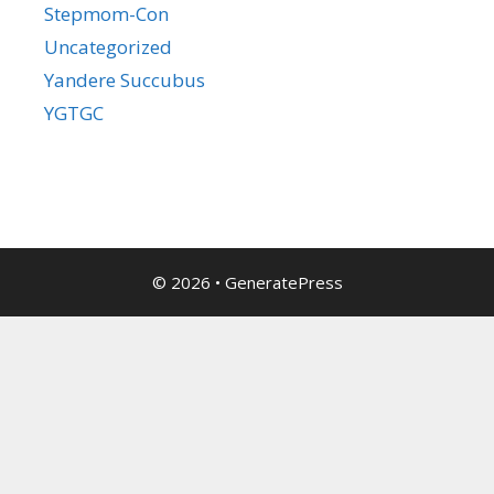
Stepmom-Con
Uncategorized
Yandere Succubus
YGTGC
© 2026
•
GeneratePress