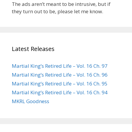
The ads aren’t meant to be intrusive, but if
they turn out to be, please let me know.
Latest Releases
Martial King’s Retired Life – Vol. 16 Ch. 97
Martial King’s Retired Life – Vol. 16 Ch. 96
Martial King’s Retired Life – Vol. 16 Ch. 95
Martial King’s Retired Life – Vol. 16 Ch. 94
MKRL Goodness