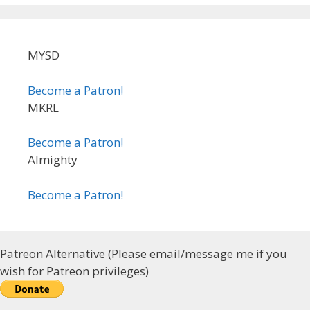
MYSD
Become a Patron!
MKRL
Become a Patron!
Almighty
Become a Patron!
Patreon Alternative (Please email/message me if you
wish for Patreon privileges)