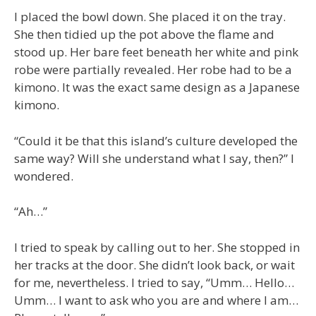
I placed the bowl down. She placed it on the tray.
She then tidied up the pot above the flame and
stood up. Her bare feet beneath her white and pink
robe were partially revealed. Her robe had to be a
kimono. It was the exact same design as a Japanese
kimono.
“Could it be that this island’s culture developed the
same way? Will she understand what I say, then?” I
wondered.
“Ah…”
I tried to speak by calling out to her. She stopped in
her tracks at the door. She didn’t look back, or wait
for me, nevertheless. I tried to say, “Umm… Hello…
Umm… I want to ask who you are and where I am…