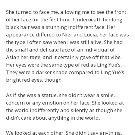
She turned to face me, allowing me to see the front
of her face for the first time. Underneath her long
black hair was a stunning indifferent face. Her
appearance differed to Nier and Lucia; her face was
the type I often saw when I was still alive. She had
the small and delicate face of an individual of
Asian heritage, and it certainly gave off that vibe.
Her eyes were the same type of red as Ling Yue’s.
They were a darker shade compared to Ling Yue’s
bright red eyes, though.
As if she was a statue, she didn’t wear a smile,
concern or any emotion on her face. She looked at
the world indifferently and silently as though she
didn’t care about anything in the world.
We looked at each other. She didn’t say anything.