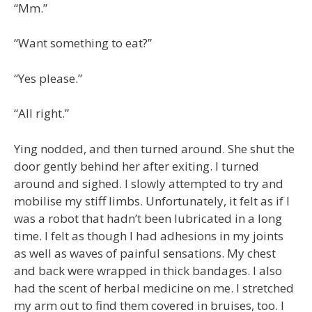
“Mm.”
“Want something to eat?”
“Yes please.”
“All right.”
Ying nodded, and then turned around. She shut the
door gently behind her after exiting. I turned
around and sighed. I slowly attempted to try and
mobilise my stiff limbs. Unfortunately, it felt as if I
was a robot that hadn’t been lubricated in a long
time. I felt as though I had adhesions in my joints
as well as waves of painful sensations. My chest
and back were wrapped in thick bandages. I also
had the scent of herbal medicine on me. I stretched
my arm out to find them covered in bruises, too. I