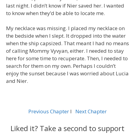
last night. I didn’t know if Nier saved her. I wanted
to know when they’d be able to locate me.
My necklace was missing. I placed my necklace on
the bedside when I slept. It dropped into the water
when the ship capsized. That meant I had no means
of calling Mommy Vyvyan, either. I needed to stay
here for some time to recuperate. Then, I needed to
search for them on my own. Perhaps I couldn’t
enjoy the sunset because I was worried about Lucia
and Nier.
Previous Chapter
l
Next Chapter
Liked it? Take a second to support