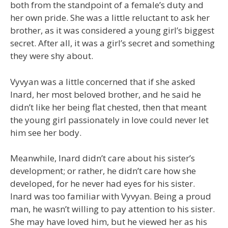
both from the standpoint of a female’s duty and
her own pride. She was a little reluctant to ask her
brother, as it was considered a young girl’s biggest
secret. After all, it was a girl’s secret and something
they were shy about.
Vyvyan was a little concerned that if she asked
Inard, her most beloved brother, and he said he
didn’t like her being flat chested, then that meant
the young girl passionately in love could never let
him see her body.
Meanwhile, Inard didn’t care about his sister’s
development; or rather, he didn’t care how she
developed, for he never had eyes for his sister.
Inard was too familiar with Vyvyan. Being a proud
man, he wasn’t willing to pay attention to his sister.
She may have loved him, but he viewed her as his