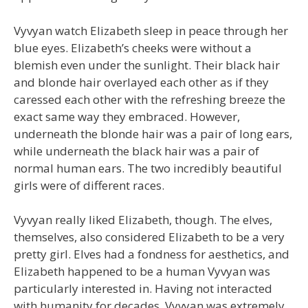
Vyvyan watch Elizabeth sleep in peace through her
blue eyes. Elizabeth’s cheeks were without a
blemish even under the sunlight. Their black hair
and blonde hair overlayed each other as if they
caressed each other with the refreshing breeze the
exact same way they embraced. However,
underneath the blonde hair was a pair of long ears,
while underneath the black hair was a pair of
normal human ears. The two incredibly beautiful
girls were of different races.
Vyvyan really liked Elizabeth, though. The elves,
themselves, also considered Elizabeth to be a very
pretty girl. Elves had a fondness for aesthetics, and
Elizabeth happened to be a human Vyvyan was
particularly interested in. Having not interacted
with humanity for decades, Vyvyan was extremely