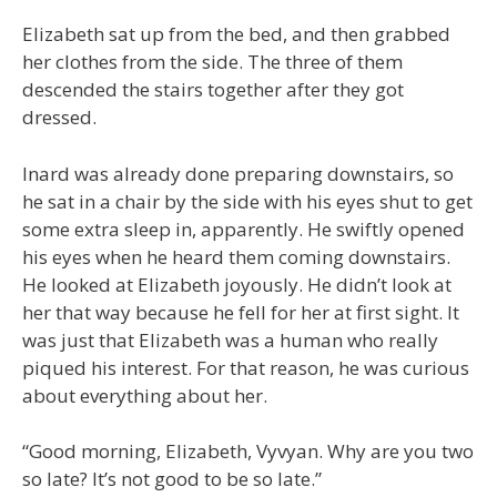
Elizabeth sat up from the bed, and then grabbed
her clothes from the side. The three of them
descended the stairs together after they got
dressed.
Inard was already done preparing downstairs, so
he sat in a chair by the side with his eyes shut to get
some extra sleep in, apparently. He swiftly opened
his eyes when he heard them coming downstairs.
He looked at Elizabeth joyously. He didn’t look at
her that way because he fell for her at first sight. It
was just that Elizabeth was a human who really
piqued his interest. For that reason, he was curious
about everything about her.
“Good morning, Elizabeth, Vyvyan. Why are you two
so late? It’s not good to be so late.”