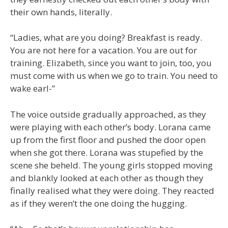
their own hands, literally.
“Ladies, what are you doing? Breakfast is ready.
You are not here for a vacation. You are out for
training. Elizabeth, since you want to join, too, you
must come with us when we go to train. You need to
wake earl-”
The voice outside gradually approached, as they
were playing with each other’s body. Lorana came
up from the first floor and pushed the door open
when she got there. Lorana was stupefied by the
scene she beheld. The young girls stopped moving
and blankly looked at each other as though they
finally realised what they were doing. They reacted
as if they weren’t the one doing the hugging.