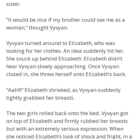
sister.
“It would be nice if my brother could see me as a
woman,” thought Vyvyan.
Vyvyan turned around to Elizabeth, who was
looking for her clothes. An idea suddenly hit her.
She snuck up behind Elizabeth. Elizabeth didn’t
hear Vyvyan slowly approaching. Once Vyvyan
closed in, she threw herself onto Elizabeth’s back.
“Aah!!!” Elizabeth shrieked, as Vyvyan suddenly
tightly grabbed her breasts.
The two girls rolled back onto the bed. Vyvyan got
on top of Elizabeth and firmly rubbed her breasts
but with an extremely serious expression. When
she noticed Elizabeth’s look of shock and fright, in a