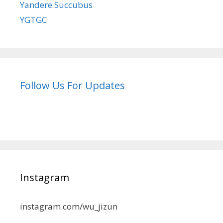
Yandere Succubus
YGTGC
Follow Us For Updates
Instagram
instagram.com/wu_jizun