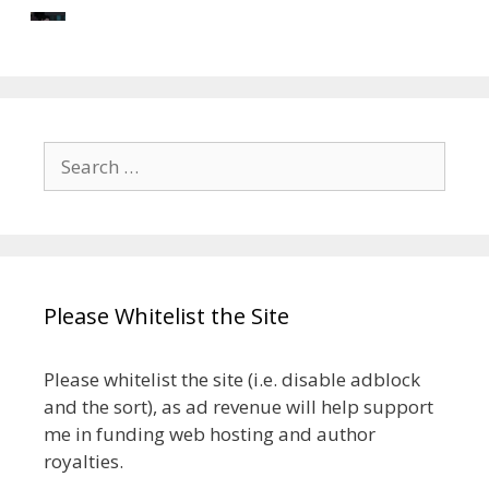
Search
for:
Please Whitelist the Site
Please whitelist the site (i.e. disable adblock
and the sort), as ad revenue will help support
me in funding web hosting and author
royalties.