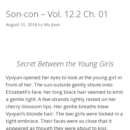
Son-con – Vol. 12.2 Ch. 01
August 31, 2018
by
Wu Jizun
Secret Between the Young Girls
Vyvyan opened her eyes to look at the young girl in
front of her. The sun outside gently shone onto
Elizabeth’s face; her long black hair seemed to emit
a gentle light. A few strands lightly rested on her
cherry-blossom lips. Her gentle breaths blew
Vyvyan’s blonde hair. The two girls were locked in a
tight embrace. Their faces were so close that it
appeared as though they were about to kiss.