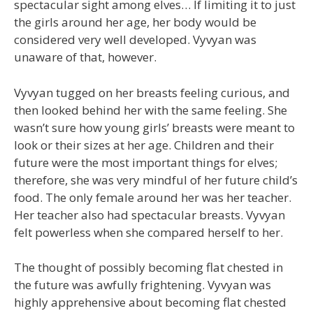
spectacular sight among elves… If limiting it to just
the girls around her age, her body would be
considered very well developed. Vyvyan was
unaware of that, however.
Vyvyan tugged on her breasts feeling curious, and
then looked behind her with the same feeling. She
wasn’t sure how young girls’ breasts were meant to
look or their sizes at her age. Children and their
future were the most important things for elves;
therefore, she was very mindful of her future child’s
food. The only female around her was her teacher.
Her teacher also had spectacular breasts. Vyvyan
felt powerless when she compared herself to her.
The thought of possibly becoming flat chested in
the future was awfully frightening. Vyvyan was
highly apprehensive about becoming flat chested