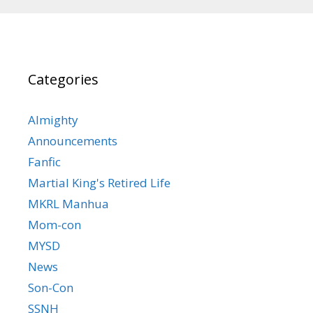
Categories
Almighty
Announcements
Fanfic
Martial King's Retired Life
MKRL Manhua
Mom-con
MYSD
News
Son-Con
SSNH