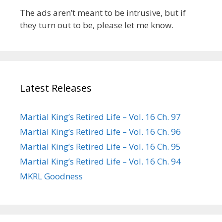
The ads aren’t meant to be intrusive, but if
they turn out to be, please let me know.
Latest Releases
Martial King’s Retired Life – Vol. 16 Ch. 97
Martial King’s Retired Life – Vol. 16 Ch. 96
Martial King’s Retired Life – Vol. 16 Ch. 95
Martial King’s Retired Life – Vol. 16 Ch. 94
MKRL Goodness