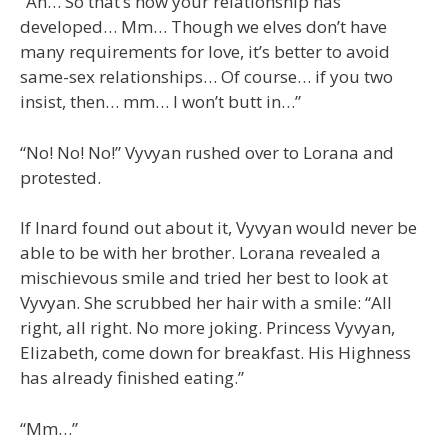
“Ah… So that’s how your relationship has
developed… Mm… Though we elves don’t have
many requirements for love, it’s better to avoid
same-sex relationships… Of course… if you two
insist, then… mm… I won’t butt in…”
“No! No! No!” Vyvyan rushed over to Lorana and
protested.
If Inard found out about it, Vyvyan would never be
able to be with her brother. Lorana revealed a
mischievous smile and tried her best to look at
Vyvyan. She scrubbed her hair with a smile: “All
right, all right. No more joking. Princess Vyvyan,
Elizabeth, come down for breakfast. His Highness
has already finished eating.”
“Mm…”