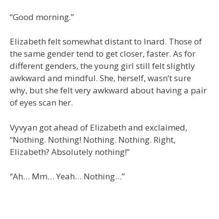
“Good morning.”
Elizabeth felt somewhat distant to Inard. Those of
the same gender tend to get closer, faster. As for
different genders, the young girl still felt slightly
awkward and mindful. She, herself, wasn’t sure
why, but she felt very awkward about having a pair
of eyes scan her.
Vyvyan got ahead of Elizabeth and exclaimed,
“Nothing. Nothing! Nothing. Nothing. Right,
Elizabeth? Absolutely nothing!”
“Ah… Mm… Yeah… Nothing…”