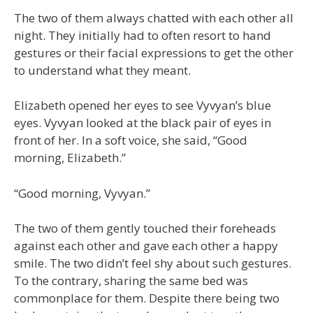
The two of them always chatted with each other all
night. They initially had to often resort to hand
gestures or their facial expressions to get the other
to understand what they meant.
Elizabeth opened her eyes to see Vyvyan’s blue
eyes. Vyvyan looked at the black pair of eyes in
front of her. In a soft voice, she said, “Good
morning, Elizabeth.”
“Good morning, Vyvyan.”
The two of them gently touched their foreheads
against each other and gave each other a happy
smile. The two didn’t feel shy about such gestures.
To the contrary, sharing the same bed was
commonplace for them. Despite there being two