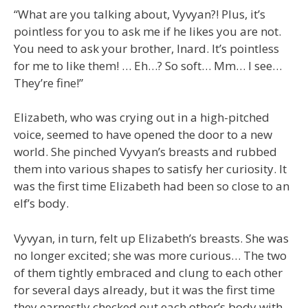
“What are you talking about, Vyvyan?! Plus, it’s
pointless for you to ask me if he likes you are not.
You need to ask your brother, Inard. It’s pointless
for me to like them! … Eh…? So soft… Mm… I see…
They’re fine!”
Elizabeth, who was crying out in a high-pitched
voice, seemed to have opened the door to a new
world. She pinched Vyvyan’s breasts and rubbed
them into various shapes to satisfy her curiosity. It
was the first time Elizabeth had been so close to an
elf’s body.
Vyvyan, in turn, felt up Elizabeth’s breasts. She was
no longer excited; she was more curious… The two
of them tightly embraced and clung to each other
for several days already, but it was the first time
they earnestly checked out each other’s body with