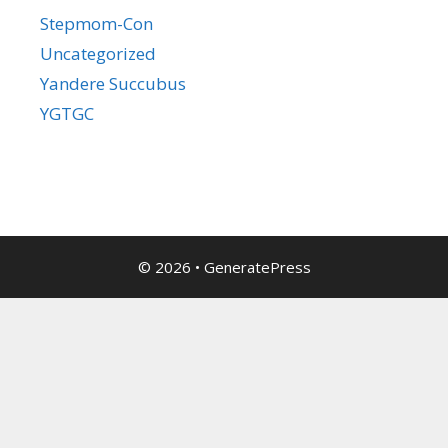
Stepmom-Con
Uncategorized
Yandere Succubus
YGTGC
© 2026
•
GeneratePress