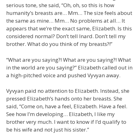
serious tone, she said, “Oh, oh, so this is how
humanity’s breasts are… Mm… The size feels about
the same as mine… Mm… No problems at all… It
appears that we’re the exact same, Elizabeth. Is this
considered normal? Don’t tell Inard. Don’t tell my
brother. What do you think of my breasts?!”
“What are you saying?! What are you saying?! What
in the world are you saying?” Elizabeth called out in
a high-pitched voice and pushed Vyvyan away.
Vyvyan paid no attention to Elizabeth. Instead, she
pressed Elizabeth’s hands onto her breasts. She
said, “Come on, have a feel, Elizabeth. Have a feel.
See how I’m developing… Elizabeth, I like my
brother very much. I want to know if I’d qualify to
be his wife and not just his sister.”