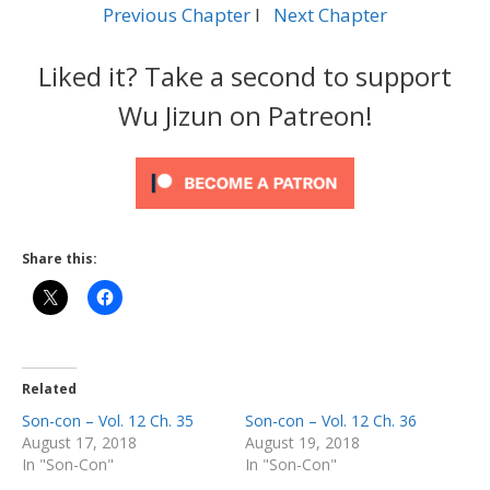
Previous Chapter
l
Next Chapter
Liked it? Take a second to support
Wu Jizun on Patreon!
Share this:
Related
Son-con – Vol. 12 Ch. 35
Son-con – Vol. 12 Ch. 36
August 17, 2018
August 19, 2018
In "Son-Con"
In "Son-Con"