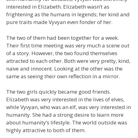
interested in Elizabeth. Elizabeth wasn’t as
frightening as the humans in legends; her kind and
pure traits made Vyvyan even fonder of her.
The two of them had been together for a week.
Their first time meeting was very much a scene out
of a story. However, the two found themselves
attracted to each other. Both were very pretty, kind,
naïve and innocent. Looking at the other was the
same as seeing their own reflection in a mirror.
The two girls quickly became good friends.
Elizabeth was very interested in the lives of elves,
while Vyvyan, who was an elf, was very interested in
humanity. She had a strong desire to learn more
about humanity’s lifestyle. The world outside was
highly attractive to both of them.