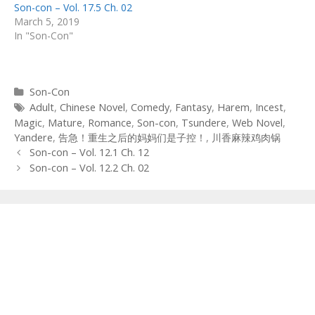
Son-con – Vol. 17.5 Ch. 02
March 5, 2019
In "Son-Con"
Categories
Son-Con
Tags
Adult
,
Chinese Novel
,
Comedy
,
Fantasy
,
Harem
,
Incest
,
Magic
,
Mature
,
Romance
,
Son-con
,
Tsundere
,
Web Novel
,
Yandere
,
告急！重生之后的妈妈们是子控！
,
川香麻辣鸡肉锅
Post
Son-con – Vol. 12.1 Ch. 12
navigation
Son-con – Vol. 12.2 Ch. 02