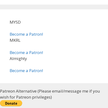
MYSD
Become a Patron!
MKRL
Become a Patron!
Almighty
Become a Patron!
Patreon Alternative (Please email/message me if you
wish for Patreon privileges)