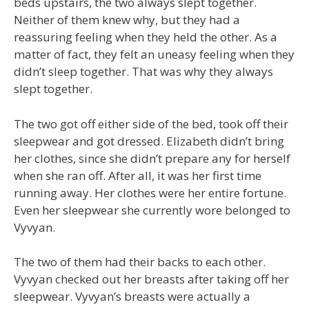
beds upstairs, the two always slept together.
Neither of them knew why, but they had a
reassuring feeling when they held the other. As a
matter of fact, they felt an uneasy feeling when they
didn’t sleep together. That was why they always
slept together.
The two got off either side of the bed, took off their
sleepwear and got dressed. Elizabeth didn’t bring
her clothes, since she didn’t prepare any for herself
when she ran off. After all, it was her first time
running away. Her clothes were her entire fortune.
Even her sleepwear she currently wore belonged to
Vyvyan.
The two of them had their backs to each other.
Vyvyan checked out her breasts after taking off her
sleepwear. Vyvyan’s breasts were actually a