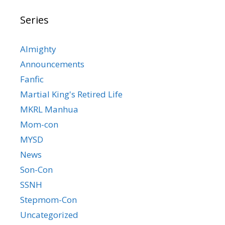
Series
Almighty
Announcements
Fanfic
Martial King's Retired Life
MKRL Manhua
Mom-con
MYSD
News
Son-Con
SSNH
Stepmom-Con
Uncategorized