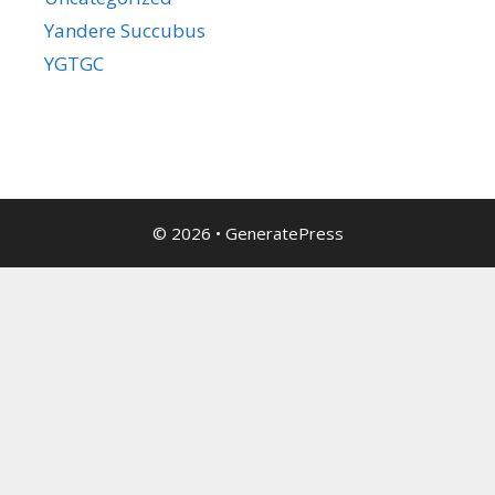
Yandere Succubus
YGTGC
© 2026
•
GeneratePress