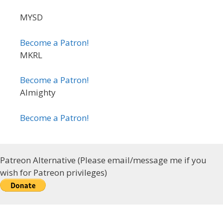
MYSD
Become a Patron!
MKRL
Become a Patron!
Almighty
Become a Patron!
Patreon Alternative (Please email/message me if you
wish for Patreon privileges)