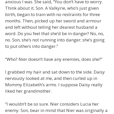
anxious I was. She said, “You don’t have to worry.
Think about it, Son. A Valkyrie, who’s just given
birth, began to train with no restraints for three
months. Then, picked up her sword and armour
and left without telling her dearest husband a
word. Do you feel that she’d be in danger? No, no,
no. Son, she’s not running into danger; she’s going
to put others into danger.”
“Who? Nier doesn’t have any enemies, does she?”
I grabbed my hair and sat down to the side. Daisy
nervously looked at me, and then curled up in
Mommy Elizabeth’s arms. I suppose Daisy really
liked her grandmother.
“I wouldn’t be so sure. Nier considers Lucia her
enemy. Son, bear in mind that Nier was originally a