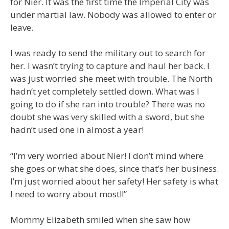
for Nier. It was the first time the Imperial City was
under martial law. Nobody was allowed to enter or
leave.
I was ready to send the military out to search for
her. I wasn’t trying to capture and haul her back. I
was just worried she meet with trouble. The North
hadn’t yet completely settled down. What was I
going to do if she ran into trouble? There was no
doubt she was very skilled with a sword, but she
hadn’t used one in almost a year!
“I’m very worried about Nier! I don’t mind where
she goes or what she does, since that’s her business.
I’m just worried about her safety! Her safety is what
I need to worry about most!!”
Mommy Elizabeth smiled when she saw how