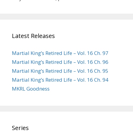
Latest Releases
Martial King’s Retired Life – Vol. 16 Ch. 97
Martial King’s Retired Life – Vol. 16 Ch. 96
Martial King’s Retired Life – Vol. 16 Ch. 95
Martial King’s Retired Life – Vol. 16 Ch. 94
MKRL Goodness
Series