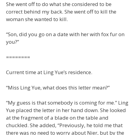
She went off to do what she considered to be
correct behind my back. She went off to kill the
woman she wanted to kill.
“Son, did you go on a date with her with fox fur on
you?”
========
Current time at Ling Yue’s residence.
“Miss Ling Yue, what does this letter mean?”
“My guess is that somebody is coming for me.” Ling
Yue placed the letter in her hand down. She looked
at the fragment of a blade on the table and
chuckled. She added, “Previously, he told me that
there was no need to worry about Nier, but by the