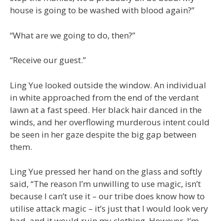
house is going to be washed with blood again?”
“What are we going to do, then?”
“Receive our guest.”
Ling Yue looked outside the window. An individual
in white approached from the end of the verdant
lawn at a fast speed. Her black hair danced in the
winds, and her overflowing murderous intent could
be seen in her gaze despite the big gap between
them.
Ling Yue pressed her hand on the glass and softly
said, “The reason I’m unwilling to use magic, isn’t
because I can’t use it – our tribe does know how to
utilise attack magic – it’s just that I would look very
bad, and it would ruin my clothing. However, I’m