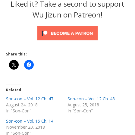
Liked it? Take a second to support
Wu Jizun on Patreon!
Share this:
Related
Son-con – Vol. 12 Ch. 47
Son-con – Vol. 12 Ch. 48
August 24, 2018
August 25, 2018
In "Son-Con"
In "Son-Con"
Son-con – Vol. 15 Ch. 14
November 20, 2018
In "Son-Con"