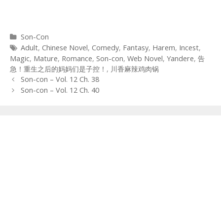
Categories
Son-Con
Tags
Adult
,
Chinese Novel
,
Comedy
,
Fantasy
,
Harem
,
Incest
,
Magic
,
Mature
,
Romance
,
Son-con
,
Web Novel
,
Yandere
,
告
急！重生之后的妈妈们是子控！
,
川香麻辣鸡肉锅
Post
Son-con – Vol. 12 Ch. 38
navigation
Son-con – Vol. 12 Ch. 40