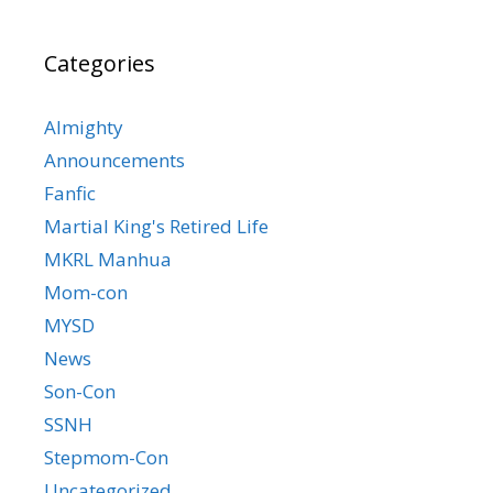
Categories
Almighty
Announcements
Fanfic
Martial King's Retired Life
MKRL Manhua
Mom-con
MYSD
News
Son-Con
SSNH
Stepmom-Con
Uncategorized