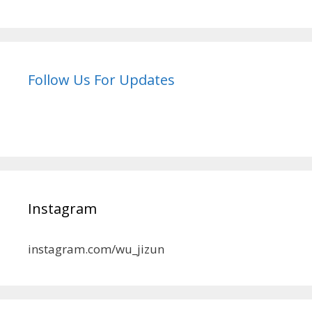
Follow Us For Updates
Instagram
instagram.com/wu_jizun