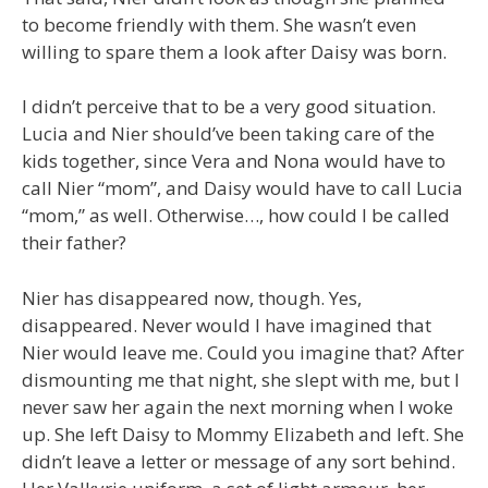
to become friendly with them. She wasn’t even
willing to spare them a look after Daisy was born.
I didn’t perceive that to be a very good situation.
Lucia and Nier should’ve been taking care of the
kids together, since Vera and Nona would have to
call Nier “mom”, and Daisy would have to call Lucia
“mom,” as well. Otherwise…, how could I be called
their father?
Nier has disappeared now, though. Yes,
disappeared. Never would I have imagined that
Nier would leave me. Could you imagine that? After
dismounting me that night, she slept with me, but I
never saw her again the next morning when I woke
up. She left Daisy to Mommy Elizabeth and left. She
didn’t leave a letter or message of any sort behind.