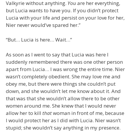
Valkyrie without anything.
You
are her everything,
but Lucia wants to have you. If you didn’t protect
Lucia with your life and persist on your love for her,
Nier never would’ve spared her.”
“But… Lucia is here… Wait…”
As soon as I went to say that Lucia was here I
suddenly remembered there was one other person
apart from Lucia… I was wrong the entire time. Nier
wasn’t completely obedient. She may love me and
obey me, but there were things she couldn’t put
down, and she wouldn’t let me know about it. And
that was that she wouldn’t allow there to be other
women around me. She knew that I would never
allow her to kill
that
woman in front of me, because
I would protect her as I did with Lucia. Nier wasn’t
stupid; she wouldn’t say anything in my presence.