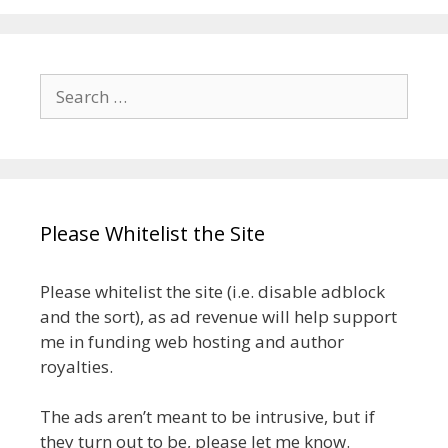
Search
for:
Please Whitelist the Site
Please whitelist the site (i.e. disable adblock
and the sort), as ad revenue will help support
me in funding web hosting and author
royalties.
The ads aren’t meant to be intrusive, but if
they turn out to be, please let me know.