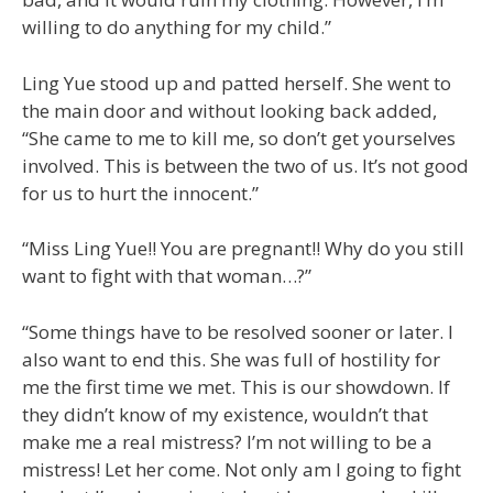
willing to do anything for my child.”
Ling Yue stood up and patted herself. She went to
the main door and without looking back added,
“She came to me to kill me, so don’t get yourselves
involved. This is between the two of us. It’s not good
for us to hurt the innocent.”
“Miss Ling Yue!! You are pregnant!! Why do you still
want to fight with that woman…?”
“Some things have to be resolved sooner or later. I
also want to end this. She was full of hostility for
me the first time we met. This is our showdown. If
they didn’t know of my existence, wouldn’t that
make me a real mistress? I’m not willing to be a
mistress! Let her come. Not only am I going to fight