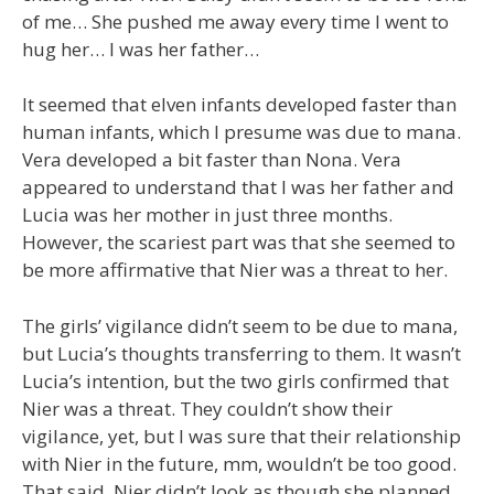
of me… She pushed me away every time I went to
hug her… I was her father…
It seemed that elven infants developed faster than
human infants, which I presume was due to mana.
Vera developed a bit faster than Nona. Vera
appeared to understand that I was her father and
Lucia was her mother in just three months.
However, the scariest part was that she seemed to
be more affirmative that Nier was a threat to her.
The girls’ vigilance didn’t seem to be due to mana,
but Lucia’s thoughts transferring to them. It wasn’t
Lucia’s intention, but the two girls confirmed that
Nier was a threat. They couldn’t show their
vigilance, yet, but I was sure that their relationship
with Nier in the future, mm, wouldn’t be too good.
That said, Nier didn’t look as though she planned