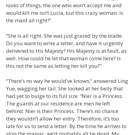
looks of things, the one who won’t accept me and
would kill me isn’t Lucia, but this crazy woman. Is
the maid all right?”
“She is all right. She was just grazed by the blade.
Do you want to write a letter, and have it urgently
delivered to His Majesty? His Majesty is at fault, as
well. How could he let that woman come here? Is
this not the same as letting her kill you?”
“There’s no way he would’ve known,” answered Ling
Yue, wagging her tail. She looked at her belly that
had yet to bulge to its full size: “Nier is a Princess.
The guards at our residence are men he left
behind. Nier is their Princess. There’s no chance
they wouldn’t allow her entry. Therefore, it’s too
late for us to send a letter. By the time he arrives to
stop the maniac, we’d probably all be dead. My