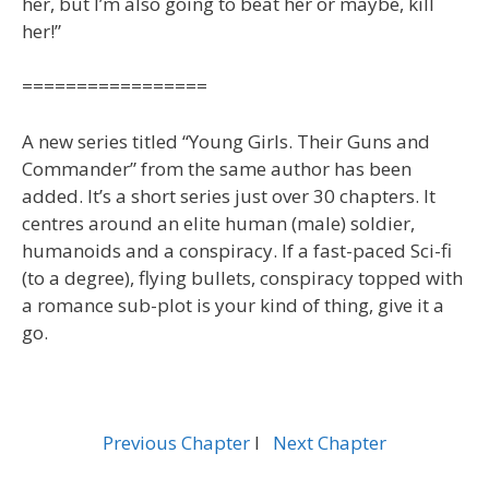
her, but I’m also going to beat her or maybe, kill
her!”
=================
A new series titled “Young Girls. Their Guns and
Commander” from the same author has been
added. It’s a short series just over 30 chapters. It
centres around an elite human (male) soldier,
humanoids and a conspiracy. If a fast-paced Sci-fi
(to a degree), flying bullets, conspiracy topped with
a romance sub-plot is your kind of thing, give it a
go.
Previous Chapter
l
Next Chapter