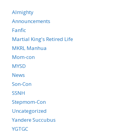
Almighty
Announcements
Fanfic
Martial King's Retired Life
MKRL Manhua
Mom-con
MYSD
News
Son-Con
SSNH
Stepmom-Con
Uncategorized
Yandere Succubus
YGTGC