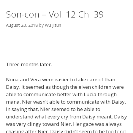
Son-con – Vol. 12 Ch. 39
August 20, 2018
by
Wu Jizun
Three months later.
Nona and Vera were easier to take care of than
Daisy. It seemed as though the elven children were
able to communicate better with Lucia through
mana. Nier wasn’t able to communicate with Daisy.
In saying that, Nier seemed to be able to
understand what every cry from Daisy meant. Daisy
was very clingy toward Nier. Her gaze was always
chasing after Nier. Daisy didn’t seem to be too fond