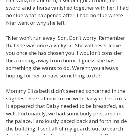
Her Valkyrie uniform, a set of light armour, her
sword and a horse vanished together with her. I had
no clue what happened after. I had no clue where
Nier went or why she left.
“Nier won’t run away, Son. Don’t worry. Remember
that she was once a Valkyrie. She will never leave
you once she has chosen you. I wouldn’t consider
this running away from home. I guess she has
something she wants to do. Weren’t you always
hoping for her to have something to do?”
Mommy Elizabeth didn’t seemed concerned in the
slightest. She sat next to me with Daisy in her arms.
It appeared that Daisy needed to be breastfed, as
well. Fortunately, we had somebody prepared in
the palace. I anxiously paced back and forth inside
the building. I sent all of my guards out to search