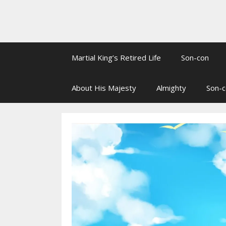
Martial King’s Retired Life
Son-con
About His Majesty
Almighty
Son-c