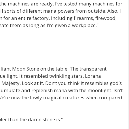
f the machines are ready. I’ve tested many machines for
l sorts of different mana powers from outside. Also, I
n for an entire factory, including firearms, firewood,
eate them as long as I’m given a workplace.”
liant Moon Stone on the table. The transparent
ue light. It resembled twinkling stars. Lorana
 Majesty. Look at it. Don’t you think it resembles god’s
cumulate and replenish mana with the moonlight. Isn’t
? We’re now the lowly magical creatures when compared
ler than the damn stone is.”