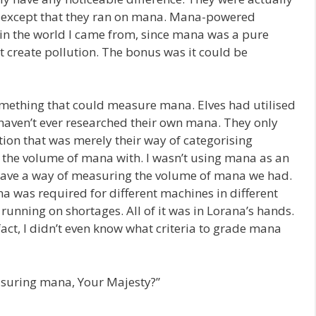
except that they ran on mana. Mana-powered
 in the world I came from, since mana was a pure
’t create pollution. The bonus was it could be
ething that could measure mana. Elves had utilised
haven’t ever researched their own mana. They only
ion that was merely their way of categorising
 the volume of mana with. I wasn’t using mana as an
 have a way of measuring the volume of mana we had.
 was required for different machines in different
unning on shortages. All of it was in Lorana’s hands.
fact, I didn’t even know what criteria to grade mana
easuring mana, Your Majesty?”