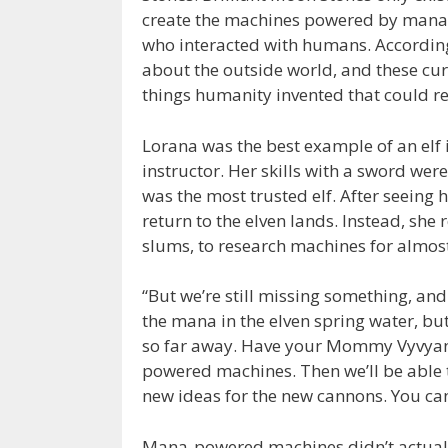
create the machines powered by mana.
who interacted with humans. According
about the outside world, and these curi
things humanity invented that could r
Lorana was the best example of an elf 
instructor. Her skills with a sword we
was the most trusted elf. After seeing 
return to the elven lands. Instead, she 
slums, to research machines for almos
“But we’re still missing something, an
the mana in the elven spring water, bu
so far away. Have your Mommy Vyvyan 
powered machines. Then we’ll be able t
new ideas for the new cannons. You ca
Mana-powered machines didn’t actually