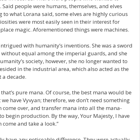
 Said people were humans, themselves, and elves
 to what Lorana said, some elves are highly curious
osities were most easily seen in their interest for
eplace magic. Aforementioned things were machines.
intrigued with humanity’s inventions. She was a sword
re without equal among the imperial guards, and she
humanity’s society, however, she no longer wanted to
resided in the industrial area, which also acted as the
t a decade.
d that’s pure mana. Of course, the best mana would be
t we have Vyvyan; therefore, we don’t need something
come over, and transfer mana into all the mana-
o begin production. By the way, Your Majesty, I have
n come and take a look.”
 have any noticeable difference. They were actually