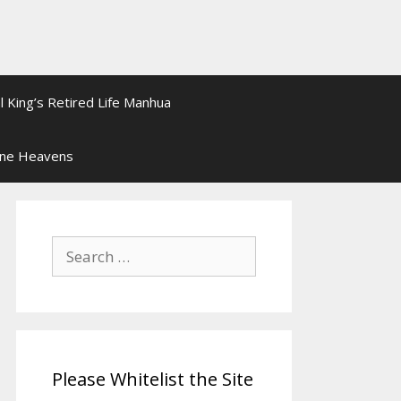
l King’s Retired Life Manhua
ine Heavens
Search
for:
Please Whitelist the Site