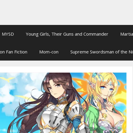
MYSD
Young Girls, Their Guns and Commander
Martia
on Fan Fiction
Mom-con
Supreme Swordsman of the N