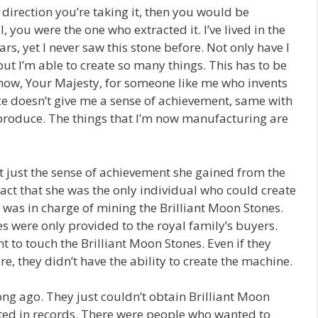
he direction you’re taking it, then you would be
l, you were the one who extracted it. I’ve lived in the
, yet I never saw this stone before. Not only have I
but I’m able to create so many things. This has to be
 know, Your Majesty, for someone like me who invents
e doesn’t give me a sense of achievement, same with
 produce. The things that I’m now manufacturing are
ut just the sense of achievement she gained from the
ct that she was the only individual who could create
as in charge of mining the Brilliant Moon Stones.
es were only provided to the royal family’s buyers.
 to touch the Brilliant Moon Stones. Even if they
 they didn’t have the ability to create the machine.
ong ago. They just couldn’t obtain Brilliant Moon
sted in records. There were people who wanted to