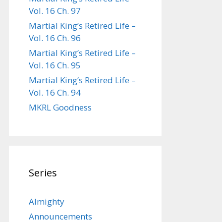
Vol. 16 Ch. 97
Martial King’s Retired Life –
Vol. 16 Ch. 96
Martial King’s Retired Life –
Vol. 16 Ch. 95
Martial King’s Retired Life –
Vol. 16 Ch. 94
MKRL Goodness
Series
Almighty
Announcements