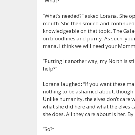
“What?”
“What’s needed?” asked Lorana. She op
mouth. She then smiled and continued,
knowledgeable on that topic. The Galad
on bloodlines and purity. As such, your 
mana. I think we will need your Mommy
“Putting it another way, my North is st
help?”
Lorana laughed: “If you want these man
nothing to be ashamed about, though. 
Unlike humanity, the elves don’t care 
what she did here and what the elves c
she does. All they care about is her. By
“So?”