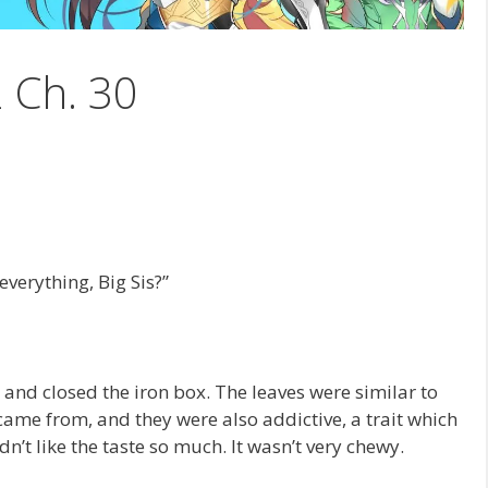
2 Ch. 30
verything, Big Sis?”
and closed the iron box. The leaves were similar to
ame from, and they were also addictive, a trait which
n’t like the taste so much. It wasn’t very chewy.