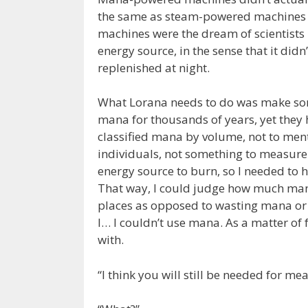
the same as steam-powered machines 
machines were the dream of scientists
energy source, in the sense that it didn
replenished at night.
What Lorana needs to do was make som
mana for thousands of years, yet they 
classified mana by volume, not to ment
individuals, not something to measure
energy source to burn, so I needed to
That way, I could judge how much mana
places as opposed to wasting mana or r
I… I couldn’t use mana. As a matter of 
with.
“I think you will still be needed for m