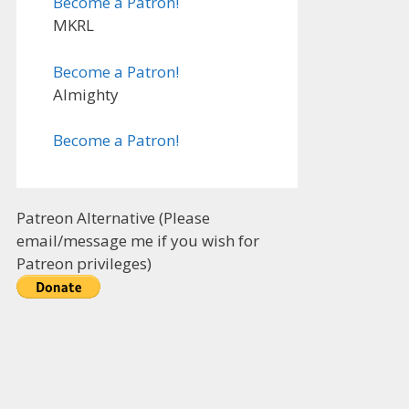
Become a Patron!
MKRL
Become a Patron!
Almighty
Become a Patron!
Patreon Alternative (Please
email/message me if you wish for
Patreon privileges)