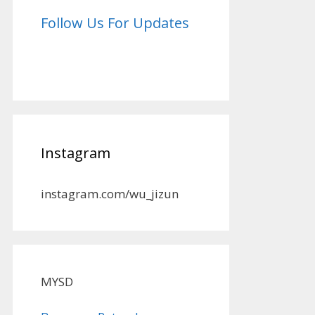
Follow Us For Updates
Instagram
instagram.com/wu_jizun
MYSD