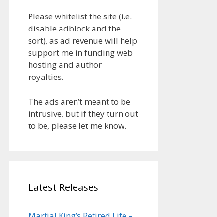
Please whitelist the site (i.e.
disable adblock and the
sort), as ad revenue will help
support me in funding web
hosting and author
royalties.
The ads aren’t meant to be
intrusive, but if they turn out
to be, please let me know.
Latest Releases
Martial King’s Retired Life –