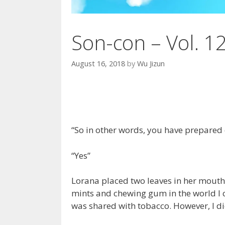
Son-con – Vol. 1
August 16, 2018
by
Wu Jizun
“So in other words, you have prepared e
“Yes”
Lorana placed two leaves in her mouth 
mints and chewing gum in the world I c
was shared with tobacco. However, I did