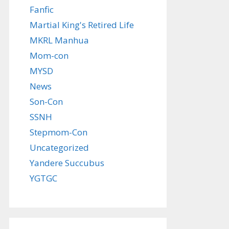
Fanfic
Martial King's Retired Life
MKRL Manhua
Mom-con
MYSD
News
Son-Con
SSNH
Stepmom-Con
Uncategorized
Yandere Succubus
YGTGC