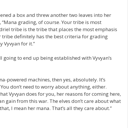
ened a box and threw another two leaves into her
 “Mana grading, of course. Your tribe is most
riel tribe is the tribe that places the most emphasis
tribe definitely has the best criteria for grading
 Vyvyan for it.”
ill going to end up being established with Vyvyan’s
a-powered machines, then yes, absolutely. It’s
You don’t need to worry about anything, either.
what Vyvyan does for you, her reasons for coming here,
an gain from this war. The elves don’t care about what
 that, I mean her mana. That’s all they care about.”