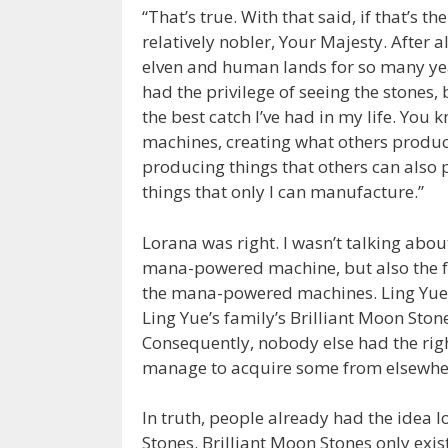
“That’s true. With that said, if that’s t
relatively nobler, Your Majesty. After al
elven and human lands for so many years
had the privilege of seeing the stones, 
the best catch I’ve had in my life. You
machines, creating what others produc
producing things that others can also
things that only I can manufacture.”
Lorana was right. I wasn’t talking abo
mana-powered machine, but also the fa
the mana-powered machines. Ling Yue w
Ling Yue’s family’s Brilliant Moon Ston
Consequently, nobody else had the right
manage to acquire some from elsewhere,
In truth, people already had the idea l
Stones. Brilliant Moon Stones only exi