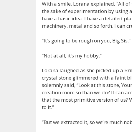
With a smile, Lorana explained, “All o
the sake of experimentation by using al
have a basic idea. I have a detailed pla
machinery, metal and so forth. I can cr
“It’s going to be rough on you, Big Sis.”
“Not at all, it’s my hobby.”
Lorana laughed as she picked up a Bril
crystal stone glimmered with a faint bl
solemnly said, “Look at this stone, Your
creation more so than we do? It can ac
that the most primitive version of us
to it.”
“But we extracted it, so we’re much nob