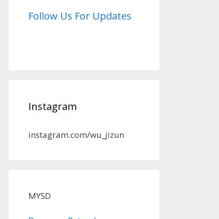
Follow Us For Updates
Instagram
instagram.com/wu_jizun
MYSD