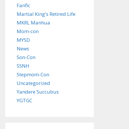
Fanfic
Martial King's Retired Life
MKRL Manhua
Mom-con
MYSD
News
Son-Con
SSNH
Stepmom-Con
Uncategorized
Yandere Succubus
YGTGC