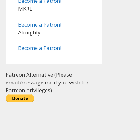
Become a Patron!
MKRL
Become a Patron!
Almighty
Become a Patron!
Patreon Alternative (Please
email/message me if you wish for
Patreon privileges)