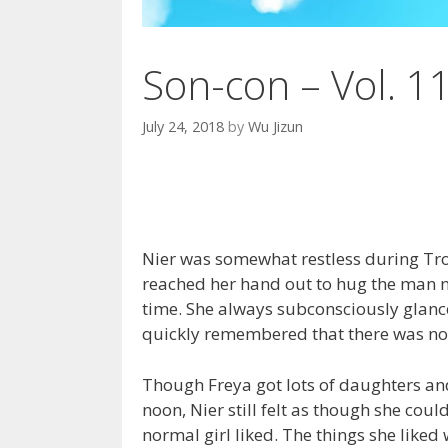
Son-con – Vol. 1
July 24, 2018
by
Wu Jizun
Nier was somewhat restless during Tr
reached her hand out to hug the man ne
time. She always subconsciously glance
quickly remembered that there was no
Though Freya got lots of daughters and
noon, Nier still felt as though she cou
normal girl liked. The things she liked w