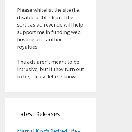
Please whitelist the site (i.e.
disable adblock and the
sort), as ad revenue will help
support me in funding web
hosting and author
royalties.
The ads aren’t meant to be
intrusive, but if they turn out
to be, please let me know.
Latest Releases
Martial King’s Retired Life –