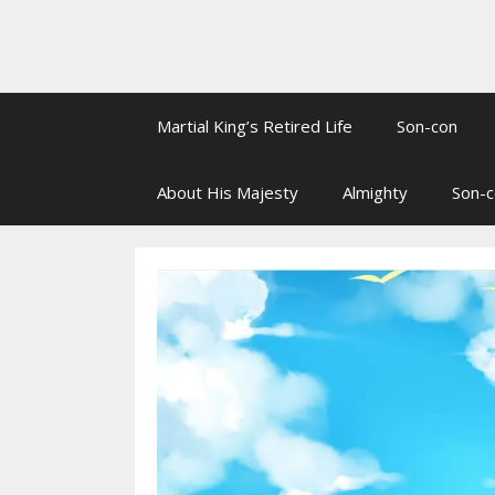
Martial King’s Retired Life
Son-con
About His Majesty
Almighty
Son-c