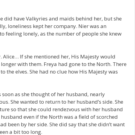
he did have Valkyries and maids behind her, but she
ally, loneliness kept her company. Nier was an
to feeling lonely, as the number of people she knew
y. Alice… If she mentioned her, His Majesty would
o longer with them. Freya had gone to the North. There
to the elves. She had no clue how His Majesty was
s soon as she thought of her husband, nearly
ious. She wanted to return to her husband’s side. She
pture so that she could rendezvous with her husband
 husband even if the North was a field of scorched
had been by her side. She did say that she didn’t want
een a bit too long.