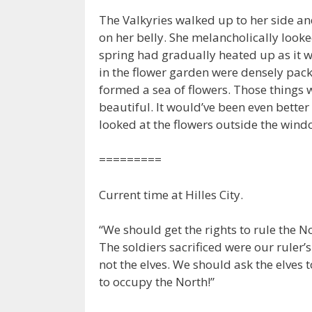
The Valkyries walked up to her side an
on her belly. She melancholically loo
spring had gradually heated up as it
in the flower garden were densely pack
formed a sea of flowers. Those things 
beautiful. It would’ve been even better 
looked at the flowers outside the wind
=========
Current time at Hilles City.
“We should get the rights to rule the 
The soldiers sacrificed were our ruler’
not the elves. We should ask the elves t
to occupy the North!”