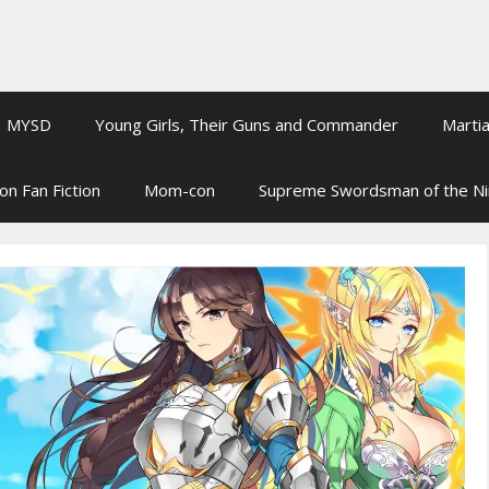
MYSD
Young Girls, Their Guns and Commander
Martia
on Fan Fiction
Mom-con
Supreme Swordsman of the N