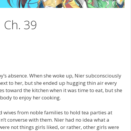
1 Ch. 39
oy’s absence. When she woke up, Nier subconsciously
xt to her, but she ended up hugging thin air every
s toward the kitchen when it was time to eat, but she
body to enjoy her cooking.
 wives from noble families to hold tea parties at
ldn’t converse with them. Nier had no idea what a
ere not things girls liked, or rather, other girls were