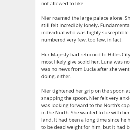
not allowed to like.
Nier roamed the large palace alone. S
still felt incredibly lonely. Fundament
individual who was highly susceptible 
numbered very few, too few, in fact.
Her Majesty had returned to Hilles Cit
most likely give scold her. Luna was n
was no news from Lucia after she went 
doing, either.
Nier tightened her grip on the spoon a
snapping the spoon. Nier felt very anx
was looking forward to the North’s ca
in the North. She wanted to be with her
land. It had been a long time since he 
to be dead weight for him, but it had b