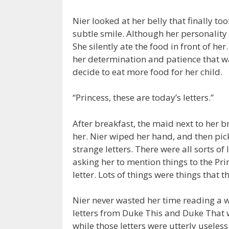
Nier looked at her belly that finally t
subtle smile. Although her personality 
She silently ate the food in front of h
her determination and patience that 
decide to eat more food for her child.
“Princess, these are today’s letters.”
After breakfast, the maid next to her b
her. Nier wiped her hand, and then pick
strange letters. There were all sorts of
asking her to mention things to the Pri
letter. Lots of things were things that t
Nier never wasted her time reading a w
letters from Duke This and Duke That w
while those letters were utterly useless