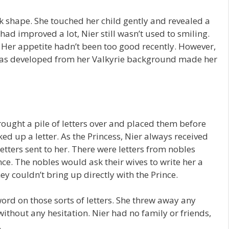
ook shape. She touched her child gently and revealed a
had improved a lot, Nier still wasn’t used to smiling.
er. Her appetite hadn’t been too good recently. However,
was developed from her Valkyrie background made her
rought a pile of letters over and placed them before
ed up a letter. As the Princess, Nier always received
 letters sent to her. There were letters from nobles
nce. The nobles would ask their wives to write her a
hey couldn’t bring up directly with the Prince.
ord on those sorts of letters. She threw away any
ithout any hesitation. Nier had no family or friends,
.