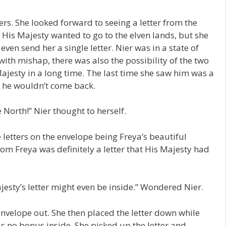
ters. She looked forward to seeing a letter from the
 His Majesty wanted to go to the elven lands, but she
even send her a single letter. Nier was in a state of
ith mishap, there was also the possibility of the two
 Majesty in a long time. The last time she saw him was a
t he wouldn’t come back.
he North!” Nier thought to herself.
e letters on the envelope being Freya’s beautiful
rom Freya was definitely a letter that His Majesty had
ajesty’s letter might even be inside.” Wondered Nier.
envelope out. She then placed the letter down while
as no bonus inside. She picked up the letter and