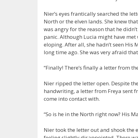
Nier’s eyes frantically searched the let
North or the elven lands. She knew that
was angry for the reason that he didn’t 
panic. Although Lucia might have met w
eloping. After all, she hadn’t seen His
long time ago. She was very afraid tha
“Finally! There’s finally a letter from t
Nier ripped the letter open. Despite th
handwriting, a letter from Freya sent f
come into contact with.
“So is he in the North right now? His M
Nier took the letter out and shook the 
feeling slightly disappointed. There w