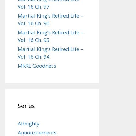
Vol. 16 Ch. 97
Martial King’s Retired Life –
Vol. 16 Ch. 96
Martial King’s Retired Life –
Vol. 16 Ch. 95
Martial King’s Retired Life –
Vol. 16 Ch. 94
MKRL Goodness
Series
Almighty
Announcements