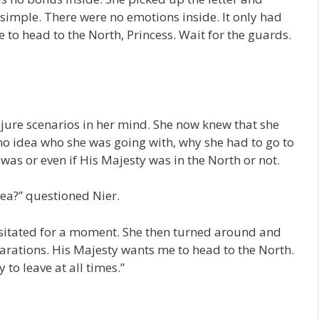
 simple. There were no emotions inside. It only had
 to head to the North, Princess. Wait for the guards.
jure scenarios in her mind. She now knew that she
no idea who she was going with, why she had to go to
 was or even if His Majesty was in the North or not.
idea?” questioned Nier.
hesitated for a moment. She then turned around and
arations. His Majesty wants me to head to the North.
 to leave at all times.”