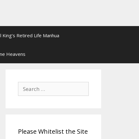
l King’s Retired Life Manhua
ine Heavens
Search
for:
Please Whitelist the Site