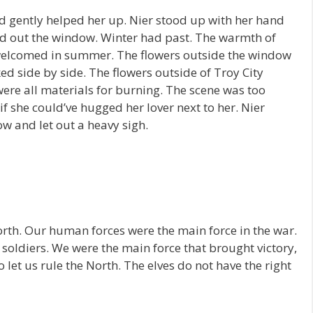
d gently helped her up. Nier stood up with her hand
ked out the window. Winter had past. The warmth of
 welcomed in summer. The flowers outside the window
ed side by side. The flowers outside of Troy City
were all materials for burning. The scene was too
if she could’ve hugged her lover next to her. Nier
ow and let out a heavy sigh.
North. Our human forces were the main force in the war.
s soldiers. We were the main force that brought victory,
o let us rule the North. The elves do not have the right