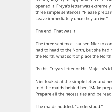
opened it. Freya’s letter was extremely
three simple sentences, “Please prepare
Leave immediately once they arrive.”
The end. That was it.
The three sentences caused Nier to con
had to head to the North, but she had 
the North, what sort of place the North
“Is this Freya’s letter or His Majesty’s 
Nier looked at the simple letter and 
told the maids behind her, “Make prep
Prepare all the necessities and be ready
The maids nodded. “Understood.”