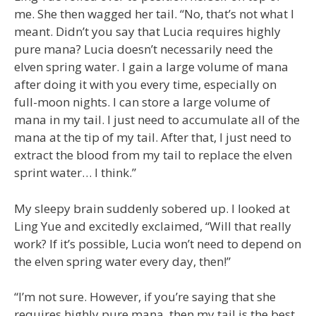
me. She then wagged her tail. “No, that’s not what I
meant. Didn’t you say that Lucia requires highly
pure mana? Lucia doesn’t necessarily need the
elven spring water. I gain a large volume of mana
after doing it with you every time, especially on
full-moon nights. I can store a large volume of
mana in my tail. I just need to accumulate all of the
mana at the tip of my tail. After that, I just need to
extract the blood from my tail to replace the elven
sprint water… I think.”
My sleepy brain suddenly sobered up. I looked at
Ling Yue and excitedly exclaimed, “Will that really
work? If it’s possible, Lucia won’t need to depend on
the elven spring water every day, then!”
“I’m not sure. However, if you’re saying that she
requires highly pure mana, then my tail is the best