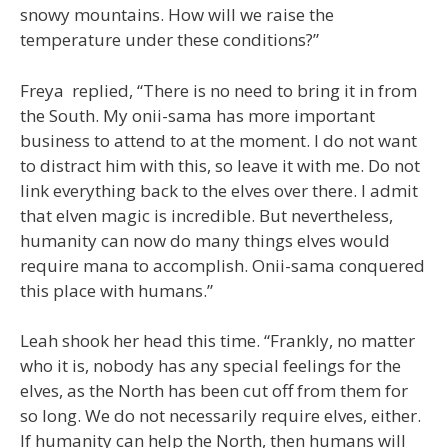
snowy mountains. How will we raise the
temperature under these conditions?”
Freya replied, “There is no need to bring it in from
the South. My onii-sama has more important
business to attend to at the moment. I do not want
to distract him with this, so leave it with me. Do not
link everything back to the elves over there. I admit
that elven magic is incredible. But nevertheless,
humanity can now do many things elves would
require mana to accomplish. Onii-sama conquered
this place with humans.”
Leah shook her head this time. “Frankly, no matter
who it is, nobody has any special feelings for the
elves, as the North has been cut off from them for
so long. We do not necessarily require elves, either.
If humanity can help the North, then humans will