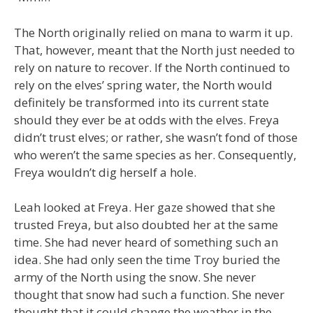
The North originally relied on mana to warm it up.
That, however, meant that the North just needed to
rely on nature to recover. If the North continued to
rely on the elves’ spring water, the North would
definitely be transformed into its current state
should they ever be at odds with the elves. Freya
didn’t trust elves; or rather, she wasn’t fond of those
who weren’t the same species as her. Consequently,
Freya wouldn’t dig herself a hole.
Leah looked at Freya. Her gaze showed that she
trusted Freya, but also doubted her at the same
time. She had never heard of something such an
idea. She had only seen the time Troy buried the
army of the North using the snow. She never
thought that snow had such a function. She never
thought that it could change the weather in the