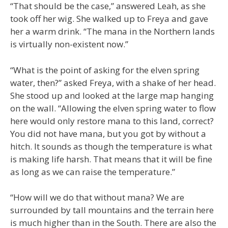
“That should be the case,” answered Leah, as she
took off her wig. She walked up to Freya and gave
her a warm drink. “The mana in the Northern lands
is virtually non-existent now.”
“What is the point of asking for the elven spring
water, then?” asked Freya, with a shake of her head.
She stood up and looked at the large map hanging
on the wall. “Allowing the elven spring water to flow
here would only restore mana to this land, correct?
You did not have mana, but you got by without a
hitch. It sounds as though the temperature is what
is making life harsh. That means that it will be fine
as long as we can raise the temperature.”
“How will we do that without mana? We are
surrounded by tall mountains and the terrain here
is much higher than in the South. There are also the