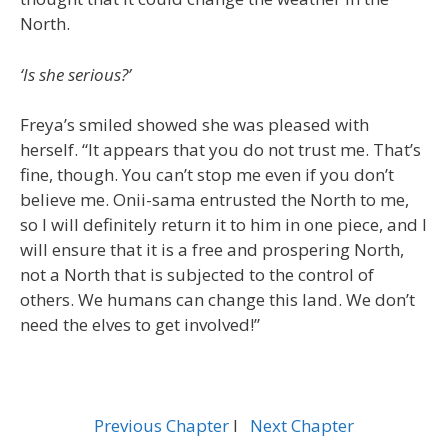
North.
‘Is she serious?’
Freya’s smiled showed she was pleased with
herself. “It appears that you do not trust me. That’s
fine, though. You can’t stop me even if you don’t
believe me. Onii-sama entrusted the North to me,
so I will definitely return it to him in one piece, and I
will ensure that it is a free and prospering North,
not a North that is subjected to the control of
others. We humans can change this land. We don’t
need the elves to get involved!”
Previous Chapter
l
Next Chapter