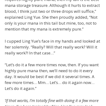
mana storage treasure. Although it hurts to extract
blood, I think just two or three drops will suffice,”
explained Ling Yue. She then proudly added, “Not
only is your mana in this tail but mine, too, not to
mention that my mana is extremely pure.”
I cupped Ling Yue’s face in my hands and looked at
her solemnly. “Really? Will that really work? Will it
really work?! In that case…”
“Let’s do it a few more times now, then. If you want
highly pure mana then, we’ll need to do it every
day. It would be best if we did it several times. A
few more times… Mm… Let’s… do it again now…
Let’s do it again.”
‘If that works, I’m totally fine with doing it a few more