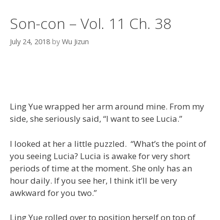
Son-con – Vol. 11 Ch. 38
July 24, 2018
by
Wu Jizun
Ling Yue wrapped her arm around mine. From my
side, she seriously said, “I want to see Lucia.”
I looked at her a little puzzled. “What’s the point of
you seeing Lucia? Lucia is awake for very short
periods of time at the moment. She only has an
hour daily. If you see her, I think it’ll be very
awkward for you two.”
Ling Yue rolled over to position herself on top of