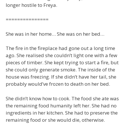
longer hostile to Freya.
===============
She was in her home… She was on her bed…
The fire in the fireplace had gone out a long time
ago. She realised she couldn’t light one with a few
pieces of timber. She kept trying to start a fire, but
she could only generate smoke. The inside of the
house was freezing. If she didn’t have her tail, she
probably would’ve frozen to death on her bed.
She didn’t know how to cook. The food she ate was
the remaining food humanity left her. She had no
ingredients in her kitchen. She had to preserve the
remaining food or she would die, otherwise.