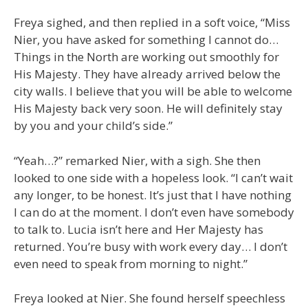
Freya sighed, and then replied in a soft voice, “Miss
Nier, you have asked for something I cannot do…
Things in the North are working out smoothly for
His Majesty. They have already arrived below the
city walls. I believe that you will be able to welcome
His Majesty back very soon. He will definitely stay
by you and your child’s side.”
“Yeah…?” remarked Nier, with a sigh. She then
looked to one side with a hopeless look. “I can’t wait
any longer, to be honest. It’s just that I have nothing
I can do at the moment. I don’t even have somebody
to talk to. Lucia isn’t here and Her Majesty has
returned. You’re busy with work every day… I don’t
even need to speak from morning to night.”
Freya looked at Nier. She found herself speechless