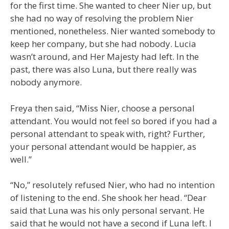
for the first time. She wanted to cheer Nier up, but
she had no way of resolving the problem Nier
mentioned, nonetheless. Nier wanted somebody to
keep her company, but she had nobody. Lucia
wasn’t around, and Her Majesty had left. In the
past, there was also Luna, but there really was
nobody anymore.
Freya then said, “Miss Nier, choose a personal
attendant. You would not feel so bored if you had a
personal attendant to speak with, right? Further,
your personal attendant would be happier, as
well.”
“No,” resolutely refused Nier, who had no intention
of listening to the end. She shook her head. “Dear
said that Luna was his only personal servant. He
said that he would not have a second if Luna left. I