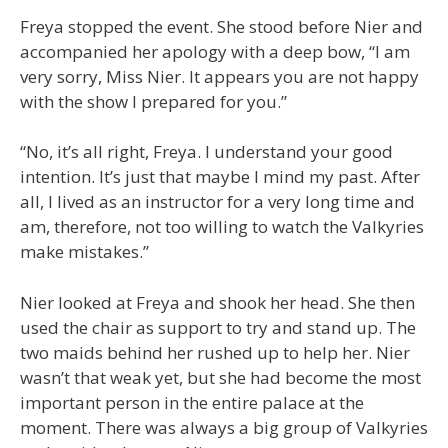
Freya stopped the event. She stood before Nier and
accompanied her apology with a deep bow, “I am
very sorry, Miss Nier. It appears you are not happy
with the show I prepared for you.”
“No, it’s all right, Freya. I understand your good
intention. It’s just that maybe I mind my past. After
all, I lived as an instructor for a very long time and
am, therefore, not too willing to watch the Valkyries
make mistakes.”
Nier looked at Freya and shook her head. She then
used the chair as support to try and stand up. The
two maids behind her rushed up to help her. Nier
wasn’t that weak yet, but she had become the most
important person in the entire palace at the
moment. There was always a big group of Valkyries