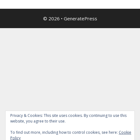
© 2026
•
GeneratePress
Privacy & Cookies: This site uses cookies. By continuing to use this
website, you agree to their use.
To find out more, including how to control cookies, see here:
Cookie
Policy