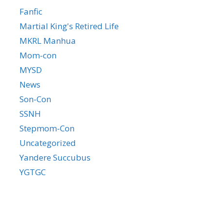
Fanfic
Martial King's Retired Life
MKRL Manhua
Mom-con
MYSD
News
Son-Con
SSNH
Stepmom-Con
Uncategorized
Yandere Succubus
YGTGC