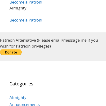
Become a Patron!
Almighty
Become a Patron!
Patreon Alternative (Please email/message me if you
wish for Patreon privileges)
Categories
Almighty
Announcements