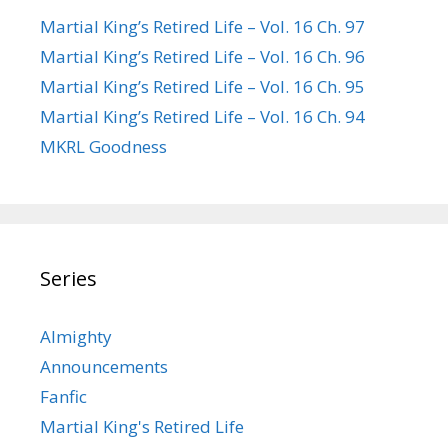
Martial King’s Retired Life – Vol. 16 Ch. 97
Martial King’s Retired Life – Vol. 16 Ch. 96
Martial King’s Retired Life – Vol. 16 Ch. 95
Martial King’s Retired Life – Vol. 16 Ch. 94
MKRL Goodness
Series
Almighty
Announcements
Fanfic
Martial King's Retired Life