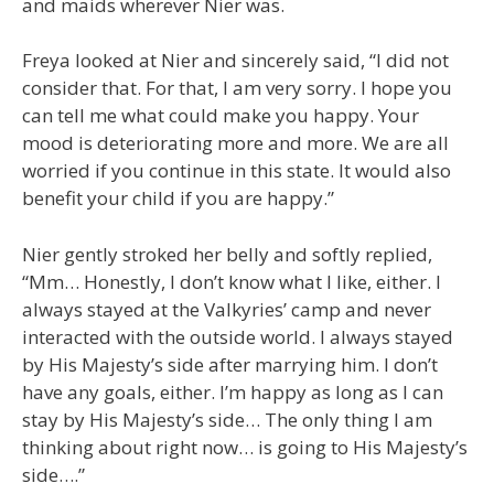
and maids wherever Nier was.
Freya looked at Nier and sincerely said, “I did not
consider that. For that, I am very sorry. I hope you
can tell me what could make you happy. Your
mood is deteriorating more and more. We are all
worried if you continue in this state. It would also
benefit your child if you are happy.”
Nier gently stroked her belly and softly replied,
“Mm… Honestly, I don’t know what I like, either. I
always stayed at the Valkyries’ camp and never
interacted with the outside world. I always stayed
by His Majesty’s side after marrying him. I don’t
have any goals, either. I’m happy as long as I can
stay by His Majesty’s side… The only thing I am
thinking about right now… is going to His Majesty’s
side….”