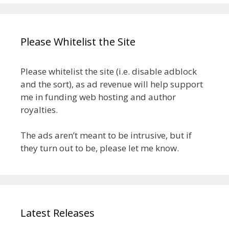
Please Whitelist the Site
Please whitelist the site (i.e. disable adblock
and the sort), as ad revenue will help support
me in funding web hosting and author
royalties.
The ads aren’t meant to be intrusive, but if
they turn out to be, please let me know.
Latest Releases