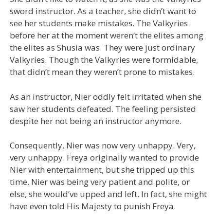
sword instructor. As a teacher, she didn’t want to
see her students make mistakes. The Valkyries
before her at the moment weren’t the elites among
the elites as Shusia was. They were just ordinary
Valkyries. Though the Valkyries were formidable,
that didn’t mean they weren’t prone to mistakes.
As an instructor, Nier oddly felt irritated when she
saw her students defeated. The feeling persisted
despite her not being an instructor anymore.
Consequently, Nier was now very unhappy. Very,
very unhappy. Freya originally wanted to provide
Nier with entertainment, but she tripped up this
time. Nier was being very patient and polite, or
else, she would’ve upped and left. In fact, she might
have even told His Majesty to punish Freya.