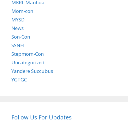
MKRL Manhua
Mom-con
MYSD
News
Son-Con
SSNH
Stepmom-Con
Uncategorized
Yandere Succubus
YGTGC
Follow Us For Updates