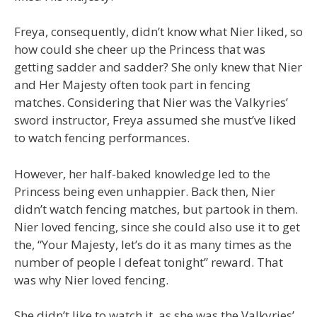
Freya, consequently, didn’t know what Nier liked, so
how could she cheer up the Princess that was
getting sadder and sadder? She only knew that Nier
and Her Majesty often took part in fencing
matches. Considering that Nier was the Valkyries’
sword instructor, Freya assumed she must’ve liked
to watch fencing performances.
However, her half-baked knowledge led to the
Princess being even unhappier. Back then, Nier
didn’t watch fencing matches, but partook in them.
Nier loved fencing, since she could also use it to get
the, “Your Majesty, let’s do it as many times as the
number of people I defeat tonight” reward. That
was why Nier loved fencing.
She didn’t like to watch it, as she was the Valkyries’