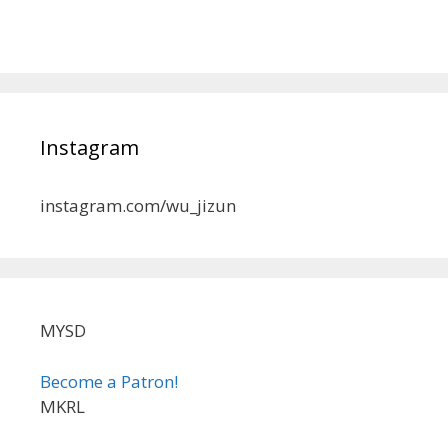
Instagram
instagram.com/wu_jizun
MYSD
Become a Patron!
MKRL