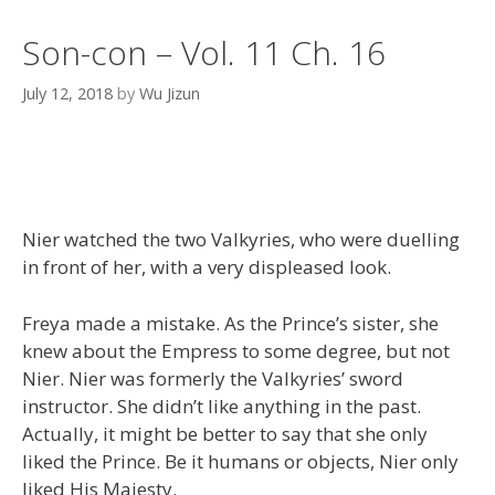
Son-con – Vol. 11 Ch. 16
July 12, 2018
by
Wu Jizun
Nier watched the two Valkyries, who were duelling
in front of her, with a very displeased look.
Freya made a mistake. As the Prince’s sister, she
knew about the Empress to some degree, but not
Nier. Nier was formerly the Valkyries’ sword
instructor. She didn’t like anything in the past.
Actually, it might be better to say that she only
liked the Prince. Be it humans or objects, Nier only
liked His Majesty.