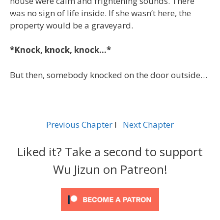
house were calm and frightening sounds. There
was no sign of life inside. If she wasn’t here, the
property would be a graveyard.
*Knock, knock, knock…*
But then, somebody knocked on the door outside…
Previous Chapter
l
Next Chapter
Liked it? Take a second to support
Wu Jizun on Patreon!