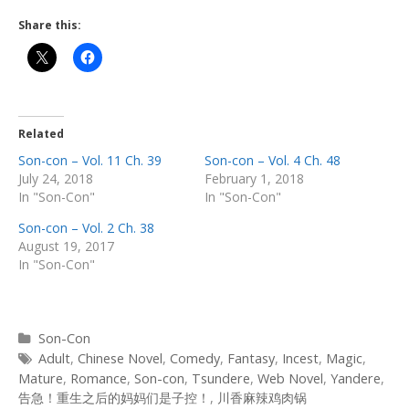
Share this:
Related
Son-con – Vol. 11 Ch. 39
Son-con – Vol. 4 Ch. 48
July 24, 2018
February 1, 2018
In "Son-Con"
In "Son-Con"
Son-con – Vol. 2 Ch. 38
August 19, 2017
In "Son-Con"
Categories
Son-Con
Tags
Adult
,
Chinese Novel
,
Comedy
,
Fantasy
,
Incest
,
Magic
,
Mature
,
Romance
,
Son-con
,
Tsundere
,
Web Novel
,
Yandere
,
告急！重生之后的妈妈们是子控！
,
川香麻辣鸡肉锅