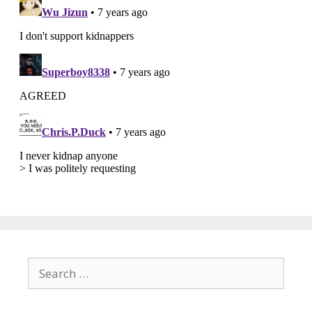
Search
for: