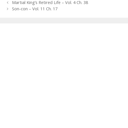
Post
Martial King’s Retired Life – Vol. 4 Ch. 38
navigation
Son-con – Vol. 11 Ch. 17