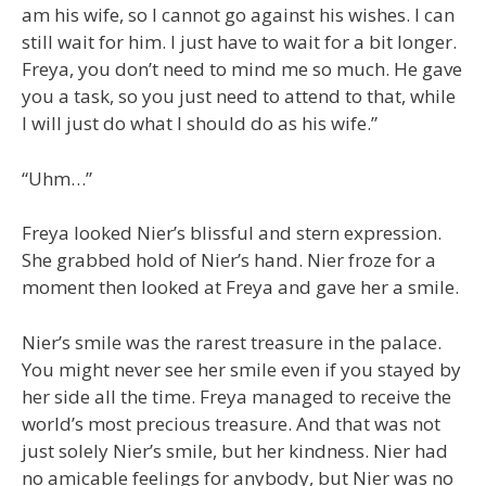
am his wife, so I cannot go against his wishes. I can
still wait for him. I just have to wait for a bit longer.
Freya, you don’t need to mind me so much. He gave
you a task, so you just need to attend to that, while
I will just do what I should do as his wife.”
“Uhm…”
Freya looked Nier’s blissful and stern expression.
She grabbed hold of Nier’s hand. Nier froze for a
moment then looked at Freya and gave her a smile.
Nier’s smile was the rarest treasure in the palace.
You might never see her smile even if you stayed by
her side all the time. Freya managed to receive the
world’s most precious treasure. And that was not
just solely Nier’s smile, but her kindness. Nier had
no amicable feelings for anybody, but Nier was no