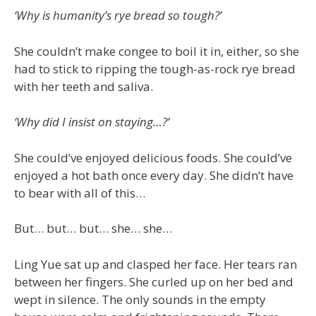
‘Why is humanity’s rye bread so tough?’
She couldn’t make congee to boil it in, either, so she
had to stick to ripping the tough-as-rock rye bread
with her teeth and saliva.
‘Why did I insist on staying…?’
She could’ve enjoyed delicious foods. She could’ve
enjoyed a hot bath once every day. She didn’t have
to bear with all of this…
But… but… but… she… she…
Ling Yue sat up and clasped her face. Her tears ran
between her fingers. She curled up on her bed and
wept in silence. The only sounds in the empty