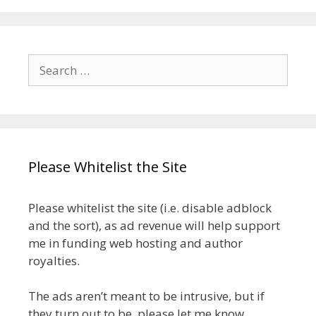
Search
for:
Please Whitelist the Site
Please whitelist the site (i.e. disable adblock
and the sort), as ad revenue will help support
me in funding web hosting and author
royalties.
The ads aren’t meant to be intrusive, but if
they turn out to be, please let me know.