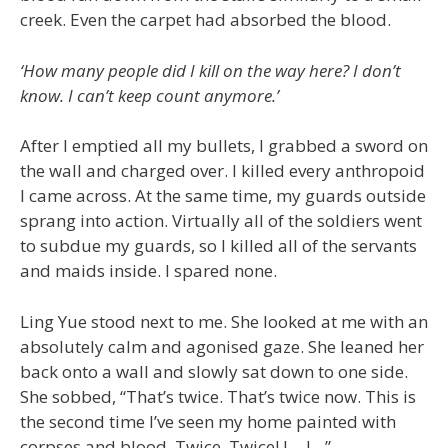
creek. Even the carpet had absorbed the blood.
‘How many people did I kill on the way here? I don’t
know. I can’t keep count anymore.’
After I emptied all my bullets, I grabbed a sword on
the wall and charged over. I killed every anthropoid
I came across. At the same time, my guards outside
sprang into action. Virtually all of the soldiers went
to subdue my guards, so I killed all of the servants
and maids inside. I spared none.
Ling Yue stood next to me. She looked at me with an
absolutely calm and agonised gaze. She leaned her
back onto a wall and slowly sat down to one side.
She sobbed, “That’s twice. That’s twice now. This is
the second time I’ve seen my home painted with
corpses and blood. Twice. Twice! I… I…”