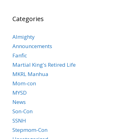
Categories
Almighty
Announcements
Fanfic
Martial King's Retired Life
MKRL Manhua
Mom-con
MYSD
News
Son-Con
SSNH
Stepmom-Con