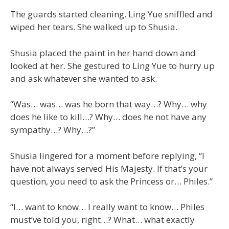
The guards started cleaning. Ling Yue sniffled and
wiped her tears. She walked up to Shusia.
Shusia placed the paint in her hand down and
looked at her. She gestured to Ling Yue to hurry up
and ask whatever she wanted to ask.
“Was… was… was he born that way…? Why… why
does he like to kill…? Why… does he not have any
sympathy…? Why…?”
Shusia lingered for a moment before replying, “I
have not always served His Majesty. If that’s your
question, you need to ask the Princess or… Philes.”
“I… want to know… I really want to know… Philes
must’ve told you, right…? What… what exactly