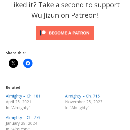
Liked it? Take a second to support
Wu Jizun on Patreon!
Share this:
Related
Almighty – Ch. 181
Almighty – Ch. 715
April 25, 2021
November 25, 2023
In "Almighty"
In "Almighty"
Almighty – Ch. 779
January 28, 2024
In "Almighty"