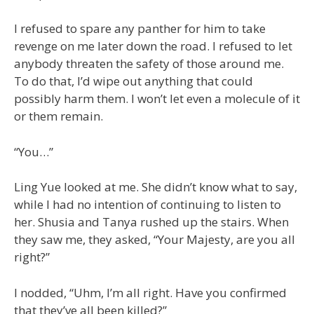
I refused to spare any panther for him to take
revenge on me later down the road. I refused to let
anybody threaten the safety of those around me.
To do that, I’d wipe out anything that could
possibly harm them. I won’t let even a molecule of it
or them remain.
“You…”
Ling Yue looked at me. She didn’t know what to say,
while I had no intention of continuing to listen to
her. Shusia and Tanya rushed up the stairs. When
they saw me, they asked, “Your Majesty, are you all
right?”
I nodded, “Uhm, I’m all right. Have you confirmed
that they’ve all been killed?”