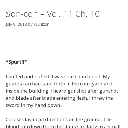
Son-con – Vol. 11 Ch. 10
July 8, 2018
by
Wu Jizun
*Spurt!!*
I huffed and puffed. I was soaked in blood. My
guards ran back and forth in the courtyard and
inside the building. I heard gunshot after gunshot
and blade after blade entering flesh. I threw the
sword in my hand down.
Corpses lay in all directions on the ground. The
blood ran down from the stairs similarly to a small