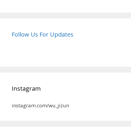
Follow Us For Updates
Instagram
instagram.com/wu_jizun