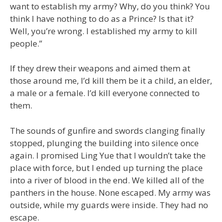
want to establish my army? Why, do you think? You
think I have nothing to do as a Prince? Is that it?
Well, you’re wrong. I established my army to kill
people.”
If they drew their weapons and aimed them at
those around me, I’d kill them be it a child, an elder,
a male or a female. I’d kill everyone connected to
them.
The sounds of gunfire and swords clanging finally
stopped, plunging the building into silence once
again. I promised Ling Yue that I wouldn’t take the
place with force, but I ended up turning the place
into a river of blood in the end. We killed all of the
panthers in the house. None escaped. My army was
outside, while my guards were inside. They had no
escape.