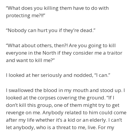
“What does you killing them have to do with
protecting me?!!”
“Nobody can hurt you if they’re dead.”
“What about others, then?! Are you going to kill
everyone in the North if they consider me a traitor
and want to kill me?”
I looked at her seriously and nodded, “I can.”
I swallowed the blood in my mouth and stood up. I
looked at the corpses covering the ground. “If I
don’t kill this group, one of them might try to get
revenge on me. Anybody related to him could come
after my life whether it’s a kid or an elderly. I can’t
let anybody, who is a threat to me, live. For my