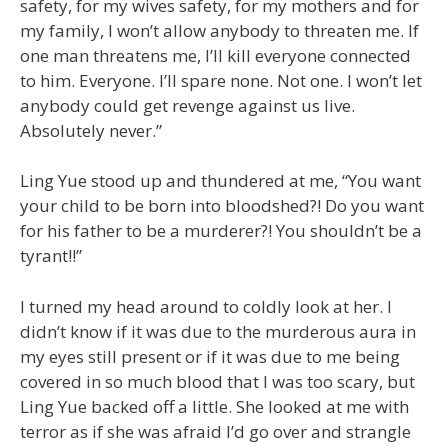
safety, for my wives safety, for my mothers and for
my family, I won’t allow anybody to threaten me. If
one man threatens me, I’ll kill everyone connected
to him. Everyone. I’ll spare none. Not one. I won’t let
anybody could get revenge against us live.
Absolutely never.”
Ling Yue stood up and thundered at me, “You want
your child to be born into bloodshed?! Do you want
for his father to be a murderer?! You shouldn’t be a
tyrant!!”
I turned my head around to coldly look at her. I
didn’t know if it was due to the murderous aura in
my eyes still present or if it was due to me being
covered in so much blood that I was too scary, but
Ling Yue backed off a little. She looked at me with
terror as if she was afraid I’d go over and strangle