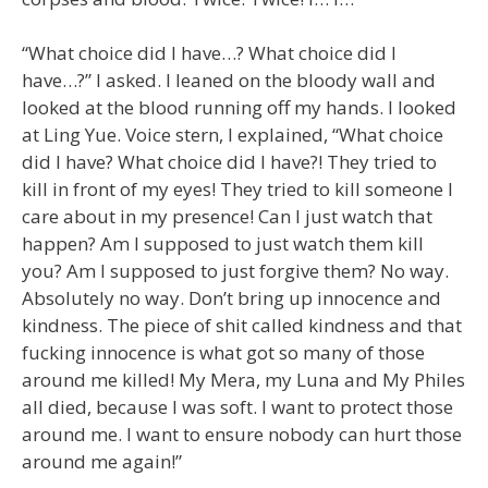
“What choice did I have…? What choice did I
have…?” I asked. I leaned on the bloody wall and
looked at the blood running off my hands. I looked
at Ling Yue. Voice stern, I explained, “What choice
did I have? What choice did I have?! They tried to
kill in front of my eyes! They tried to kill someone I
care about in my presence! Can I just watch that
happen? Am I supposed to just watch them kill
you? Am I supposed to just forgive them? No way.
Absolutely no way. Don’t bring up innocence and
kindness. The piece of shit called kindness and that
fucking innocence is what got so many of those
around me killed! My Mera, my Luna and My Philes
all died, because I was soft. I want to protect those
around me. I want to ensure nobody can hurt those
around me again!”