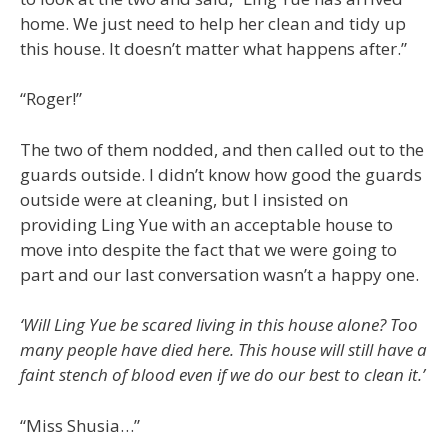
home. We just need to help her clean and tidy up
this house. It doesn’t matter what happens after.”
“Roger!”
The two of them nodded, and then called out to the
guards outside. I didn’t know how good the guards
outside were at cleaning, but I insisted on
providing Ling Yue with an acceptable house to
move into despite the fact that we were going to
part and our last conversation wasn’t a happy one.
‘Will Ling Yue be scared living in this house alone? Too
many people have died here. This house will still have a
faint stench of blood even if we do our best to clean it.’
“Miss Shusia…”