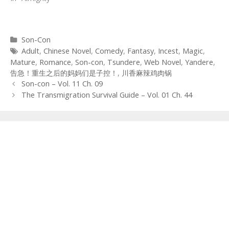
Categories
Son-Con
Tags
Adult
,
Chinese Novel
,
Comedy
,
Fantasy
,
Incest
,
Magic
,
Mature
,
Romance
,
Son-con
,
Tsundere
,
Web Novel
,
Yandere
,
告急！重生之后的妈妈们是子控！
,
川香麻辣鸡肉锅
Post
Son-con – Vol. 11 Ch. 09
navigation
The Transmigration Survival Guide – Vol. 01 Ch. 44