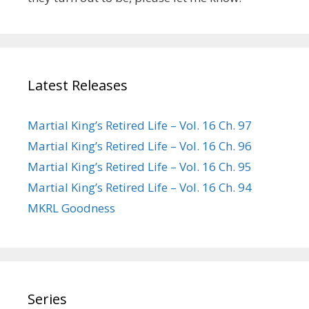
Latest Releases
Martial King’s Retired Life – Vol. 16 Ch. 97
Martial King’s Retired Life – Vol. 16 Ch. 96
Martial King’s Retired Life – Vol. 16 Ch. 95
Martial King’s Retired Life – Vol. 16 Ch. 94
MKRL Goodness
Series