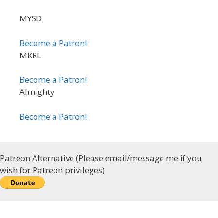
MYSD
Become a Patron!
MKRL
Become a Patron!
Almighty
Become a Patron!
Patreon Alternative (Please email/message me if you
wish for Patreon privileges)