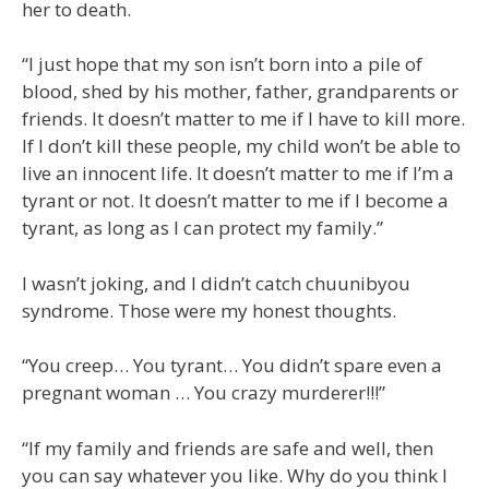
her to death.
“I just hope that my son isn’t born into a pile of
blood, shed by his mother, father, grandparents or
friends. It doesn’t matter to me if I have to kill more.
If I don’t kill these people, my child won’t be able to
live an innocent life. It doesn’t matter to me if I’m a
tyrant or not. It doesn’t matter to me if I become a
tyrant, as long as I can protect my family.”
I wasn’t joking, and I didn’t catch chuunibyou
syndrome. Those were my honest thoughts.
“You creep… You tyrant… You didn’t spare even a
pregnant woman … You crazy murderer!!!”
“If my family and friends are safe and well, then
you can say whatever you like. Why do you think I