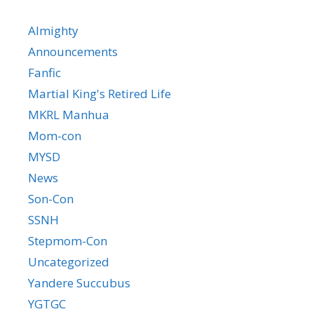
Almighty
Announcements
Fanfic
Martial King's Retired Life
MKRL Manhua
Mom-con
MYSD
News
Son-Con
SSNH
Stepmom-Con
Uncategorized
Yandere Succubus
YGTGC