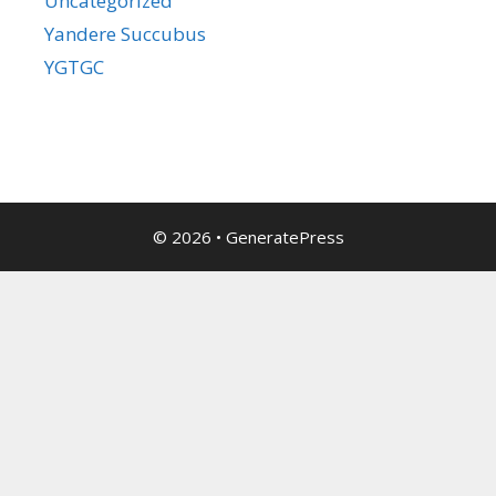
Uncategorized
Yandere Succubus
YGTGC
© 2026
•
GeneratePress