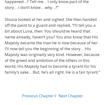
happened…? Tell me… I only know part of the
story… I don’t know… why…?”
Shusia looked at her and sighed. She then handed
off the paint to a guard and replied, “I’ll tell you a
bit about Luna, then. You should’ve heard that
name already, haven’t you? You also know that His
Majesty became the man he is now because of her.
I’ll now tell you the beginning of the story… His
Majesty was originally very kind. However, because
of the greed and ambition of the others in this
world, His Majesty had to become a tyrant for his
family’s sake… But, he’s all right. He is a fair tyrant.”
Previous Chapter
l
Next Chapter