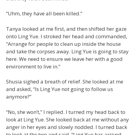
“Uhm, they have all been killed.”
Tanya looked at me first, and then shifted her gaze
onto Ling Yue. I stroked her head and commanded,
“Arrange for people to clean up inside the house
and take the corpses away. Ling Yue is going to stay
here. We need to ensure we leave her with a good
environment to live in.”
Shusia sighed a breath of relief. She looked at me
and asked, “Is Ling Yue not going to follow us
anymore?”
“No, she won’t,” I replied. I turned my head back to
look at Ling Yue. She looked back at me without any
anger in her eyes and slowly nodded. I turned back
to look at the two and said, “Ling Yue has arrived