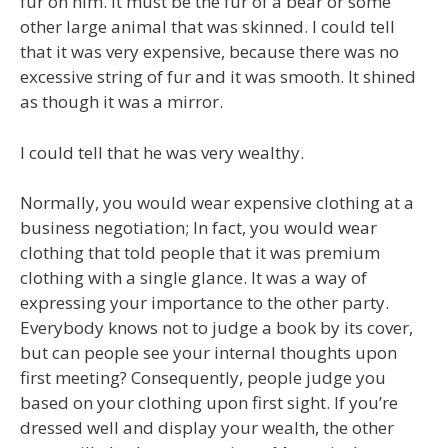
fur on him. It must be the fur of a bear or some
other large animal that was skinned. I could tell
that it was very expensive, because there was no
excessive string of fur and it was smooth. It shined
as though it was a mirror.
I could tell that he was very wealthy.
Normally, you would wear expensive clothing at a
business negotiation; In fact, you would wear
clothing that told people that it was premium
clothing with a single glance. It was a way of
expressing your importance to the other party.
Everybody knows not to judge a book by its cover,
but can people see your internal thoughts upon
first meeting? Consequently, people judge you
based on your clothing upon first sight. If you’re
dressed well and display your wealth, the other