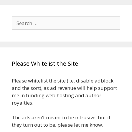
Search
for:
Please Whitelist the Site
Please whitelist the site (i.e. disable adblock
and the sort), as ad revenue will help support
me in funding web hosting and author
royalties.
The ads aren’t meant to be intrusive, but if
they turn out to be, please let me know.