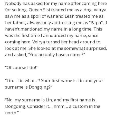
Nobody has asked for my name after coming here
for so long. Queen Sisi treated me as a dog, Veirya
saw me as a spoil of war and Leah treated me as
her father, always only addressing me as “Papa”. I
haven’t mentioned my name in a long time. This
was the first time I announced my name, since
coming here. Veirya turned her head around to
look at me. She looked at me somewhat surprised,
and asked, “You actually have a name?”
“Of course I do!”
“Lin… Lin what…? Your first name is Lin and your
surname is Dongqing?”
“No, my surname is Lin, and my first name is
Dongqing. Consider it… hmm… a custom in the
north.”