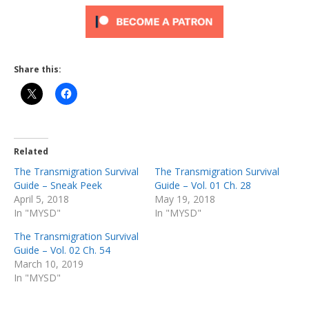
Share this:
Related
The Transmigration Survival
The Transmigration Survival
Guide – Sneak Peek
Guide – Vol. 01 Ch. 28
April 5, 2018
May 19, 2018
In "MYSD"
In "MYSD"
The Transmigration Survival
Guide – Vol. 02 Ch. 54
March 10, 2019
In "MYSD"