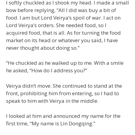
I softly chuckled as I shook my head. I made a small
bow before replying, “All I did was buy a bit of
food. I am but Lord Veirya’s spoil of war. I act on
Lord Veirya’s orders. She needed food, so I
acquired food, that is all. As for turning the food
market on its head or whatever you said, I have
never thought about doing so.”
“He chuckled as he walked up to me. With a smile
he asked, “How do I address you?”
Veirya didn’t move. She continued to stand at the
front, prohibiting him from entering, so I had to
speak to him with Veirya in the middle.
I looked at him and announced my name for the
first time, “My name is Lin Dongqing.”