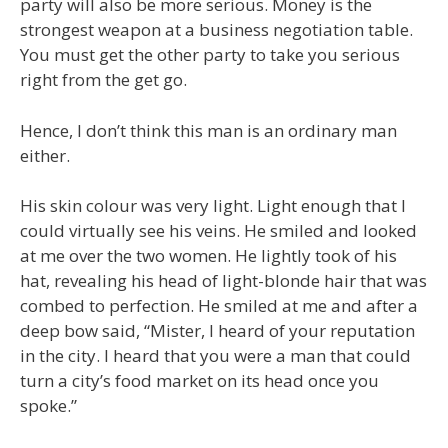
party will also be more serious. Money is the
strongest weapon at a business negotiation table.
You must get the other party to take you serious
right from the get go.
Hence, I don’t think this man is an ordinary man
either.
His skin colour was very light. Light enough that I
could virtually see his veins. He smiled and looked
at me over the two women. He lightly took of his
hat, revealing his head of light-blonde hair that was
combed to perfection. He smiled at me and after a
deep bow said, “Mister, I heard of your reputation
in the city. I heard that you were a man that could
turn a city’s food market on its head once you
spoke.”