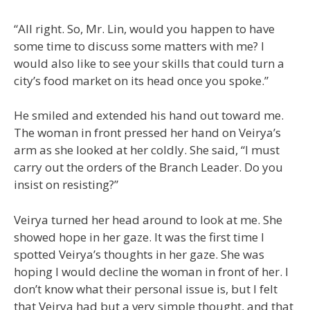
“All right. So, Mr. Lin, would you happen to have
some time to discuss some matters with me? I
would also like to see your skills that could turn a
city’s food market on its head once you spoke.”
He smiled and extended his hand out toward me.
The woman in front pressed her hand on Veirya’s
arm as she looked at her coldly. She said, “I must
carry out the orders of the Branch Leader. Do you
insist on resisting?”
Veirya turned her head around to look at me. She
showed hope in her gaze. It was the first time I
spotted Veirya’s thoughts in her gaze. She was
hoping I would decline the woman in front of her. I
don’t know what their personal issue is, but I felt
that Veirya had but a very simple thought, and that