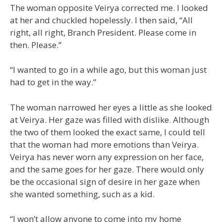
The woman opposite Veirya corrected me. I looked
at her and chuckled hopelessly. I then said, “All
right, all right, Branch President. Please come in
then. Please.”
“I wanted to go in a while ago, but this woman just
had to get in the way.”
The woman narrowed her eyes a little as she looked
at Veirya. Her gaze was filled with dislike. Although
the two of them looked the exact same, I could tell
that the woman had more emotions than Veirya.
Veirya has never worn any expression on her face,
and the same goes for her gaze. There would only
be the occasional sign of desire in her gaze when
she wanted something, such as a kid.
“I won’t allow anyone to come into my home