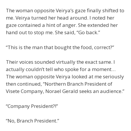
The woman opposite Veirya’s gaze finally shifted to
me. Veirya turned her head around. I noted her
gaze contained a hint of anger. She extended her
hand out to stop me. She said, “Go back.”
“This is the man that bought the food, correct?”
Their voices sounded virtually the exact same. I
actually couldn’t tell who spoke for a moment…
The woman opposite Veirya looked at me seriously
then continued, “Northern Branch President of
Visete Company, Norael Gerald seeks an audience.”
“Company President?!”
“No, Branch President.”