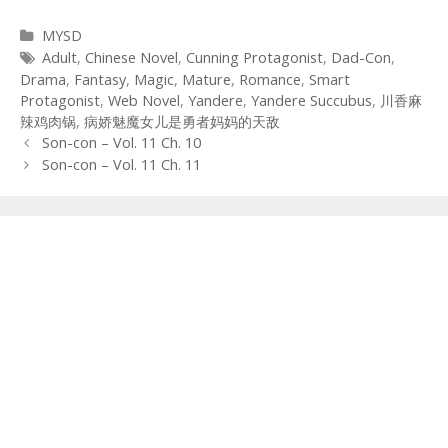
Categories
MYSD
Tags
Adult
,
Chinese Novel
,
Cunning Protagonist
,
Dad-Con
,
Drama
,
Fantasy
,
Magic
,
Mature
,
Romance
,
Smart
Protagonist
,
Web Novel
,
Yandere
,
Yandere Succubus
,
川香麻
辣鸡肉锅
,
病娇魅魔女儿是勇者妈妈的天敌
Post
Son-con – Vol. 11 Ch. 10
navigation
Son-con – Vol. 11 Ch. 11