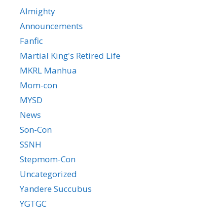
Almighty
Announcements
Fanfic
Martial King's Retired Life
MKRL Manhua
Mom-con
MYSD
News
Son-Con
SSNH
Stepmom-Con
Uncategorized
Yandere Succubus
YGTGC