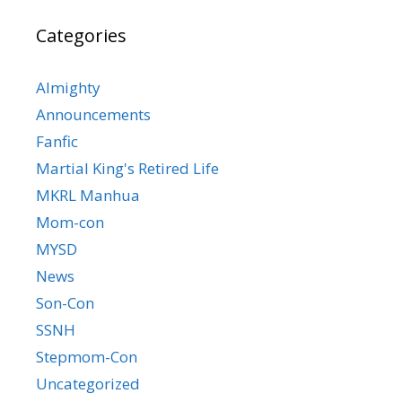
Categories
Almighty
Announcements
Fanfic
Martial King's Retired Life
MKRL Manhua
Mom-con
MYSD
News
Son-Con
SSNH
Stepmom-Con
Uncategorized