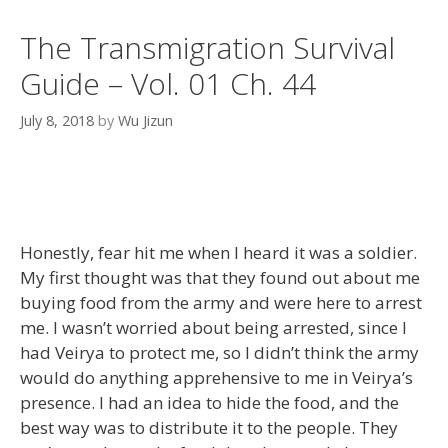
The Transmigration Survival
Guide – Vol. 01 Ch. 44
July 8, 2018
by
Wu Jizun
Honestly, fear hit me when I heard it was a soldier.
My first thought was that they found out about me
buying food from the army and were here to arrest
me. I wasn’t worried about being arrested, since I
had Veirya to protect me, so I didn’t think the army
would do anything apprehensive to me in Veirya’s
presence. I had an idea to hide the food, and the
best way was to distribute it to the people. They