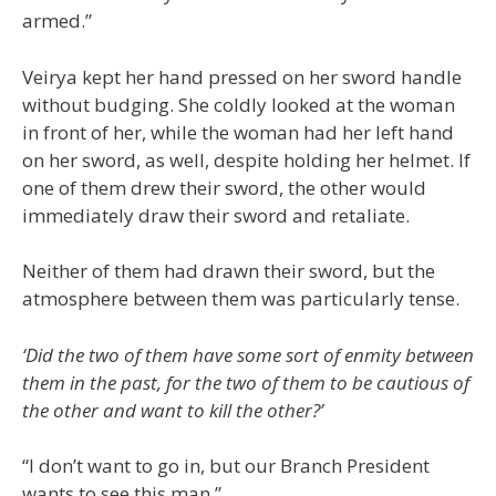
armed.”
Veirya kept her hand pressed on her sword handle
without budging. She coldly looked at the woman
in front of her, while the woman had her left hand
on her sword, as well, despite holding her helmet. If
one of them drew their sword, the other would
immediately draw their sword and retaliate.
Neither of them had drawn their sword, but the
atmosphere between them was particularly tense.
‘Did the two of them have some sort of enmity between
them in the past, for the two of them to be cautious of
the other and want to kill the other?’
“I don’t want to go in, but our Branch President
wants to see this man.”