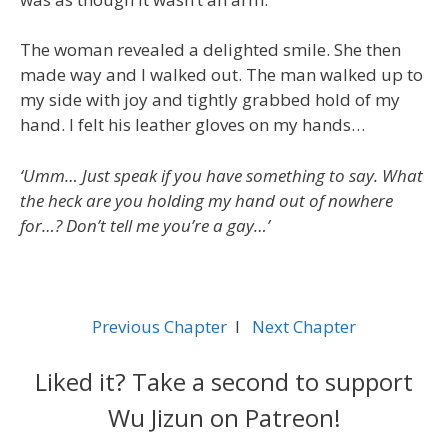
The woman revealed a delighted smile. She then
made way and I walked out. The man walked up to
my side with joy and tightly grabbed hold of my
hand. I felt his leather gloves on my hands…
‘Umm… Just speak if you have something to say. What
the heck are you holding my hand out of nowhere
for…? Don’t tell me you’re a gay…’
Previous Chapter
l
Next Chapter
Liked it? Take a second to support
Wu Jizun on Patreon!