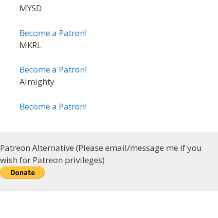
MYSD
Become a Patron!
MKRL
Become a Patron!
Almighty
Become a Patron!
Patreon Alternative (Please email/message me if you
wish for Patreon privileges)