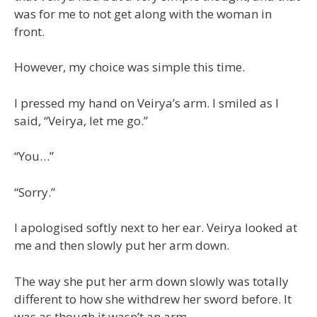
was for me to not get along with the woman in
front.
However, my choice was simple this time.
I pressed my hand on Veirya’s arm. I smiled as I
said, “Veirya, let me go.”
“You…”
“Sorry.”
I apologised softly next to her ear. Veirya looked at
me and then slowly put her arm down.
The way she put her arm down slowly was totally
different to how she withdrew her sword before. It
was as though it wasn’t an arm.