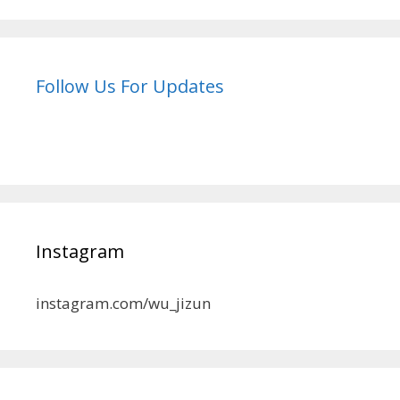
Follow Us For Updates
Instagram
instagram.com/wu_jizun