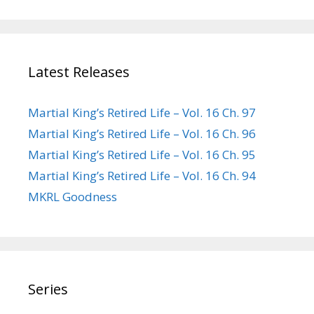
Latest Releases
Martial King’s Retired Life – Vol. 16 Ch. 97
Martial King’s Retired Life – Vol. 16 Ch. 96
Martial King’s Retired Life – Vol. 16 Ch. 95
Martial King’s Retired Life – Vol. 16 Ch. 94
MKRL Goodness
Series