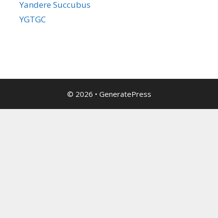
Yandere Succubus
YGTGC
© 2026
•
GeneratePress