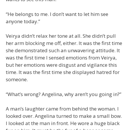
“He belongs to me. I don’t want to let him see
anyone today.”
Veirya didn’t relax her tone at all. She didn’t pull
her arm blocking me off, either. It was the first time
she demonstrated such an unwavering attitude. It
was the first time I sensed emotions from Veirya,
but her emotions were disgust and vigilance this
time. It was the first time she displayed hatred for
someone.
“What’s wrong? Angelina, why aren’t you going in?”
A man’s laughter came from behind the woman. I
looked over. Angelina turned to make a small bow.
I looked at the man in front. He wore a huge black