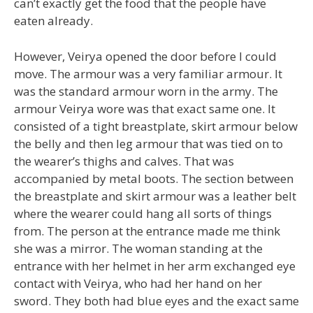
can’t exactly get the food that the people have
eaten already.
However, Veirya opened the door before I could
move. The armour was a very familiar armour. It
was the standard armour worn in the army. The
armour Veirya wore was that exact same one. It
consisted of a tight breastplate, skirt armour below
the belly and then leg armour that was tied on to
the wearer’s thighs and calves. That was
accompanied by metal boots. The section between
the breastplate and skirt armour was a leather belt
where the wearer could hang all sorts of things
from. The person at the entrance made me think
she was a mirror. The woman standing at the
entrance with her helmet in her arm exchanged eye
contact with Veirya, who had her hand on her
sword. They both had blue eyes and the exact same