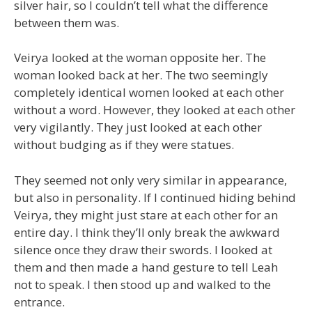
silver hair, so I couldn’t tell what the difference
between them was.
Veirya looked at the woman opposite her. The
woman looked back at her. The two seemingly
completely identical women looked at each other
without a word. However, they looked at each other
very vigilantly. They just looked at each other
without budging as if they were statues.
They seemed not only very similar in appearance,
but also in personality. If I continued hiding behind
Veirya, they might just stare at each other for an
entire day. I think they’ll only break the awkward
silence once they draw their swords. I looked at
them and then made a hand gesture to tell Leah
not to speak. I then stood up and walked to the
entrance.