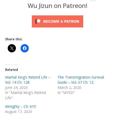
Wu Jizun on Patreon!
Share this:
Related
Martial King’s Retired Life –
The Transmigration Survival
Vol. 14 Ch. 128
Guide – Vol. 07 Ch. 12
June 24, 2023
March 2, 2020
In "Martial King's Retired
In "MYSD"
Life"
Almighty – Ch. 615
August 17, 2023