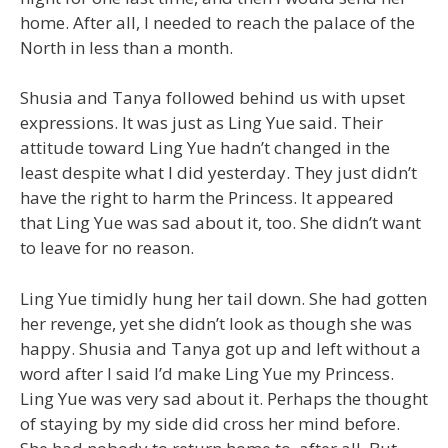
home. After all, I needed to reach the palace of the
North in less than a month.
Shusia and Tanya followed behind us with upset
expressions. It was just as Ling Yue said. Their
attitude toward Ling Yue hadn’t changed in the
least despite what I did yesterday. They just didn’t
have the right to harm the Princess. It appeared
that Ling Yue was sad about it, too. She didn’t want
to leave for no reason.
Ling Yue timidly hung her tail down. She had gotten
her revenge, yet she didn’t look as though she was
happy. Shusia and Tanya got up and left without a
word after I said I’d make Ling Yue my Princess.
Ling Yue was very sad about it. Perhaps the thought
of staying by my side did cross her mind before.