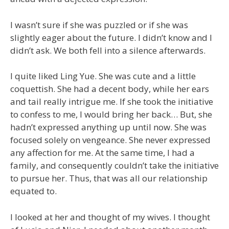
I wasn’t sure if she was puzzled or if she was
slightly eager about the future. I didn’t know and I
didn’t ask. We both fell into a silence afterwards.
I quite liked Ling Yue. She was cute and a little
coquettish. She had a decent body, while her ears
and tail really intrigue me. If she took the initiative
to confess to me, I would bring her back… But, she
hadn’t expressed anything up until now. She was
focused solely on vengeance. She never expressed
any affection for me. At the same time, I had a
family, and consequently couldn’t take the initiative
to pursue her. Thus, that was all our relationship
equated to.
I looked at her and thought of my wives. I thought