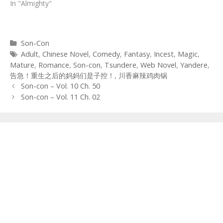
In "Almighty"
Categories
Son-Con
Tags
Adult
,
Chinese Novel
,
Comedy
,
Fantasy
,
Incest
,
Magic
,
Mature
,
Romance
,
Son-con
,
Tsundere
,
Web Novel
,
Yandere
,
告急！重生之后的妈妈们是子控！
,
川香麻辣鸡肉锅
Post
Son-con – Vol. 10 Ch. 50
navigation
Son-con – Vol. 11 Ch. 02