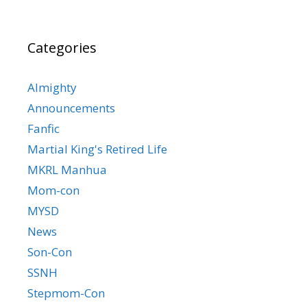
Categories
Almighty
Announcements
Fanfic
Martial King's Retired Life
MKRL Manhua
Mom-con
MYSD
News
Son-Con
SSNH
Stepmom-Con