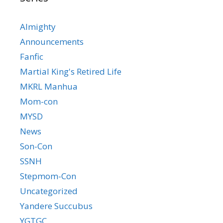
Almighty
Announcements
Fanfic
Martial King's Retired Life
MKRL Manhua
Mom-con
MYSD
News
Son-Con
SSNH
Stepmom-Con
Uncategorized
Yandere Succubus
YGTGC