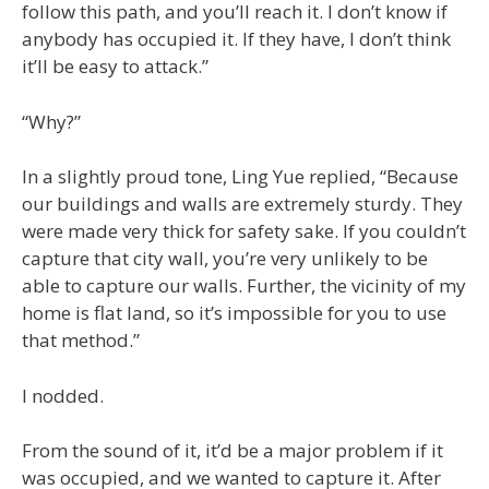
follow this path, and you’ll reach it. I don’t know if
anybody has occupied it. If they have, I don’t think
it’ll be easy to attack.”
“Why?”
In a slightly proud tone, Ling Yue replied, “Because
our buildings and walls are extremely sturdy. They
were made very thick for safety sake. If you couldn’t
capture that city wall, you’re very unlikely to be
able to capture our walls. Further, the vicinity of my
home is flat land, so it’s impossible for you to use
that method.”
I nodded.
From the sound of it, it’d be a major problem if it
was occupied, and we wanted to capture it. After