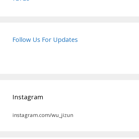
Follow Us For Updates
Instagram
instagram.com/wu_jizun