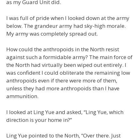
as my Guard Unit did.
I was full of pride when I looked down at the army
below. The grandeur army had sky-high morale.
My army was completely spread out.
How could the anthropoids in the North resist
against such a formidable army? The main force of
the North had virtually been wiped out entirely. I
was confident I could obliterate the remaining low
anthropoids even if there were more of them,
unless they had more anthropoids than I have
ammunition.
I looked at Ling Yue and asked, “Ling Yue, which
direction is your home in?”
Ling Yue pointed to the North, “Over there. Just