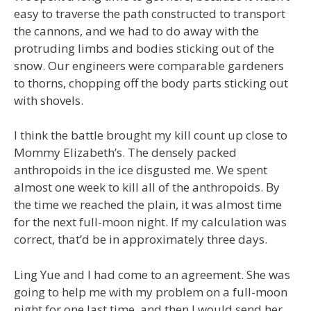
easy to traverse the path constructed to transport
the cannons, and we had to do away with the
protruding limbs and bodies sticking out of the
snow. Our engineers were comparable gardeners
to thorns, chopping off the body parts sticking out
with shovels.
I think the battle brought my kill count up close to
Mommy Elizabeth’s. The densely packed
anthropoids in the ice disgusted me. We spent
almost one week to kill all of the anthropoids. By
the time we reached the plain, it was almost time
for the next full-moon night. If my calculation was
correct, that’d be in approximately three days.
Ling Yue and I had come to an agreement. She was
going to help me with my problem on a full-moon
night for one last time, and then I would send her