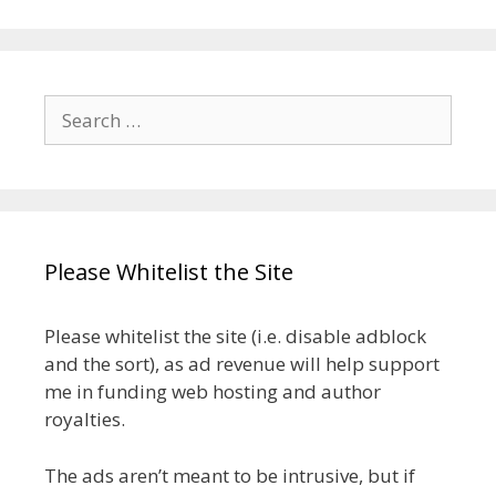
Search
for:
Please Whitelist the Site
Please whitelist the site (i.e. disable adblock
and the sort), as ad revenue will help support
me in funding web hosting and author
royalties.
The ads aren’t meant to be intrusive, but if