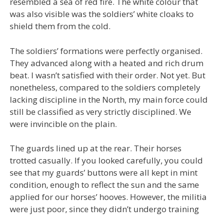
resembled a sea of red fire. The white colour that
was also visible was the soldiers’ white cloaks to
shield them from the cold.
The soldiers’ formations were perfectly organised.
They advanced along with a heated and rich drum
beat. I wasn’t satisfied with their order. Not yet. But
nonetheless, compared to the soldiers completely
lacking discipline in the North, my main force could
still be classified as very strictly disciplined. We
were invincible on the plain.
The guards lined up at the rear. Their horses
trotted casually. If you looked carefully, you could
see that my guards’ buttons were all kept in mint
condition, enough to reflect the sun and the same
applied for our horses’ hooves. However, the militia
were just poor, since they didn’t undergo training