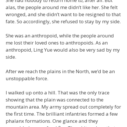
She had nobody to return home to, after all. But
alas, the people around me didn’t like her. She felt
wronged, and she didn’t want to be resigned to that
fate. So accordingly, she refused to stay by my side.
She was an anthropoid, while the people around
me lost their loved ones to anthropoids. As an
anthropoid, Ling Yue would also be very sad by my
side.
After we reach the plains in the North, we’d be an
unstoppable force.
I walked up onto a hill. That was the only trace
showing that the plain was connected to the
mountain area. My army spread out completely for
the first time. The brilliant infantries formed a few
phalanx formations. One glance and they