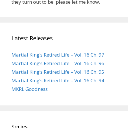
they turn out to be, please let me know.
Latest Releases
Martial King’s Retired Life – Vol. 16 Ch. 97
Martial King’s Retired Life – Vol. 16 Ch. 96
Martial King’s Retired Life – Vol. 16 Ch. 95
Martial King’s Retired Life – Vol. 16 Ch. 94
MKRL Goodness
Series