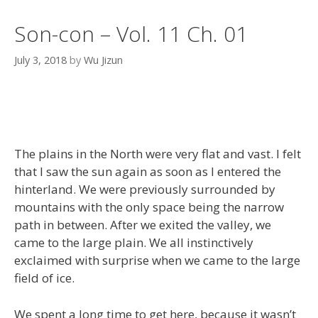
Son-con – Vol. 11 Ch. 01
July 3, 2018
by
Wu Jizun
The plains in the North were very flat and vast. I felt
that I saw the sun again as soon as I entered the
hinterland. We were previously surrounded by
mountains with the only space being the narrow
path in between. After we exited the valley, we
came to the large plain. We all instinctively
exclaimed with surprise when we came to the large
field of ice.
We spent a long time to get here, because it wasn’t