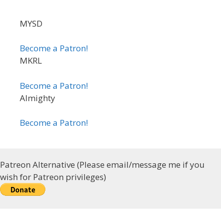
MYSD
Become a Patron!
MKRL
Become a Patron!
Almighty
Become a Patron!
Patreon Alternative (Please email/message me if you
wish for Patreon privileges)