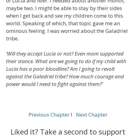
of Lucia and Nier. I needed about another month,
maybe two. I might be able to stay by their sides
when I get back and see my children come to this
world. Speaking of which, that topic gave me an
ominous feeling. I was worried about the Galadriel
tribe.
‘Will they accept Lucia or not? Even mom supported
their stance. What are we going to do if my child with
Lucia has a poor bloodline? Am I going to revolt
against the Galadriel tribe? How much courage and
power would I need to fight against them?’
Previous Chapter
l
Next Chapter
Liked it? Take a second to support