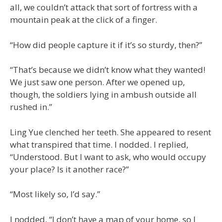
all, we couldn’t attack that sort of fortress with a
mountain peak at the click of a finger.
“How did people capture it if it’s so sturdy, then?”
“That’s because we didn’t know what they wanted!
We just saw one person. After we opened up,
though, the soldiers lying in ambush outside all
rushed in.”
Ling Yue clenched her teeth. She appeared to resent
what transpired that time. I nodded. I replied,
“Understood. But I want to ask, who would occupy
your place? Is it another race?”
“Most likely so, I’d say.”
I nodded, “I don’t have a map of your home, so I