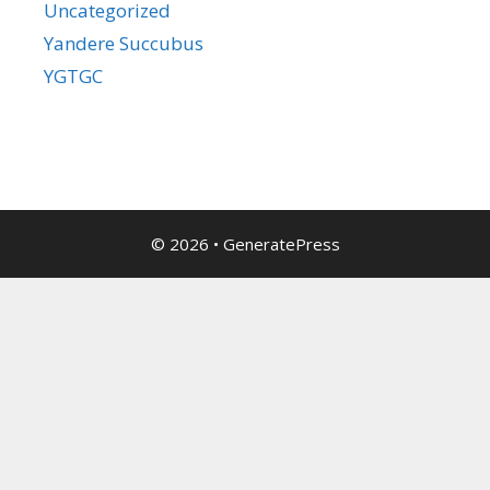
Uncategorized
Yandere Succubus
YGTGC
© 2026
•
GeneratePress