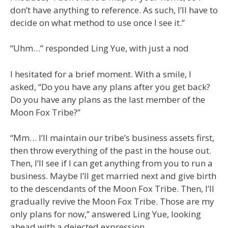
don’t have anything to reference. As such, I’ll have to
decide on what method to use once I see it.”
“Uhm…” responded Ling Yue, with just a nod
I hesitated for a brief moment. With a smile, I
asked, “Do you have any plans after you get back?
Do you have any plans as the last member of the
Moon Fox Tribe?”
“Mm… I’ll maintain our tribe’s business assets first,
then throw everything of the past in the house out.
Then, I’ll see if I can get anything from you to run a
business. Maybe I’ll get married next and give birth
to the descendants of the Moon Fox Tribe. Then, I’ll
gradually revive the Moon Fox Tribe. Those are my
only plans for now,” answered Ling Yue, looking
ahead with a dejected expression.