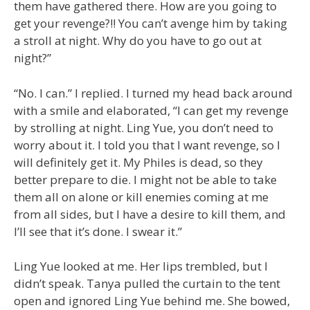
them have gathered there. How are you going to
get your revenge?!! You can’t avenge him by taking
a stroll at night. Why do you have to go out at
night?”
“No. I can.” I replied. I turned my head back around
with a smile and elaborated, “I can get my revenge
by strolling at night. Ling Yue, you don’t need to
worry about it. I told you that I want revenge, so I
will definitely get it. My Philes is dead, so they
better prepare to die. I might not be able to take
them all on alone or kill enemies coming at me
from all sides, but I have a desire to kill them, and
I’ll see that it’s done. I swear it.”
Ling Yue looked at me. Her lips trembled, but I
didn’t speak. Tanya pulled the curtain to the tent
open and ignored Ling Yue behind me. She bowed,