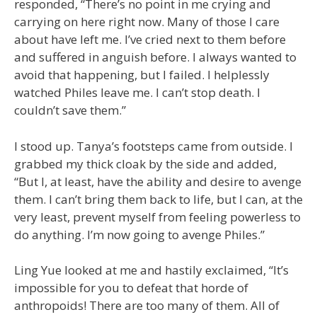
responded, “There’s no point in me crying and
carrying on here right now. Many of those I care
about have left me. I’ve cried next to them before
and suffered in anguish before. I always wanted to
avoid that happening, but I failed. I helplessly
watched Philes leave me. I can’t stop death. I
couldn’t save them.”
I stood up. Tanya’s footsteps came from outside. I
grabbed my thick cloak by the side and added,
“But I, at least, have the ability and desire to avenge
them. I can’t bring them back to life, but I can, at the
very least, prevent myself from feeling powerless to
do anything. I’m now going to avenge Philes.”
Ling Yue looked at me and hastily exclaimed, “It’s
impossible for you to defeat that horde of
anthropoids! There are too many of them. All of