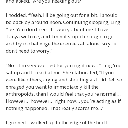
and asked, “Are you heading out?”
I nodded, “Yeah, I’ll be going out for a bit. I should
be back by around noon. Continuing sleeping, Ling
Yue. You don’t need to worry about me. I have
Tanya with me, and I’m not stupid enough to go
and try to challenge the enemies all alone, so you
don’t need to worry.”
“No… I’m very worried for you right now…” Ling Yue
sat up and looked at me. She elaborated, “If you
were like others, crying and shouting as I did, felt so
enraged you want to immediately kill the
anthropoids, then I would feel that you’re normal…
However… however… right now… you’re acting as if
nothing happened. That really scares me…”
I grinned. I walked up to the edge of the bed I