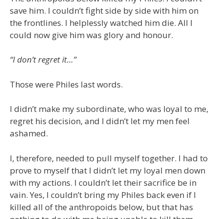
save him. I couldn’t fight side by side with him on
the frontlines. I helplessly watched him die. All I
could now give him was glory and honour.
“I don’t regret it…”
Those were Philes last words.
I didn’t make my subordinate, who was loyal to me,
regret his decision, and I didn’t let my men feel
ashamed.
I, therefore, needed to pull myself together. I had to
prove to myself that I didn’t let my loyal men down
with my actions. I couldn’t let their sacrifice be in
vain. Yes, I couldn’t bring my Philes back even if I
killed all of the anthropoids below, but that has