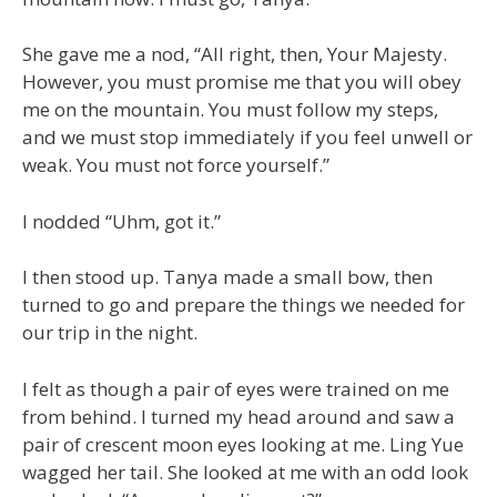
She gave me a nod, “All right, then, Your Majesty.
However, you must promise me that you will obey
me on the mountain. You must follow my steps,
and we must stop immediately if you feel unwell or
weak. You must not force yourself.”
I nodded “Uhm, got it.”
I then stood up. Tanya made a small bow, then
turned to go and prepare the things we needed for
our trip in the night.
I felt as though a pair of eyes were trained on me
from behind. I turned my head around and saw a
pair of crescent moon eyes looking at me. Ling Yue
wagged her tail. She looked at me with an odd look