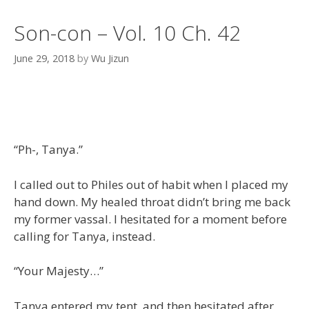
Son-con – Vol. 10 Ch. 42
June 29, 2018
by
Wu Jizun
“Ph-, Tanya.”
I called out to Philes out of habit when I placed my
hand down. My healed throat didn’t bring me back
my former vassal. I hesitated for a moment before
calling for Tanya, instead.
“Your Majesty…”
Tanya entered my tent, and then hesitated after