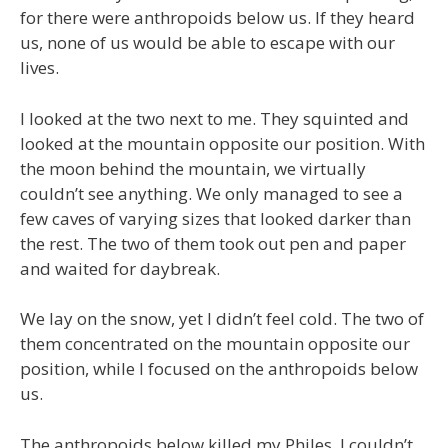
for there were anthropoids below us. If they heard
us, none of us would be able to escape with our
lives.
I looked at the two next to me. They squinted and
looked at the mountain opposite our position. With
the moon behind the mountain, we virtually
couldn’t see anything. We only managed to see a
few caves of varying sizes that looked darker than
the rest. The two of them took out pen and paper
and waited for daybreak.
We lay on the snow, yet I didn’t feel cold. The two of
them concentrated on the mountain opposite our
position, while I focused on the anthropoids below
us.
The anthropoids below killed my Philes. I couldn’t