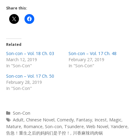
Share this:
Related
Son-con – Vol. 18 Ch. 03
Son-con – Vol. 17 Ch. 48
March 12, 2019
February 27, 2019
In "Son-Con"
In "Son-Con"
Son-con – Vol. 17 Ch. 50
February 28, 2019
In "Son-Con"
Categories
Son-Con
Tags
Adult
,
Chinese Novel
,
Comedy
,
Fantasy
,
Incest
,
Magic
,
Mature
,
Romance
,
Son-con
,
Tsundere
,
Web Novel
,
Yandere
,
告急！重生之后的妈妈们是子控！
,
川香麻辣鸡肉锅