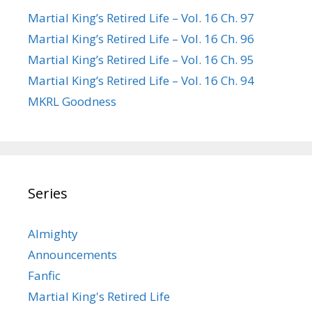
Martial King’s Retired Life – Vol. 16 Ch. 97
Martial King’s Retired Life – Vol. 16 Ch. 96
Martial King’s Retired Life – Vol. 16 Ch. 95
Martial King’s Retired Life – Vol. 16 Ch. 94
MKRL Goodness
Series
Almighty
Announcements
Fanfic
Martial King's Retired Life