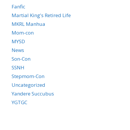
Fanfic
Martial King's Retired Life
MKRL Manhua
Mom-con
MYSD
News
Son-Con
SSNH
Stepmom-Con
Uncategorized
Yandere Succubus
YGTGC