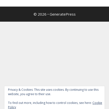
© 2026
•
GeneratePress
Privacy & Cookies: This site uses cookies. By continuing to use this
website, you agree to their use.
To find out more, including how to control cookies, see here:
Cookie
Policy