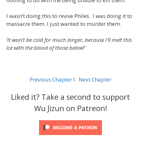
nothing to do with me being unable to kill them.
I wasn’t doing this to revive Philes. I was doing it to
massacre them. I just wanted to murder them.
‘It won’t be cold for much longer, because I’ll melt this
ice with the blood of those below!’
Previous Chapter
l
Next Chapter
Liked it? Take a second to support
Wu Jizun on Patreon!