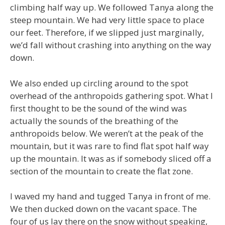
climbing half way up. We followed Tanya along the
steep mountain. We had very little space to place
our feet. Therefore, if we slipped just marginally,
we’d fall without crashing into anything on the way
down.
We also ended up circling around to the spot
overhead of the anthropoids gathering spot. What I
first thought to be the sound of the wind was
actually the sounds of the breathing of the
anthropoids below. We weren’t at the peak of the
mountain, but it was rare to find flat spot half way
up the mountain. It was as if somebody sliced off a
section of the mountain to create the flat zone.
I waved my hand and tugged Tanya in front of me.
We then ducked down on the vacant space. The
four of us lay there on the snow without speaking,