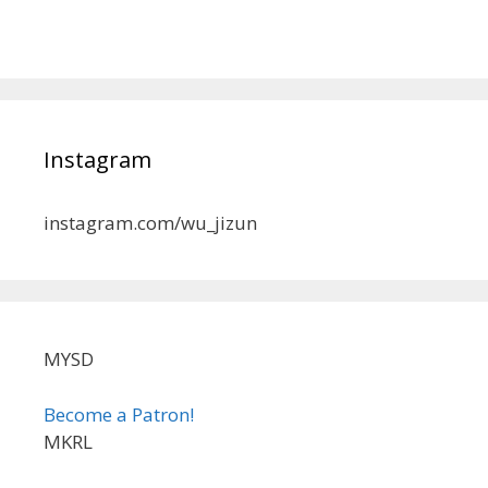
Instagram
instagram.com/wu_jizun
MYSD
Become a Patron!
MKRL