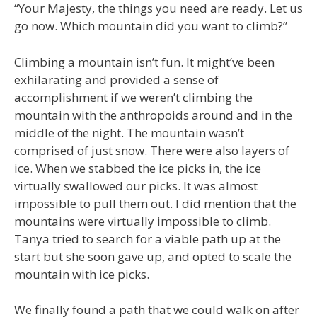
“Your Majesty, the things you need are ready. Let us
go now. Which mountain did you want to climb?”
Climbing a mountain isn’t fun. It might’ve been
exhilarating and provided a sense of
accomplishment if we weren’t climbing the
mountain with the anthropoids around and in the
middle of the night. The mountain wasn’t
comprised of just snow. There were also layers of
ice. When we stabbed the ice picks in, the ice
virtually swallowed our picks. It was almost
impossible to pull them out. I did mention that the
mountains were virtually impossible to climb.
Tanya tried to search for a viable path up at the
start but she soon gave up, and opted to scale the
mountain with ice picks.
We finally found a path that we could walk on after