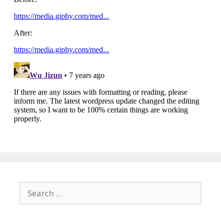
Search
for: