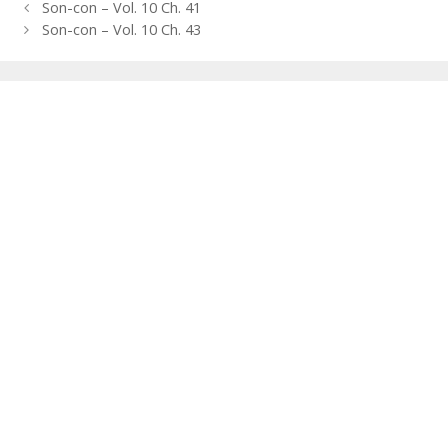
Post
Son-con – Vol. 10 Ch. 41
navigation
Son-con – Vol. 10 Ch. 43