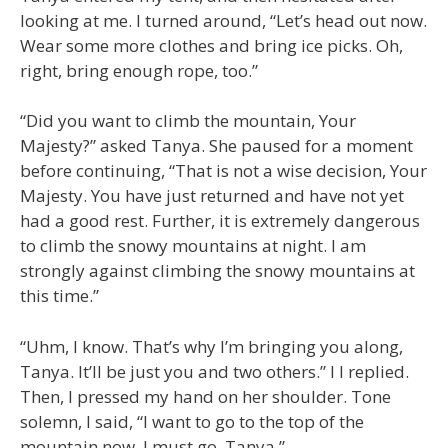
looking at me. I turned around, “Let’s head out now.
Wear some more clothes and bring ice picks. Oh,
right, bring enough rope, too.”
“Did you want to climb the mountain, Your
Majesty?” asked Tanya. She paused for a moment
before continuing, “That is not a wise decision, Your
Majesty. You have just returned and have not yet
had a good rest. Further, it is extremely dangerous
to climb the snowy mountains at night. I am
strongly against climbing the snowy mountains at
this time.”
“Uhm, I know. That’s why I’m bringing you along,
Tanya. It’ll be just you and two others.” I l replied.
Then, I pressed my hand on her shoulder. Tone
solemn, I said, “I want to go to the top of the
mountain now. I must go, Tanya.”