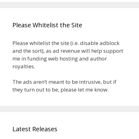
Please Whitelist the Site
Please whitelist the site (i.e. disable adblock
and the sort), as ad revenue will help support
me in funding web hosting and author
royalties.
The ads aren’t meant to be intrusive, but if
they turn out to be, please let me know.
Latest Releases