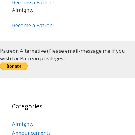
Become a Patron!
Almighty
Become a Patron!
Patreon Alternative (Please email/message me if you
wish for Patreon privileges)
Categories
Almighty
Announcements