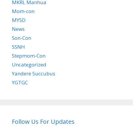
MKRL Manhua
Mom-con
MYSD
News
Son-Con
SSNH
Stepmom-Con
Uncategorized
Yandere Succubus
YGTGC
Follow Us For Updates