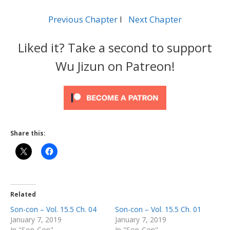
Previous Chapter
l
Next Chapter
Liked it? Take a second to support
Wu Jizun on Patreon!
Share this:
Related
Son-con – Vol. 15.5 Ch. 04
Son-con – Vol. 15.5 Ch. 01
January 7, 2019
January 7, 2019
In "Son-Con"
In "Son-Con"