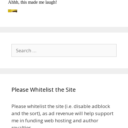
Search
for:
Please Whitelist the Site
Please whitelist the site (i.e. disable adblock
and the sort), as ad revenue will help support
me in funding web hosting and author
royalties.