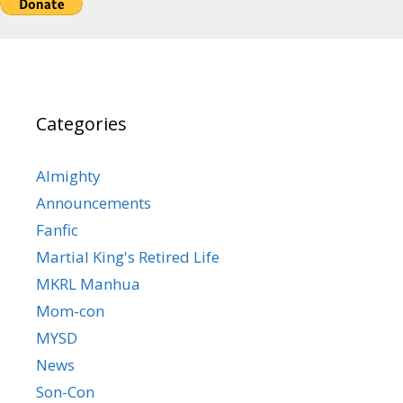
Categories
Almighty
Announcements
Fanfic
Martial King's Retired Life
MKRL Manhua
Mom-con
MYSD
News
Son-Con