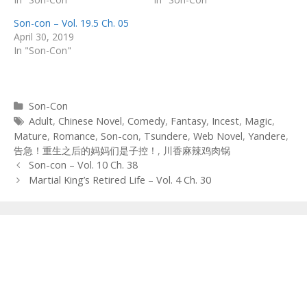
Son-con – Vol. 19.5 Ch. 05
April 30, 2019
In "Son-Con"
Categories
Son-Con
Tags
Adult
,
Chinese Novel
,
Comedy
,
Fantasy
,
Incest
,
Magic
,
Mature
,
Romance
,
Son-con
,
Tsundere
,
Web Novel
,
Yandere
,
告急！重生之后的妈妈们是子控！
,
川香麻辣鸡肉锅
Post
Son-con – Vol. 10 Ch. 38
navigation
Martial King’s Retired Life – Vol. 4 Ch. 30