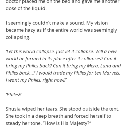
doctor placed me on the bed and gave me another
dose of the liquid.
I seemingly couldn’t make a sound. My vision
became hazy as if the entire world was seemingly
collapsing.
‘Let this world collapse. Just let it collapse. Will a new
world be formed in its place after it collapses? Can it
bring my Philes back? Can it bring my Mera, Luna and
Philes back…? I would trade my Philes for ten Marvels.
I want my Philes, right now!!’
‘Philes!!’
Shusia wiped her tears. She stood outside the tent.
She took in a deep breath and forced herself to
steady her tone, “How is His Majesty?”