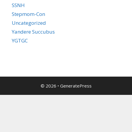
SSNH
Stepmom-Con
Uncategorized
Yandere Succubus
YGTGC
© 2026
•
GeneratePress