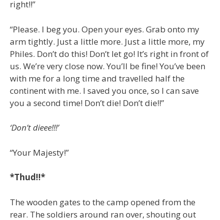
right!!”
“Please. I beg you. Open your eyes. Grab onto my
arm tightly. Just a little more. Just a little more, my
Philes. Don’t do this! Don’t let go! It’s right in front of
us. We’re very close now. You’ll be fine! You’ve been
with me for a long time and travelled half the
continent with me. I saved you once, so I can save
you a second time! Don’t die! Don’t die!!”
‘Don’t dieee!!!’
“Your Majesty!”
*Thud!!*
The wooden gates to the camp opened from the
rear. The soldiers around ran over, shouting out