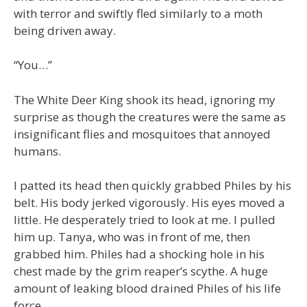
with terror and swiftly fled similarly to a moth
being driven away.
“You…”
The White Deer King shook its head, ignoring my
surprise as though the creatures were the same as
insignificant flies and mosquitoes that annoyed
humans.
I patted its head then quickly grabbed Philes by his
belt. His body jerked vigorously. His eyes moved a
little. He desperately tried to look at me. I pulled
him up. Tanya, who was in front of me, then
grabbed him. Philes had a shocking hole in his
chest made by the grim reaper’s scythe. A huge
amount of leaking blood drained Philes of his life
force.