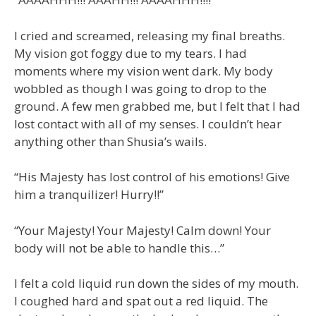
I cried and screamed, releasing my final breaths.
My vision got foggy due to my tears. I had
moments where my vision went dark. My body
wobbled as though I was going to drop to the
ground. A few men grabbed me, but I felt that I had
lost contact with all of my senses. I couldn’t hear
anything other than Shusia’s wails.
“His Majesty has lost control of his emotions! Give
him a tranquilizer! Hurry!!”
“Your Majesty! Your Majesty! Calm down! Your
body will not be able to handle this…”
I felt a cold liquid run down the sides of my mouth.
I coughed hard and spat out a red liquid. The