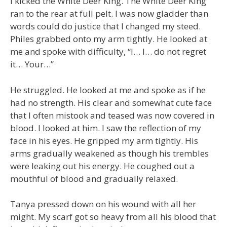
I kicked the White Deer King. The White Deer King
ran to the rear at full pelt. I was now gladder than
words could do justice that I changed my steed.
Philes grabbed onto my arm tightly. He looked at
me and spoke with difficulty, “I… I… do not regret
it… Your…”
He struggled. He looked at me and spoke as if he
had no strength. His clear and somewhat cute face
that I often mistook and teased was now covered in
blood. I looked at him. I saw the reflection of my
face in his eyes. He gripped my arm tightly. His
arms gradually weakened as though his trembles
were leaking out his energy. He coughed out a
mouthful of blood and gradually relaxed.
Tanya pressed down on his wound with all her
might. My scarf got so heavy from all his blood that