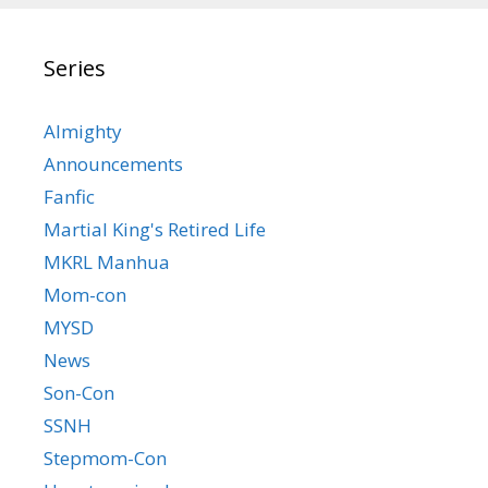
Series
Almighty
Announcements
Fanfic
Martial King's Retired Life
MKRL Manhua
Mom-con
MYSD
News
Son-Con
SSNH
Stepmom-Con