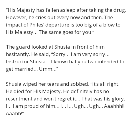
“His Majesty has fallen asleep after taking the drug.
However, he cries out every now and then. The
impact of Philes’ departure is too big of a blow to
His Majesty… The same goes for you.”
The guard looked at Shusia in front of him
hesitantly. He said, “Sorry… I am very sorry…
Instructor Shusia… I know that you two intended to
get married… Umm…”
Shusia wiped her tears and sobbed, “It’s all right.
He died for His Majesty. He definitely has no
resentment and won’t regret it… That was his glory.
I… I am proud of him… I… I… Ugh… Ugh… Aaahhh!!!
Aaahh!”