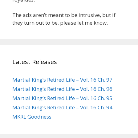
The ads aren’t meant to be intrusive, but if
they turn out to be, please let me know.
Latest Releases
Martial King’s Retired Life – Vol. 16 Ch. 97
Martial King’s Retired Life – Vol. 16 Ch. 96
Martial King’s Retired Life – Vol. 16 Ch. 95
Martial King’s Retired Life – Vol. 16 Ch. 94
MKRL Goodness