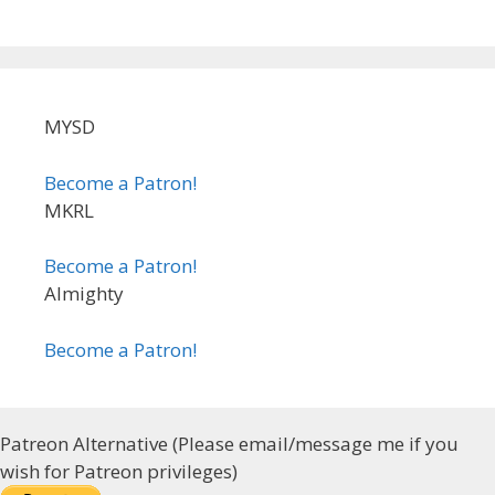
MYSD
Become a Patron!
MKRL
Become a Patron!
Almighty
Become a Patron!
Patreon Alternative (Please email/message me if you
wish for Patreon privileges)