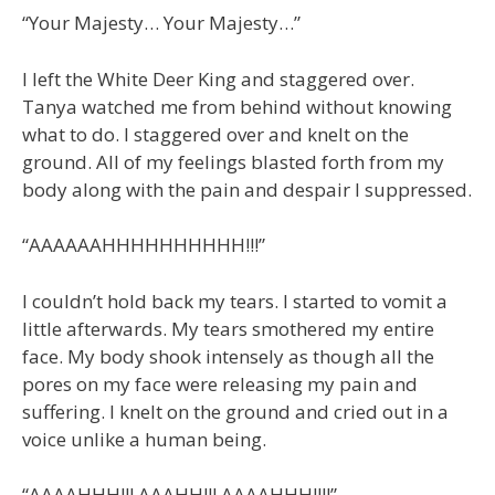
“Your Majesty… Your Majesty…”
I left the White Deer King and staggered over.
Tanya watched me from behind without knowing
what to do. I staggered over and knelt on the
ground. All of my feelings blasted forth from my
body along with the pain and despair I suppressed.
“AAAAAAHHHHHHHHHH!!!”
I couldn’t hold back my tears. I started to vomit a
little afterwards. My tears smothered my entire
face. My body shook intensely as though all the
pores on my face were releasing my pain and
suffering. I knelt on the ground and cried out in a
voice unlike a human being.
“AAAAHHH!!! AAAHH!!! AAAAHHH!!!!”