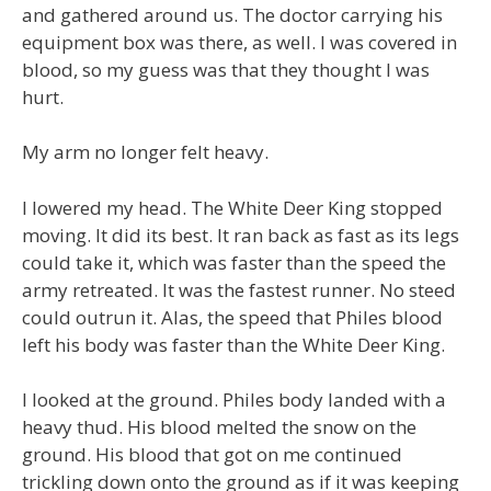
and gathered around us. The doctor carrying his
equipment box was there, as well. I was covered in
blood, so my guess was that they thought I was
hurt.
My arm no longer felt heavy.
I lowered my head. The White Deer King stopped
moving. It did its best. It ran back as fast as its legs
could take it, which was faster than the speed the
army retreated. It was the fastest runner. No steed
could outrun it. Alas, the speed that Philes blood
left his body was faster than the White Deer King.
I looked at the ground. Philes body landed with a
heavy thud. His blood melted the snow on the
ground. His blood that got on me continued
trickling down onto the ground as if it was keeping