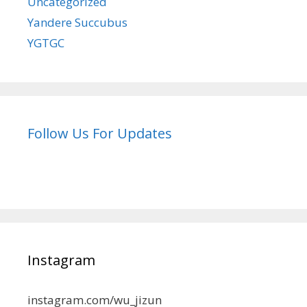
Uncategorized
Yandere Succubus
YGTGC
Follow Us For Updates
Instagram
instagram.com/wu_jizun