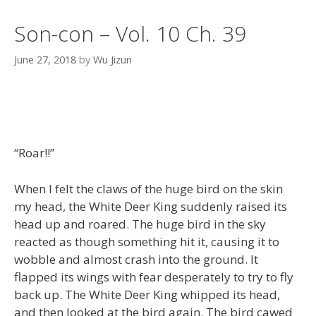
Son-con – Vol. 10 Ch. 39
June 27, 2018
by
Wu Jizun
“Roar!!”
When I felt the claws of the huge bird on the skin
my head, the White Deer King suddenly raised its
head up and roared. The huge bird in the sky
reacted as though something hit it, causing it to
wobble and almost crash into the ground. It
flapped its wings with fear desperately to try to fly
back up. The White Deer King whipped its head,
and then looked at the bird again. The bird cawed