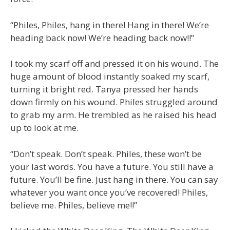
“Philes, Philes, hang in there! Hang in there! We’re
heading back now! We’re heading back now!!”
I took my scarf off and pressed it on his wound. The
huge amount of blood instantly soaked my scarf,
turning it bright red. Tanya pressed her hands
down firmly on his wound. Philes struggled around
to grab my arm. He trembled as he raised his head
up to look at me.
“Don’t speak. Don’t speak. Philes, these won’t be
your last words. You have a future. You still have a
future. You’ll be fine. Just hang in there. You can say
whatever you want once you’ve recovered! Philes,
believe me. Philes, believe me!!”