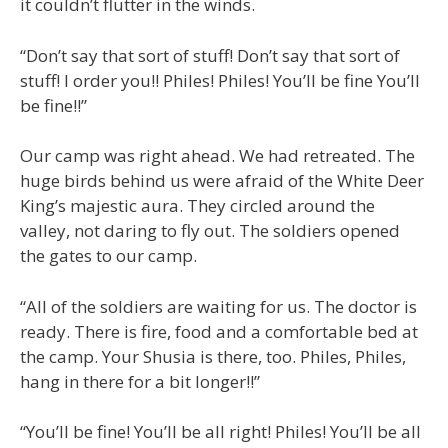
it couldn’t flutter in the winds.
“Don’t say that sort of stuff! Don’t say that sort of
stuff! I order you!! Philes! Philes! You’ll be fine You’ll
be fine!!”
Our camp was right ahead. We had retreated. The
huge birds behind us were afraid of the White Deer
King’s majestic aura. They circled around the
valley, not daring to fly out. The soldiers opened
the gates to our camp.
“All of the soldiers are waiting for us. The doctor is
ready. There is fire, food and a comfortable bed at
the camp. Your Shusia is there, too. Philes, Philes,
hang in there for a bit longer!!”
“You’ll be fine! You’ll be all right! Philes! You’ll be all