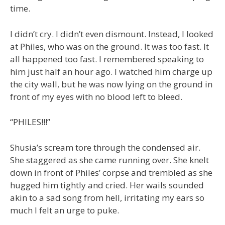
time.
I didn’t cry. I didn’t even dismount. Instead, I looked
at Philes, who was on the ground. It was too fast. It
all happened too fast. I remembered speaking to
him just half an hour ago. I watched him charge up
the city wall, but he was now lying on the ground in
front of my eyes with no blood left to bleed.
“PHILES!!!”
Shusia’s scream tore through the condensed air.
She staggered as she came running over. She knelt
down in front of Philes’ corpse and trembled as she
hugged him tightly and cried. Her wails sounded
akin to a sad song from hell, irritating my ears so
much I felt an urge to puke.