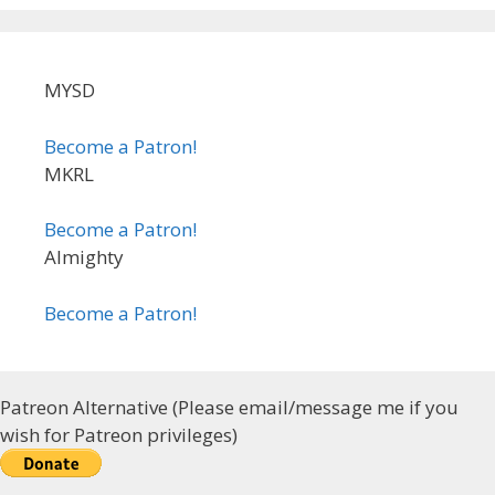
MYSD
Become a Patron!
MKRL
Become a Patron!
Almighty
Become a Patron!
Patreon Alternative (Please email/message me if you
wish for Patreon privileges)