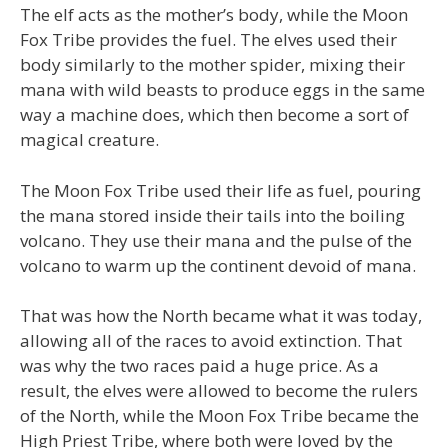
The elf acts as the mother’s body, while the Moon
Fox Tribe provides the fuel. The elves used their
body similarly to the mother spider, mixing their
mana with wild beasts to produce eggs in the same
way a machine does, which then become a sort of
magical creature.
The Moon Fox Tribe used their life as fuel, pouring
the mana stored inside their tails into the boiling
volcano. They use their mana and the pulse of the
volcano to warm up the continent devoid of mana.
That was how the North became what it was today,
allowing all of the races to avoid extinction. That
was why the two races paid a huge price. As a
result, the elves were allowed to become the rulers
of the North, while the Moon Fox Tribe became the
High Priest Tribe, where both were loved by the