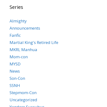
Series
Almighty
Announcements
Fanfic
Martial King's Retired Life
MKRL Manhua
Mom-con
MYSD
News
Son-Con
SSNH
Stepmom-Con
Uncategorized
Yandere Succubus