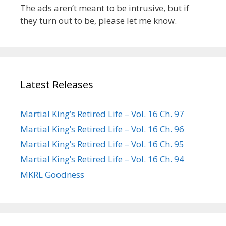
The ads aren’t meant to be intrusive, but if
they turn out to be, please let me know.
Latest Releases
Martial King’s Retired Life – Vol. 16 Ch. 97
Martial King’s Retired Life – Vol. 16 Ch. 96
Martial King’s Retired Life – Vol. 16 Ch. 95
Martial King’s Retired Life – Vol. 16 Ch. 94
MKRL Goodness