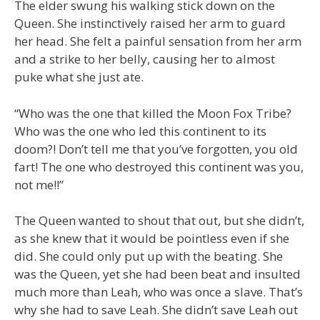
The elder swung his walking stick down on the
Queen. She instinctively raised her arm to guard
her head. She felt a painful sensation from her arm
and a strike to her belly, causing her to almost
puke what she just ate.
“Who was the one that killed the Moon Fox Tribe?
Who was the one who led this continent to its
doom?! Don’t tell me that you’ve forgotten, you old
fart! The one who destroyed this continent was you,
not me!!”
The Queen wanted to shout that out, but she didn’t,
as she knew that it would be pointless even if she
did. She could only put up with the beating. She
was the Queen, yet she had been beat and insulted
much more than Leah, who was once a slave. That’s
why she had to save Leah. She didn’t save Leah out