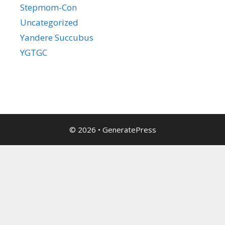
Stepmom-Con
Uncategorized
Yandere Succubus
YGTGC
© 2026
•
GeneratePress