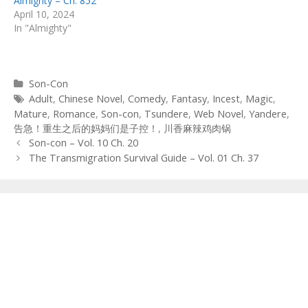
Almighty – Ch. 852
April 10, 2024
In "Almighty"
Categories
Son-Con
Tags
Adult
,
Chinese Novel
,
Comedy
,
Fantasy
,
Incest
,
Magic
,
Mature
,
Romance
,
Son-con
,
Tsundere
,
Web Novel
,
Yandere
,
告急！重生之后的妈妈们是子控！
,
川香麻辣鸡肉锅
Post
Son-con – Vol. 10 Ch. 20
navigation
The Transmigration Survival Guide – Vol. 01 Ch. 37