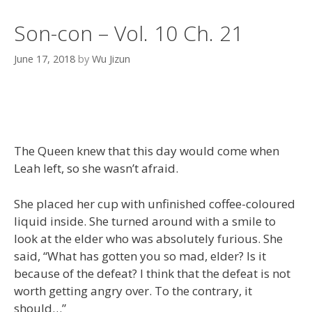
Son-con – Vol. 10 Ch. 21
June 17, 2018
by
Wu Jizun
The Queen knew that this day would come when
Leah left, so she wasn’t afraid.
She placed her cup with unfinished coffee-coloured
liquid inside. She turned around with a smile to
look at the elder who was absolutely furious. She
said, “What has gotten you so mad, elder? Is it
because of the defeat? I think that the defeat is not
worth getting angry over. To the contrary, it
should…”