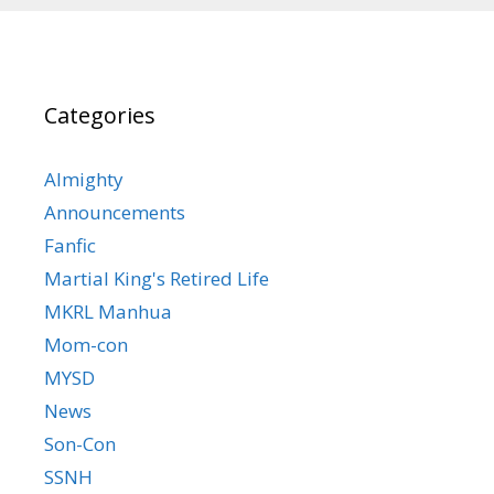
Categories
Almighty
Announcements
Fanfic
Martial King's Retired Life
MKRL Manhua
Mom-con
MYSD
News
Son-Con
SSNH