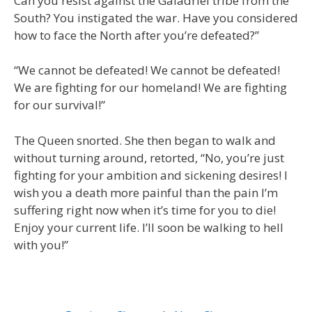
Can you resist against the Galadriel tribe from the
South? You instigated the war. Have you considered
how to face the North after you’re defeated?”
“We cannot be defeated! We cannot be defeated!
We are fighting for our homeland! We are fighting
for our survival!”
The Queen snorted. She then began to walk and
without turning around, retorted, “No, you’re just
fighting for your ambition and sickening desires! I
wish you a death more painful than the pain I’m
suffering right now when it’s time for you to die!
Enjoy your current life. I’ll soon be walking to hell
with you!”