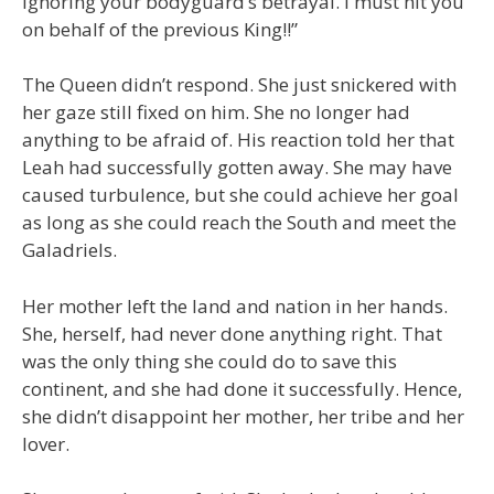
ignoring your bodyguard’s betrayal. I must hit you
on behalf of the previous King!!”
The Queen didn’t respond. She just snickered with
her gaze still fixed on him. She no longer had
anything to be afraid of. His reaction told her that
Leah had successfully gotten away. She may have
caused turbulence, but she could achieve her goal
as long as she could reach the South and meet the
Galadriels.
Her mother left the land and nation in her hands.
She, herself, had never done anything right. That
was the only thing she could do to save this
continent, and she had done it successfully. Hence,
she didn’t disappoint her mother, her tribe and her
lover.