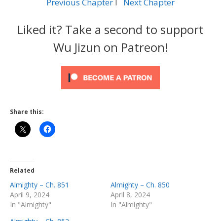
Previous Chapter
l
Next Chapter
Liked it? Take a second to support
Wu Jizun on Patreon!
Share this:
Related
Almighty – Ch. 851
Almighty – Ch. 850
April 9, 2024
April 8, 2024
In "Almighty"
In "Almighty"