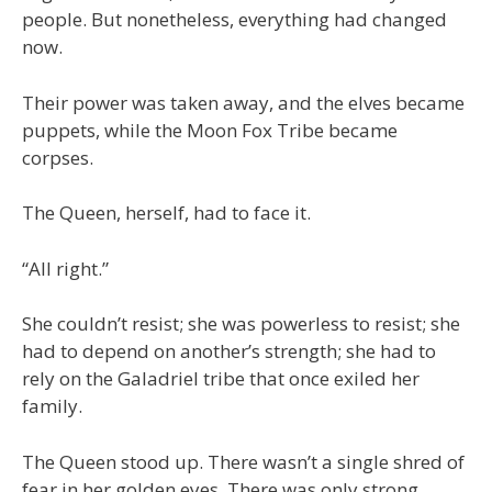
people. But nonetheless, everything had changed
now.
Their power was taken away, and the elves became
puppets, while the Moon Fox Tribe became
corpses.
The Queen, herself, had to face it.
“All right.”
She couldn’t resist; she was powerless to resist; she
had to depend on another’s strength; she had to
rely on the Galadriel tribe that once exiled her
family.
The Queen stood up. There wasn’t a single shred of
fear in her golden eyes. There was only strong