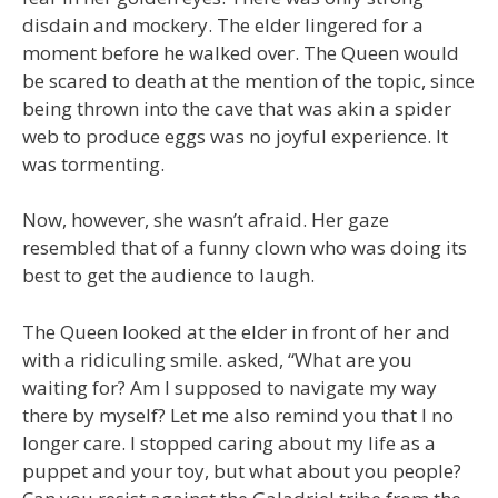
disdain and mockery. The elder lingered for a
moment before he walked over. The Queen would
be scared to death at the mention of the topic, since
being thrown into the cave that was akin a spider
web to produce eggs was no joyful experience. It
was tormenting.
Now, however, she wasn’t afraid. Her gaze
resembled that of a funny clown who was doing its
best to get the audience to laugh.
The Queen looked at the elder in front of her and
with a ridiculing smile. asked, “What are you
waiting for? Am I supposed to navigate my way
there by myself? Let me also remind you that I no
longer care. I stopped caring about my life as a
puppet and your toy, but what about you people?