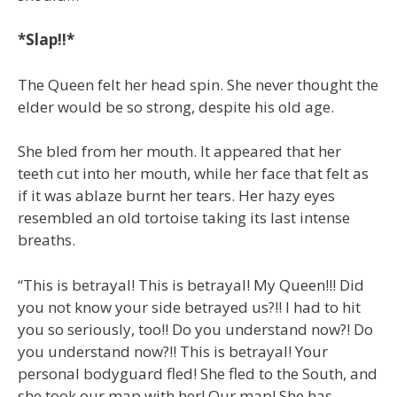
*Slap!!*
The Queen felt her head spin. She never thought the
elder would be so strong, despite his old age.
She bled from her mouth. It appeared that her
teeth cut into her mouth, while her face that felt as
if it was ablaze burnt her tears. Her hazy eyes
resembled an old tortoise taking its last intense
breaths.
“This is betrayal! This is betrayal! My Queen!!! Did
you not know your side betrayed us?!! I had to hit
you so seriously, too!! Do you understand now?! Do
you understand now?!! This is betrayal! Your
personal bodyguard fled! She fled to the South, and
she took our map with her! Our map! She has