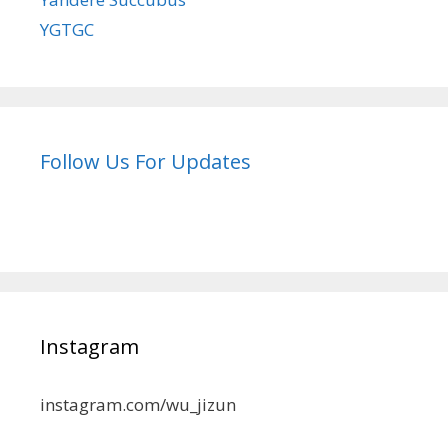
YGTGC
Follow Us For Updates
Instagram
instagram.com/wu_jizun