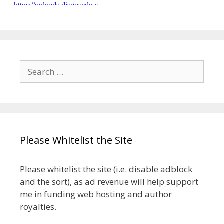
Search
for:
Please Whitelist the Site
Please whitelist the site (i.e. disable adblock
and the sort), as ad revenue will help support
me in funding web hosting and author
royalties.