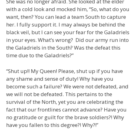
She was no longer afraid. She looked at the elder
with a cold look and mocked him, “So, what do you
want, then? You can lead a team South to capture
her. I fully support it. I may always be behind the
black veil, but I can see your fear for the Galadriels
in your eyes. What’s wrong? Did our army run into
the Galadriels in the South? Was the defeat this
time due to the Galadriels?”
“Shut up!! My Queen! Please, shut up if you have
any shame and sense of duty! Why have you
become such a failure? We were not defeated, and
we will not be defeated. This pertains to the
survival of the North, yet you are celebrating the
fact that our frontlines cannot advance? Have you
no gratitude or guilt for the brave soldiers?! Why
have you fallen to this degree?! Why?!”