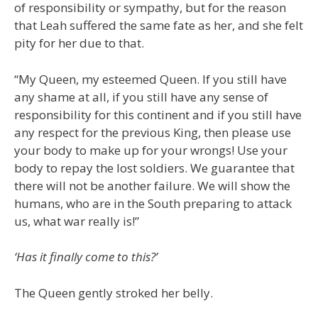
of responsibility or sympathy, but for the reason
that Leah suffered the same fate as her, and she felt
pity for her due to that.
“My Queen, my esteemed Queen. If you still have
any shame at all, if you still have any sense of
responsibility for this continent and if you still have
any respect for the previous King, then please use
your body to make up for your wrongs! Use your
body to repay the lost soldiers. We guarantee that
there will not be another failure. We will show the
humans, who are in the South preparing to attack
us, what war really is!”
‘Has it finally come to this?’
The Queen gently stroked her belly.