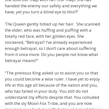
handed the enemy our safety and everything we
have, yet you turn a blind eye to this?!”
The Queen gently tidied up her hair. She scanned
the elder, who was huffing and puffing with a
totally red face, with her golden eyes. She
snickered, “Betrayal? I’ve already experienced
enough betrayal, so I don’t care about suffering
from it once more. Do you people not know what
betrayal means?”
“The previous King asked us to assist you so that
you could become a wise ruler. I have yet to enjoy
life at this age all because of the nation and you,
who has failed in your duty. You still do not
understand my efforts despite that. You colluded
with the sly Moon Fox Tribe, and you are now