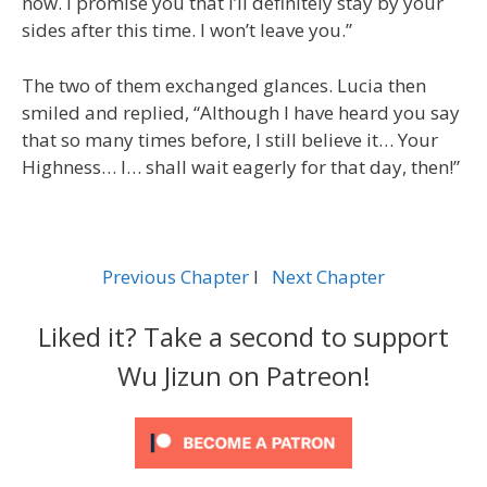
now. I promise you that I’ll definitely stay by your
sides after this time. I won’t leave you.”
The two of them exchanged glances. Lucia then
smiled and replied, “Although I have heard you say
that so many times before, I still believe it… Your
Highness… I… shall wait eagerly for that day, then!”
Previous Chapter
l
Next Chapter
Liked it? Take a second to support
Wu Jizun on Patreon!