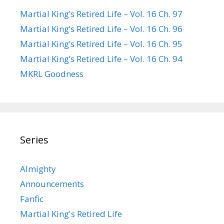
Martial King’s Retired Life – Vol. 16 Ch. 97
Martial King’s Retired Life – Vol. 16 Ch. 96
Martial King’s Retired Life – Vol. 16 Ch. 95
Martial King’s Retired Life – Vol. 16 Ch. 94
MKRL Goodness
Series
Almighty
Announcements
Fanfic
Martial King's Retired Life