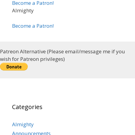
Become a Patron!
Almighty
Become a Patron!
Patreon Alternative (Please email/message me if you
wish for Patreon privileges)
Categories
Almighty
Announcements