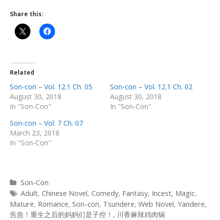
Share this:
Related
Son-con – Vol. 12.1 Ch. 05
Son-con – Vol. 12.1 Ch. 02
August 30, 2018
August 30, 2018
In "Son-Con"
In "Son-Con"
Son-con – Vol. 7 Ch. 07
March 23, 2018
In "Son-Con"
Categories
Son-Con
Tags
Adult
,
Chinese Novel
,
Comedy
,
Fantasy
,
Incest
,
Magic
,
Mature
,
Romance
,
Son-con
,
Tsundere
,
Web Novel
,
Yandere
,
告急！重生之后的妈妈们是子控！
,
川香麻辣鸡肉锅