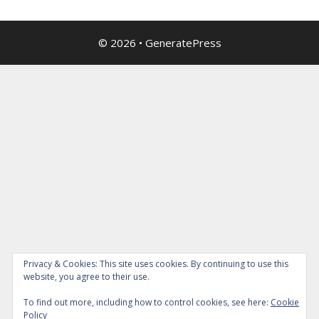
© 2026
•
GeneratePress
Privacy & Cookies: This site uses cookies. By continuing to use this
website, you agree to their use.
To find out more, including how to control cookies, see here:
Cookie
Policy