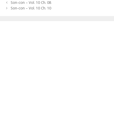
Post
Son-con – Vol. 10 Ch. 08
navigation
Son-con – Vol. 10 Ch. 10