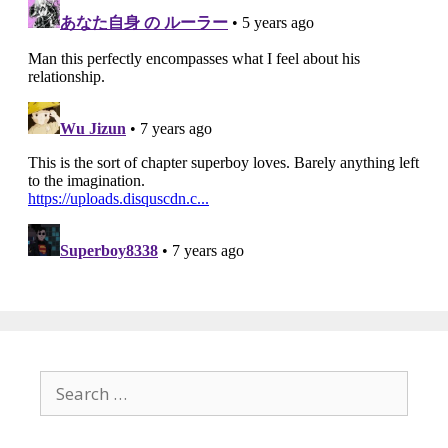
Search
for: