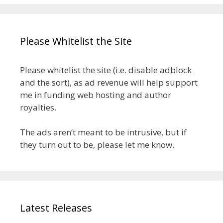
Please Whitelist the Site
Please whitelist the site (i.e. disable adblock
and the sort), as ad revenue will help support
me in funding web hosting and author
royalties.
The ads aren’t meant to be intrusive, but if
they turn out to be, please let me know.
Latest Releases