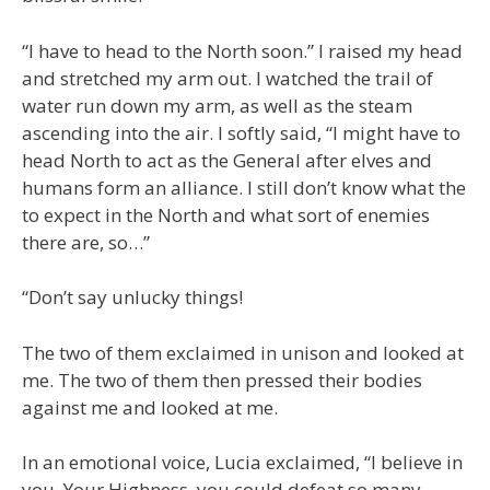
“I have to head to the North soon.” I raised my head
and stretched my arm out. I watched the trail of
water run down my arm, as well as the steam
ascending into the air. I softly said, “I might have to
head North to act as the General after elves and
humans form an alliance. I still don’t know what the
to expect in the North and what sort of enemies
there are, so…”
“Don’t say unlucky things!
The two of them exclaimed in unison and looked at
me. The two of them then pressed their bodies
against me and looked at me.
In an emotional voice, Lucia exclaimed, “I believe in
you. Your Highness, you could defeat so many