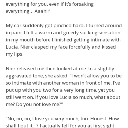
everything for you, even if it’s forsaking
everything… Aaah!!”
My ear suddenly got pinched hard. I turned around
in pain. I felt a warm and greedy sucking sensation
in my mouth before I finished getting intimate with
Lucia. Nier clasped my face forcefully and kissed
my lips.
Nier released me then looked at me. In a slightly
aggravated tone, she asked, “I won’t allow you to be
so intimate with another woman in front of me. I’ve
put up with you two for a very long time, yet you
still went on. If you love Lucia so much, what about
me? Do you not love me?”
“No, no, no, I love you very much, too. Honest. How
shall I put it…? I actually fell for you at first sight