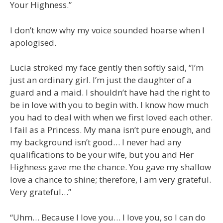
Your Highness.”
I don’t know why my voice sounded hoarse when I
apologised.
Lucia stroked my face gently then softly said, “I’m
just an ordinary girl. I’m just the daughter of a
guard and a maid. I shouldn’t have had the right to
be in love with you to begin with. I know how much
you had to deal with when we first loved each other.
I fail as a Princess. My mana isn’t pure enough, and
my background isn’t good… I never had any
qualifications to be your wife, but you and Her
Highness gave me the chance. You gave my shallow
love a chance to shine; therefore, I am very grateful.
Very grateful…”
“Uhm… Because I love you… I love you, so I can do