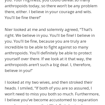
anthropoids today, so there won’t be any problem
there, either. I believe in your courage and wits.
You’ll be fine there!”
Nier looked at me and solemnly agreed, “That’s
right. We believe in you. You’ll be fine! I believe in
you. You’ll be fine, because you are truly are
incredible to be able to fight against so many
anthropoids. You’ll definitely be able to protect
yourself over there. If we look at it that way, the
anthropoids aren’t such a big deal. I, therefore,
believe in you!”
I looked at my two wives, and then stroked their
heads. I smiled, “If both of you are so assured, I
won’t need to miss you both so much. Furthermore,
I believe you’ve become accustomed to separation