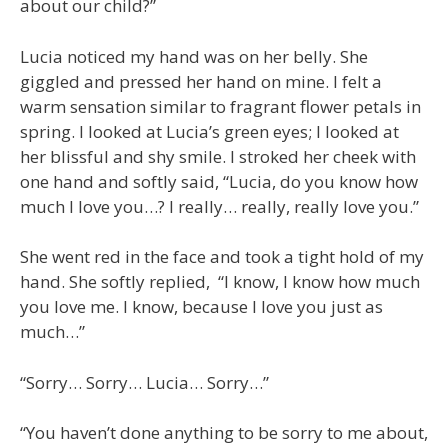
about our child?”
Lucia noticed my hand was on her belly. She
giggled and pressed her hand on mine. I felt a
warm sensation similar to fragrant flower petals in
spring. I looked at Lucia’s green eyes; I looked at
her blissful and shy smile. I stroked her cheek with
one hand and softly said, “Lucia, do you know how
much I love you…? I really… really, really love you.”
She went red in the face and took a tight hold of my
hand. She softly replied, “I know, I know how much
you love me. I know, because I love you just as
much…”
“Sorry… Sorry… Lucia… Sorry…”
“You haven’t done anything to be sorry to me about,