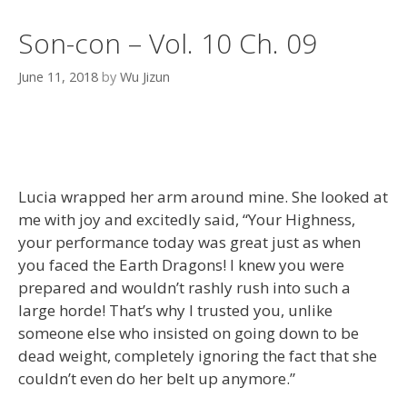
Son-con – Vol. 10 Ch. 09
June 11, 2018
by
Wu Jizun
Lucia wrapped her arm around mine. She looked at
me with joy and excitedly said, “Your Highness,
your performance today was great just as when
you faced the Earth Dragons! I knew you were
prepared and wouldn’t rashly rush into such a
large horde! That’s why I trusted you, unlike
someone else who insisted on going down to be
dead weight, completely ignoring the fact that she
couldn’t even do her belt up anymore.”