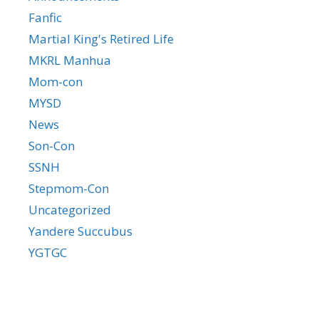
Fanfic
Martial King's Retired Life
MKRL Manhua
Mom-con
MYSD
News
Son-Con
SSNH
Stepmom-Con
Uncategorized
Yandere Succubus
YGTGC