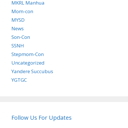
MKRL Manhua
Mom-con
MYSD
News
Son-Con
SSNH
Stepmom-Con
Uncategorized
Yandere Succubus
YGTGC
Follow Us For Updates