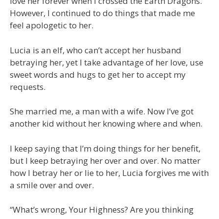
love her forever when I crossed the Earth Dragons.
However, I continued to do things that made me
feel apologetic to her.
Lucia is an elf, who can’t accept her husband
betraying her, yet I take advantage of her love, use
sweet words and hugs to get her to accept my
requests.
She married me, a man with a wife. Now I’ve got
another kid without her knowing where and when.
I keep saying that I’m doing things for her benefit,
but I keep betraying her over and over. No matter
how I betray her or lie to her, Lucia forgives me with
a smile over and over.
“What’s wrong, Your Highness? Are you thinking