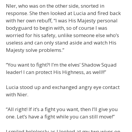
NIer, who was on the other side, snorted in
response. She then looked at Lucia and fired back
with her own rebuff, “I was His Majesty personal
bodyguard to begin with, so of course I was
worried for his safety, unlike someone else who’s
useless and can only stand aside and watch His
Majesty solve problems.”
“You want to fight?! I’m the elves’ Shadow Squad
leader! I can protect His Highness, as well!!”
Lucia stood up and exchanged angry eye contact
with Nier.
“All right! If it’s a fight you want, then I’ll give you
one. Let’s have a fight while you can still move!”
I smiled helplessly as I looked at my two wives on