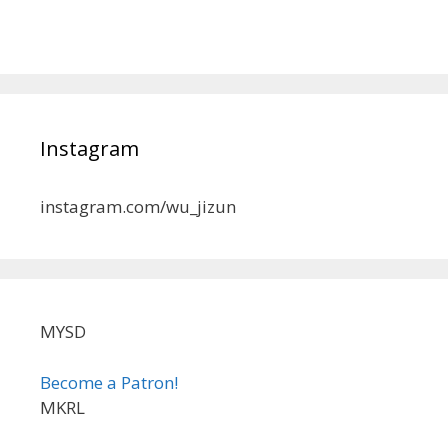
Instagram
instagram.com/wu_jizun
MYSD
Become a Patron!
MKRL