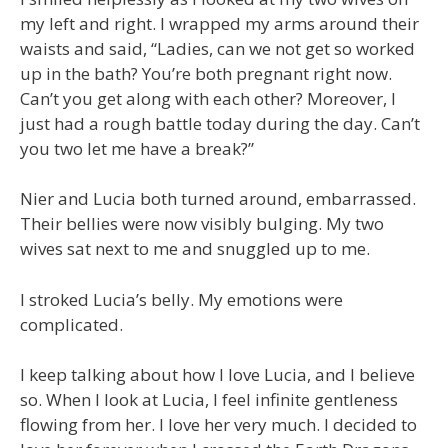
my left and right. I wrapped my arms around their
waists and said, “Ladies, can we not get so worked
up in the bath? You’re both pregnant right now.
Can’t you get along with each other? Moreover, I
just had a rough battle today during the day. Can’t
you two let me have a break?”
Nier and Lucia both turned around, embarrassed.
Their bellies were now visibly bulging. My two
wives sat next to me and snuggled up to me.
I stroked Lucia’s belly. My emotions were
complicated.
I keep talking about how I love Lucia, and I believe
so. When I look at Lucia, I feel infinite gentleness
flowing from her. I love her very much. I decided to