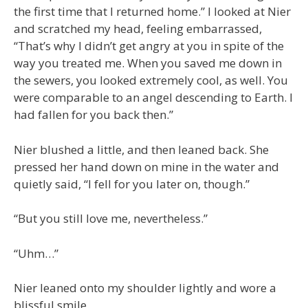
the first time that I returned home.” I looked at Nier
and scratched my head, feeling embarrassed,
“That’s why I didn’t get angry at you in spite of the
way you treated me. When you saved me down in
the sewers, you looked extremely cool, as well. You
were comparable to an angel descending to Earth. I
had fallen for you back then.”
Nier blushed a little, and then leaned back. She
pressed her hand down on mine in the water and
quietly said, “I fell for you later on, though.”
“But you still love me, nevertheless.”
“Uhm…”
Nier leaned onto my shoulder lightly and wore a
blissful smile.