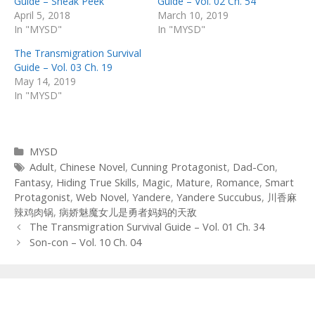
Guide – Sneak Peek
Guide – Vol. 02 Ch. 54
April 5, 2018
March 10, 2019
In "MYSD"
In "MYSD"
The Transmigration Survival
Guide – Vol. 03 Ch. 19
May 14, 2019
In "MYSD"
Categories
MYSD
Tags
Adult
,
Chinese Novel
,
Cunning Protagonist
,
Dad-Con
,
Fantasy
,
Hiding True Skills
,
Magic
,
Mature
,
Romance
,
Smart
Protagonist
,
Web Novel
,
Yandere
,
Yandere Succubus
,
川香麻
辣鸡肉锅
,
病娇魅魔女儿是勇者妈妈的天敌
Post
The Transmigration Survival Guide – Vol. 01 Ch. 34
navigation
Son-con – Vol. 10 Ch. 04