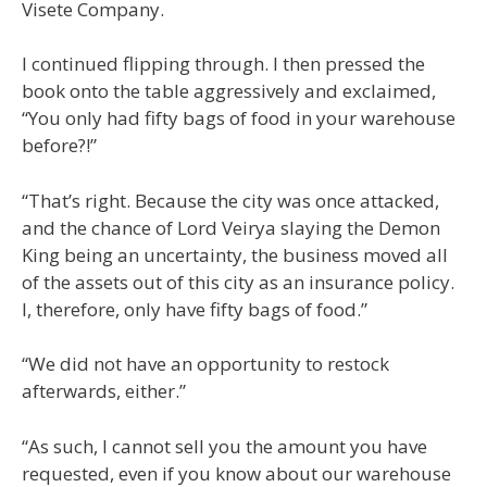
Visete Company.
I continued flipping through. I then pressed the
book onto the table aggressively and exclaimed,
“You only had fifty bags of food in your warehouse
before?!”
“That’s right. Because the city was once attacked,
and the chance of Lord Veirya slaying the Demon
King being an uncertainty, the business moved all
of the assets out of this city as an insurance policy.
I, therefore, only have fifty bags of food.”
“We did not have an opportunity to restock
afterwards, either.”
“As such, I cannot sell you the amount you have
requested, even if you know about our warehouse