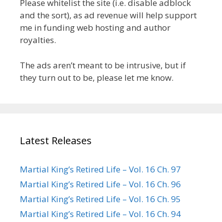
Please whitelist the site (i.e. disable adblock
and the sort), as ad revenue will help support
me in funding web hosting and author
royalties.
The ads aren’t meant to be intrusive, but if
they turn out to be, please let me know.
Latest Releases
Martial King’s Retired Life – Vol. 16 Ch. 97
Martial King’s Retired Life – Vol. 16 Ch. 96
Martial King’s Retired Life – Vol. 16 Ch. 95
Martial King’s Retired Life – Vol. 16 Ch. 94