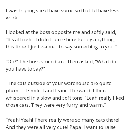
I was hoping she’d have some so that I’d have less
work.
I looked at the boss opposite me and softly said,
“It’s all right. I didn’t come here to buy anything,
this time. I just wanted to say something to you.”
“Oh?” The boss smiled and then asked, “What do
you have to say?”
“The cats outside of your warehouse are quite
plump.” I smiled and leaned forward. I then
whispered in a slow and soft tone, “Leah really liked
those cats. They were very furry and warm.”
“Yeah! Yeah! There really were so many cats there!
And they were all very cute! Papa, I want to raise