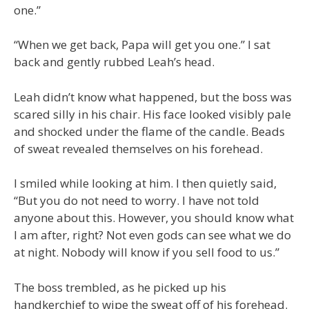
one.”
“When we get back, Papa will get you one.” I sat
back and gently rubbed Leah’s head.
Leah didn’t know what happened, but the boss was
scared silly in his chair. His face looked visibly pale
and shocked under the flame of the candle. Beads
of sweat revealed themselves on his forehead.
I smiled while looking at him. I then quietly said,
“But you do not need to worry. I have not told
anyone about this. However, you should know what
I am after, right? Not even gods can see what we do
at night. Nobody will know if you sell food to us.”
The boss trembled, as he picked up his
handkerchief to wipe the sweat off of his forehead.