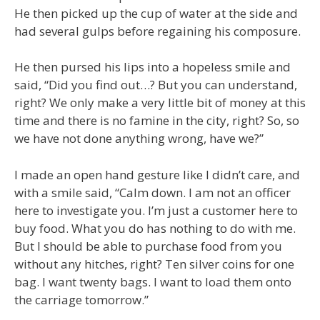
He then picked up the cup of water at the side and
had several gulps before regaining his composure.
He then pursed his lips into a hopeless smile and
said, “Did you find out…? But you can understand,
right? We only make a very little bit of money at this
time and there is no famine in the city, right? So, so
we have not done anything wrong, have we?”
I made an open hand gesture like I didn’t care, and
with a smile said, “Calm down. I am not an officer
here to investigate you. I’m just a customer here to
buy food. What you do has nothing to do with me.
But I should be able to purchase food from you
without any hitches, right? Ten silver coins for one
bag. I want twenty bags. I want to load them onto
the carriage tomorrow.”