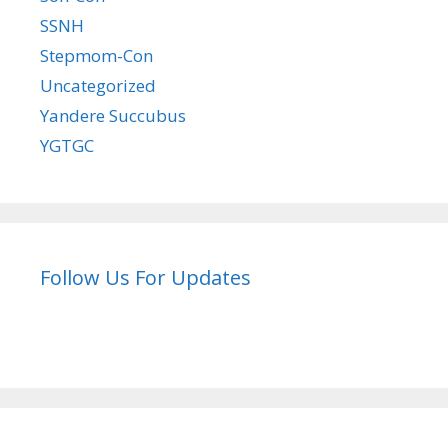
SSNH
Stepmom-Con
Uncategorized
Yandere Succubus
YGTGC
Follow Us For Updates