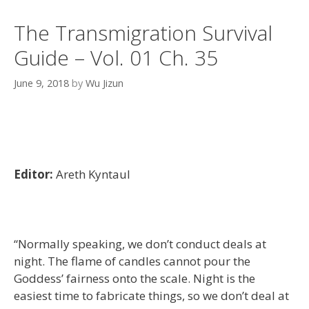
The Transmigration Survival
Guide – Vol. 01 Ch. 35
June 9, 2018
by
Wu Jizun
Editor:
Areth Kyntaul
“Normally speaking, we don’t conduct deals at
night. The flame of candles cannot pour the
Goddess’ fairness onto the scale. Night is the
easiest time to fabricate things, so we don’t deal at