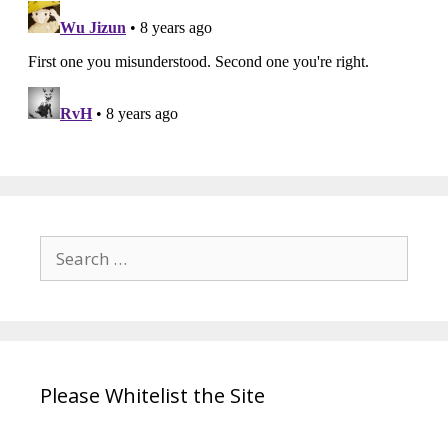
Search
for:
Please Whitelist the Site