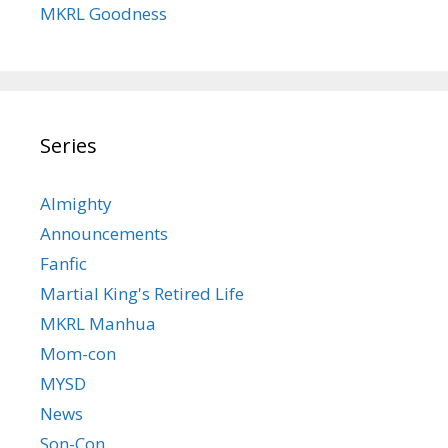
MKRL Goodness
Series
Almighty
Announcements
Fanfic
Martial King's Retired Life
MKRL Manhua
Mom-con
MYSD
News
Son-Con