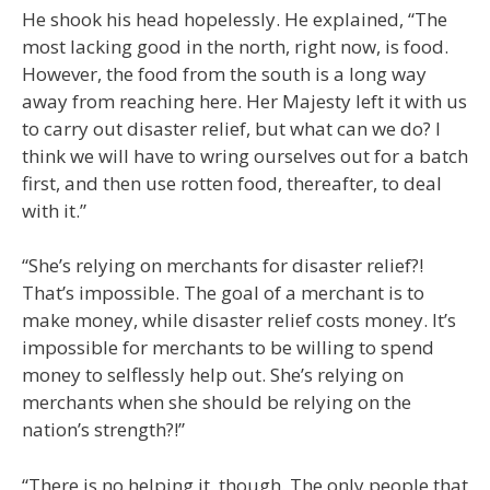
He shook his head hopelessly. He explained, “The
most lacking good in the north, right now, is food.
However, the food from the south is a long way
away from reaching here. Her Majesty left it with us
to carry out disaster relief, but what can we do? I
think we will have to wring ourselves out for a batch
first, and then use rotten food, thereafter, to deal
with it.”
“She’s relying on merchants for disaster relief?!
That’s impossible. The goal of a merchant is to
make money, while disaster relief costs money. It’s
impossible for merchants to be willing to spend
money to selflessly help out. She’s relying on
merchants when she should be relying on the
nation’s strength?!”
“There is no helping it, though. The only people that