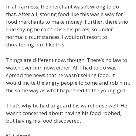
In all fairness, the merchant wasn’t wrong to do
that. After all, storing food like this was a way for
food merchants to make money. Further, there’s no
rule saying he can’t raise his prices, so under
normal circumstances, I wouldn’t resort to
threatening him like this.
Things are different now, though. There’s no law to
watch over him now, either. All I had to do was
spread the news that he wasn’t selling food. It
would incite the angry people to come and rob him,
the same way as what happened to the young girl.
That’s why he had to guard his warehouse well. He
wasn’t concerned about having his food robbed,
but having his food discovered.