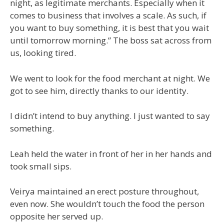
night, as legitimate merchants. Especially when it
comes to business that involves a scale. As such, if
you want to buy something, it is best that you wait
until tomorrow morning.” The boss sat across from
us, looking tired.
We went to look for the food merchant at night. We
got to see him, directly thanks to our identity.
I didn’t intend to buy anything. I just wanted to say
something.
Leah held the water in front of her in her hands and
took small sips.
Veirya maintained an erect posture throughout,
even now. She wouldn’t touch the food the person
opposite her served up.