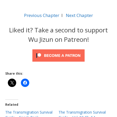
Previous Chapter
l
Next Chapter
Liked it? Take a second to support
Wu Jizun on Patreon!
Share this:
Related
The Transmigration Survival
The Transmigration Survival