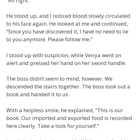
“All right.”
He stood up, and I noticed blood slowly circulated
to his face again. He looked at me and continued,
“Since you have discovered it, I have no need to lie
to you anymore. Please follow me.”
I stood up with suspicion, while Veirya went on
alert and pressed her hand on her sword handle.
The boss didn’t seem to mind, however. We
descended the stairs together. The boss took out a
book and handed it to us.
With a helpless smile, he explained, “This is our
book. Our imported and exported food is recorded
here clearly. Take a look for yourself.”