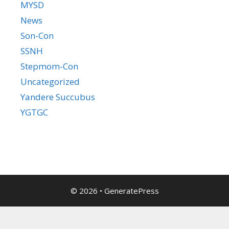
MYSD
News
Son-Con
SSNH
Stepmom-Con
Uncategorized
Yandere Succubus
YGTGC
© 2026
•
GeneratePress