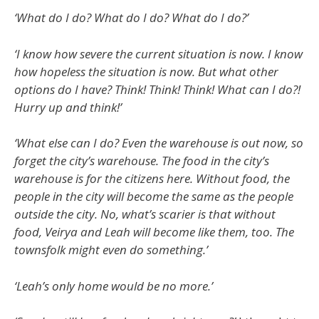
‘What do I do? What do I do? What do I do?’
‘I know how severe the current situation is now. I know
how hopeless the situation is now. But what other
options do I have? Think! Think! Think! What can I do?!
Hurry up and think!’
‘What else can I do? Even the warehouse is out now, so
forget the city’s warehouse. The food in the city’s
warehouse is for the citizens here. Without food, the
people in the city will become the same as the people
outside the city. No, what’s scarier is that without
food, Veirya and Leah will become like them, too. The
townsfolk might even do something.’
‘Leah’s only home would be no more.’