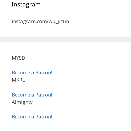
Instagram
instagram.com/wu_jizun
MYSD
Become a Patron!
MKRL
Become a Patron!
Almighty
Become a Patron!