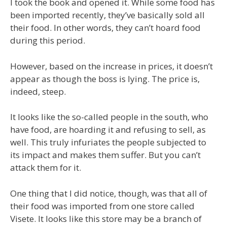
I took the book and opened it. While some food has
been imported recently, they’ve basically sold all
their food. In other words, they can’t hoard food
during this period.
However, based on the increase in prices, it doesn’t
appear as though the boss is lying. The price is,
indeed, steep.
It looks like the so-called people in the south, who
have food, are hoarding it and refusing to sell, as
well. This truly infuriates the people subjected to
its impact and makes them suffer. But you can’t
attack them for it.
One thing that I did notice, though, was that all of
their food was imported from one store called
Visete. It looks like this store may be a branch of