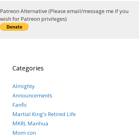
Patreon Alternative (Please email/message me if you
wish for Patreon privileges)
Categories
Almighty
Announcements
Fanfic
Martial King's Retired Life
MKRL Manhua
Mom-con