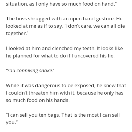
situation, as I only have so much food on hand.”
The boss shrugged with an open hand gesture. He
looked at me as if to say, ‘I don’t care, we can all die
together.’
I looked at him and clenched my teeth. It looks like
he planned for what to do if I uncovered his lie.
‘You conniving snake.’
While it was dangerous to be exposed, he knew that
I couldn’t threaten him with it, because he only has
so much food on his hands.
“I can sell you ten bags. That is the most I can sell
you.”