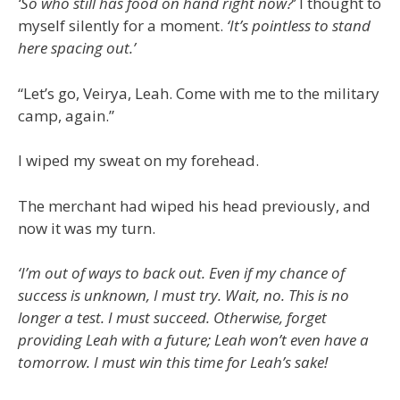
‘So who still has food on hand right now?’
I thought to
myself silently for a moment.
‘It’s pointless to stand
here spacing out.’
“Let’s go, Veirya, Leah. Come with me to the military
camp, again.”
I wiped my sweat on my forehead.
The merchant had wiped his head previously, and
now it was my turn.
‘I’m out of ways to back out. Even if my chance of
success is unknown, I must try. Wait, no. This is no
longer a test. I must succeed. Otherwise, forget
providing Leah with a future; Leah won’t even have a
tomorrow. I must win this time for Leah’s sake!