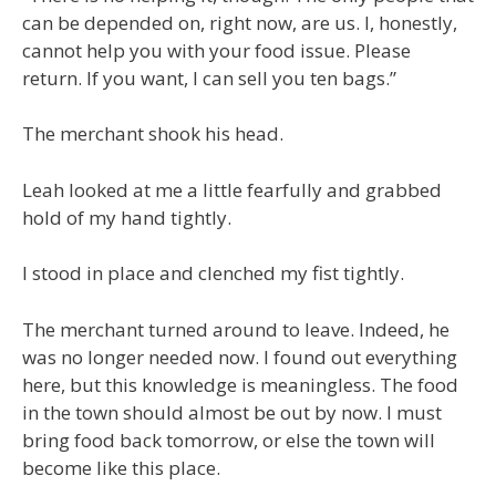
can be depended on, right now, are us. I, honestly,
cannot help you with your food issue. Please
return. If you want, I can sell you ten bags.”
The merchant shook his head.
Leah looked at me a little fearfully and grabbed
hold of my hand tightly.
I stood in place and clenched my fist tightly.
The merchant turned around to leave. Indeed, he
was no longer needed now. I found out everything
here, but this knowledge is meaningless. The food
in the town should almost be out by now. I must
bring food back tomorrow, or else the town will
become like this place.