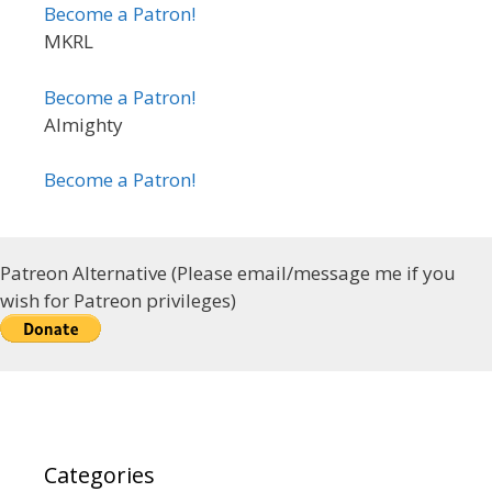
Become a Patron!
MKRL
Become a Patron!
Almighty
Become a Patron!
Patreon Alternative (Please email/message me if you
wish for Patreon privileges)
Categories