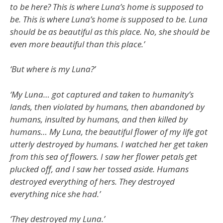
to be here? This is where Luna’s home is supposed to
be. This is where Luna’s home is supposed to be. Luna
should be as beautiful as this place. No, she should be
even more beautiful than this place.’
‘But where is my Luna?’
‘My Luna… got captured and taken to humanity’s
lands, then violated by humans, then abandoned by
humans, insulted by humans, and then killed by
humans… My Luna, the beautiful flower of my life got
utterly destroyed by humans. I watched her get taken
from this sea of flowers. I saw her flower petals get
plucked off, and I saw her tossed aside. Humans
destroyed everything of hers. They destroyed
everything nice she had.’
‘They destroyed my Luna.’