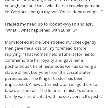
enough, but still can’t win their acknowledgement.
You’ve done enough my son. You’ve done enough…”
I raised my head up to look at Vyvyan and ask,
“What… what happened with Luna…?”
Mom looked at me. She stroked my cheek gently
then gave me a kiss on my forehead before
replying, “That woman held a funeral for her to
commemorate her loyalty and gave her a
posthumous title of heroine, as well as carving a
statue of her. Everyone from the vassal states
participated. The King of Castor has been
imprisoned. A new administrator will go there to
take over the role. The finance minister’s entire
family was eradicated with no survivors… It’s just…”