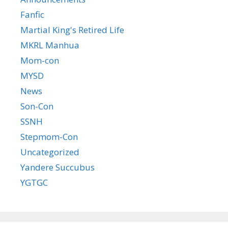
Fanfic
Martial King's Retired Life
MKRL Manhua
Mom-con
MYSD
News
Son-Con
SSNH
Stepmom-Con
Uncategorized
Yandere Succubus
YGTGC