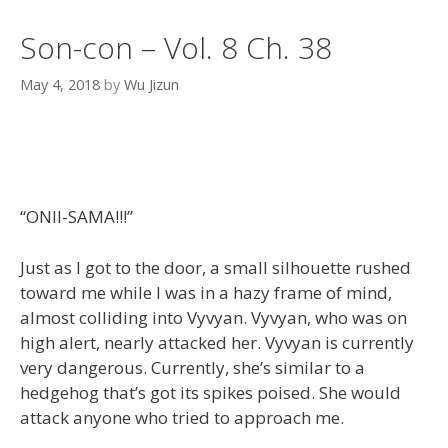
Son-con – Vol. 8 Ch. 38
May 4, 2018
by
Wu Jizun
“ONII-SAMA!!!”
Just as I got to the door, a small silhouette rushed
toward me while I was in a hazy frame of mind,
almost colliding into Vyvyan. Vyvyan, who was on
high alert, nearly attacked her. Vyvyan is currently
very dangerous. Currently, she’s similar to a
hedgehog that’s got its spikes poised. She would
attack anyone who tried to approach me.