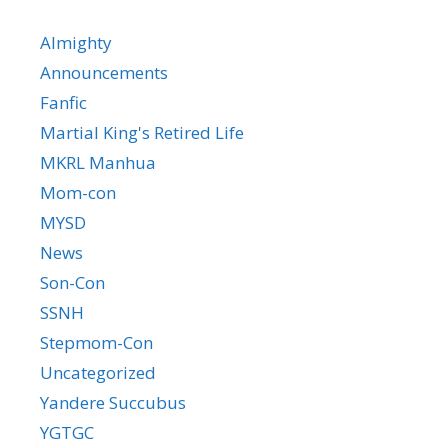
Almighty
Announcements
Fanfic
Martial King's Retired Life
MKRL Manhua
Mom-con
MYSD
News
Son-Con
SSNH
Stepmom-Con
Uncategorized
Yandere Succubus
YGTGC