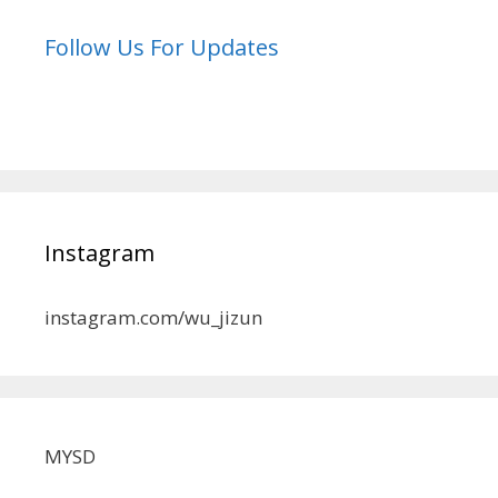
Follow Us For Updates
Instagram
instagram.com/wu_jizun
MYSD