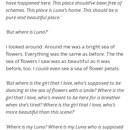
have happened here. This place should’ve been free of
schemes. This place is Luna’s home. This should be a
pure and beautiful place.’
‘But where is Luna?’
I looked around. Around me was a bright sea of
flowers. Everything was the same as before. The the
sea of flowers I saw was as beautiful as it was
before, too. I could even see a sea of flower petals.
‘But where is the girl that I love, who’s supposed to be
dancing in the sea of flowers with a smile? Where is the
girl that I love, who’s meant to be here for a breather
when she’s tired? Where is the girl that I love, who’s
more beautiful than this scene?’
‘Where is my Luna? Where is my Luna who is supposed