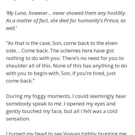
‘My Luna. however… never showed them any hostility.
As a matter of fact, she died for humanity’s Prince, as
well.’
“As that is the case, Son, come back to the elven
side… Come back. The schemes here have got
nothing to do with you. There’s no need for you to
shoulder all of this. None of this has anything to do
with you to begin with. Son, if you’re tired, just
come back.”
During my foggy moments, I could seemingly hear
somebody speak to me. I opened my eyes and
gently touched my face, but all I felt was a cold
sensation.
I turned my head to see Vyvyan tightly hugging me.