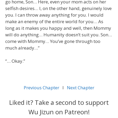
go home, Son… Here, even your mom acts on her
selfish desires… I, on the other hand, genuinely love
you. I can throw away anything for you. I would
make an enemy of the entire world for you… As
long as it makes you happy and well, then Mommy
will do anything… Humanity doesn’t suit you. Son…
come with Mommy… You’ve gone through too
much already…”
“… Okay.”
Previous Chapter
l
Next Chapter
Liked it? Take a second to support
Wu Jizun on Patreon!