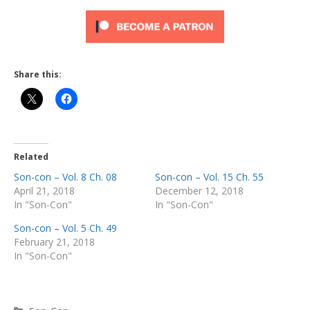
Share this:
Related
Son-con – Vol. 8 Ch. 08
Son-con – Vol. 15 Ch. 55
April 21, 2018
December 12, 2018
In "Son-Con"
In "Son-Con"
Son-con – Vol. 5 Ch. 49
February 21, 2018
In "Son-Con"