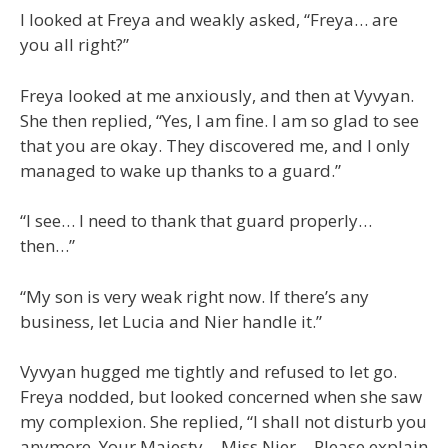
I looked at Freya and weakly asked, “Freya… are
you all right?”
Freya looked at me anxiously, and then at Vyvyan.
She then replied, “Yes, I am fine. I am so glad to see
that you are okay. They discovered me, and I only
managed to wake up thanks to a guard.”
“I see… I need to thank that guard properly…
then…”
“My son is very weak right now. If there’s any
business, let Lucia and Nier handle it.”
Vyvyan hugged me tightly and refused to let go.
Freya nodded, but looked concerned when she saw
my complexion. She replied, “I shall not disturb you
anymore, Your Majesty… Miss Nier… Please explain