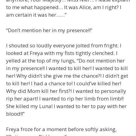
to me what happened… It was Alice, am I right? I
am certain it was her……”
“Don’t mention her in my presence!!”
I shouted so loudly everyone jolted from fright. I
looked at Freya with my fists tightly clenched. I
yelled at the top of my lungs, “Do not mention her
in my presence!! I wanted to kill her! I wanted to kill
her! Why didn’t she give me the chance?! I didn’t get
to kill her! I had a chance to! I could’ve killed her!
Why did Mom kill her first?! I wanted to personally
rip her apart! I wanted to rip her limb from limb!!
She killed my Luna! I wanted to her to pay with her
blood!!”
Freya froze for a moment before softly asking,