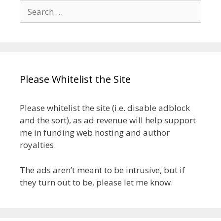
Search
for:
Please Whitelist the Site
Please whitelist the site (i.e. disable adblock
and the sort), as ad revenue will help support
me in funding web hosting and author
royalties.
The ads aren’t meant to be intrusive, but if
they turn out to be, please let me know.