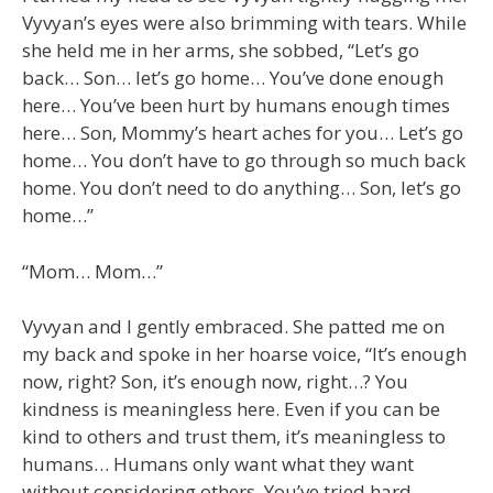
Vyvyan’s eyes were also brimming with tears. While
she held me in her arms, she sobbed, “Let’s go
back… Son… let’s go home… You’ve done enough
here… You’ve been hurt by humans enough times
here… Son, Mommy’s heart aches for you… Let’s go
home… You don’t have to go through so much back
home. You don’t need to do anything… Son, let’s go
home…”
“Mom… Mom…”
Vyvyan and I gently embraced. She patted me on
my back and spoke in her hoarse voice, “It’s enough
now, right? Son, it’s enough now, right…? You
kindness is meaningless here. Even if you can be
kind to others and trust them, it’s meaningless to
humans… Humans only want what they want
without considering others. You’ve tried hard