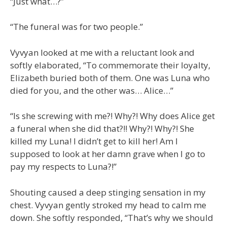
“Just what…?”
“The funeral was for two people.”
Vyvyan looked at me with a reluctant look and
softly elaborated, “To commemorate their loyalty,
Elizabeth buried both of them. One was Luna who
died for you, and the other was… Alice…”
“Is she screwing with me?! Why?! Why does Alice get
a funeral when she did that?!! Why?! Why?! She
killed my Luna! I didn’t get to kill her! Am I
supposed to look at her damn grave when I go to
pay my respects to Luna?!”
Shouting caused a deep stinging sensation in my
chest. Vyvyan gently stroked my head to calm me
down. She softly responded, “That’s why we should