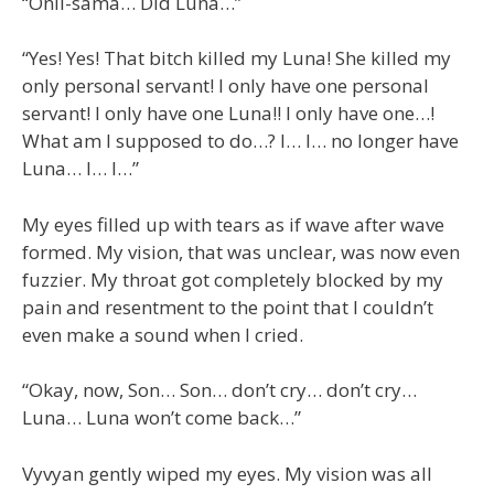
“Onii-sama… Did Luna…”
“Yes! Yes! That bitch killed my Luna! She killed my
only personal servant! I only have one personal
servant! I only have one Luna!! I only have one…!
What am I supposed to do…? I… I… no longer have
Luna… I… I…”
My eyes filled up with tears as if wave after wave
formed. My vision, that was unclear, was now even
fuzzier. My throat got completely blocked by my
pain and resentment to the point that I couldn’t
even make a sound when I cried.
“Okay, now, Son… Son… don’t cry… don’t cry…
Luna… Luna won’t come back…”
Vyvyan gently wiped my eyes. My vision was all