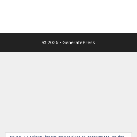
© 2026
•
GeneratePress