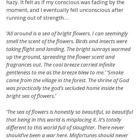
hazy. It felt as if my conscious was fading by the
moment, and I eventually fell unconscious after
running out of strength…
‘All around is a sea of bright flowers. I can seemingly
smell the scent of the flowers. Birds and insects were
taking flight and landing. The bright sunrays warmed
up the ground, spreading the flower scent and
fragrances out. The cool breeze carried infinite
gentleness to me as the breeze blew to me.’ ‘Smoke
came from the village in the forest. The shrine of God
was practically the god’s secluded home inside the
bright sea of flowers.’
‘The sea of flowers is honestly so beautiful, so beautiful
that being in this world is misplacing it. It’s totally
different to this world full of slaughter. There never
should’ve been a war here. Misfortunes should never