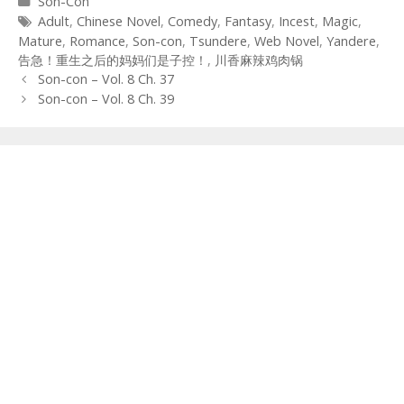
Categories
Son-Con
Tags
Adult
,
Chinese Novel
,
Comedy
,
Fantasy
,
Incest
,
Magic
,
Mature
,
Romance
,
Son-con
,
Tsundere
,
Web Novel
,
Yandere
,
告急！重生之后的妈妈们是子控！
,
川香麻辣鸡肉锅
Post
Son-con – Vol. 8 Ch. 37
navigation
Son-con – Vol. 8 Ch. 39