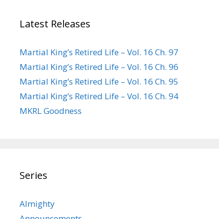
Latest Releases
Martial King’s Retired Life – Vol. 16 Ch. 97
Martial King’s Retired Life – Vol. 16 Ch. 96
Martial King’s Retired Life – Vol. 16 Ch. 95
Martial King’s Retired Life – Vol. 16 Ch. 94
MKRL Goodness
Series
Almighty
Announcements