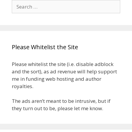
Search
for:
Please Whitelist the Site
Please whitelist the site (i.e. disable adblock
and the sort), as ad revenue will help support
me in funding web hosting and author
royalties.
The ads aren’t meant to be intrusive, but if
they turn out to be, please let me know.