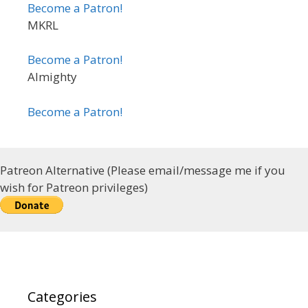
Become a Patron!
MKRL
Become a Patron!
Almighty
Become a Patron!
Patreon Alternative (Please email/message me if you
wish for Patreon privileges)
Categories