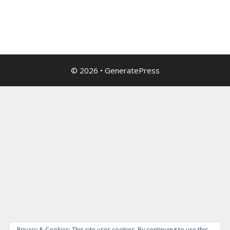
© 2026
•
GeneratePress
Privacy & Cookies: This site uses cookies. By continuing to use this