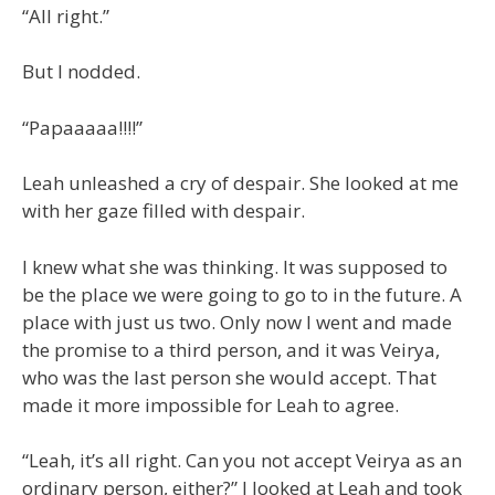
“All right.”
But I nodded.
“Papaaaaa!!!!”
Leah unleashed a cry of despair. She looked at me
with her gaze filled with despair.
I knew what she was thinking. It was supposed to
be the place we were going to go to in the future. A
place with just us two. Only now I went and made
the promise to a third person, and it was Veirya,
who was the last person she would accept. That
made it more impossible for Leah to agree.
“Leah, it’s all right. Can you not accept Veirya as an
ordinary person, either?” I looked at Leah and took