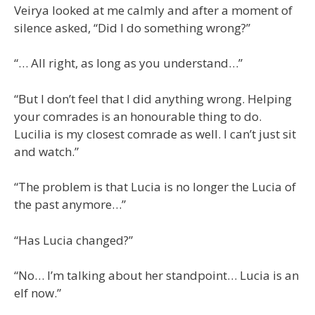
Veirya looked at me calmly and after a moment of
silence asked, “Did I do something wrong?”
“… All right, as long as you understand…”
“But I don’t feel that I did anything wrong. Helping
your comrades is an honourable thing to do.
Lucilia is my closest comrade as well. I can’t just sit
and watch.”
“The problem is that Lucia is no longer the Lucia of
the past anymore…”
“Has Lucia changed?”
“No… I’m talking about her standpoint… Lucia is an
elf now.”