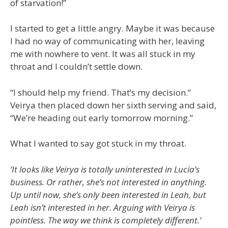
of starvation!”
I started to get a little angry. Maybe it was because
I had no way of communicating with her, leaving
me with nowhere to vent. It was all stuck in my
throat and I couldn’t settle down.
“I should help my friend. That’s my decision.”
Veirya then placed down her sixth serving and said,
“We’re heading out early tomorrow morning.”
What I wanted to say got stuck in my throat.
‘It looks like Veirya is totally uninterested in Lucia’s
business. Or rather, she’s not interested in anything.
Up until now, she’s only been interested in Leah, but
Leah isn’t interested in her. Arguing with Veirya is
pointless. The way we think is completely different.’