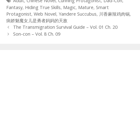
Tags
Adult
,
Chinese Novel
,
Cunning Protagonist
,
Dad-Con
,
Fantasy
,
Hiding True Skills
,
Magic
,
Mature
,
Smart
Protagonist
,
Web Novel
,
Yandere Succubus
,
川香麻辣鸡肉锅
,
病娇魅魔女儿是勇者妈妈的天敌
Post
The Transmigration Survival Guide – Vol. 01 Ch. 20
navigation
Son-con – Vol. 8 Ch. 09