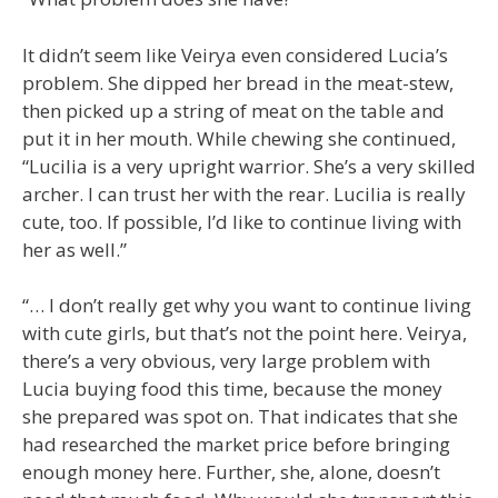
It didn’t seem like Veirya even considered Lucia’s
problem. She dipped her bread in the meat-stew,
then picked up a string of meat on the table and
put it in her mouth. While chewing she continued,
“Lucilia is a very upright warrior. She’s a very skilled
archer. I can trust her with the rear. Lucilia is really
cute, too. If possible, I’d like to continue living with
her as well.”
“… I don’t really get why you want to continue living
with cute girls, but that’s not the point here. Veirya,
there’s a very obvious, very large problem with
Lucia buying food this time, because the money
she prepared was spot on. That indicates that she
had researched the market price before bringing
enough money here. Further, she, alone, doesn’t