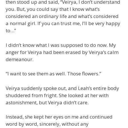
then stood up and said, “Veirya, I don’t understand
you. But, you could say that I know what’s
considered an ordinary life and what’s considered
a normal girl. If you can trust me, I’ll be very happy
to…”
I didn’t know what I was supposed to do now. My
anger for Veirya had been erased by Veirya’s calm
demeanour.
“I want to see them as well. Those flowers.”
Veirya suddenly spoke out, and Leah’s entire body
shuddered from fright. She looked at her with
astonishment, but Veirya didn’t care.
Instead, she kept her eyes on me and continued
word by word, sincerely, without any