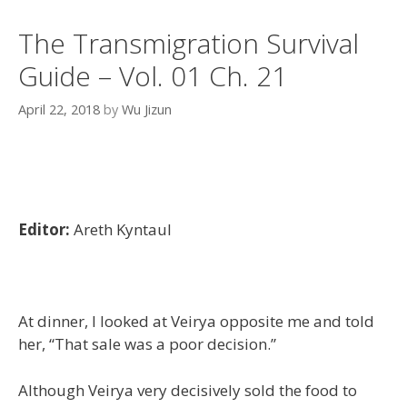
The Transmigration Survival
Guide – Vol. 01 Ch. 21
April 22, 2018
by
Wu Jizun
Editor:
Areth Kyntaul
At dinner, I looked at Veirya opposite me and told
her, “That sale was a poor decision.”
Although Veirya very decisively sold the food to