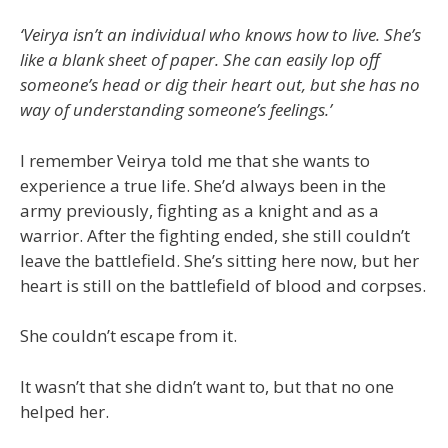
‘Veirya isn’t an individual who knows how to live. She’s
like a blank sheet of paper. She can easily lop off
someone’s head or dig their heart out, but she has no
way of understanding someone’s feelings.’
I remember Veirya told me that she wants to
experience a true life. She’d always been in the
army previously, fighting as a knight and as a
warrior. After the fighting ended, she still couldn’t
leave the battlefield. She’s sitting here now, but her
heart is still on the battlefield of blood and corpses.
She couldn’t escape from it.
It wasn’t that she didn’t want to, but that no one
helped her.