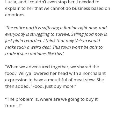
Lucia, and I couldn’t even stop her, I needed to
explain to her that we cannot do business based on
emotions.
‘The entire north is suffering a famine right now, and
everybody is struggling to survive. Selling food now is
just plain retarded. I think that only Veirya would
make such a weird deal. This town won’t be able to
trade if she continues like this.’
“When we adventured together, we shared the
food.” Veirya lowered her head with a nonchalant
expression to have a mouthful of meat stew. She
then added, “Food, just buy more.”
“The problem is, where are we going to buy it
from…?”