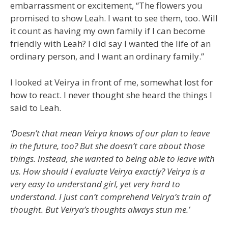
embarrassment or excitement, “The flowers you
promised to show Leah. I want to see them, too. Will
it count as having my own family if I can become
friendly with Leah? I did say I wanted the life of an
ordinary person, and I want an ordinary family.”
I looked at Veirya in front of me, somewhat lost for
how to react. I never thought she heard the things I
said to Leah.
‘Doesn’t that mean Veirya knows of our plan to leave
in the future, too? But she doesn’t care about those
things. Instead, she wanted to being able to leave with
us. How should I evaluate Veirya exactly? Veirya is a
very easy to understand girl, yet very hard to
understand. I just can’t comprehend Veirya’s train of
thought. But Veirya’s thoughts always stun me.’