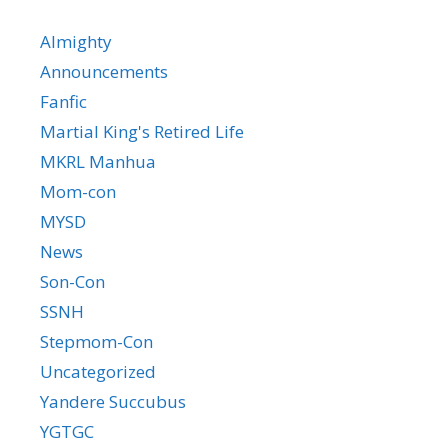
Almighty
Announcements
Fanfic
Martial King's Retired Life
MKRL Manhua
Mom-con
MYSD
News
Son-Con
SSNH
Stepmom-Con
Uncategorized
Yandere Succubus
YGTGC