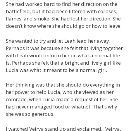
She had worked hard to find her direction on the
battlefield, but it had been littered with corpses,
flames, and smoke. She had lost her direction. She
doesn’t know where she should go or how to leave.
She wanted to try and let Leah lead her away.
Perhaps it was because she felt that living together
with Leah would inform her on what a normal life
is. Perhaps she felt that a bright and lively girl like
Lucia was what it meant to be a normal girl.
Her thinking was that she should do everything in
her power to help Lucia, who she viewed as her
comrade, when Lucia made a request of her. She
had never managed food or whatnot. That’s why
she was so generous.
I watched Veirya stand up and exclaimed, “Veirya,