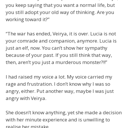
you keep saying that you want a normal life, but
you still adopt your old way of thinking. Are you
working toward it?”
“The war has ended, Veirya, it is over. Lucia is not
your comrade and companion, anymore. Lucia is
just an elf, now. You can’t show her sympathy
because of your past. If you still think that way,
then, aren’t you just a murderous monster?!!”
I had raised my voice a lot. My voice carried my
rage and frustration. I don’t know why I was so
angry, either. Put another way, maybe I was just
angry with Veirya.
She doesn’t know anything, yet she made a decision
with her minute experience and is unwilling to
realise her mistake.