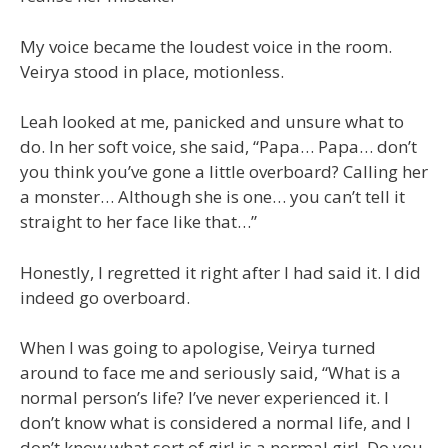
My voice became the loudest voice in the room.
Veirya stood in place, motionless.
Leah looked at me, panicked and unsure what to
do. In her soft voice, she said, “Papa… Papa… don’t
you think you’ve gone a little overboard? Calling her
a monster… Although she is one… you can’t tell it
straight to her face like that…”
Honestly, I regretted it right after I had said it. I did
indeed go overboard.
When I was going to apologise, Veirya turned
around to face me and seriously said, “What is a
normal person’s life? I’ve never experienced it. I
don’t know what is considered a normal life, and I
don’t know what sort of girl is a normal girl. Do you