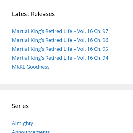
Latest Releases
Martial King’s Retired Life – Vol. 16 Ch. 97
Martial King’s Retired Life – Vol. 16 Ch. 96
Martial King’s Retired Life – Vol. 16 Ch. 95
Martial King’s Retired Life – Vol. 16 Ch. 94
MKRL Goodness
Series
Almighty
Announcements