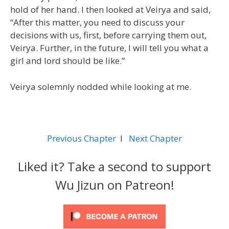
hold of her hand. I then looked at Veirya and said,
“After this matter, you need to discuss your
decisions with us, first, before carrying them out,
Veirya. Further, in the future, I will tell you what a
girl and lord should be like.”
Veirya solemnly nodded while looking at me.
Previous Chapter
l
Next Chapter
Liked it? Take a second to support
Wu Jizun on Patreon!