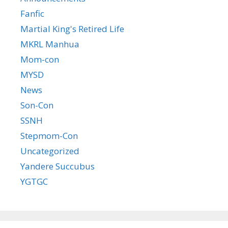
Fanfic
Martial King's Retired Life
MKRL Manhua
Mom-con
MYSD
News
Son-Con
SSNH
Stepmom-Con
Uncategorized
Yandere Succubus
YGTGC