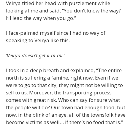
Veirya titled her head with puzzlement while
looking at me and said, “You don’t know the way?
I’ll lead the way when you go.”
I face-palmed myself since I had no way of
speaking to Veirya like this.
‘Veirya doesn’t get it at all.’
I took in a deep breath and explained, “The entire
north is suffering a famine, right now. Even if we
were to go to that city, they might not be willing to
sell to us. Moreover, the transporting process
comes with great risk. Who can say for sure what
the people will do? Our town had enough food, but
now, in the blink of an eye, all of the townsfolk have
become victims as well… if there’s no food that is.”