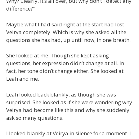
Why? Clearly, it’s all over, but why don’t I detect any
difference?”
Maybe what I had said right at the start had lost
Veirya completely. Which is why she asked all the
questions she has had, up until now, in one breath.
She looked at me. Though she kept asking
questions, her expression didn’t change at all. In
fact, her tone didn’t change either. She looked at
Leah and me.
Leah looked back blankly, as though she was
surprised. She looked as if she were wondering why
Veirya had become like this and why she suddenly
ask so many questions.
I looked blankly at Veirya in silence for a moment. I