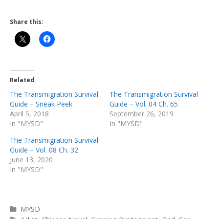
Share this:
Related
The Transmigration Survival
The Transmigration Survival
Guide – Sneak Peek
Guide – Vol. 04 Ch. 65
April 5, 2018
September 26, 2019
In "MYSD"
In "MYSD"
The Transmigration Survival
Guide – Vol. 08 Ch. 32
June 13, 2020
In "MYSD"
Categories
MYSD