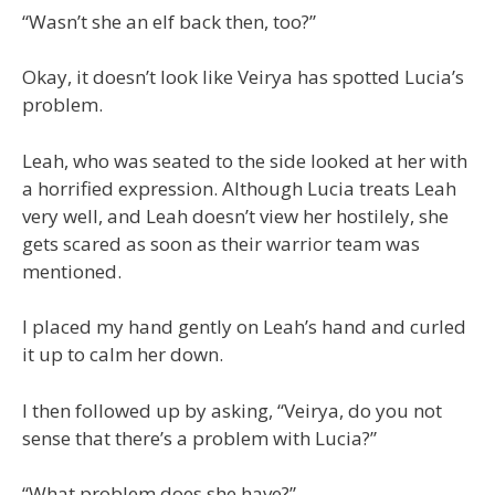
“Wasn’t she an elf back then, too?”
Okay, it doesn’t look like Veirya has spotted Lucia’s
problem.
Leah, who was seated to the side looked at her with
a horrified expression. Although Lucia treats Leah
very well, and Leah doesn’t view her hostilely, she
gets scared as soon as their warrior team was
mentioned.
I placed my hand gently on Leah’s hand and curled
it up to calm her down.
I then followed up by asking, “Veirya, do you not
sense that there’s a problem with Lucia?”
“What problem does she have?”