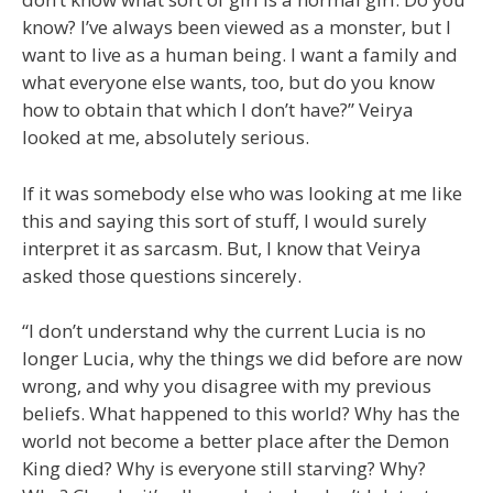
know? I’ve always been viewed as a monster, but I
want to live as a human being. I want a family and
what everyone else wants, too, but do you know
how to obtain that which I don’t have?” Veirya
looked at me, absolutely serious.
If it was somebody else who was looking at me like
this and saying this sort of stuff, I would surely
interpret it as sarcasm. But, I know that Veirya
asked those questions sincerely.
“I don’t understand why the current Lucia is no
longer Lucia, why the things we did before are now
wrong, and why you disagree with my previous
beliefs. What happened to this world? Why has the
world not become a better place after the Demon
King died? Why is everyone still starving? Why?