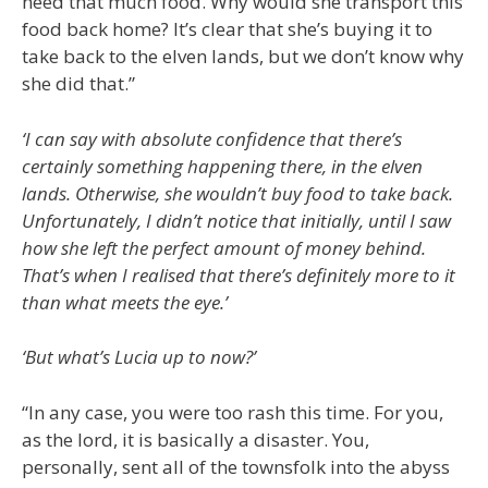
need that much food. Why would she transport this
food back home? It’s clear that she’s buying it to
take back to the elven lands, but we don’t know why
she did that.”
‘I can say with absolute confidence that there’s
certainly something happening there, in the elven
lands. Otherwise, she wouldn’t buy food to take back.
Unfortunately, I didn’t notice that initially, until I saw
how she left the perfect amount of money behind.
That’s when I realised that there’s definitely more to it
than what meets the eye.’
‘But what’s Lucia up to now?’
“In any case, you were too rash this time. For you,
as the lord, it is basically a disaster. You,
personally, sent all of the townsfolk into the abyss