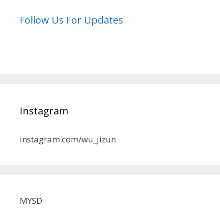
Follow Us For Updates
Instagram
instagram.com/wu_jizun
MYSD