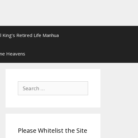
l King’s Retired Life Manhua
ine Heavens
Search
for:
Please Whitelist the Site