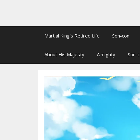
Martial King’s Retired Life
Son-con
About His Majesty
Almighty
Son-c