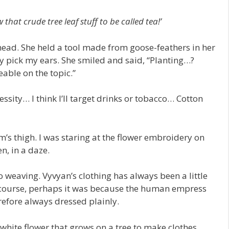
 that crude tree leaf stuff to be called tea!’
ead. She held a tool made from goose-feathers in her
ly pick my ears. She smiled and said, “Planting…?
able on the topic.”
essity… I think I’ll target drinks or tobacco… Cotton
’s thigh. I was staring at the flower embroidery on
, in a daze.
o weaving. Vyvyan’s clothing has always been a little
 course, perhaps it was because the human empress
refore always dressed plainly.
white flower that grows on a tree to make clothes.