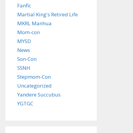
Fanfic
Martial King's Retired Life
MKRL Manhua
Mom-con
MYSD
News
Son-Con
SSNH
Stepmom-Con
Uncategorized
Yandere Succubus
YGTGC