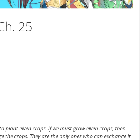
Ch. 25
to plant elven crops. If we must grow elven crops, then
e the crops. They are the only ones who can exchange it