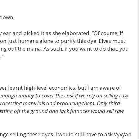
 down.
ear and picked it as she elaborated, “Of course, if
 on just humans alone to purify this dye. Elves must
ring out the mana. As such, if you want to do that, you
.”
ever learnt high-level economics, but I am aware of
enough money to cover the cost if we rely on selling raw
ocessing materials and producing them. Only third-
getting off the ground and lack finances would sell raw
ge selling these dyes. I would still have to ask Vyvyan