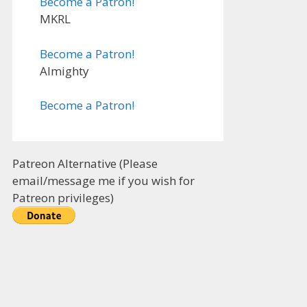
Become a Patron!
MKRL
Become a Patron!
Almighty
Become a Patron!
Patreon Alternative (Please
email/message me if you wish for
Patreon privileges)