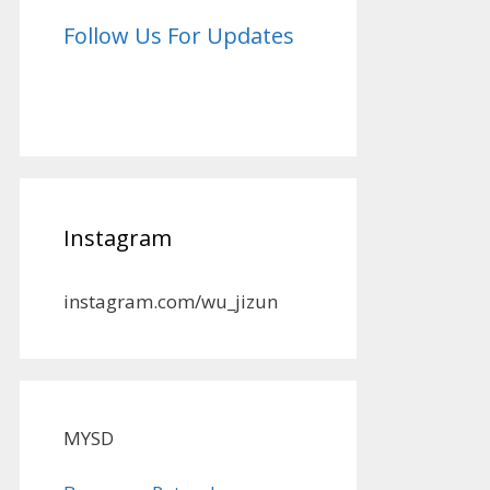
Follow Us For Updates
Instagram
instagram.com/wu_jizun
MYSD