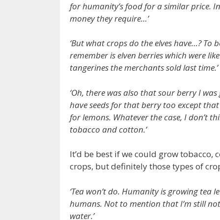
for humanity’s food for a similar price. 
money they require…’
‘But what crops do the elves have…? To be
remember is elven berries which were like
tangerines the merchants sold last time.’
‘Oh, there was also that sour berry I wa
have seeds for that berry too except that t
for lemons. Whatever the case, I don’t thi
tobacco and cotton.’
It’d be best if we could grow tobacco, 
crops, but definitely those types of cro
‘Tea won’t do. Humanity is growing tea le
humans. Not to mention that I’m still not wi
water.’