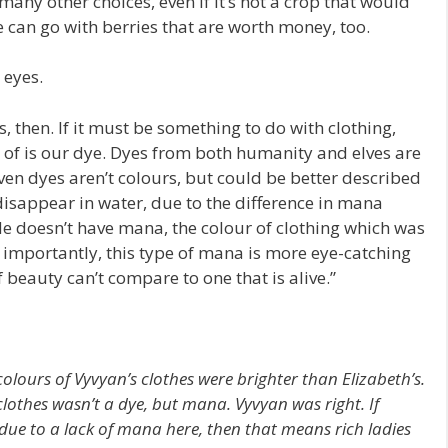
e many other choices, even if it’s not a crop that would
e can go with berries that are worth money, too.
eyes.
, then. If it must be something to do with clothing,
 of is our dye. Dyes from both humanity and elves are
ven dyes aren’t colours, but could be better described
disappear in water, due to the difference in mana
de doesn’t have mana, the colour of clothing which was
 importantly, this type of mana is more eye-catching
beauty can’t compare to one that is alive.”
 colours of Vyvyan’s clothes were brighter than Elizabeth’s.
clothes wasn’t a dye, but mana. Vyvyan was right. If
ue to a lack of mana here, then that means rich ladies