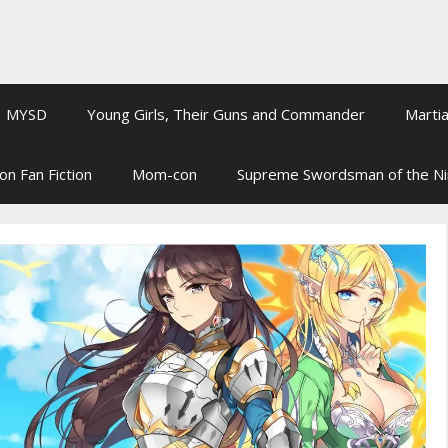
MYSD
Young Girls, Their Guns and Commander
Martia
on Fan Fiction
Mom-con
Supreme Swordsman of the N