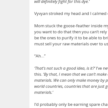
will definitely fight for this dye.’
Vyvyan stroked my head and I calmed
Mom stuck the goose-feather inside my 
you want to do that then you can’t rely
be the ones to purify it to be able to b
must sell your raw materials over to us
“Ah…”
‘That’s not such a good idea, is it?’
I’ve n
this. ‘
By that, I mean that we can’t make 
materials. We can only make money by pr
world countries, countries that are just 
materials.’
I’d probably only be earning spare chan