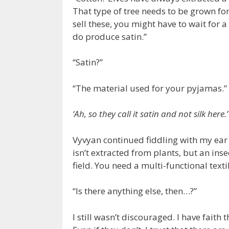
That type of tree needs to be grown for
sell these, you might have to wait for a
do produce satin.”
“Satin?”
“The material used for your pyjamas.”
‘Ah, so they call it satin and not silk here.’
Vyvyan continued fiddling with my ear 
isn’t extracted from plants, but an ins
field. You need a multi-functional texti
“Is there anything else, then…?”
I still wasn’t discouraged. I have faith 