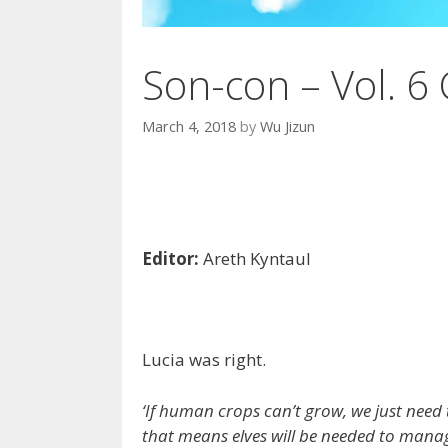
Son-con – Vol. 6 
March 4, 2018
by
Wu Jizun
Editor:
Areth Kyntaul
Lucia was right.
‘If human crops can’t grow, we just need 
that means elves will be needed to manag