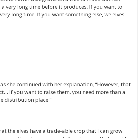
 a very long time before it produces. If you want to
 very long time. If you want something else, we elves
as she continued with her explanation, “However, that
ect… If you want to raise them, you need more than a
le distribution place.”
that the elves have a trade-able crop that I can grow.