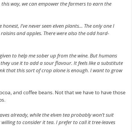
In this way, we can empower the farmers to earn the
 honest, I’ve never seen elven plants… The only one I
 raisins and apples. There were also the odd hard-
s given to help me sober up from the wine. But humans
hey use it to add a sour flavour. It feels like a substitute
nk that this sort of crop alone is enough. I want to grow
cocoa, and coffee beans. Not that we have to have those
ps.
aves already, while the elven tea probably won’t suit
lling to consider it tea. I prefer to call it tree-leaves