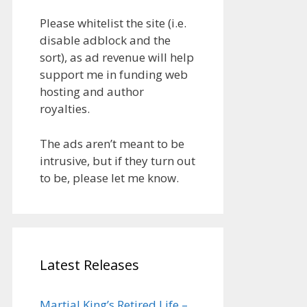
Please whitelist the site (i.e.
disable adblock and the
sort), as ad revenue will help
support me in funding web
hosting and author
royalties.
The ads aren’t meant to be
intrusive, but if they turn out
to be, please let me know.
Latest Releases
Martial King’s Retired Life –