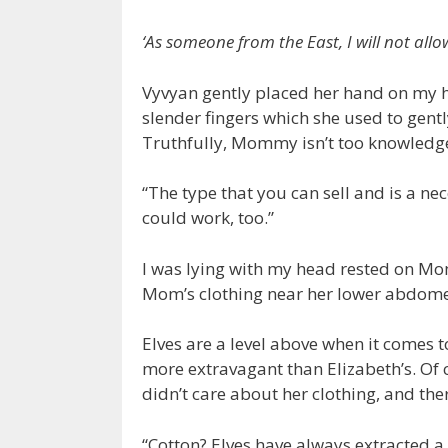
‘As someone from the East, I will not allow
Vyvyan gently placed her hand on my h
slender fingers which she used to gent
Truthfully, Mommy isn’t too knowledge
“The type that you can sell and is a nec
could work, too.”
I was lying with my head rested on Mom
Mom’s clothing near her lower abdomen
Elves are a level above when it comes t
more extravagant than Elizabeth’s. Of
didn’t care about her clothing, and the
“Cotton? Elves have always extracted a 