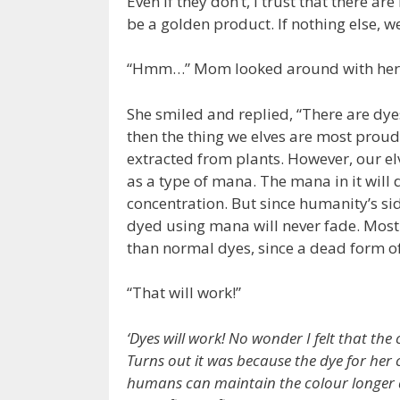
Even if they don’t, I trust that there ar
be a golden product. If nothing else, w
“Hmm…” Mom looked around with her 
She smiled and replied, “There are dyes
then the thing we elves are most proud
extracted from plants. However, our el
as a type of mana. The mana in it will 
concentration. But since humanity’s si
dyed using mana will never fade. Most
than normal dyes, since a dead form of 
“That will work!”
‘Dyes will work! No wonder I felt that the
Turns out it was because the dye for her 
humans can maintain the colour longer d