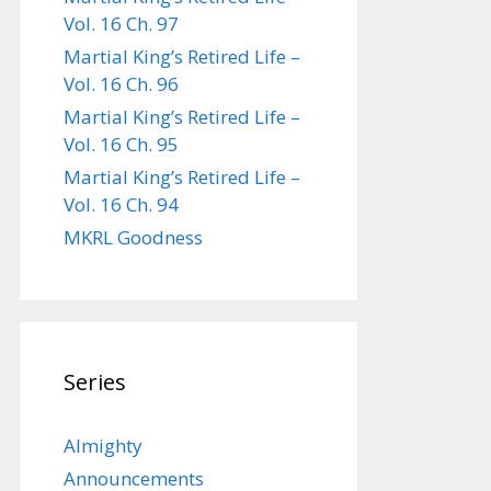
Vol. 16 Ch. 97
Martial King’s Retired Life –
Vol. 16 Ch. 96
Martial King’s Retired Life –
Vol. 16 Ch. 95
Martial King’s Retired Life –
Vol. 16 Ch. 94
MKRL Goodness
Series
Almighty
Announcements