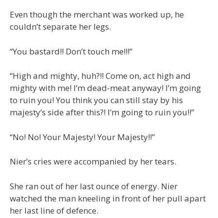
Even though the merchant was worked up, he
couldn’t separate her legs.
“You bastard!! Don’t touch me!!!”
“High and mighty, huh?!! Come on, act high and
mighty with me! I’m dead-meat anyway! I’m going
to ruin you! You think you can still stay by his
majesty’s side after this?! I’m going to ruin you!!”
“No! No! Your Majesty! Your Majesty!!”
Nier’s cries were accompanied by her tears.
She ran out of her last ounce of energy. Nier
watched the man kneeling in front of her pull apart
her last line of defence.