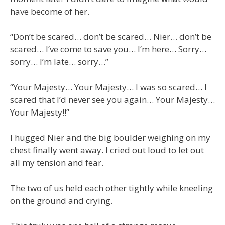
have become of her.
“Don’t be scared… don’t be scared… Nier… don’t be
scared… I’ve come to save you… I’m here… Sorry…
sorry… I’m late… sorry…”
“Your Majesty… Your Majesty… I was so scared… I
scared that I’d never see you again… Your Majesty…
Your Majesty!!”
I hugged Nier and the big boulder weighing on my
chest finally went away. I cried out loud to let out
all my tension and fear.
The two of us held each other tightly while kneeling
on the ground and crying.