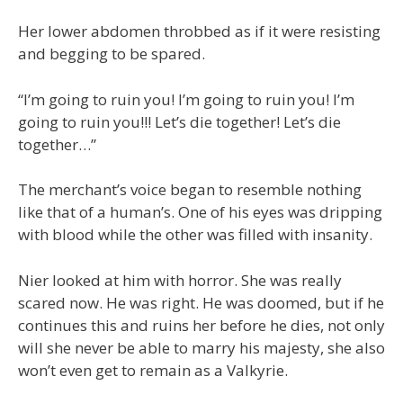
Her lower abdomen throbbed as if it were resisting
and begging to be spared.
“I’m going to ruin you! I’m going to ruin you! I’m
going to ruin you!!! Let’s die together! Let’s die
together…”
The merchant’s voice began to resemble nothing
like that of a human’s. One of his eyes was dripping
with blood while the other was filled with insanity.
Nier looked at him with horror. She was really
scared now. He was right. He was doomed, but if he
continues this and ruins her before he dies, not only
will she never be able to marry his majesty, she also
won’t even get to remain as a Valkyrie.