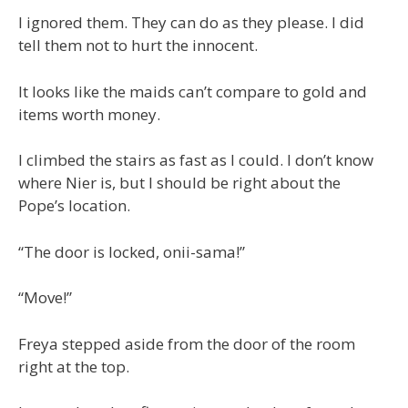
I ignored them. They can do as they please. I did
tell them not to hurt the innocent.
It looks like the maids can’t compare to gold and
items worth money.
I climbed the stairs as fast as I could. I don’t know
where Nier is, but I should be right about the
Pope’s location.
“The door is locked, onii-sama!”
“Move!”
Freya stepped aside from the door of the room
right at the top.