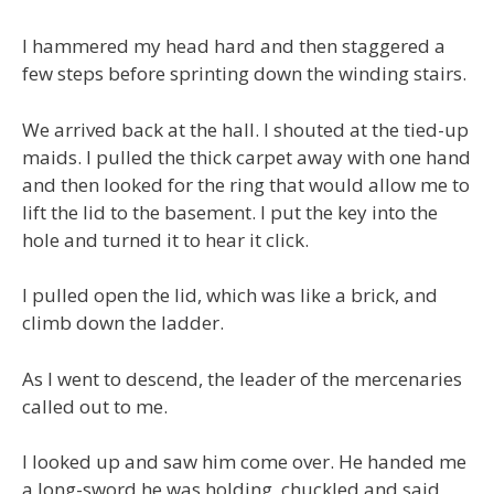
I hammered my head hard and then staggered a
few steps before sprinting down the winding stairs.
We arrived back at the hall. I shouted at the tied-up
maids. I pulled the thick carpet away with one hand
and then looked for the ring that would allow me to
lift the lid to the basement. I put the key into the
hole and turned it to hear it click.
I pulled open the lid, which was like a brick, and
climb down the ladder.
As I went to descend, the leader of the mercenaries
called out to me.
I looked up and saw him come over. He handed me
a long-sword he was holding, chuckled and said,