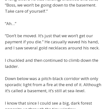
“Boss, we won’t be going down to the basement.
Take care of yourself.”
“Ah…”
“Don’t be moved. It’s just that we won’t get our
payment if you die.” He casually waved his hand,
and I saw several gold necklaces around his neck.
I chuckled and then continued to climb down the
ladder.
Down below was a pitch-black corridor with only
sporadic light from a fire at the end of it. Although
it’s called a basement, it’s still at sea-level.
I know that since I could see a big, dark forest