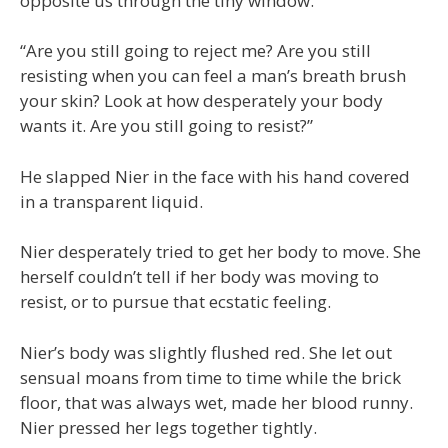
opposite us through the tiny window.
“Are you still going to reject me? Are you still
resisting when you can feel a man’s breath brush
your skin? Look at how desperately your body
wants it. Are you still going to resist?”
He slapped Nier in the face with his hand covered
in a transparent liquid.
Nier desperately tried to get her body to move. She
herself couldn’t tell if her body was moving to
resist, or to pursue that ecstatic feeling.
Nier’s body was slightly flushed red. She let out
sensual moans from time to time while the brick
floor, that was always wet, made her blood runny.
Nier pressed her legs together tightly.