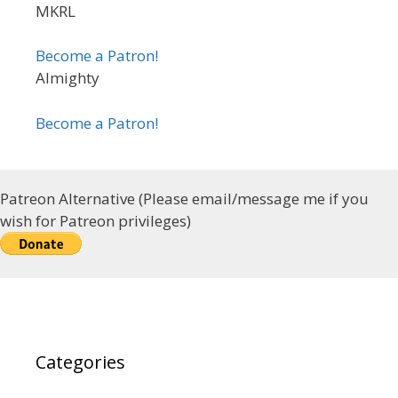
MKRL
Become a Patron!
Almighty
Become a Patron!
Patreon Alternative (Please email/message me if you
wish for Patreon privileges)
Categories