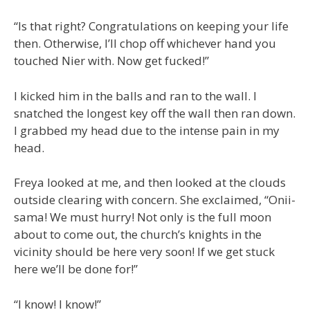
“Is that right? Congratulations on keeping your life
then. Otherwise, I’ll chop off whichever hand you
touched Nier with. Now get fucked!”
I kicked him in the balls and ran to the wall. I
snatched the longest key off the wall then ran down.
I grabbed my head due to the intense pain in my
head.
Freya looked at me, and then looked at the clouds
outside clearing with concern. She exclaimed, “Onii-
sama! We must hurry! Not only is the full moon
about to come out, the church’s knights in the
vicinity should be here very soon! If we get stuck
here we’ll be done for!”
“I know! I know!”