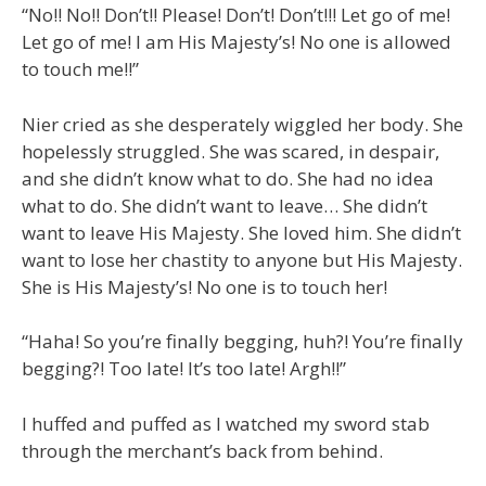
“No!! No!! Don’t!! Please! Don’t! Don’t!!! Let go of me!
Let go of me! I am His Majesty’s! No one is allowed
to touch me!!”
Nier cried as she desperately wiggled her body. She
hopelessly struggled. She was scared, in despair,
and she didn’t know what to do. She had no idea
what to do. She didn’t want to leave… She didn’t
want to leave His Majesty. She loved him. She didn’t
want to lose her chastity to anyone but His Majesty.
She is His Majesty’s! No one is to touch her!
“Haha! So you’re finally begging, huh?! You’re finally
begging?! Too late! It’s too late! Argh!!”
I huffed and puffed as I watched my sword stab
through the merchant’s back from behind.