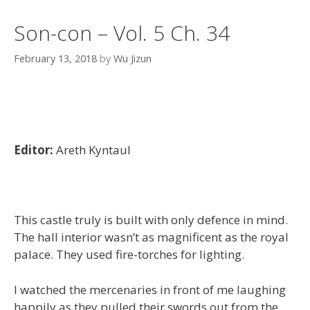
Son-con – Vol. 5 Ch. 34
February 13, 2018
by
Wu Jizun
Editor:
Areth Kyntaul
This castle truly is built with only defence in mind.
The hall interior wasn’t as magnificent as the royal
palace. They used fire-torches for lighting.
I watched the mercenaries in front of me laughing
happily as they pulled their swords out from the