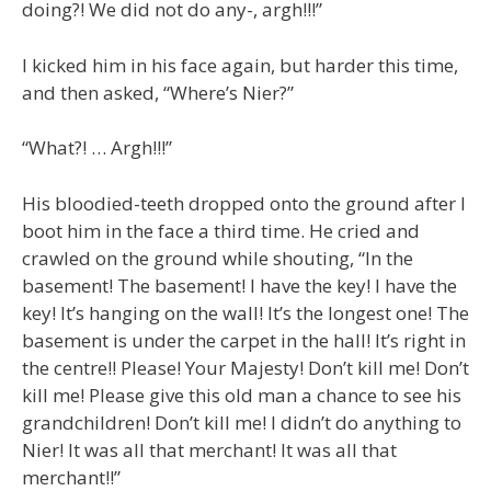
doing?! We did not do any-, argh!!!”
I kicked him in his face again, but harder this time,
and then asked, “Where’s Nier?”
“What?! … Argh!!!”
His bloodied-teeth dropped onto the ground after I
boot him in the face a third time. He cried and
crawled on the ground while shouting, “In the
basement! The basement! I have the key! I have the
key! It’s hanging on the wall! It’s the longest one! The
basement is under the carpet in the hall! It’s right in
the centre!! Please! Your Majesty! Don’t kill me! Don’t
kill me! Please give this old man a chance to see his
grandchildren! Don’t kill me! I didn’t do anything to
Nier! It was all that merchant! It was all that
merchant!!”