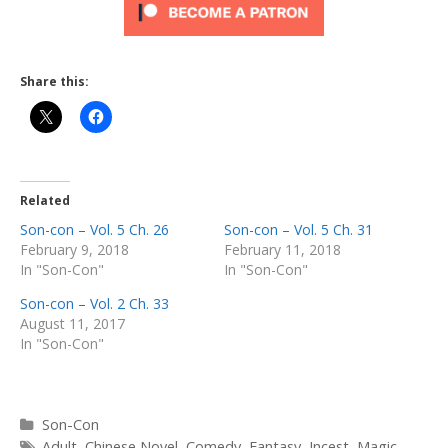
Share this:
Related
Son-con – Vol. 5 Ch. 26
Son-con – Vol. 5 Ch. 31
February 9, 2018
February 11, 2018
In "Son-Con"
In "Son-Con"
Son-con – Vol. 2 Ch. 33
August 11, 2017
In "Son-Con"
Categories
Son-Con
Tags
Adult
,
Chinese Novel
,
Comedy
,
Fantasy
,
Incest
,
Magic
,