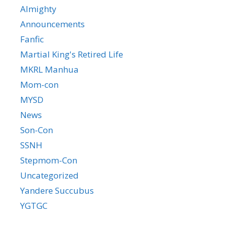
Almighty
Announcements
Fanfic
Martial King's Retired Life
MKRL Manhua
Mom-con
MYSD
News
Son-Con
SSNH
Stepmom-Con
Uncategorized
Yandere Succubus
YGTGC