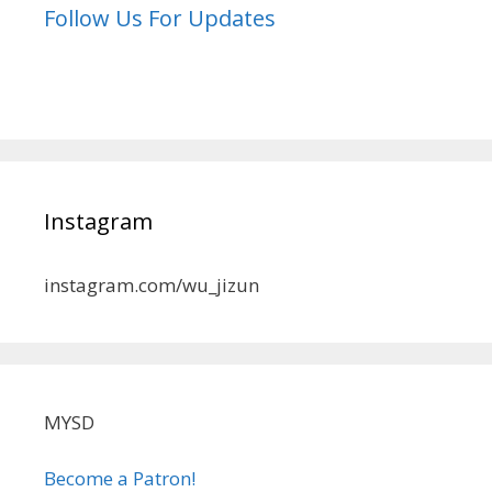
Follow Us For Updates
Instagram
instagram.com/wu_jizun
MYSD
Become a Patron!