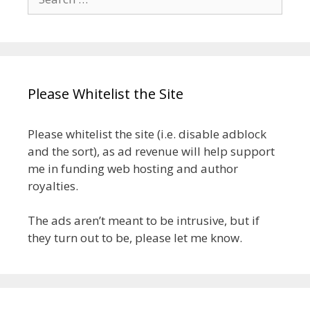
for:
Please Whitelist the Site
Please whitelist the site (i.e. disable adblock
and the sort), as ad revenue will help support
me in funding web hosting and author
royalties.
The ads aren’t meant to be intrusive, but if
they turn out to be, please let me know.