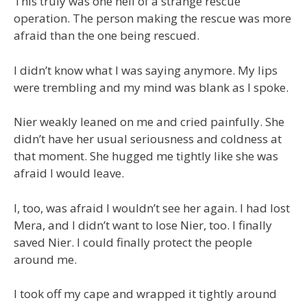
This truly was one hell of a strange rescue
operation. The person making the rescue was more
afraid than the one being rescued.
I didn’t know what I was saying anymore. My lips
were trembling and my mind was blank as I spoke.
Nier weakly leaned on me and cried painfully. She
didn’t have her usual seriousness and coldness at
that moment. She hugged me tightly like she was
afraid I would leave.
I, too, was afraid I wouldn’t see her again. I had lost
Mera, and I didn’t want to lose Nier, too. I finally
saved Nier. I could finally protect the people
around me.
I took off my cape and wrapped it tightly around