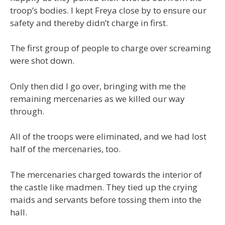
troop’s bodies. I kept Freya close by to ensure our
safety and thereby didn’t charge in first.
The first group of people to charge over screaming
were shot down.
Only then did I go over, bringing with me the
remaining mercenaries as we killed our way
through.
All of the troops were eliminated, and we had lost
half of the mercenaries, too.
The mercenaries charged towards the interior of
the castle like madmen. They tied up the crying
maids and servants before tossing them into the
hall.