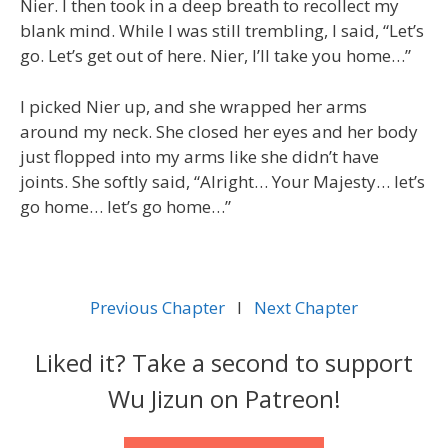
Nier. I then took in a deep breath to recollect my
blank mind. While I was still trembling, I said, “Let’s
go. Let’s get out of here. Nier, I’ll take you home…”
I picked Nier up, and she wrapped her arms
around my neck. She closed her eyes and her body
just flopped into my arms like she didn’t have
joints. She softly said, “Alright… Your Majesty… let’s
go home… let’s go home…”
Previous Chapter
l
Next Chapter
Liked it? Take a second to support
Wu Jizun on Patreon!