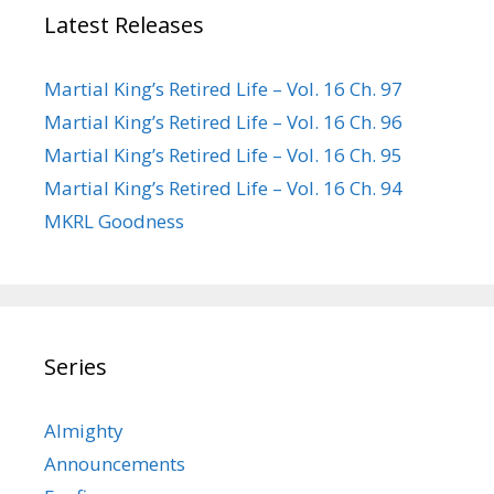
Latest Releases
Martial King’s Retired Life – Vol. 16 Ch. 97
Martial King’s Retired Life – Vol. 16 Ch. 96
Martial King’s Retired Life – Vol. 16 Ch. 95
Martial King’s Retired Life – Vol. 16 Ch. 94
MKRL Goodness
Series
Almighty
Announcements