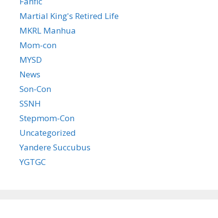
Fanfic
Martial King's Retired Life
MKRL Manhua
Mom-con
MYSD
News
Son-Con
SSNH
Stepmom-Con
Uncategorized
Yandere Succubus
YGTGC