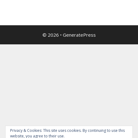
© 2026
•
GeneratePress
Privacy & Cookies: This site uses cookies. By continuing to use this
website, you agree to their use.