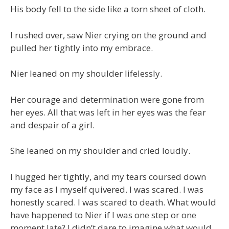
His body fell to the side like a torn sheet of cloth.
I rushed over, saw Nier crying on the ground and
pulled her tightly into my embrace.
Nier leaned on my shoulder lifelessly.
Her courage and determination were gone from
her eyes. All that was left in her eyes was the fear
and despair of a girl.
She leaned on my shoulder and cried loudly.
I hugged her tightly, and my tears coursed down
my face as I myself quivered. I was scared. I was
honestly scared. I was scared to death. What would
have happened to Nier if I was one step or one
moment late? I didn’t dare to imagine what would