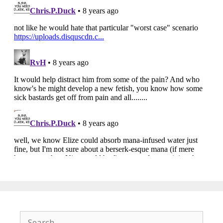
Search