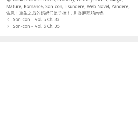
Mature
,
Romance
,
Son-con
,
Tsundere
,
Web Novel
,
Yandere
,
告急！重生之后的妈妈们是子控！
,
川香麻辣鸡肉锅
Post
Son-con – Vol. 5 Ch. 33
navigation
Son-con – Vol. 5 Ch. 35