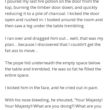
I poured my last fire potion on the door from the
top, burning the timber door down, and quickly
reducing it to a pile of charcoal. I kicked the door
open and rushed in. I looked around the room and
then saw a leg under the table trembling.
I ran over and dragged him out… well, that was my
plan… because I discovered that I couldn’t get the
fat-ass to move…
The pope hid underneath the empty space below
the table and trembled. He was so fat he filled the
entire space.
I kicked him in the face, and he cried out in pain.
With his nose bleeding, he shouted, “Your Majesty!
Your Majesty!! What are you doing?! What are you