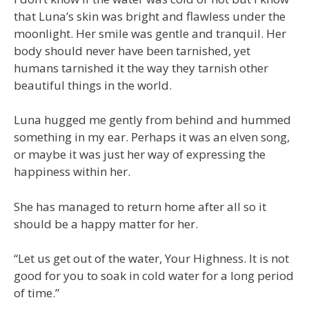
that Luna’s skin was bright and flawless under the
moonlight. Her smile was gentle and tranquil. Her
body should never have been tarnished, yet
humans tarnished it the way they tarnish other
beautiful things in the world.
Luna hugged me gently from behind and hummed
something in my ear. Perhaps it was an elven song,
or maybe it was just her way of expressing the
happiness within her.
She has managed to return home after all so it
should be a happy matter for her.
“Let us get out of the water, Your Highness. It is not
good for you to soak in cold water for a long period
of time.”