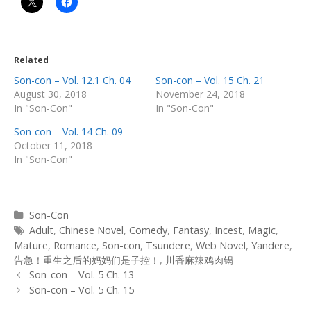
Related
Son-con – Vol. 12.1 Ch. 04
Son-con – Vol. 15 Ch. 21
August 30, 2018
November 24, 2018
In "Son-Con"
In "Son-Con"
Son-con – Vol. 14 Ch. 09
October 11, 2018
In "Son-Con"
Categories
Son-Con
Tags
Adult
,
Chinese Novel
,
Comedy
,
Fantasy
,
Incest
,
Magic
,
Mature
,
Romance
,
Son-con
,
Tsundere
,
Web Novel
,
Yandere
,
告急！重生之后的妈妈们是子控！
,
川香麻辣鸡肉锅
Post
Son-con – Vol. 5 Ch. 13
navigation
Son-con – Vol. 5 Ch. 15