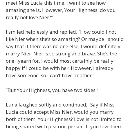
meet Miss Lucia this time. I want to see how
amazing she is. However, Your Highness, do you
really not love Nier?”
I smiled helplessly and replied, “How could I not
like Nier when she’s so amazing? Or maybe I should
say that if there was no one else, I would definitely
marry Nier. Nier is so strong and brave. She’s the
one I yearn for. I would most certainly be really
happy if I could be with her. However, I already
have someone, so I can’t have another.”
“But Your Highness, you have two sides.”
Luna laughed softly and continued, “Say if Miss
Lucia could accept Miss Nier, would you marry
both of them, Your Highness? Love is not limited to
being shared with just one person. If you love them