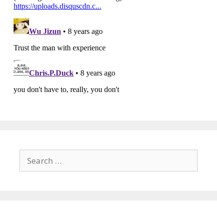
Search
for: