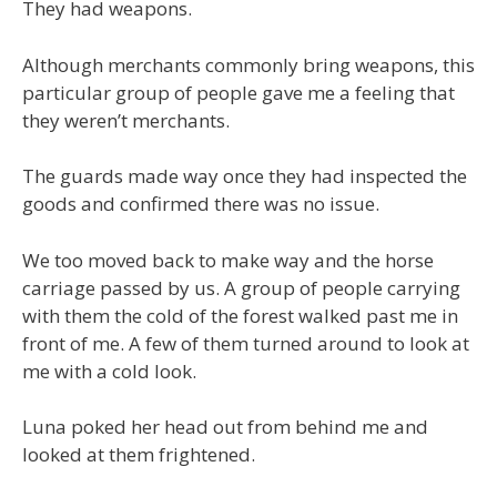
They had weapons.
Although merchants commonly bring weapons, this
particular group of people gave me a feeling that
they weren’t merchants.
The guards made way once they had inspected the
goods and confirmed there was no issue.
We too moved back to make way and the horse
carriage passed by us. A group of people carrying
with them the cold of the forest walked past me in
front of me. A few of them turned around to look at
me with a cold look.
Luna poked her head out from behind me and
looked at them frightened.