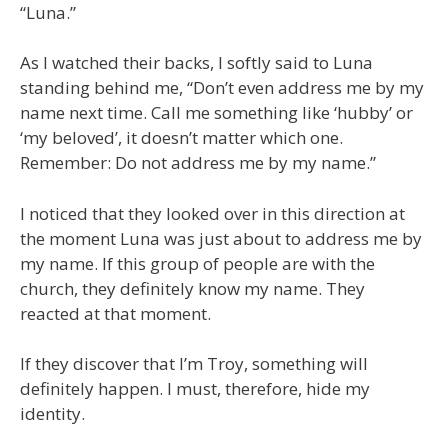
“Luna.”
As I watched their backs, I softly said to Luna
standing behind me, “Don’t even address me by my
name next time. Call me something like ‘hubby’ or
‘my beloved’, it doesn’t matter which one.
Remember: Do not address me by my name.”
I noticed that they looked over in this direction at
the moment Luna was just about to address me by
my name. If this group of people are with the
church, they definitely know my name. They
reacted at that moment.
If they discover that I’m Troy, something will
definitely happen. I must, therefore, hide my
identity.