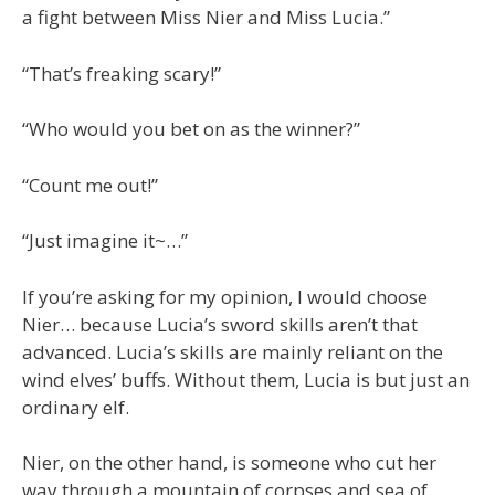
a fight between Miss Nier and Miss Lucia.”
“That’s freaking scary!”
“Who would you bet on as the winner?”
“Count me out!”
“Just imagine it~…”
If you’re asking for my opinion, I would choose
Nier… because Lucia’s sword skills aren’t that
advanced. Lucia’s skills are mainly reliant on the
wind elves’ buffs. Without them, Lucia is but just an
ordinary elf.
Nier, on the other hand, is someone who cut her
way through a mountain of corpses and sea of