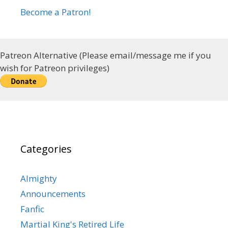
Become a Patron!
Patreon Alternative (Please email/message me if you
wish for Patreon privileges)
Categories
Almighty
Announcements
Fanfic
Martial King's Retired Life