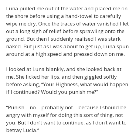
Luna pulled me out of the water and placed me on
the shore before using a hand-towel to carefully
wipe me dry. Once the traces of water vanished I let
out a long sigh of relief before sprawling onto the
ground. But then I suddenly realised I was stark
naked. But just as I was about to get up, Luna spun
around at a high speed and pressed down on me.
I looked at Luna blankly, and she looked back at
me. She licked her lips, and then giggled softly
before asking, “Your Highness, what would happen
if I continued? Would you punish me?”
“Punish… no… probably not… because I should be
angry with myself for doing this sort of thing, not
you. But I don’t want to continue, as I don’t want to
betray Lucia.”