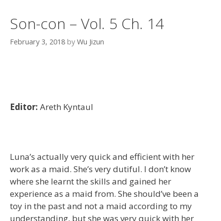
Son-con – Vol. 5 Ch. 14
February 3, 2018
by
Wu Jizun
Editor:
Areth Kyntaul
Luna’s actually very quick and efficient with her
work as a maid. She’s very dutiful. I don’t know
where she learnt the skills and gained her
experience as a maid from. She should’ve been a
toy in the past and not a maid according to my
understanding, but she was very quick with her