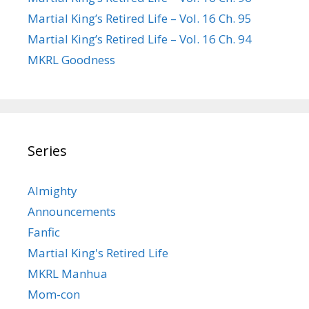
Martial King’s Retired Life – Vol. 16 Ch. 95
Martial King’s Retired Life – Vol. 16 Ch. 94
MKRL Goodness
Series
Almighty
Announcements
Fanfic
Martial King's Retired Life
MKRL Manhua
Mom-con