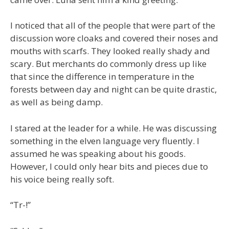
I noticed that all of the people that were part of the
discussion wore cloaks and covered their noses and
mouths with scarfs. They looked really shady and
scary. But merchants do commonly dress up like
that since the difference in temperature in the
forests between day and night can be quite drastic,
as well as being damp.
I stared at the leader for a while. He was discussing
something in the elven language very fluently. I
assumed he was speaking about his goods.
However, I could only hear bits and pieces due to
his voice being really soft.
“Tr-!”