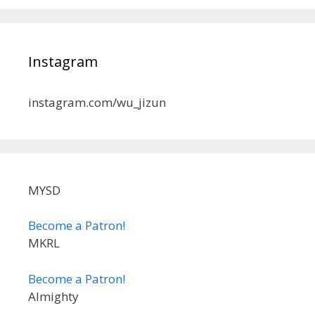
Instagram
instagram.com/wu_jizun
MYSD
Become a Patron!
MKRL
Become a Patron!
Almighty