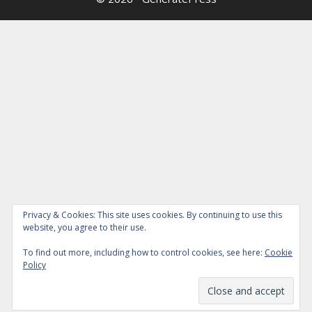
Privacy & Cookies: This site uses cookies. By continuing to use this
website, you agree to their use.
To find out more, including how to control cookies, see here:
Cookie
Policy