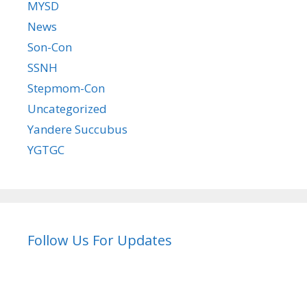
MYSD
News
Son-Con
SSNH
Stepmom-Con
Uncategorized
Yandere Succubus
YGTGC
Follow Us For Updates