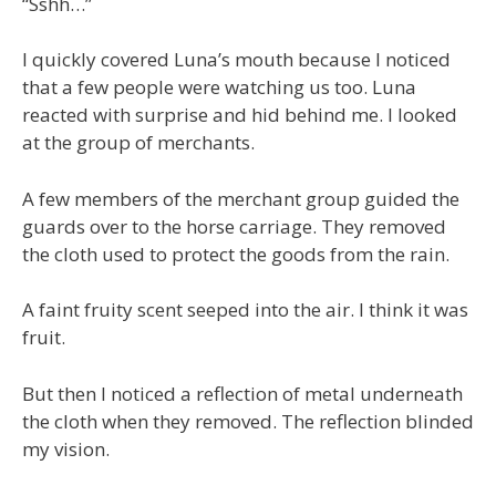
“Sshh…”
I quickly covered Luna’s mouth because I noticed
that a few people were watching us too. Luna
reacted with surprise and hid behind me. I looked
at the group of merchants.
A few members of the merchant group guided the
guards over to the horse carriage. They removed
the cloth used to protect the goods from the rain.
A faint fruity scent seeped into the air. I think it was
fruit.
But then I noticed a reflection of metal underneath
the cloth when they removed. The reflection blinded
my vision.