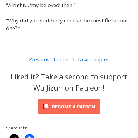
“Alright… ‘my beloved’ then.”
“Why did you suddenly choose the most flirtatious
one?!”
Previous Chapter
l
Next Chapter
Liked it? Take a second to support
Wu Jizun on Patreon!
Share this: