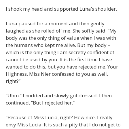
I shook my head and supported Luna’s shoulder.
Luna paused for a moment and then gently
laughed as she rolled off me. She softly said, “My
body was the only thing of value when I was with
the humans who kept me alive. But my body –
which is the only thing I am secretly confident of –
cannot be used by you. It is the first time I have
wanted to do this, but you have rejected me. Your
Highness, Miss Nier confessed to you as well,
right?”
“Uhm.” I nodded and slowly got dressed. I then
continued, “But I rejected her.”
“Because of Miss Lucia, right? How nice. I really
envy Miss Lucia. It is such a pity that I do not get to