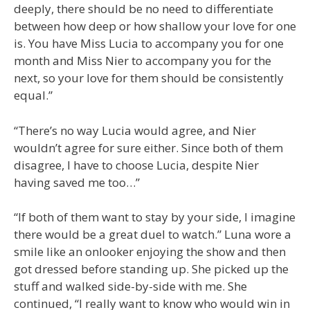
deeply, there should be no need to differentiate
between how deep or how shallow your love for one
is. You have Miss Lucia to accompany you for one
month and Miss Nier to accompany you for the
next, so your love for them should be consistently
equal.”
“There’s no way Lucia would agree, and Nier
wouldn’t agree for sure either. Since both of them
disagree, I have to choose Lucia, despite Nier
having saved me too…”
“If both of them want to stay by your side, I imagine
there would be a great duel to watch.” Luna wore a
smile like an onlooker enjoying the show and then
got dressed before standing up. She picked up the
stuff and walked side-by-side with me. She
continued, “I really want to know who would win in