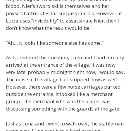
blood. Nier’s sword skills themselves and her
physical attributes far surpass Lucia’s. However, if
Lucia uses “invisibility” to assassinate Nier, then I
don’t know what the result would be.
“Ah… it looks like someone else has come.”
As I pondered the question, Luna and I had already
arrived at the entrance of the village. It was now
very late, probably midnight right now, I would say.
The noise in the village had stopped now as well.
However, there were a few horse carriages parked
outside the entrance. It looked like a merchant
group. The merchant who was the leader was
discussing something with the guards at the gate.
Just as Luna and I went to walk over, the stableman
came over. Luna sent him a kind greeting.