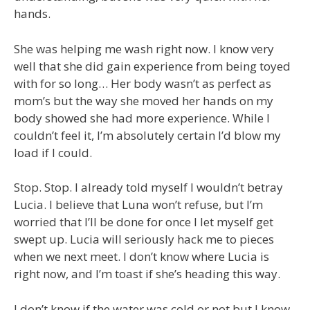
hands.
She was helping me wash right now. I know very
well that she did gain experience from being toyed
with for so long… Her body wasn’t as perfect as
mom’s but the way she moved her hands on my
body showed she had more experience. While I
couldn’t feel it, I’m absolutely certain I’d blow my
load if I could.
Stop. Stop. I already told myself I wouldn’t betray
Lucia. I believe that Luna won’t refuse, but I’m
worried that I’ll be done for once I let myself get
swept up. Lucia will seriously hack me to pieces
when we next meet. I don’t know where Lucia is
right now, and I’m toast if she’s heading this way.
I don’t know if the water was cold or not but I know