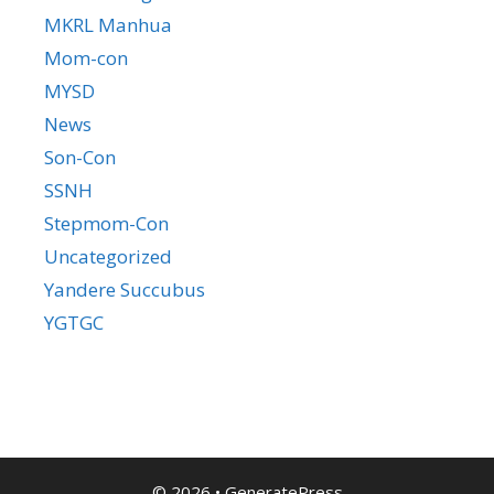
MKRL Manhua
Mom-con
MYSD
News
Son-Con
SSNH
Stepmom-Con
Uncategorized
Yandere Succubus
YGTGC
© 2026
•
GeneratePress