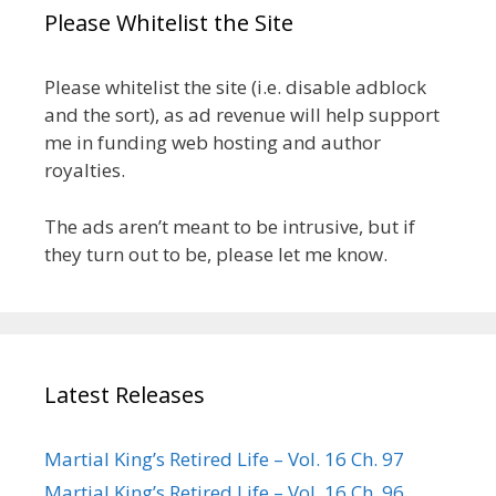
Please Whitelist the Site
Please whitelist the site (i.e. disable adblock
and the sort), as ad revenue will help support
me in funding web hosting and author
royalties.
The ads aren’t meant to be intrusive, but if
they turn out to be, please let me know.
Latest Releases
Martial King’s Retired Life – Vol. 16 Ch. 97
Martial King’s Retired Life – Vol. 16 Ch. 96