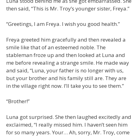
Luna stood behind me as she got embarrassed. She
then said, “This is Mr. Troy’s younger sister, Freya.”
“Greetings, I am Freya. I wish you good health.”
Freya greeted him gracefully and then revealed a
smile like that of an esteemed noble. The
stableman froze up and then looked at Luna and
me before revealing a strange smile. He made way
and said, “Luna, your father is no longer with us,
but your brother and his family still are. They are
in the village right now. I’ll take you to see them.”
“Brother!”
Luna got surprised. She then laughed excitedly and
exclaimed, “I really missed him. I haven’t seen him
for so many years. Your… Ah, sorry, Mr. Troy, come