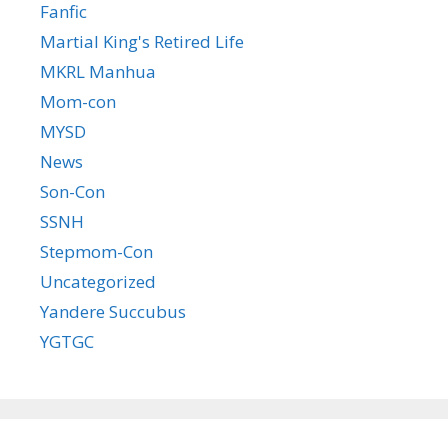
Fanfic
Martial King's Retired Life
MKRL Manhua
Mom-con
MYSD
News
Son-Con
SSNH
Stepmom-Con
Uncategorized
Yandere Succubus
YGTGC