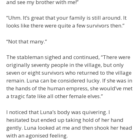
and see my brother with me!”
“Uhm. It’s great that your family is still around. It
looks like there were quite a few survivors then.”
“Not that many.”
The stableman sighed and continued, “There were
originally seventy people in the village, but only
seven or eight survivors who returned to the village
remain. Luna can be considered lucky. If she was in
the hands of the human empress, she would’ve met
a tragic fate like all other female elves.”
I noticed that Luna’s body was quivering. I
hesitated but ended up taking hold of her hand
gently. Luna looked at me and then shook her head
with an agonised feeling.