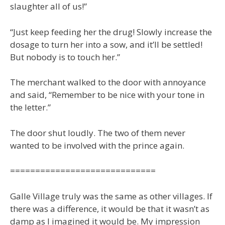
slaughter all of us!”
“Just keep feeding her the drug! Slowly increase the
dosage to turn her into a sow, and it’ll be settled!
But nobody is to touch her.”
The merchant walked to the door with annoyance
and said, “Remember to be nice with your tone in
the letter.”
The door shut loudly. The two of them never
wanted to be involved with the prince again.
=============================
Galle Village truly was the same as other villages. If
there was a difference, it would be that it wasn’t as
damp as I imagined it would be. My impression