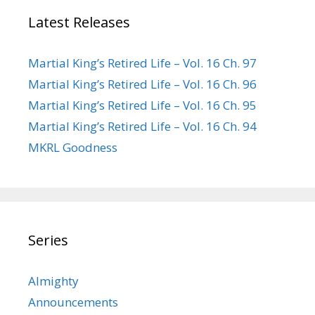
Latest Releases
Martial King’s Retired Life – Vol. 16 Ch. 97
Martial King’s Retired Life – Vol. 16 Ch. 96
Martial King’s Retired Life – Vol. 16 Ch. 95
Martial King’s Retired Life – Vol. 16 Ch. 94
MKRL Goodness
Series
Almighty
Announcements