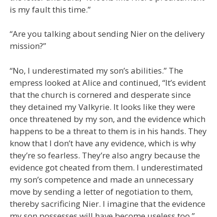
is my fault this time.”
“Are you talking about sending Nier on the delivery
mission?”
“No, I underestimated my son’s abilities.” The
empress looked at Alice and continued, “It’s evident
that the church is cornered and desperate since
they detained my Valkyrie. It looks like they were
once threatened by my son, and the evidence which
happens to be a threat to them is in his hands. They
know that I don’t have any evidence, which is why
they’re so fearless. They’re also angry because the
evidence got cheated from them. I underestimated
my son’s competence and made an unnecessary
move by sending a letter of negotiation to them,
thereby sacrificing Nier. I imagine that the evidence
my son possesses will have become useless too.”