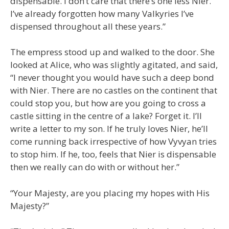
dispensable. I don’t care that there’s one less Nier.
I’ve already forgotten how many Valkyries I’ve
dispensed throughout all these years.”
The empress stood up and walked to the door. She
looked at Alice, who was slightly agitated, and said,
“I never thought you would have such a deep bond
with Nier. There are no castles on the continent that
could stop you, but how are you going to cross a
castle sitting in the centre of a lake? Forget it. I’ll
write a letter to my son. If he truly loves Nier, he’ll
come running back irrespective of how Vyvyan tries
to stop him. If he, too, feels that Nier is dispensable
then we really can do with or without her.”
“Your Majesty, are you placing my hopes with His
Majesty?”