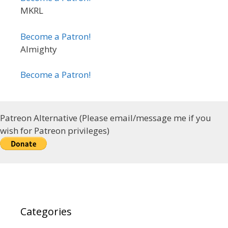
MKRL
Become a Patron!
Almighty
Become a Patron!
Patreon Alternative (Please email/message me if you
wish for Patreon privileges)
Categories