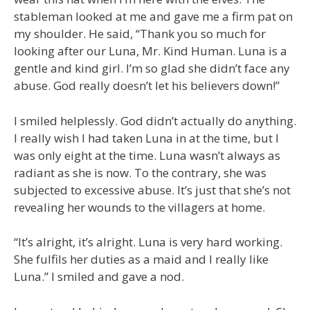
stableman looked at me and gave me a firm pat on
my shoulder. He said, “Thank you so much for
looking after our Luna, Mr. Kind Human. Luna is a
gentle and kind girl. I’m so glad she didn’t face any
abuse. God really doesn’t let his believers down!”
I smiled helplessly. God didn’t actually do anything.
I really wish I had taken Luna in at the time, but I
was only eight at the time. Luna wasn’t always as
radiant as she is now. To the contrary, she was
subjected to excessive abuse. It’s just that she’s not
revealing her wounds to the villagers at home.
“It’s alright, it’s alright. Luna is very hard working.
She fulfils her duties as a maid and I really like
Luna.” I smiled and gave a nod.