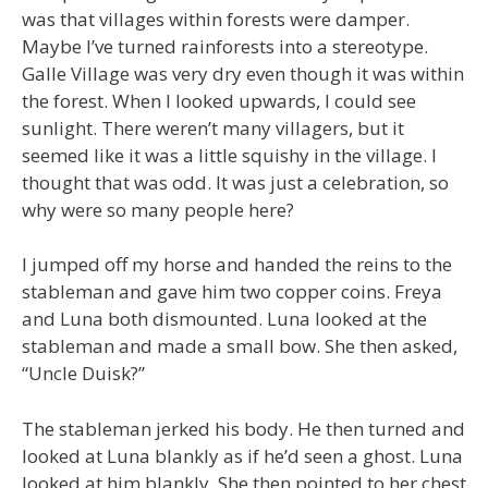
was that villages within forests were damper.
Maybe I’ve turned rainforests into a stereotype.
Galle Village was very dry even though it was within
the forest. When I looked upwards, I could see
sunlight. There weren’t many villagers, but it
seemed like it was a little squishy in the village. I
thought that was odd. It was just a celebration, so
why were so many people here?
I jumped off my horse and handed the reins to the
stableman and gave him two copper coins. Freya
and Luna both dismounted. Luna looked at the
stableman and made a small bow. She then asked,
“Uncle Duisk?”
The stableman jerked his body. He then turned and
looked at Luna blankly as if he’d seen a ghost. Luna
looked at him blankly. She then pointed to her chest