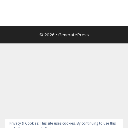
© 2026
•
GeneratePress
Privacy & Cookies: This site uses cookies. By continuing to use this