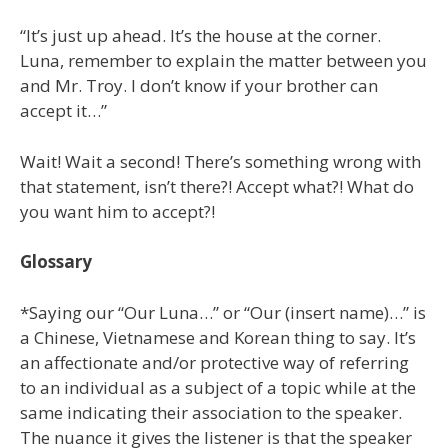
“It’s just up ahead. It’s the house at the corner.
Luna, remember to explain the matter between you
and Mr. Troy. I don’t know if your brother can
accept it…”
Wait! Wait a second! There’s something wrong with
that statement, isn’t there?! Accept what?! What do
you want him to accept?!
Glossary
*Saying our “Our Luna…” or “Our (insert name)…” is
a Chinese, Vietnamese and Korean thing to say. It’s
an affectionate and/or protective way of referring
to an individual as a subject of a topic while at the
same indicating their association to the speaker.
The nuance it gives the listener is that the speaker