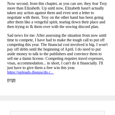
Search