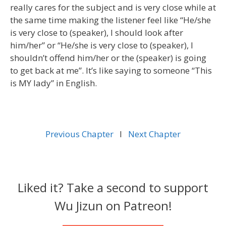
really cares for the subject and is very close while at
the same time making the listener feel like “He/she
is very close to (speaker), I should look after
him/her” or “He/she is very close to (speaker), I
shouldn’t offend him/her or the (speaker) is going
to get back at me”. It’s like saying to someone “This
is MY lady” in English.
Previous Chapter
l
Next Chapter
Liked it? Take a second to support
Wu Jizun on Patreon!