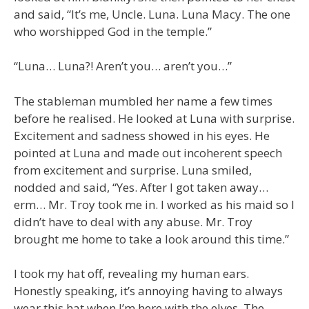
and said, “It’s me, Uncle. Luna. Luna Macy. The one
who worshipped God in the temple.”
“Luna… Luna?! Aren’t you… aren’t you…”
The stableman mumbled her name a few times
before he realised. He looked at Luna with surprise.
Excitement and sadness showed in his eyes. He
pointed at Luna and made out incoherent speech
from excitement and surprise. Luna smiled,
nodded and said, “Yes. After I got taken away…
erm… Mr. Troy took me in. I worked as his maid so I
didn’t have to deal with any abuse. Mr. Troy
brought me home to take a look around this time.”
I took my hat off, revealing my human ears.
Honestly speaking, it’s annoying having to always
wear this hat when I’m here with the elves. The