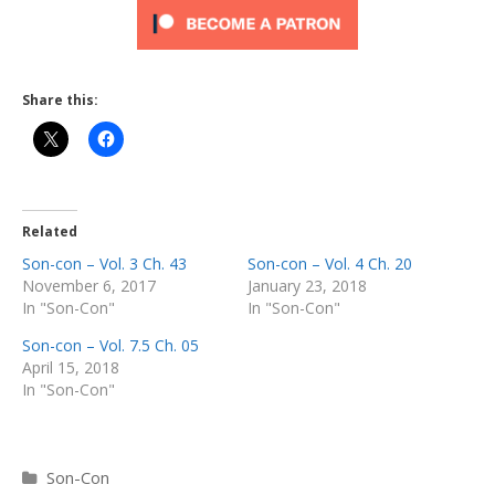
Share this:
Related
Son-con – Vol. 3 Ch. 43
Son-con – Vol. 4 Ch. 20
November 6, 2017
January 23, 2018
In "Son-Con"
In "Son-Con"
Son-con – Vol. 7.5 Ch. 05
April 15, 2018
In "Son-Con"
Categories
Son-Con