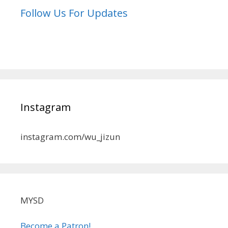
Follow Us For Updates
Instagram
instagram.com/wu_jizun
MYSD
Become a Patron!