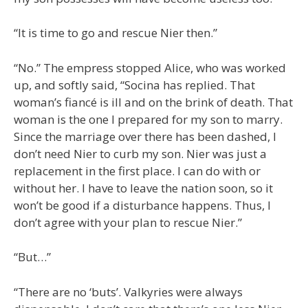
“It is time to go and rescue Nier then.”
“No.” The empress stopped Alice, who was worked
up, and softly said, “Socina has replied. That
woman’s fiancé is ill and on the brink of death. That
woman is the one I prepared for my son to marry.
Since the marriage over there has been dashed, I
don’t need Nier to curb my son. Nier was just a
replacement in the first place. I can do with or
without her. I have to leave the nation soon, so it
won’t be good if a disturbance happens. Thus, I
don’t agree with your plan to rescue Nier.”
“But…”
“There are no ‘buts’. Valkyries were always