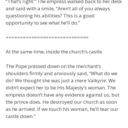
“That’s right.” The empress walked back to her desk
and said with a smile, “Aren’t all of you always
questioning his abilities? This is a good
opportunity to see what he’ll do.”
=============================
At the same time, inside the church’s castle.
The Pope pressed down on the merchant’s
shoulders firmly and anxiously said, “What do we
do? We thought she was just a mere Valkyrie. We
didn’t expect her to be His Majesty’s woman. The
empress doesn’t have any evidence against us, but
the prince does. He destroyed our church as soon
as he arrived. If we touch his woman, he’ll tear our
castle down.”