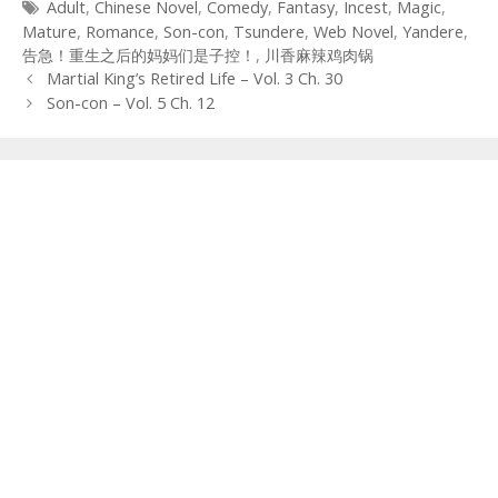
Tags
Adult
,
Chinese Novel
,
Comedy
,
Fantasy
,
Incest
,
Magic
,
Mature
,
Romance
,
Son-con
,
Tsundere
,
Web Novel
,
Yandere
,
告急！重生之后的妈妈们是子控！
,
川香麻辣鸡肉锅
Post
Martial King’s Retired Life – Vol. 3 Ch. 30
navigation
Son-con – Vol. 5 Ch. 12