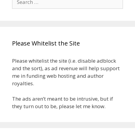
for:
Please Whitelist the Site
Please whitelist the site (i.e. disable adblock
and the sort), as ad revenue will help support
me in funding web hosting and author
royalties.
The ads aren’t meant to be intrusive, but if
they turn out to be, please let me know.