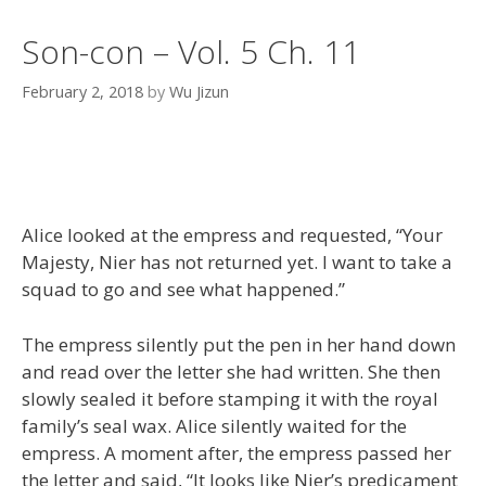
Son-con – Vol. 5 Ch. 11
February 2, 2018
by
Wu Jizun
Alice looked at the empress and requested, “Your
Majesty, Nier has not returned yet. I want to take a
squad to go and see what happened.”
The empress silently put the pen in her hand down
and read over the letter she had written. She then
slowly sealed it before stamping it with the royal
family’s seal wax. Alice silently waited for the
empress. A moment after, the empress passed her
the letter and said, “It looks like Nier’s predicament