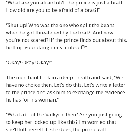
“What are you afraid of?! The prince is just a brat!
How old are you to be afraid of a brat?!”
“Shut up! Who was the one who spilt the beans
when he got threatened by the brat?! And now
you’re not scared?! If the prince finds out about this,
he’ll rip your daughter’s limbs off!”
“Okay! Okay! Okay!”
The merchant took in a deep breath and said, “We
have no choice then. Let’s do this. Let’s write a letter
to the prince and ask him to exchange the evidence
he has for his woman.”
“What about the Valkyrie then? Are you just going
to keep her locked up like this? I’m worried that
she’ll kill herself. If she does, the prince will