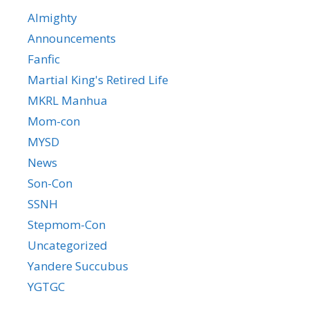
Almighty
Announcements
Fanfic
Martial King's Retired Life
MKRL Manhua
Mom-con
MYSD
News
Son-Con
SSNH
Stepmom-Con
Uncategorized
Yandere Succubus
YGTGC